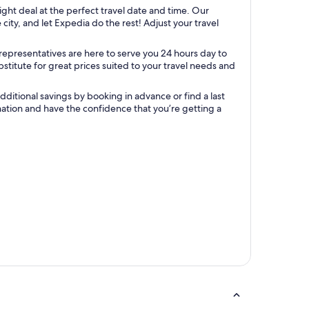
light deal at the perfect travel date and time. Our
ity, and let Expedia do the rest! Adjust your travel
representatives are here to serve you 24 hours day to
titute for great prices suited to your travel needs and
ditional savings by booking in advance or find a last
ination and have the confidence that you’re getting a