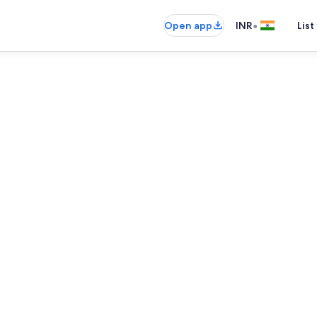
•
Open app
INR
List