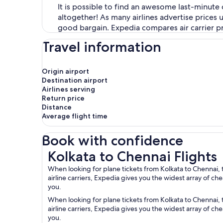
It is possible to find an awesome last-minute 
altogether! As many airlines advertise prices
good bargain. Expedia compares air carrier pri
Travel information
Origin airport
Destination airport
Airlines serving
Return price
Distance
Average flight time
Book with confidence
Kolkata to Chennai Flights
Kolkata to Chennai Flights
When looking for plane tickets from Kolkata to Chennai, 
airline carriers, Expedia gives you the widest array of c
you.
When looking for plane tickets from Kolkata to Chennai, 
airline carriers, Expedia gives you the widest array of c
you.