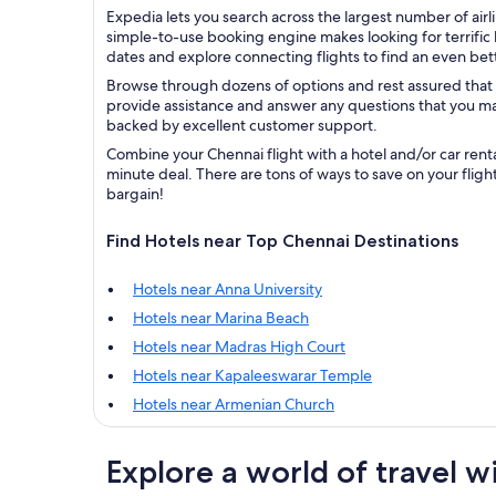
Expedia lets you search across the largest number of airli
simple-to-use booking engine makes looking for terrific b
dates and explore connecting flights to find an even bett
Browse through dozens of options and rest assured that 
provide assistance and answer any questions that you may
backed by excellent customer support.
Combine your Chennai flight with a hotel and/or car rent
minute deal. There are tons of ways to save on your fligh
bargain!
Find Hotels near Top Chennai Destinations
Hotels near Anna University
Hotels near Marina Beach
Hotels near Madras High Court
Hotels near Kapaleeswarar Temple
Hotels near Armenian Church
Explore a world of travel w