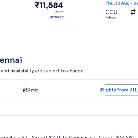
₹11,584
₹11,584
Thu, 13 Aug - S
Return,
CCU
Return
just
just found
Kolkata
found
hennai
 and availability are subject to change.
osest option available. Average driving time to city centre is 
Flights from ₹11
9 min
ra Bose Intl. Airport (CCU) to Chennai Intl. Airport (MAA)?