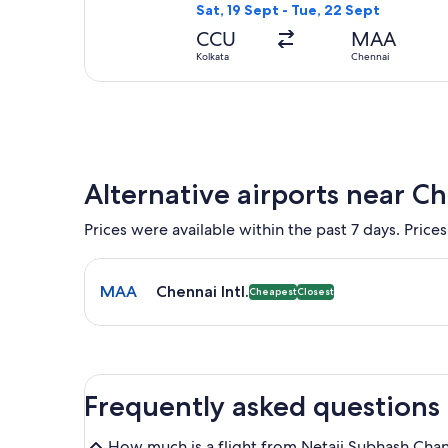
Sat, 19 Sept - Tue, 22 Sept
CCU
MAA
Kolkata
Chennai
Alternative airports near C
Prices were available within the past 7 days. Prices
Select flight to Chennai Intl. MAA. Cheapest and Cl
MAA
Chennai Intl.
Cheapest
Closest
Frequently asked questions
How much is a flight from Netaji Subhash Chand