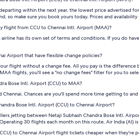
 departing within the next year, the lowest price advertised for
d, so make sure you book yours today. Prices and availability 
 my flight from CCU to Chennai Intl. Airport (MAA)?
airline has its own set of terms and conditions. If you do have 
i Airport that have flexible change policies?
our flight without a change fee. All you pay is the difference 
A flights, you'll see a "no change fees" filter for you to sele
dra Bose Intl. Airport (CCU) to MAA?
 Chennai. Chances are you'll spend more time getting to and fr
Chandra Bose Intl. Airport (CCU) to Chennai Airport?
vellers jetting between Netaji Subhash Chandra Bose Intl. Airp
 Operating 30 flights each month on this route, Air India (AI) i
(CCU) to Chennai Airport flight tickets cheaper when they're p