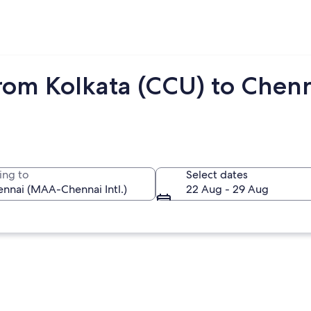
from Kolkata (CCU) to Chen
ing to
Select dates
22 Aug - 29 Aug