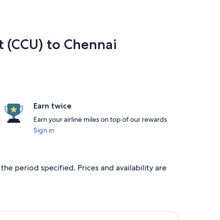
rt (CCU) to Chennai
Earn twice
Earn your airline miles on top of our rewards
Sign in
the period specified. Prices and availability are
d at ₹11,287 found 6 days ago
ight, departing Thu, 17 Sept from Kolkata to Chennai, returning