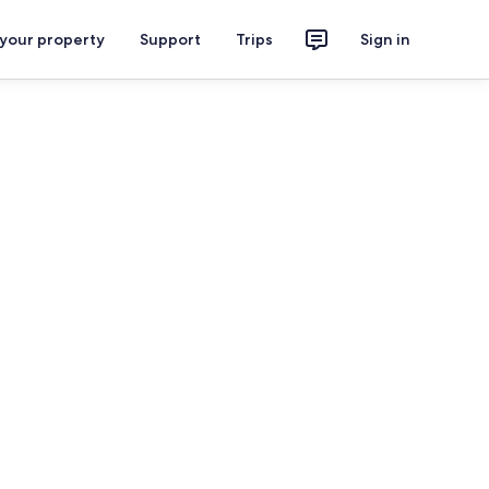
 your property
Support
Trips
Sign in