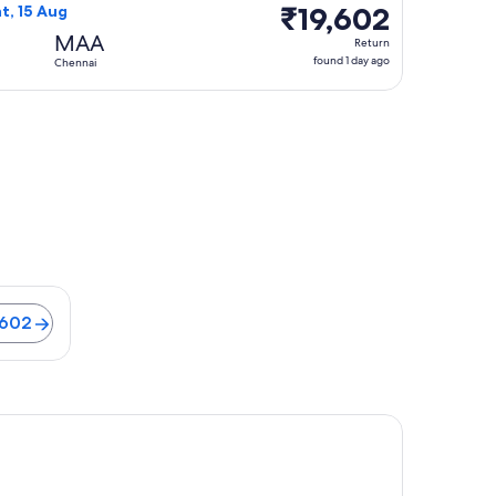
₹19,602
₹19,602
at, 15 Aug
Return,
MAA
Return
found
found 1 day ago
Chennai
1
day
ago
9 minutes. Flights from ₹11,602
,602