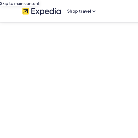
Skip to main content
Shop travel