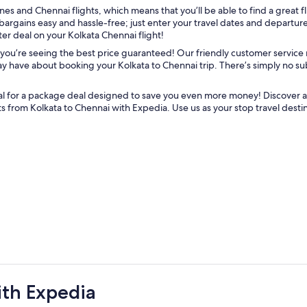
nes and Chennai flights, which means that you’ll be able to find a great f
argains easy and hassle-free; just enter your travel dates and departure c
er deal on your Kolkata Chennai flight!
you’re seeing the best price guaranteed! Our friendly customer service 
 have about booking your Kolkata to Chennai trip. There’s simply no subs
al for a package deal designed to save you even more money! Discover ad
ts from Kolkata to Chennai with Expedia. Use us as your stop travel dest
ith Expedia