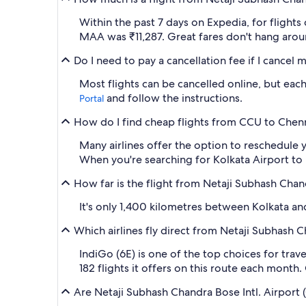
Within the past 7 days on Expedia, for flights
MAA was ₹11,287. Great fares don't hang aroun
Do I need to pay a cancellation fee if I cancel
Most flights can be cancelled online, but each 
and follow the instructions.
Portal
How do I find cheap flights from CCU to Chenna
Many airlines offer the option to reschedule y
When you're searching for Kolkata Airport to MA
How far is the flight from Netaji Subhash Chan
It's only 1,400 kilometres between Kolkata and
Which airlines fly direct from Netaji Subhash 
IndiGo (6E) is one of the top choices for tra
182 flights it offers on this route each month.
Are Netaji Subhash Chandra Bose Intl. Airport 