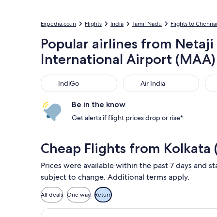
Expedia.co.in
Flights
India
Tamil Nadu
Flights to Chenna
Popular airlines from Netaj
International Airport (MAA)
IndiGo
Air India
Air
IndiGo
Air India
Be in the know
Get alerts if flight prices drop or rise*
Cheap Flights from Kolkata
Prices were available within the past 7 days and sta
subject to change. Additional terms apply.
All deals
One way
Return
Select IndiGo flight, departing Mon,