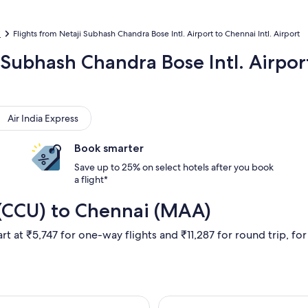
i
Flights from Netaji Subhash Chandra Bose Intl. Airport to Chennai Intl. Airport
i Subhash Chandra Bose Intl. Airpo
 India Express
Air India Express
Book smarter
Save up to 25% on select hotels after you book
a flight*
 (CCU) to Chennai (MAA)
rt at ₹5,747 for one-way flights and ₹11,287 for round trip, for 
 17 Aug from Kolkata to Chennai, returning Wed, 26 Aug, price
Select IndiGo fl