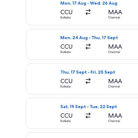
Mon, 17 Aug - Wed, 26 Aug
CCU
MAA
Kolkata
Chennai
Select IndiGo flight, departing Mon,
Mon, 24 Aug - Thu, 17 Sept
CCU
MAA
Kolkata
Chennai
Select IndiGo flight, departing Thu, 
Thu, 17 Sept - Fri, 25 Sept
CCU
MAA
Kolkata
Chennai
Select IndiGo flight, departing Sat, 
Sat, 19 Sept - Tue, 22 Sept
CCU
MAA
Kolkata
Chennai
Select IndiGo flight, departing Sat, 