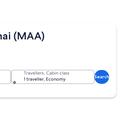
nai (MAA)
Travellers, Cabin class
Search
1 traveller, Economy