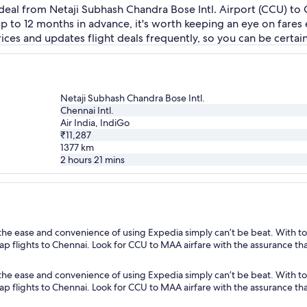
deal from Netaji Subhash Chandra Bose Intl. Airport (CCU) to C
 up to 12 months in advance, it's worth keeping an eye on fare
ces and updates flight deals frequently, so you can be certain 
Netaji Subhash Chandra Bose Intl.
Chennai Intl.
Air India, IndiGo
₹11,287
1377
km
2 hours 21 mins
the ease and convenience of using Expedia simply can’t be beat. With to
heap flights to Chennai. Look for CCU to MAA airfare with the assurance th
the ease and convenience of using Expedia simply can’t be beat. With to
heap flights to Chennai. Look for CCU to MAA airfare with the assurance th