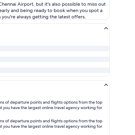
hennai Airport, but it's also possible to miss out
s early and being ready to book when you spot a
you're always getting the latest offers.
ns of departure points and flights options from the top
at you have the largest online travel agency working for
ns of departure points and flights options from the top
at you have the largest online travel agency working for