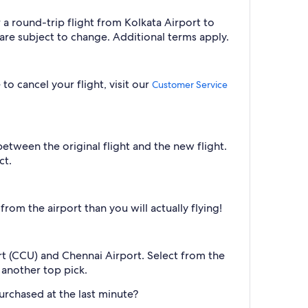
 a round-trip flight from Kolkata Airport to
are subject to change. Additional terms apply.
to cancel your flight, visit our
Customer Service
between the original flight and the new flight.
ct.
om the airport than you will actually flying!
ort (CCU) and Chennai Airport. Select from the
s another top pick.
urchased at the last minute?