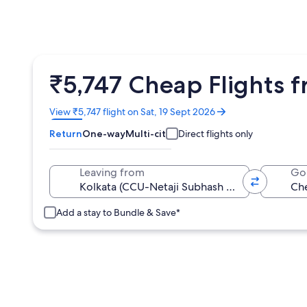
₹5,747 Cheap Flights 
Opens
View ₹5,747 flight on Sat, 19 Sept 2026
in
Return
One-way
Multi-city
Direct flights only
a
new
window
Leaving from
Go
Add a stay to Bundle & Save*