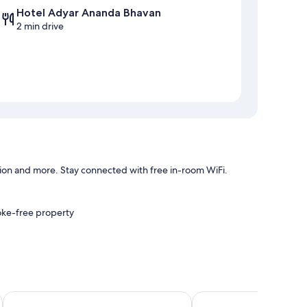
Hotel Adyar Ananda Bhavan
2 min drive
ion and more. Stay connected with free in-room WiFi.
oke-free property
uches, such as premium bedding and air conditioning, in
Grand Sea Way
Fabhotel saravana shel