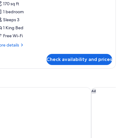
170 sq ft
hotos
1 bedroom
or
amily
Sleeps 3
oom
1 King Bed
Free Wi-Fi
re
re details
tails
r
Check availability and prices
mily
oom
nn Chennai OMR IT Expressway by IHG
Novotel Chennai Cha
Ad