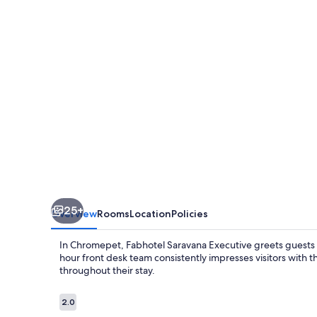
25+
Overview
Rooms
Location
Policies
In Chromepet, Fabhotel Saravana Executive greets guests wi
hour front desk team consistently impresses visitors with 
throughout their stay.
Reviews
2.0
2.0 out of 10