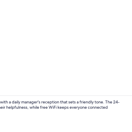
Lobby
th a daily manager's reception that sets a friendly tone. The 24-
their helpfulness, while free WiFi keeps everyone connected
Reception