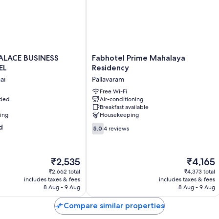
Other amenities include:
Rainfall showers and free toiletries
28-inch LCD TVs with cable channels
Ceiling fans and daily housekeeping
Fabhotel
ALACE BUSINESS
Fabhotel Prime Mahalaya
Prime
EL
Residency
Mahalaya
ai
Pallavaram
Residency
Pallavaram
Free Wi-Fi
uded
Air-conditioning
Breakfast available
ning
Housekeeping
5.0
d
5.0
4 reviews
out
of
10,
The
The
₹2,535
₹4,165
4
price
price
reviews
₹2,662 total
₹4,373 total
is
is
includes taxes & fees
includes taxes & fees
₹2,535
₹4,165
8 Aug - 9 Aug
8 Aug - 9 Aug
Compare similar properties