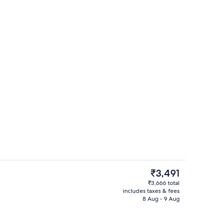
Lobby
The
₹3,491
current
₹3,666 total
price
includes taxes & fees
Family Room | Egyptian cotton sheets
is
8 Aug - 9 Aug
₹3,491