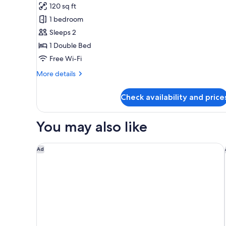
120 sq ft
photos
1 bedroom
for
Deluxe
Sleeps 2
Room
1 Double Bed
Free Wi-Fi
More
More details
details
for
Check availability and price
Deluxe
Room
You may also like
Park Hyatt Chennai
Ad