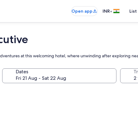
•
Open app
INR
List
cutive
 adventures at this welcoming hotel, where unwinding after exploring nea
Dates
Tr