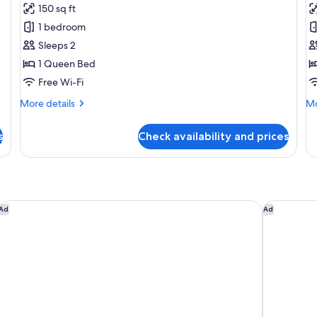
150 sq ft
photos
p
1 bedroom
for
f
Premium
F
Sleeps 2
Room
R
1 Queen Bed
Free Wi-Fi
More
Mo
More details
Mo
details
de
for
fo
s
Check availability and prices
Premium
Fa
Room
R
Four Points by Sheraton Chennai, Velachery
Holiday I
Ad
Ad