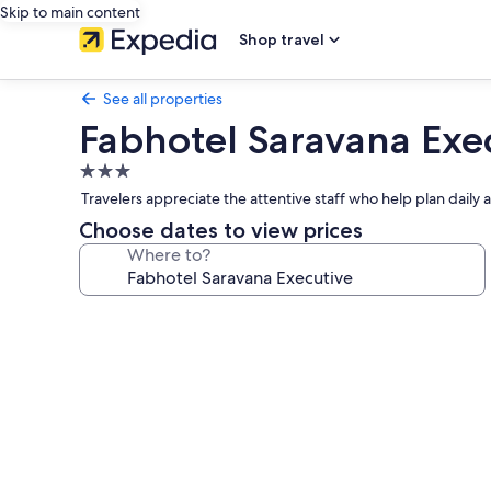
Skip to main content
Shop travel
See all properties
Fabhotel Saravana Exe
3.0
star
Travelers appreciate the attentive staff who help plan daily
property
Choose dates to view prices
Where to?
Photo
gallery
for
Fabhotel
Saravana
Executive