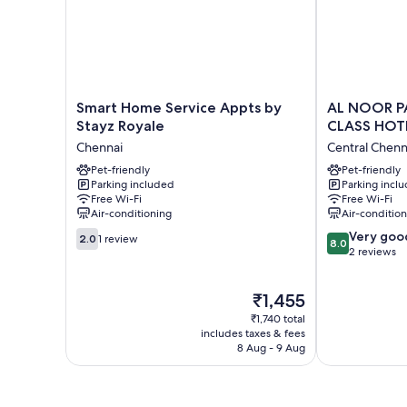
Smart
AL
Smart Home Service Appts by
AL NOOR P
Home
NOOR
Stayz Royale
CLASS HOT
Service
PALACE
Chennai
Central Chenn
Appts
BUSINESS
by
Pet-friendly
CLASS
Pet-friendly
Parking included
Parking incl
Stayz
HOTEL
Free Wi-Fi
Free Wi-Fi
Royale
Central
Air-conditioning
Air-conditio
Chennai
Chennai
2.0
8.0
Very goo
2.0
1 review
8.0
out
out
2 reviews
of
of
10,
10,
The
₹1,455
1
Very
price
review
good,
₹1,740 total
is
2
includes taxes & fees
₹1,455
8 Aug - 9 Aug
reviews