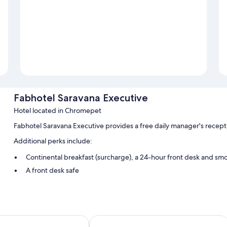
Fabhotel Saravana Executive
Hotel located in Chromepet
Fabhotel Saravana Executive provides a free daily manager's recept
Additional perks include:
Continental breakfast (surcharge), a 24-hour front desk and sm
A front desk safe
Room features
All guest rooms at Fabhotel Saravana Executive offer thoughtful to
addition to amenities, such as free WiFi and safes.
ACE BUSINESS CLASS HOTEL
Fabhotel Prime Mahalaya Residency