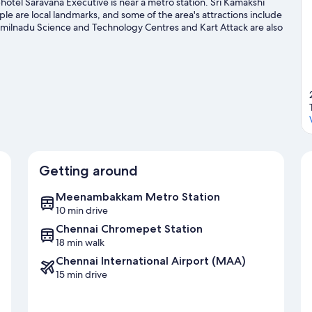
tel Saravana Executive is near a metro station. Sri Kamakshi
e local landmarks, and some of the area's attractions include
amilnadu Science and Technology Centres and Kart Attack are also
Getting around
Meenambakkam Metro Station
10 min drive
Chennai Chromepet Station
18 min walk
Chennai International Airport (MAA)
15 min drive