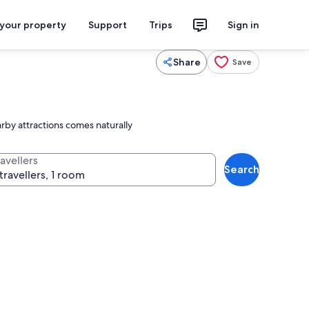
 your property
Support
Trips
Sign in
Share
Save
rby attractions comes naturally
avellers
Search