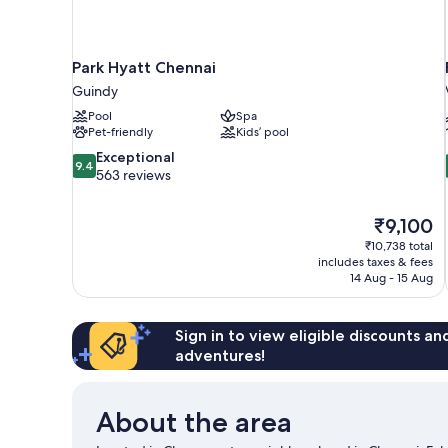
Park Hyatt Chennai
Guindy
Pool
Spa
Pet-friendly
Kids’ pool
9.4
Exceptional
9.4
out
563 reviews
of
10,
The
₹9,100
Exceptional,
price
563
₹10,738 total
is
includes taxes & fees
reviews
₹9,100
14 Aug - 15 Aug
Sign in to view eligible discounts a
adventures!
About the area