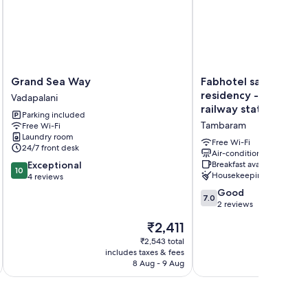
Grand
Fabhotel
Grand Sea Way
Fabhotel saravana sh
Sea
saravana
residency - Near t
Vadapalani
Way
shelters
railway station
Parking included
Vadapalani
residency
Tambaram
Free Wi-Fi
-
Laundry room
Near
Free Wi-Fi
24/7 front desk
tambaram
Air-conditioning
10.0
Exceptional
Breakfast available
railway
10
Housekeeping
out
4 reviews
station
of
Tambaram
7.0
Good
7.0
10,
out
2 reviews
Exceptional,
of
The
₹2,411
4
10,
price
reviews
Good,
₹2,543 total
is
includes taxes & fees
inc
2
₹2,411
8 Aug - 9 Aug
reviews