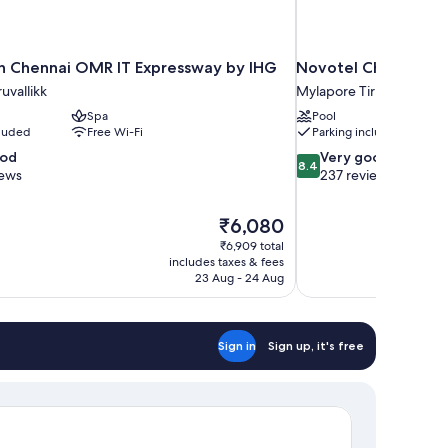
nn Chennai OMR IT Expressway by IHG
Novotel Chennai Ch
uvallikk
Mylapore Tiruvallikk
Spa
Pool
cluded
Free Wi-Fi
Parking included
8.4
ood
Very good
8.4
out
iews
237 reviews
of
10,
The
₹6,080
Very
price
good,
₹6,909 total
is
includes taxes & fees
237
₹6,080
23 Aug - 24 Aug
reviews
Sign in
Sign up, it's free