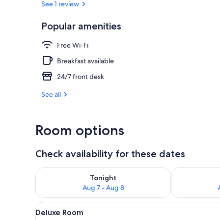
See 1 review
Popular amenities
Exterior
Free Wi-Fi
Breakfast available
24/7 front desk
See all
Room options
Check availability for these dates
Check availability for tonight Aug 7 - Aug 8
Check availab
Tonight
Aug 7 - Aug 8
View
A hotel room with two beds, a ce
5
Deluxe Room
all