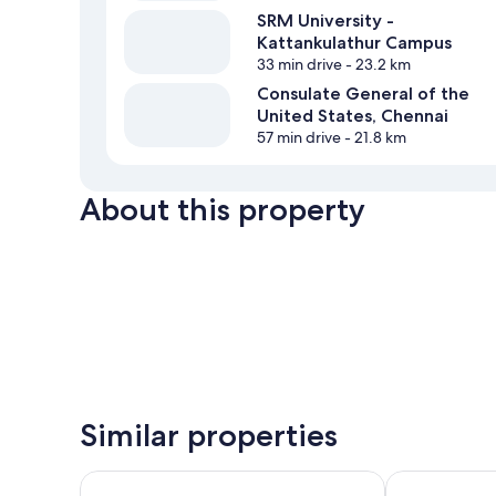
SRM University -
Kattankulathur Campus
33 min drive
- 23.2 km
Consulate General of the
United States, Chennai
57 min drive
- 21.8 km
About this property
Similar properties
Smart Home Service Appts by Stayz Royale
AL NOOR PAL