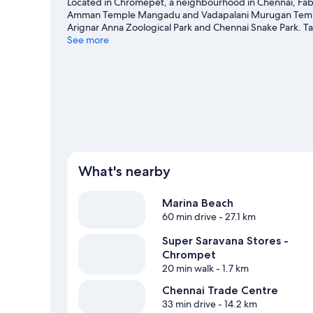
Located in Chromepet, a neighbourhood in Chennai, Fabho
Amman Temple Mangadu and Vadapalani Murugan Temple ar
Arignar Anna Zoological Park and Chennai Snake Park. T
worth visiting.
See more
Visit our Chennai travel guide
What's nearby
Marina Beach
60 min drive
- 27.1 km
Super Saravana Stores -
Chrompet
20 min walk
- 1.7 km
Chennai Trade Centre
33 min drive
- 14.2 km