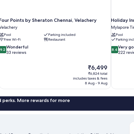
Four Points by Sheraton Chennai, Velachery
Holiday I
Velachery
Mylapore Tir
Pool
Parking included
Pool
Free Wi-Fi
Restaurant
Parking in
9.2
8.4
Wonderful
Very g
9.2
8.4
out
out
33 reviews
222 rev
of
of
10,
10,
The
₹6,499
Wonderful,
Very
price
33
good,
₹6,824 total
is
includes taxes & fees
reviews
222
₹6,499
8 Aug - 9 Aug
reviews
nd perks. More rewards for more