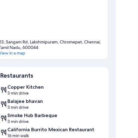
23, Sangam Rd, Lakshmipuram, Chromepet, Chennai,
Tamil Nadu, 600044
View in a map
Map
Restaurants
Copper Kitchen
3 min drive
Balajee bhavan
3 min drive
Smoke Hub Barbeque
3 min drive
California Burrito Mexican Restaurant
16 min walk