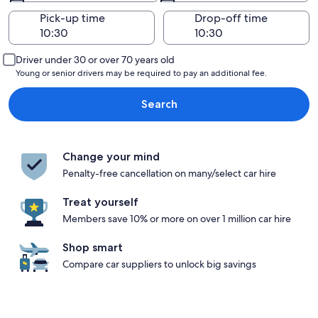
Pick-up time
Drop-off time
Driver under 30 or over 70 years old
Young or senior drivers may be required to pay an additional fee.
Search
Change your mind
Penalty-free cancellation on many/select car hire
Treat yourself
Members save 10% or more on over 1 million car hire
Shop smart
Compare car suppliers to unlock big savings