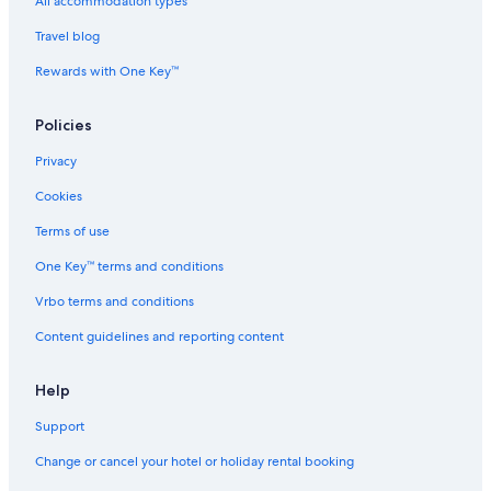
Hostels in Chennai Tambaram Station
All accommodation types
Hotels near Chennai Tambaram Station
Travel blog
Hostels in Chennai Vandalur Station
Rewards with One Key™
Hotels near Chennai Vandalur Station
Policies
Family-Friendly Hotels in Chromepet
Privacy
Hotels with Connecting Rooms in Chromepet
Cookies
Hotels with Gym in Chromepet
Pet-Friendly Hotels in Chromepet
Terms of use
Romantic Hotels in Chromepet
One Key™ terms and conditions
Spa Hotels in Chromepet
Vrbo terms and conditions
The Park Hotels in Chromepet
Content guidelines and reporting content
Chromepet Hotels
Help
Hotels near Dr. Rela Institute & Medical Centre - Chennai
Support
Cheap Hotels in East Tambaram
Luxury Hotels in East Tambaram
Change or cancel your hotel or holiday rental booking