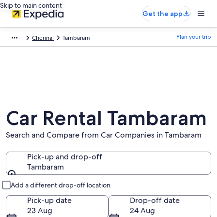
Skip to main content
Get the app
Plan your trip
Chennai
Tambaram
Car Rental Tambaram
Search and Compare from Car Companies in Tambaram
Pick-up and drop-off
Tambaram
Pick-up and drop-off
Add a different drop-off location
Pick-up date
Drop-off date
23 Aug
24 Aug