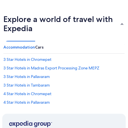
Explore a world of travel with
Expedia
Accommodation
Cars
3 Star Hotels in Chromepet
3 Star Hotels in Madras Export Processing Zone MEPZ
3 Star Hotels in Pallavaram
3 Star Hotels in Tambaram
4 Star Hotels in Chromepet
4 Star Hotels in Pallavaram
4 Star Hotels in Tambaram
5 Star Hotels in Chromepet