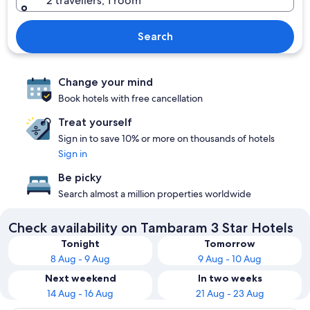
2 travellers, 1 room
Search
Change your mind
Book hotels with free cancellation
Treat yourself
Sign in to save 10% or more on thousands of hotels
Sign in
Be picky
Search almost a million properties worldwide
Check availability on Tambaram 3 Star Hotels
Tonight
Tomorrow
8 Aug - 9 Aug
9 Aug - 10 Aug
Next weekend
In two weeks
14 Aug - 16 Aug
21 Aug - 23 Aug