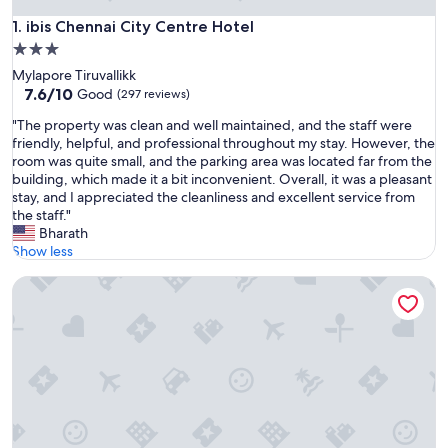
ibis Chennai City Centre Hotel
1. ibis Chennai City Centre Hotel
3.0
star
Mylapore Tiruvallikk
property
7.6
7.6/10
Good
(297 reviews)
out
"
"The property was clean and well maintained, and the staff were
of
T
friendly, helpful, and professional throughout my stay. However, the
10,
h
room was quite small, and the parking area was located far from the
Good,
e
building, which made it a bit inconvenient. Overall, it was a pleasant
(297
p
stay, and I appreciated the cleanliness and excellent service from
reviews)
r
the staff."
o
Bharath
p
Show less
e
Fairfield by Marriott Chennai Mahindra World City
r
t
y
w
a
s
c
l
e
a