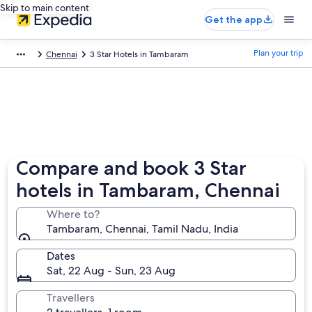
Skip to main content
Get the app
Plan your trip
Chennai
3 Star Hotels in Tambaram
Compare and book 3 Star
hotels in Tambaram, Chennai
Where to?
Tambaram, Chennai, Tamil Nadu, India
Dates
Sat, 22 Aug - Sun, 23 Aug
Travellers