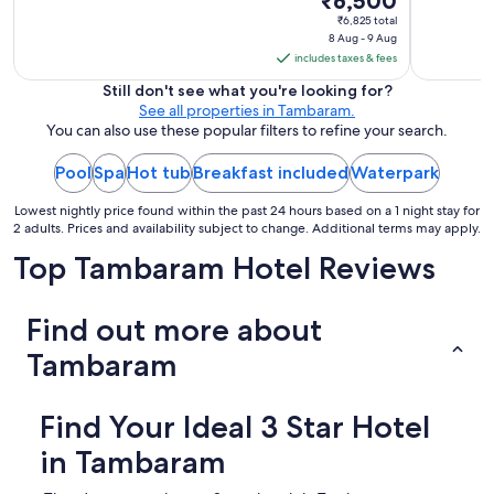
₹6,500
a
price
₹6,825 total
s
8 Aug - 9 Aug
is
q
includes taxes & fees
₹6,500
u
i
per
Still don't see what you're looking for?
t
See all properties in Tambaram.
night
e
You can also use these popular filters to refine your search.
from
s
8
m
Pool
Spa
Hot tub
Breakfast included
Waterpark
Aug
a
to
l
Lowest nightly price found within the past 24 hours based on a 1 night stay for
l
9
2 adults. Prices and availability subject to change. Additional terms may apply.
,
Aug
Top Tambaram Hotel Reviews
a
n
d
Find out more about
t
h
Tambaram
e
p
a
Find Your Ideal 3 Star Hotel
r
k
in Tambaram
i
n