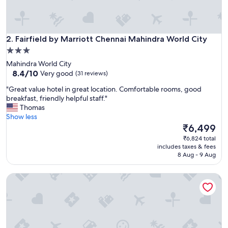
n
a
n
d
Fairfield by Marriott Chennai Mahindra World City
2. Fairfield by Marriott Chennai Mahindra World City
w
3.0
e
star
Mahindra World City
l
property
8.4
8.4/10
l
Very good
(31 reviews)
out
m
"
"Great value hotel in great location. Comfortable rooms, good
of
a
G
breakfast, friendly helpful staff."
10,
i
r
Thomas
Very
n
e
Show less
good,
t
a
The
₹6,499
(31
a
t
price
reviews)
i
₹6,824 total
v
is
n
includes taxes & fees
a
₹6,499
8 Aug - 9 Aug
e
l
d
u
,
Four Points by Sheraton Chennai, Velachery
e
a
h
n
o
d
t
t
e
h
l