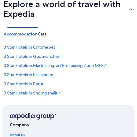
Explore a world of travel with
b
u
Expedia
i
l
d
i
Accommodation
Cars
n
g
3 Star Hotels in Chromepet
,
w
3 Star Hotels in Guduvancheri
h
i
3 Star Hotels in Madras Export Processing Zone MEPZ
c
3 Star Hotels in Pallavaram
h
m
3 Star Hotels in Porur
a
d
3 Star Hotels in Sholinganallur
e
3 Star Hotels in Thoraipakkam
i
t
3 Star Hotels in Urapakkam
a
b
3 Star Hotels in Velachery
i
Company
4 Star Hotels in Chennai
t
About us
i