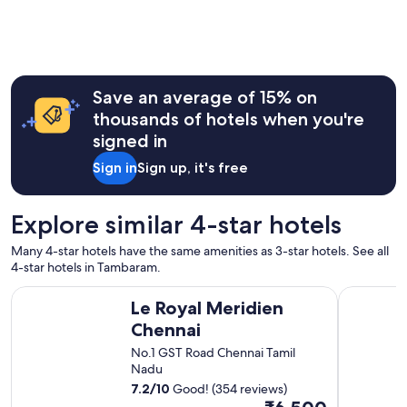
i
u
,
e
t
f
n
m
r
d
y
i
l
s
e
y
t
Save an average of 15% on
n
h
a
d
e
thousands of hotels when you're
y
l
l
.
signed in
y
p
H
s
f
Sign in
Sign up, it's free
o
t
u
w
a
l
e
f
s
Explore similar 4-star hotels
v
f
t
e
"
a
r
Many 4-star hotels have the same amenities as 3-star hotels. See all
f
,
4-star hotels in Tambaram.
f
t
Le Royal Meridien Chennai
Trident, C
.
h
Le Royal Meridien
"
e
Chennai
r
o
No.1 GST Road Chennai Tamil
o
Nadu
m
7.2
/
10
Good! (354 reviews)
w
The