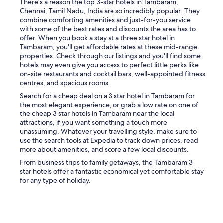
There's a reason the top 3-star hotels in Tambaram,
g
Chennai, Tamil Nadu, India are so incredibly popular: They
a
combine comforting amenities and just-for-you service
r
with some of the best rates and discounts the area has to
e
offer. When you book a stay at a three star hotel in
a
Tambaram, you'll get affordable rates at these mid-range
w
properties. Check through our listings and you'll find some
a
hotels may even give you access to perfect little perks like
s
on-site restaurants and cocktail bars, well-appointed fitness
l
centres, and spacious rooms.
o
c
Search for a cheap deal on a 3 star hotel in Tambaram for
a
the most elegant experience, or grab a low rate on one of
t
the cheap 3 star hotels in Tambaram near the local
e
attractions, if you want something a touch more
d
unassuming. Whatever your travelling style, make sure to
f
use the search tools at Expedia to track down prices, read
a
more about amenities, and score a few local discounts.
r
From business trips to family getaways, the Tambaram 3
f
star hotels offer a fantastic economical yet comfortable stay
r
for any type of holiday.
o
m
t
h
e