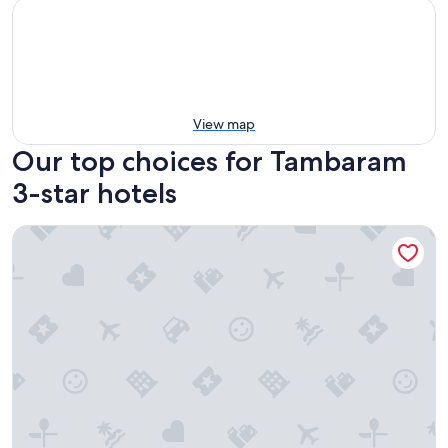
View map
Our top choices for Tambaram
3-star hotels
ibis Chennai City Centre Hotel