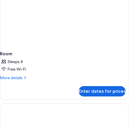
Room
Sleeps 4
Free Wi-Fi
More
More details
details
for
Enter dates for prices
Room