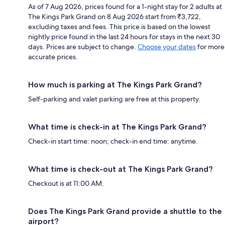
As of 7 Aug 2026, prices found for a 1-night stay for 2 adults at
The Kings Park Grand on 8 Aug 2026 start from ₹3,722,
excluding taxes and fees. This price is based on the lowest
nightly price found in the last 24 hours for stays in the next 30
days. Prices are subject to change.
Choose your dates
for more
accurate prices.
How much is parking at The Kings Park Grand?
Self-parking and valet parking are free at this property.
What time is check-in at The Kings Park Grand?
Check-in start time: noon; check-in end time: anytime.
What time is check-out at The Kings Park Grand?
Checkout is at 11:00 AM.
Does The Kings Park Grand provide a shuttle to the
airport?