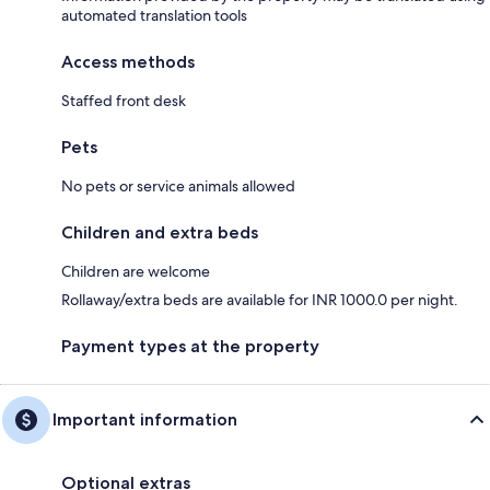
automated translation tools
Access methods
Staffed front desk
Pets
No pets or service animals allowed
Children and extra beds
Children are welcome
Rollaway/extra beds are available for INR 1000.0 per night.
Payment types at the property
Important information
Optional extras