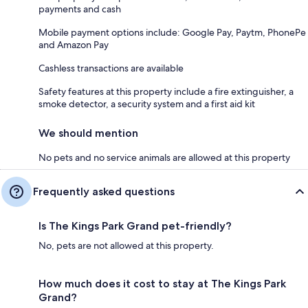
payments and cash
Mobile payment options include: Google Pay, Paytm, PhonePe
and Amazon Pay
Cashless transactions are available
Safety features at this property include a fire extinguisher, a
smoke detector, a security system and a first aid kit
We should mention
No pets and no service animals are allowed at this property
Frequently asked questions
Is The Kings Park Grand pet-friendly?
No, pets are not allowed at this property.
How much does it cost to stay at The Kings Park
Grand?