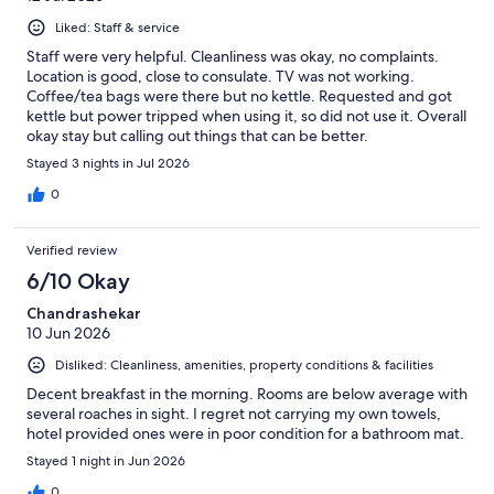
Liked: Staff & service
Staff were very helpful. Cleanliness was okay, no complaints.
Location is good, close to consulate. TV was not working.
Coffee/tea bags were there but no kettle. Requested and got
kettle but power tripped when using it, so did not use it. Overall
okay stay but calling out things that can be better.
Stayed 3 nights in Jul 2026
0
Verified review
6/10 Okay
Chandrashekar
10 Jun 2026
Disliked: Cleanliness, amenities, property conditions & facilities
Decent breakfast in the morning. Rooms are below average with
several roaches in sight. I regret not carrying my own towels,
hotel provided ones were in poor condition for a bathroom mat.
Stayed 1 night in Jun 2026
0