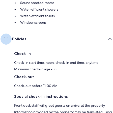
Soundproofed rooms
Water-efficient showers
Water-efficient toilets
Window screens
Policies
Check-in
Check-in start time: noon; check-in end time: anytime
Minimum check-in age - 18
Check-out
Check-out before 11:00 AM
Special check-in instructions
Front desk staff will greet guests on arrival at the property
Information provided by the property may be translated using