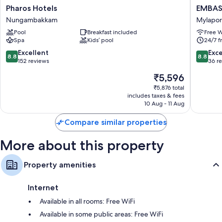
Pharos
EMBAS
Pharos Hotels
EMBASS
Rainfall showers and designer toiletries
Hotels
PARK
Nungambakkam
Mylapore
32-inch Smart TVs with satellite channels
Nungambakkam
Near
Pool
Breakfast included
Free W
US
Wardrobes/cupboards, separate sitting areas and LED light bulbs
Spa
Kids’ pool
24/7 f
consula
Mylapor
8.8
8.8
Excellent
Exce
8.8
8.8
Tiruvalli
out
out
152 reviews
36 r
of
of
The
₹5,596
10,
10,
price
Excellent,
Excellen
₹5,876 total
is
includes taxes & fees
152
36
₹5,596
10 Aug - 11 Aug
reviews
reviews
Compare similar properties
More about this property
Property amenities
Internet
Available in all rooms: Free WiFi
Available in some public areas: Free WiFi