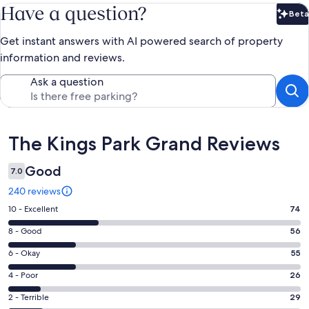
Have a question?
Beta
Bet
Get instant answers with AI powered search of property
information and reviews.
Ask a question
Reviews
The Kings Park Grand Reviews
Good
7.0
240 reviews
Rating
10 - Excellent
74
10
Rating
8 - Good
56
-
8
Excellent.
Rating
6 - Okay
55
-
74
6
Good.
Rating
4 - Poor
26
out
-
56
4
of
Okay.
Rating
2 - Terrible
29
out
-