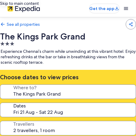
Skip to main content
Get the app
See all properties
The Kings Park Grand
3.0
star
Experience Chennai’s charm while unwinding at this vibrant hotel. Enjoy
property
refreshing drinks at the bar or take in breathtaking views from the
scenic rooftop terrace.
Choose dates to view prices
Where to?
Dates
Travellers