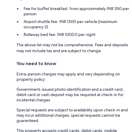
Fee for buffet breakfast: from approximately INR 350 per
person
Airport shuttle fee: INR 1300 per vehicle (maximum
occupancy 3)
Rollaway bed fee: INR 1000.0 per night
The above list may not be comprehensive. Fees and deposits
may not include tax and are subject to change.
You need to know
Extra-person charges may apply and vary depending on
property policy
Government-issued photo identification and a credit card,
debit card or cash deposit may be required at check-in for
incidental charges
Special requests are subject to availability upon check-in and
may incur additional charges; special requests cannot be
guaranteed
This property accepts credit cards, debit cards, mobile