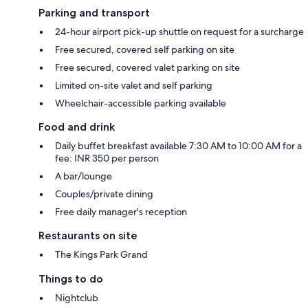
Parking and transport
24-hour airport pick-up shuttle on request for a surcharge
Free secured, covered self parking on site
Free secured, covered valet parking on site
Limited on-site valet and self parking
Wheelchair-accessible parking available
Food and drink
Daily buffet breakfast available 7:30 AM to 10:00 AM for a
fee: INR 350 per person
A bar/lounge
Couples/private dining
Free daily manager's reception
Restaurants on site
The Kings Park Grand
Things to do
Nightclub