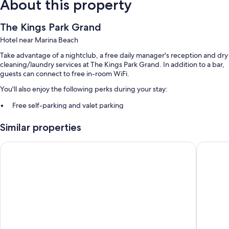
About this property
The Kings Park Grand
Hotel near Marina Beach
Take advantage of a nightclub, a free daily manager's reception and dry
cleaning/laundry services at The Kings Park Grand. In addition to a bar,
guests can connect to free in-room WiFi.
You'll also enjoy the following perks during your stay:
Free self-parking and valet parking
Buffet breakfast (surcharge), airport pick-up service (surcharge)
Similar properties
and a lift
Meeting rooms, concierge services and luggage storage
Pharos Hotels
EMBASSY
Room features
All guest rooms are individually furnished, and feature comforts, such as
premium bedding and laptop-friendly workspaces, in addition to
thoughtful touches, such as air conditioning and separate sitting areas.
Extra amenities include:
Egyptian cotton sheets, pillowtop mattresses and down duvets