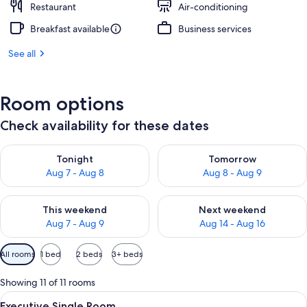
Restaurant
Air-conditioning
Breakfast available
Business services
See all
Room options
Check availability for these dates
Check availability for tonight Aug 7 - Aug 8
Check availability for tomorr
Tonight
Tomorrow
Aug 7 - Aug 8
Aug 8 - Aug 9
Check availability for this weekend Aug 7 - Aug 9
Check availability for next we
This weekend
Next weekend
Aug 7 - Aug 9
Aug 14 - Aug 16
Available
All rooms
1 bed
2 beds
3+ beds
filters
for
Showing 11 of 11 rooms
rooms
View
A hotel room with a large bed, a chair,
6
Executive Single Room