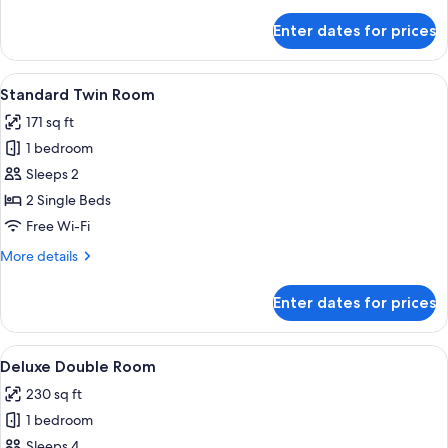
details
for
Enter dates for prices
Standard
Double
Room
View
A hotel room with two beds, a nightst
4
Standard Twin Room
all
171 sq ft
photos
1 bedroom
for
Standard
Sleeps 2
Twin
2 Single Beds
Room
Free Wi-Fi
More
More details
details
for
Enter dates for prices
Standard
Twin
Room
View
A hotel room with a bed, bedside tables,
7
Deluxe Double Room
all
230 sq ft
photos
1 bedroom
for
Deluxe
Sleeps 4