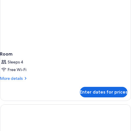
Room
Sleeps 4
Free Wi-Fi
More
More details
details
for
Enter dates for prices
Room