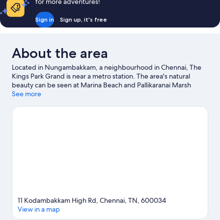
for more adventures!
Sign in
Sign up, it's free
About the area
Located in Nungambakkam, a neighbourhood in Chennai, The
Kings Park Grand is near a metro station. The area's natural
beauty can be seen at Marina Beach and Pallikaranai Marsh
Reserve Forest, while Raja Muthiah Hall and Government
See more
Museum are cultural highlights. Looking to enjoy an event or a
game while in town? See what's happening at SDAT Tennis
Stadium or Mayor Radhakrishnan Stadium.
Visit our Chennai
travel guide
11 Kodambakkam High Rd, Chennai, TN, 600034
View in a map