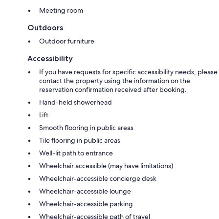
Meeting room
Outdoors
Outdoor furniture
Accessibility
If you have requests for specific accessibility needs, please
contact the property using the information on the
reservation confirmation received after booking.
Hand-held showerhead
Lift
Smooth flooring in public areas
Tile flooring in public areas
Well-lit path to entrance
Wheelchair accessible (may have limitations)
Wheelchair-accessible concierge desk
Wheelchair-accessible lounge
Wheelchair-accessible parking
Wheelchair-accessible path of travel