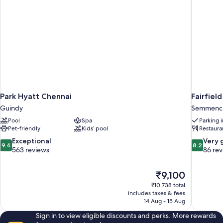
Park Hyatt Chennai
Fairfiel
Guindy
Semmench
Pool
Spa
Parking 
Pet-friendly
Kids’ pool
Restaura
9.4
8.2
Exceptional
Very 
9.4
8.2
out
out
563 reviews
86 re
of
of
10,
10,
The
₹9,100
Exceptional,
Very
price
563
good,
₹10,738 total
is
includes taxes & fees
reviews
86
₹9,100
14 Aug - 15 Aug
reviews
Sign in to view eligible discounts and perks. More rewards