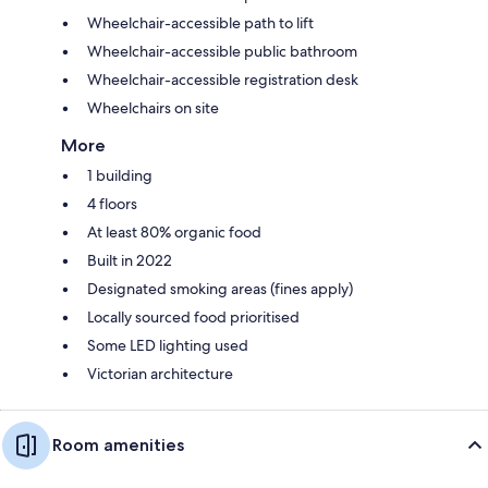
Wheelchair-accessible path to lift
Wheelchair-accessible public bathroom
Wheelchair-accessible registration desk
Wheelchairs on site
More
1 building
4 floors
At least 80% organic food
Built in 2022
Designated smoking areas (fines apply)
Locally sourced food prioritised
Some LED lighting used
Victorian architecture
Room amenities