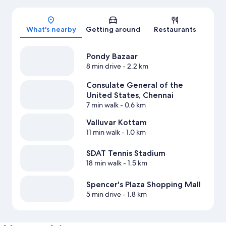
Map
What's nearby
Getting around
Restaurants
Pondy Bazaar
8 min drive
- 2.2 km
Consulate General of the
United States, Chennai
7 min walk
- 0.6 km
Valluvar Kottam
11 min walk
- 1.0 km
SDAT Tennis Stadium
18 min walk
- 1.5 km
Spencer's Plaza Shopping Mall
5 min drive
- 1.8 km