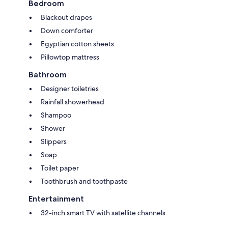
Bedroom
Blackout drapes
Down comforter
Egyptian cotton sheets
Pillowtop mattress
Bathroom
Designer toiletries
Rainfall showerhead
Shampoo
Shower
Slippers
Soap
Toilet paper
Toothbrush and toothpaste
Entertainment
32-inch smart TV with satellite channels