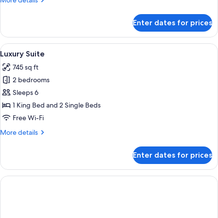
More details
details
for
Enter dates for prices
Junior
Suite
View
A hotel room with a large bed, a nigh
10
Luxury Suite
all
745 sq ft
photos
2 bedrooms
for
Luxury
Sleeps 6
Suite
1 King Bed and 2 Single Beds
Free Wi-Fi
More
More details
details
for
Enter dates for prices
Luxury
Suite