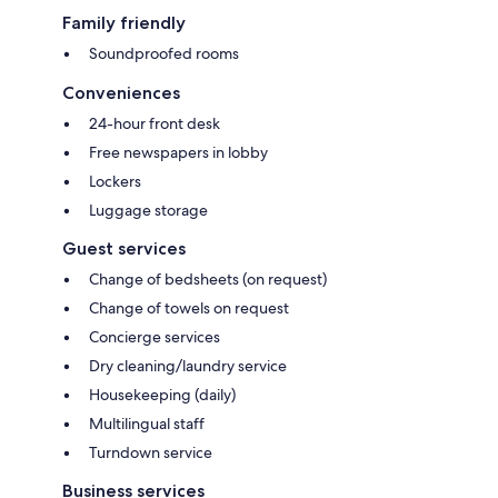
Family friendly
Soundproofed rooms
Conveniences
24-hour front desk
Free newspapers in lobby
Lockers
Luggage storage
Guest services
Change of bedsheets (on request)
Change of towels on request
Concierge services
Dry cleaning/laundry service
Housekeeping (daily)
Multilingual staff
Turndown service
Business services