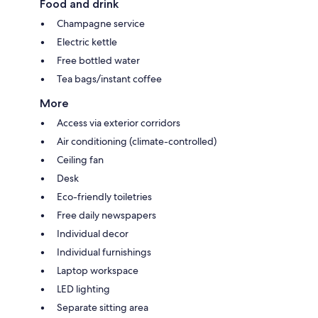
Food and drink
Champagne service
Electric kettle
Free bottled water
Tea bags/instant coffee
More
Access via exterior corridors
Air conditioning (climate-controlled)
Ceiling fan
Desk
Eco-friendly toiletries
Free daily newspapers
Individual decor
Individual furnishings
Laptop workspace
LED lighting
Separate sitting area