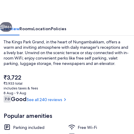
Park
Grand
vious
Next
86+
Overview
Rooms
Location
Policies
The Kings Park Grand, in the heart of Nungambakkam, offers a
warm and inviting atmosphere with daily manager's receptions and
a lively bar. Unwind on the scenic terrace or stay connected with in-
room WiFi; enjoy convenient perks like free self parking, valet
parking, luggage storage, free newspapers and an elevator.
The
₹3,722
current
₹3,933 total
price
includes taxes & fees
Bar (on property)
is
8 Aug - 9 Aug
₹3,722
Reviews
Good
7.0
See all 240 reviews
7.0 out of 10
Popular amenities
Parking included
Free Wi-Fi