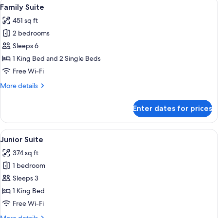
View
A hotel room with two beds, a desk, a 
10
Family Suite
all
451 sq ft
photos
2 bedrooms
for
Family
Sleeps 6
Suite
1 King Bed and 2 Single Beds
Free Wi-Fi
More
More details
details
for
Enter dates for prices
Family
Suite
View
A neatly made bed with white and gol
7
Junior Suite
all
374 sq ft
photos
1 bedroom
for
Junior
Sleeps 3
Suite
1 King Bed
Free Wi-Fi
More