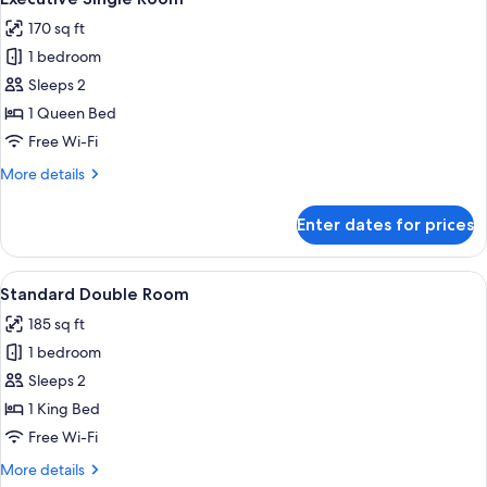
all
170 sq ft
photos
1 bedroom
for
Executive
Sleeps 2
Single
1 Queen Bed
Room
Free Wi-Fi
More
More details
details
for
Enter dates for prices
Executive
Single
Room
View
A neatly made bed with a white and go
5
Standard Double Room
all
185 sq ft
photos
1 bedroom
for
Standard
Sleeps 2
Double
1 King Bed
Room
Free Wi-Fi
More
More details