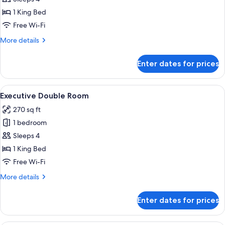
Double
1 King Bed
Room
Free Wi-Fi
More
More details
details
for
Enter dates for prices
Deluxe
Double
Room
View
A hotel room with a bed, a sofa, a smal
6
Executive Double Room
all
270 sq ft
photos
1 bedroom
for
Executive
Sleeps 4
Double
1 King Bed
Room
Free Wi-Fi
More
More details
details
for
Enter dates for prices
Executive
Double
Room