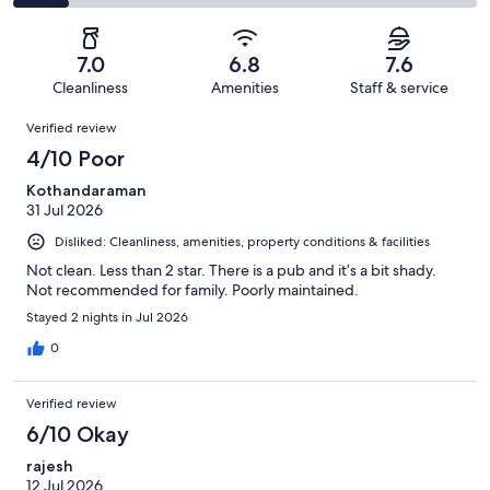
240
55
2
of
Poor.
reviews
out
-
240
26
of
Terrible.
reviews
out
7.0
6.8
7.6
240
29
of
Cleanliness
Amenities
Staff & service
reviews
out
240
Reviews
of
Verified review
reviews
240
4/10 Poor
reviews
Kothandaraman
31 Jul 2026
Disliked: Cleanliness, amenities, property conditions & facilities
Not clean. Less than 2 star. There is a pub and it’s a bit shady.
Not recommended for family. Poorly maintained.
Stayed 2 nights in Jul 2026
0
Verified review
6/10 Okay
rajesh
12 Jul 2026