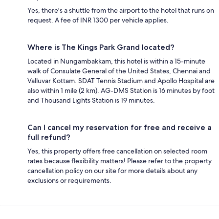
Yes, there's a shuttle from the airport to the hotel that runs on
request. A fee of INR 1300 per vehicle applies.
Where is The Kings Park Grand located?
Located in Nungambakkam, this hotel is within a 15-minute
walk of Consulate General of the United States, Chennai and
Valluvar Kottam. SDAT Tennis Stadium and Apollo Hospital are
also within 1 mile (2 km). AG-DMS Station is 16 minutes by foot
and Thousand Lights Station is 19 minutes.
Can I cancel my reservation for free and receive a
full refund?
Yes, this property offers free cancellation on selected room
rates because flexibility matters! Please refer to the property
cancellation policy on our site for more details about any
exclusions or requirements.