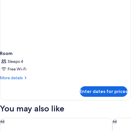
Room
Sleeps 4
Free Wi-Fi
More
More details
details
for
Enter dates for prices
Room
You may also like
Park Hyatt Chennai
Fairfiel
Ad
Ad