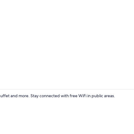
Reception
ffet and more. Stay connected with free WiFi in public areas.
Standard Do