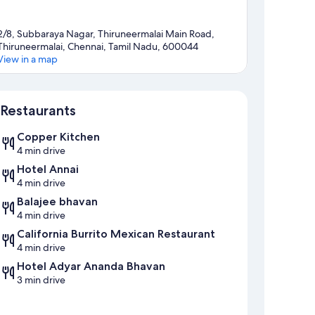
2/8, Subbaraya Nagar, Thiruneermalai Main Road,
Thiruneermalai, Chennai, Tamil Nadu, 600044
View in a map
Map
Restaurants
Copper Kitchen
4 min drive
Hotel Annai
4 min drive
Balajee bhavan
4 min drive
California Burrito Mexican Restaurant
4 min drive
Hotel Adyar Ananda Bhavan
3 min drive