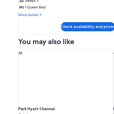
Standard
Sleeps 3
Double
1 Queen Bed
Room
More
More details
details
for
Check availability and price
Standard
Double
Room
You may also like
Park Hyatt Chennai
Ad
Park Hyatt Chennai