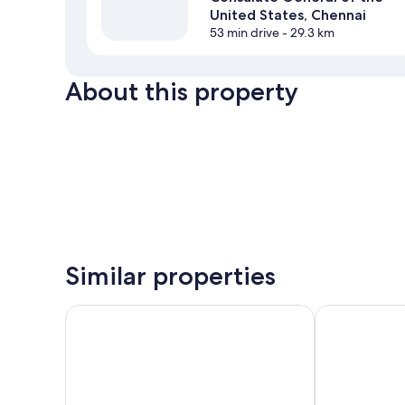
United States, Chennai
53 min drive
- 29.3 km
About this property
Similar properties
Taz Kamar Inn
Victory Stay