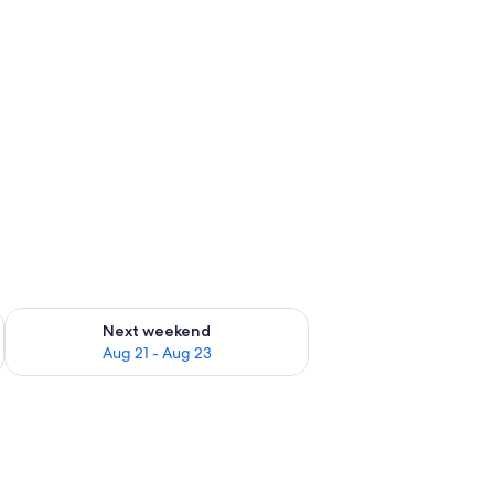
g 14 - Aug 16
Check availability for next weekend Aug 21 - Aug 23
Next weekend
Aug 21 - Aug 23
ir, and a wardrobe.