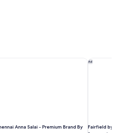
ennai Anna Salai - Premium Brand By Accor
Fairfield by Marriot
Ad
hennai Anna Salai - Premium Brand By
Fairfield by Marrio