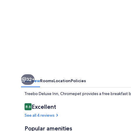
32+
Overview
Rooms
Location
Policies
Treebo Deluxe Inn, Chromepet provides a free breakfast bu
Reviews
Excellent
8.6
8.6 out of 10
See all 4 reviews
Popular amenities