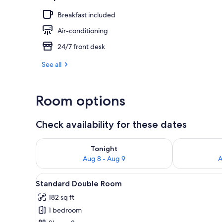
Breakfast included
Lift
Air-conditioning
24/7 front desk
See all
Room options
Check availability for these dates
Check availability for tonight Aug 8 - Aug 9
Check availab
Tonight
Aug 8 - Aug 9
A
View
A hotel room with a large bed, 
4
Standard Double Room
all
182 sq ft
photos
1 bedroom
for