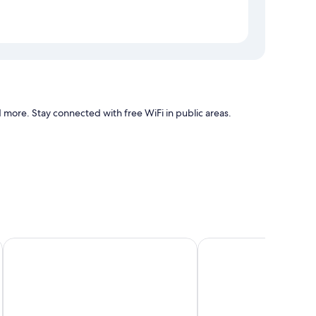
more. Stay connected with free WiFi in public areas.
h as air conditioning, in addition to amenities, such as desk
Olive Lakeview Serviced Apartments
Season 4 Residences N