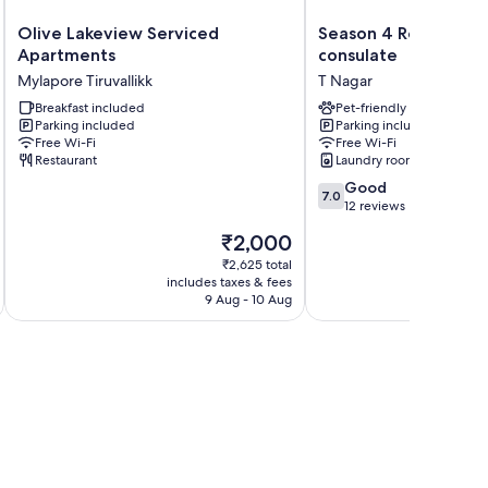
Olive
Season
Olive Lakeview Serviced
Season 4 Residence
Lakeview
4
Apartments
consulate
Serviced
Residences
Mylapore Tiruvallikk
T Nagar
Apartments
Near
Mylapore
Breakfast included
US
Pet-friendly
Parking included
Parking included
Tiruvallikk
consulate
Free Wi-Fi
Free Wi-Fi
T
Restaurant
Laundry room
Nagar
7.0
Good
7.0
out
12 reviews
of
The
₹2,000
10,
price
Good,
₹2,625 total
is
includes taxes & fees
inc
12
₹2,000
9 Aug - 10 Aug
reviews