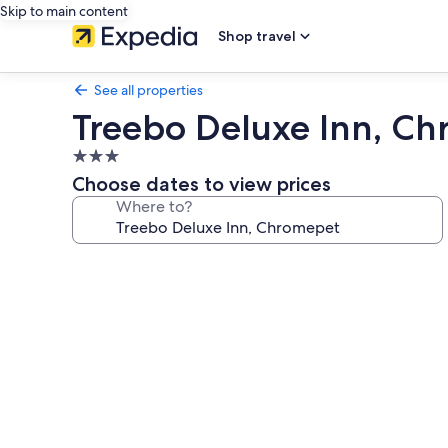
Skip to main content
Shop travel
See all properties
Treebo Deluxe Inn, C
3.0
star
Choose dates to view prices
property
Where to?
Photo
gallery
for
Treebo
Deluxe
Inn,
Chromepet