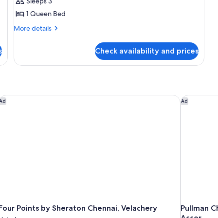
Deluxe
Sleeps 3
Double
1 Queen Bed
Room
More
More details
details
for
s
Check availability and prices
Deluxe
Double
Room
Four Points by Sheraton Chennai, Velachery
Pullman Ch
Ad
Ad
Four Points by Sheraton Chennai, Velachery
Pullman C
Accor