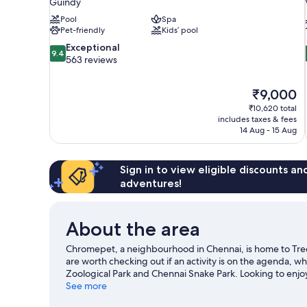
Guindy
Pool
Spa
Pet-friendly
Kids’ pool
9.4
Exceptional
9.4
out
563 reviews
of
10,
The
₹9,000
Exceptional,
price
563
₹10,620 total
is
includes taxes & fees
reviews
₹9,000
14 Aug - 15 Aug
Sign in to view eligible discounts a
adventures!
About the area
Chromepet, a neighbourhood in Chennai, is home to Tre
are worth checking out if an activity is on the agenda, whi
Zoological Park and Chennai Snake Park. Looking to enjo
Mayajaal Entertainment or SDAT Tennis Stadium.
See more
Visit o