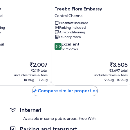
LED TVs with cable channels
Wardrobes/cupboards, electric kettles and ceiling fans
Treebo
y
Treebo Flora Embassy
Flora
ai
Central Chennai
Embassy
Breakfast included
Central
ning
Parking included
Chennai
m
Air-conditioning
e
Laundry room
8.6
nal
Excellent
8.6
out
12 reviews
of
10,
The
The
₹2,007
₹3,505
Excellent,
price
price
12
₹2,119 total
₹3,697 total
is
is
reviews
includes taxes & fees
includes taxes & fees
₹2,007
₹3,505
16 Aug - 17 Aug
9 Aug - 10 Aug
Compare similar properties
Internet
Available in some public areas: Free WiFi
Parking and transport