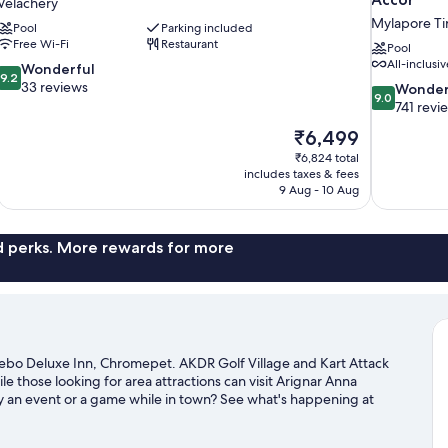
Velachery
Mylapore Tir
Pool
Parking included
Free Wi-Fi
Restaurant
Pool
All-inclusiv
9.2
Wonderful
9.2
out
33 reviews
9.0
Wonder
9.0
of
out
741 revi
10,
of
The
₹6,499
Wonderful,
10,
price
33
₹6,824 total
Wonderful,
is
includes taxes & fees
reviews
741
₹6,499
9 Aug - 10 Aug
reviews
nd perks. More rewards for more
ebo Deluxe Inn, Chromepet. AKDR Golf Village and Kart Attack
le those looking for area attractions can visit Arignar Anna
y an event or a game while in town? See what's happening at
ur Chennai travel guide