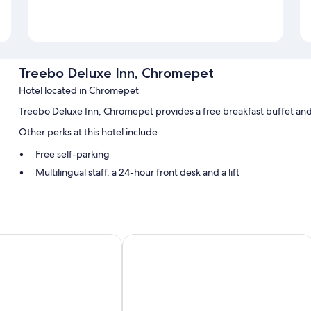
Treebo Deluxe Inn, Chromepet
Hotel located in Chromepet
Treebo Deluxe Inn, Chromepet provides a free breakfast buffet and 
Other perks at this hotel include:
Free self-parking
Multilingual staff, a 24-hour front desk and a lift
Smoke-free property and luggage storage
Room features
All guest rooms at Treebo Deluxe Inn, Chromepet boast comforts, suc
Treebo Flora Embassy
chairs and free bottled water.
More amenities include:
Bathrooms with free toiletries