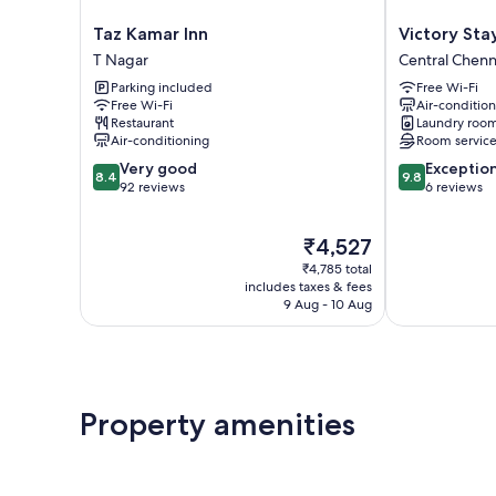
Taz
Victory
Taz Kamar Inn
Victory Sta
Kamar
Stay
T Nagar
Central Chenn
Inn
Central
Parking included
Free Wi-Fi
T
Chennai
Free Wi-Fi
Air-conditio
Nagar
Restaurant
Laundry roo
Air-conditioning
Room servic
8.4
9.8
Very good
Exceptio
8.4
9.8
out
out
92 reviews
6 reviews
of
of
10,
10,
The
₹4,527
Very
Exceptional,
price
good,
6
₹4,785 total
is
92
reviews
includes taxes & fees
₹4,527
9 Aug - 10 Aug
reviews
Property amenities