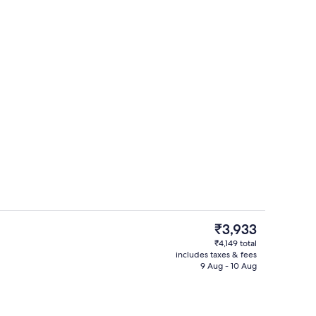
Exterior
The
₹3,933
current
₹4,149 total
price
includes taxes & fees
uble Room | Iron/ironing board
Interior
is
9 Aug - 10 Aug
₹3,933