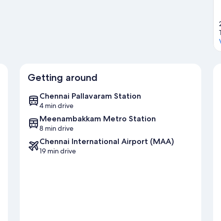
Getting around
Chennai Pallavaram Station
4 min drive
Meenambakkam Metro Station
8 min drive
Chennai International Airport (MAA)
19 min drive