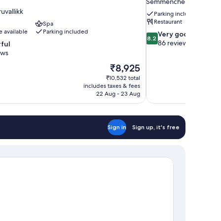
Semmencherry
uvallikk
Parking included
Restaurant
Spa
e available
Parking included
8.2
Very good
8.2
out
86 reviews
ful
of
ews
10,
The
₹8,925
Very
price
good,
₹10,532 total
is
includes taxes & fees
86
₹8,925
22 Aug - 23 Aug
reviews
Sign in
Sign up, it's free