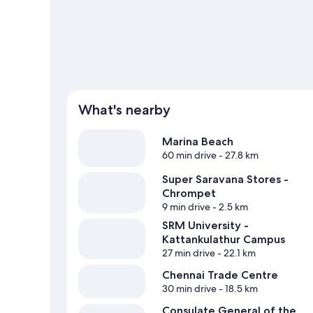
What's nearby
Marina Beach
60 min drive
- 27.8 km
Super Saravana Stores -
Chrompet
9 min drive
- 2.5 km
SRM University -
Kattankulathur Campus
27 min drive
- 22.1 km
Chennai Trade Centre
30 min drive
- 18.5 km
Consulate General of the