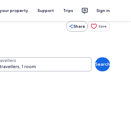
 your property
Support
Trips
Sign in
Share
Save
avellers
Search