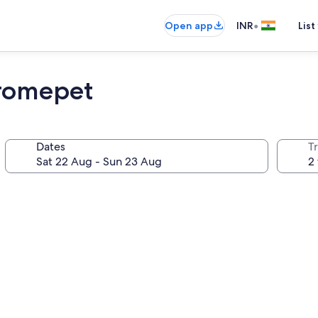
•
Open app
INR
List
hromepet
Dates
Tr