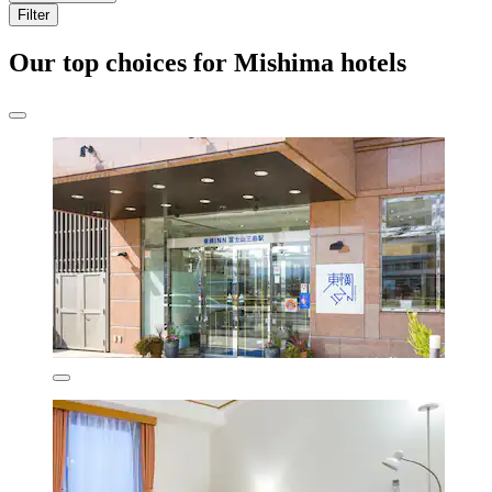
Filter
Our top choices for Mishima hotels