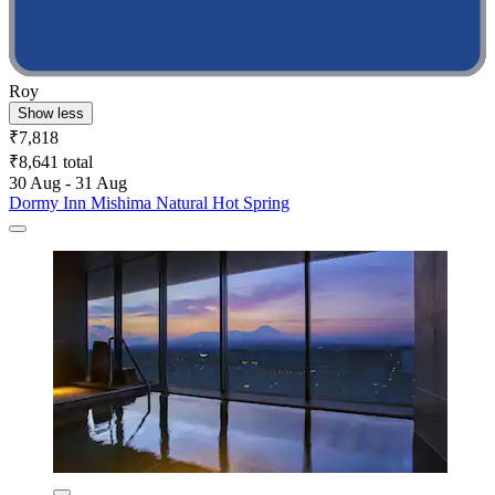
Roy
Show less
₹7,818
₹8,641 total
30 Aug - 31 Aug
Dormy Inn Mishima Natural Hot Spring