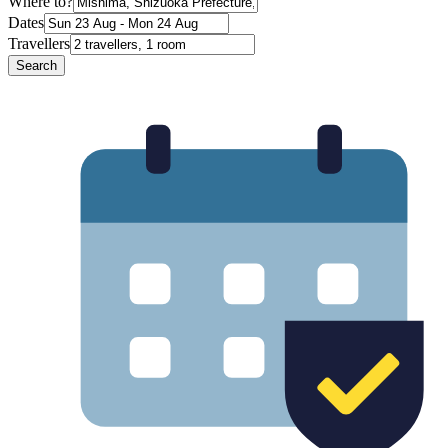
Where to?
Dates
Travellers
Search