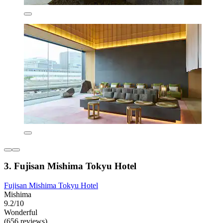
3. Fujisan Mishima Tokyu Hotel
Fujisan Mishima Tokyu Hotel
Mishima
9.2/10
Wonderful
(656 reviews)