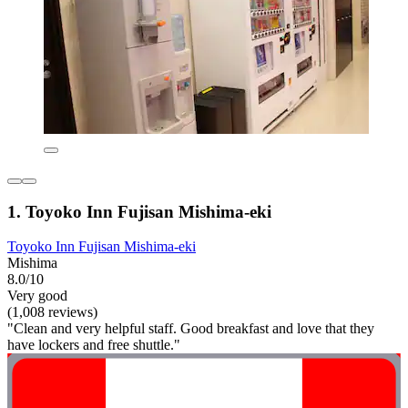
1. Toyoko Inn Fujisan Mishima-eki
Toyoko Inn Fujisan Mishima-eki
Mishima
8.0/10
Very good
(1,008 reviews)
"Clean and very helpful staff. Good breakfast and love that they
have lockers and free shuttle."