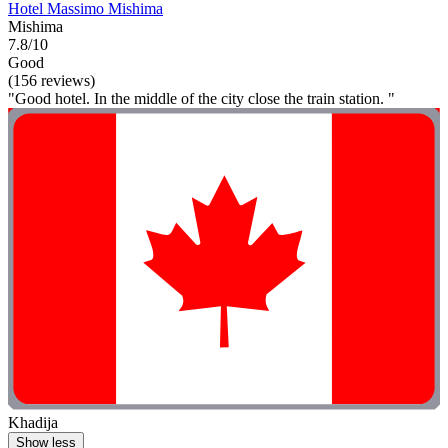
Hotel Massimo Mishima
Mishima
7.8/10
Good
(156 reviews)
"Good hotel. In the middle of the city close the train station. "
Khadija
Show less