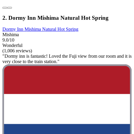
2. Dormy Inn Mishima Natural Hot Spring
Dormy Inn Mishima Natural Hot Spring
Mishima
9.0/10
Wonderful
(1,006 reviews)
"Dormy inn is fantastic! Loved the Fuji view from our room and it is
very close to the train station."