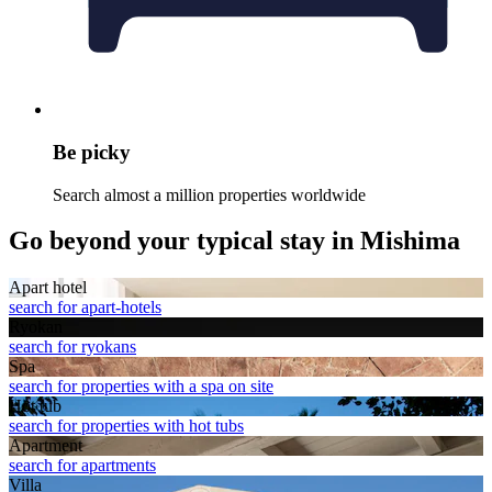
Be picky
Search almost a million properties worldwide
Go beyond your typical stay in Mishima
Apart hotel
search for apart-hotels
Ryokan
search for ryokans
Spa
search for properties with a spa on site
Hot tub
search for properties with hot tubs
Apart­ment
search for apartments
Villa