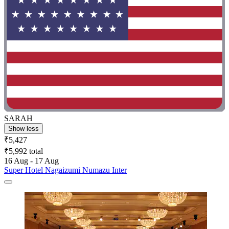
SARAH
Show less
₹5,427
₹5,992 total
16 Aug - 17 Aug
Super Hotel Nagaizumi Numazu Inter