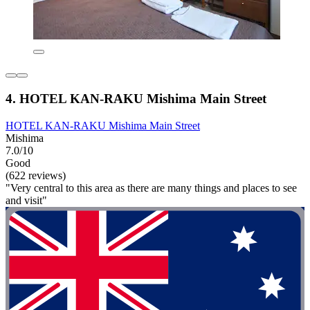
4. HOTEL KAN-RAKU Mishima Main Street
HOTEL KAN-RAKU Mishima Main Street
Mishima
7.0/10
Good
(622 reviews)
"Very central to this area as there are many things and places to see
and visit"