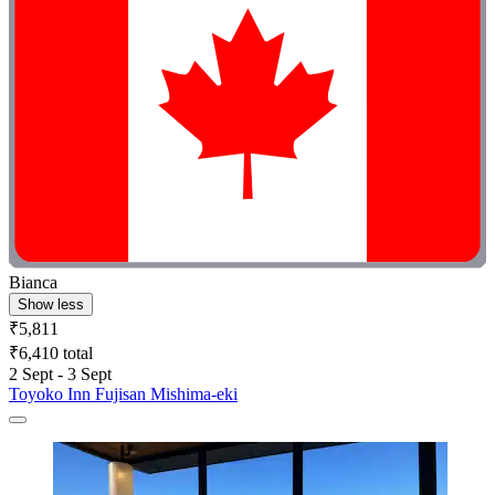
Bianca
Show less
₹5,811
₹6,410 total
2 Sept - 3 Sept
Toyoko Inn Fujisan Mishima-eki