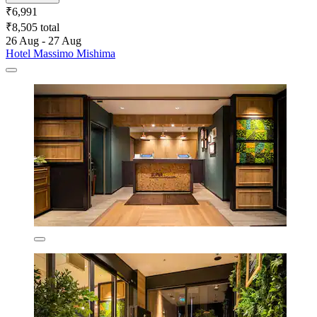
₹6,991
₹8,505 total
26 Aug - 27 Aug
Hotel Massimo Mishima