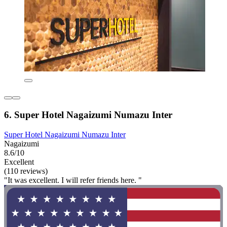
6. Super Hotel Nagaizumi Numazu Inter
Super Hotel Nagaizumi Numazu Inter
Nagaizumi
8.6/10
Excellent
(110 reviews)
"It was excellent. I will refer friends here. "