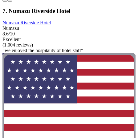
7. Numazu Riverside Hotel
Numazu Riverside Hotel
Numazu
8.6/10
Excellent
(1,004 reviews)
"we enjoyed the hospitality of hotel staff"