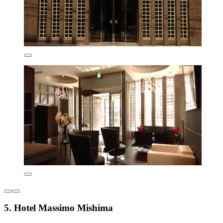
5. Hotel Massimo Mishima