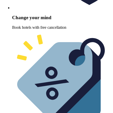
Change your mind
Book hotels with free cancellation