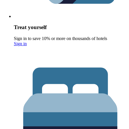
Treat yourself
Sign in to save 10% or more on thousands of hotels
Sign in