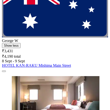
George W
Show less
₹3,431
₹4,190 total
8 Sept - 9 Sept
HOTEL KAN-RAKU Mishima Main Street