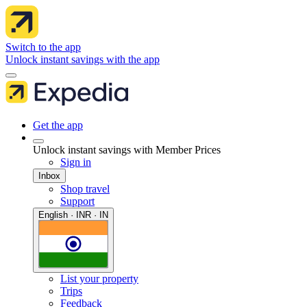
Switch to the app
Unlock instant savings with the app
Get the app
Unlock instant savings with Member Prices
Sign in
Inbox
Shop travel
Support
English · INR · IN
List your property
Trips
Feedback