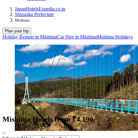
Japan
Hotels
Expedia.co.in
Shizuoka Prefecture
Mishima
Plan your trip
Holiday Rentals in Mishima
Car Hire in Mishima
Mishima Holidays
Mishima Hotels from ₹4,190