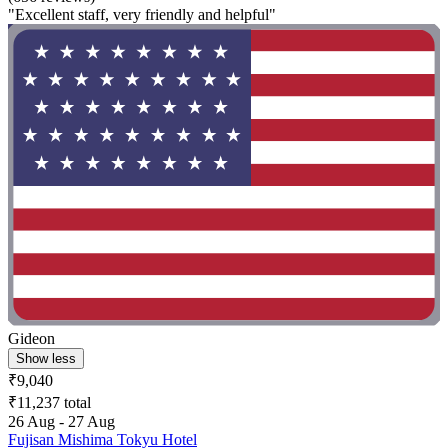
"Excellent staff, very friendly and helpful"
Gideon
Show less
₹9,040
₹11,237 total
26 Aug - 27 Aug
Fujisan Mishima Tokyu Hotel