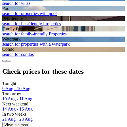
search for villas
Pool
search for properties with pool
Pet friendly
search for Pet-friendly Properties
Family friendly
search for family-friendly Properties
Waterpark
search for properties with a waterpark
Condo
search for condos
Check prices for these dates
Tonight
9 Aug - 10 Aug
Tomorrow
10 Aug - 11 Aug
Next weekend
14 Aug - 16 Aug
In two weeks
21 Aug - 23 Aug
View in a map