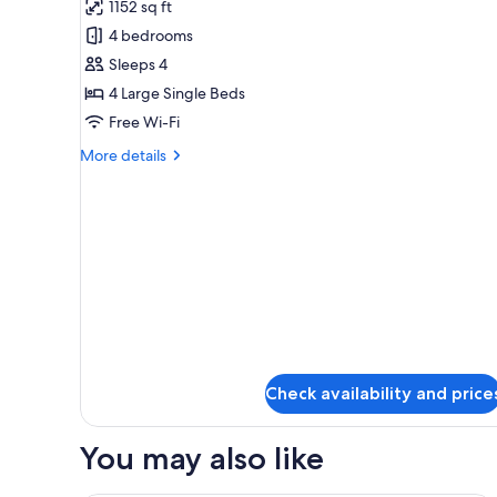
bath,
1152 sq ft
Premier
Non
4 bedrooms
Suite
Smoking
Room
Sleeps 4
With
4 Large Single Beds
open-
Free Wi-Fi
air-
More
More details
bath,
details
Non
for
Premier
smoking
Suite
Room
With
open-
air-
bath,
Non
smoking
Check availability and price
You may also like