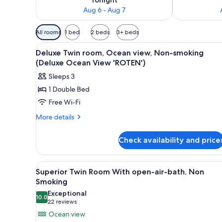
Aug 6 - Aug 7
Available
All rooms
1 bed
2 beds
3+ beds
filters
View
A hotel room with a bed, bedsid
for
4
Deluxe Twin room, Ocean view, Non-smoking
all
rooms
(Deluxe Ocean View 'ROTEN')
photos
Sleeps 3
for
1 Double Bed
Deluxe
Free Wi-Fi
Twin
room,
More
More details
details
Ocean
for
view,
Check availability and price
Deluxe
Non-
Twin
smoking
room,
View
A hotel room with a bed, bedsid
5
Ocean
(Deluxe
Superior Twin Room With open-air-bath, Non
all
view,
Smoking
Ocean
Non-
photos
Exceptional
View
smoking
10.0
for
10.0 out of 10
(22
22 reviews
'ROTEN')
(Deluxe
Superior
reviews)
Ocean view
Ocean