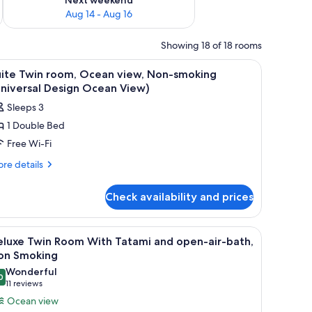
Aug 14 - Aug 16
Showing 18 of 18 rooms
s, a desk, and a view of the ocean.
iew
A modern interior with a large window, a small
1
uite Twin room, Ocean view, Non-smoking
l
niversal Design Ocean View)
hotos
Sleeps 3
or
1 Double Bed
uite
Free Wi-Fi
win
oom,
re
re details
tails
cean
r
iew,
Check availability and prices
ite
on-
in
moking
om,
fe, blackout curtains
iew
A hotel room with a large bed, a desk, and a v
4
ean
Universal
eluxe Twin Room With Tatami and open-air-bath,
l
ew,
on Smoking
esign
n-
hotos
Wonderful
cean
oking
0
or
9.0 out of 10
(11
11 reviews
iew)
niversal
eluxe
reviews)
Ocean view
sign