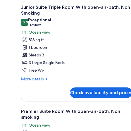
With
View
A modern hotel room with a lar
Tatami,
5
Junior Suite Triple Room With open-air-bath, Non
all
Non
Smoking
Smoking
photos
Exceptional
10.0
for
10.0 out of 10
(1
1 review
Junior
review)
Ocean view
Suite
818 sq ft
Triple
1 bedroom
Room
Sleeps 3
With
3 Large Single Beds
open-
Free Wi-Fi
air-
bath,
More
More details
Non
details
for
Smoking
Check availability and price
Junior
Suite
Triple
View
A modern hotel room with a larg
6
Room
Premier Suite Room With open-air-bath, Non
all
With
smoking
open-
photos
Ocean view
air-
for