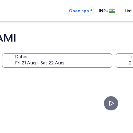
•
Open app
INR
List
AMI
Dates
Tr