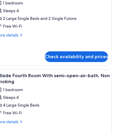
win
ean
1 bedroom
ew)
oom
Sleeps 4
ith
2 Large Single Beds and 2 Single Futons
atami
Free Wi-Fi
nd
pen-
re
re details
tails
r-
r
ath,
luxe
on
in
Check availability and prices
moking
oom
th
w, a built-in water feature, and a wooden bench.
iew
A modern meeting room with a long table, seve
tami
5
llside Fourth Room With semi-open-air-bath, Non
d
l
moking
en-
hotos
-
1 bedroom
or
th,
Sleeps 4
on
llside
oking
4 Large Single Beds
ourth
oom
Free Wi-Fi
ith
re
re details
emi-
tails
r