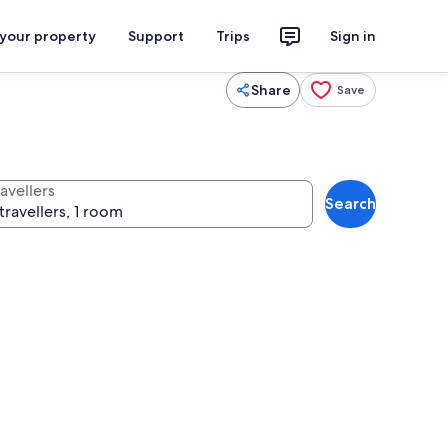
 your property
Support
Trips
Sign in
Share
Save
avellers
Search