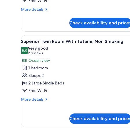
Tatami,
Free Wi-Fi
Non-
More
More details
smoking
details
for
Check availability and price
Deluxe
Ocean
View
View
A hotel room with a large bed,
4
Bath
Superior Twin Room With Tatami, Non Smoking
all
with
Very good
Tatami,
photos
8.0
8.0 out of 10
(2
2 reviews
Non-
for
reviews)
Ocean view
smoking
Superior
1 bedroom
Twin
Sleeps 2
Room
2 Large Single Beds
With
Free Wi-Fi
Tatami,
Non
More
More details
Smoking
details
for
Superior
Check availability and price
Twin
Room