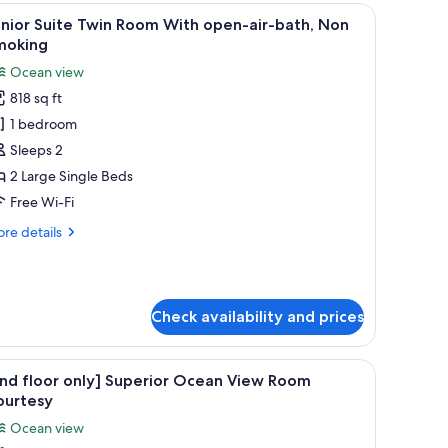
moking
in
, a TV, and a balcony with chairs.
iew
A modern hotel room with two beds, a seating
5
nior Suite Twin Room With open-air-bath, Non
oom
l
moking
th
hotos
en-
Ocean view
or
-
818 sq ft
th),
unior
on
1 bedroom
uite
oking
win
Sleeps 2
oom
2 Large Single Beds
ith
Free Wi-Fi
pen-
re
re details
r-
tails
ath,
r
nior
on
ite
moking
Check availability and prices
in
oom
th
the sea.
iew
A modern balcony with a view of the sea, a gla
en-
1
nd floor only] Superior Ocean View Room
l
-
ourtesy
th,
hotos
Ocean view
on
or
oking