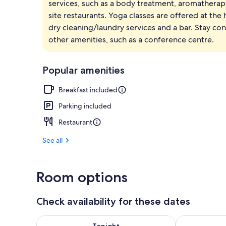
services, such as a body treatment, aromatherapy 
Separate bat
site restaurants. Yoga classes are offered at the
dry cleaning/laundry services and a bar. Stay co
other amenities, such as a conference centre.
Popular amenities
Breakfast included
Parking included
Restaurant
See all
Room options
Check availability for these dates
Check availability for tonight Aug 6 - Aug 7
Check availab
Tonight