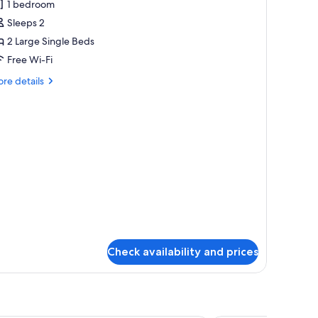
1 bedroom
2nd
Sleeps 2
loor
nly]
2 Large Single Beds
uperior
Free Wi-Fi
cean
re
re details
iew
tails
oom
r
nd
ourtesy
oor
ly]
perior
ean
ew
oom
urtesy
Check availability and prices