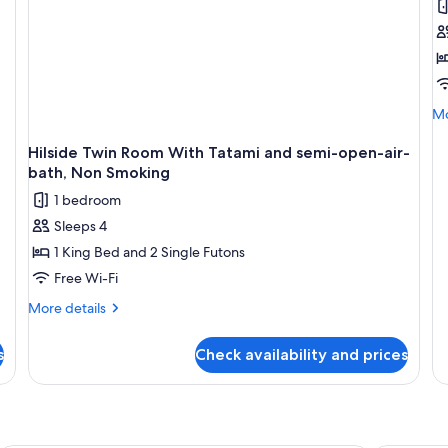
[
f
o
S
O
Mo
Mo
V
de
R
fo
Hilside Twin Room With Tatami and semi-open-air-
[2
C
bath, Non Smoking
fl
1 bedroom
on
Su
Sleeps 4
Oc
1 King Bed and 2 Single Futons
Vi
R
Free Wi-Fi
Co
More
More details
details
for
s
Check availability and prices
Hilside
Twin
Room
With
Tatami