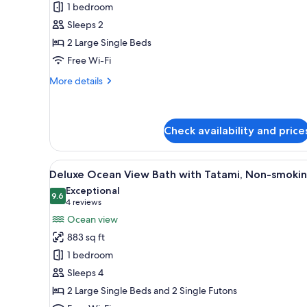
Twin
View
1 bedroom
'ROTEN')
Room
Sleeps 2
With
2 Large Single Beds
open-
Free Wi-Fi
air-
bath,
More
More details
details
Non
for
Smoking
Superior
Twin
Check availability and price
Room
With
View
A modern spa room with a large
open-
5
Deluxe Ocean View Bath with Tatami, Non-smoki
air-
all
Exceptional
bath,
photos
9.6
9.6 out of 10
(4
4 reviews
Non
for
Smoking
reviews)
Ocean view
Deluxe
883 sq ft
Ocean
1 bedroom
View
Sleeps 4
Bath
2 Large Single Beds and 2 Single Futons
with