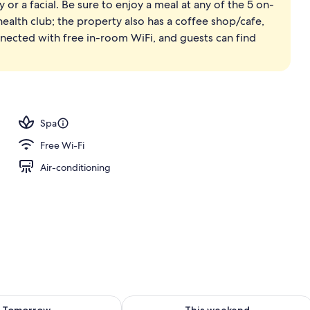
or a facial. Be sure to enjoy a meal at any of the 5 on-
htub and shower, spring water bathtub, rainfall showerhead
 health club; the property also has a coffee shop/cafe,
nnected with free in-room WiFi, and guests can find
Spa
Free Wi-Fi
Air-conditioning
ility for tomorrow Aug 7 - Aug 8
Check availability for this weekend A
Tomorrow
This weekend