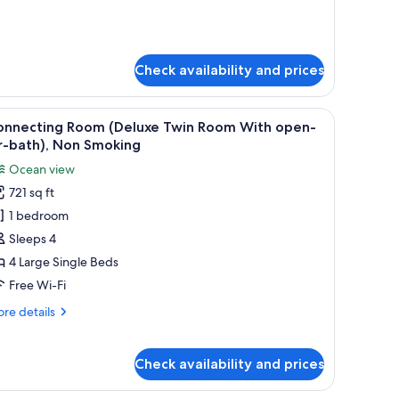
pen-
lside
r-
urth
ath,
oom
on
th
Check availability and prices
mi-
moking
en-
-
, desk, and chair. There is a window with a view of the ocean.
iew
A hotel room with a bed, bedside table, desk, 
5
th,
onnecting Room (Deluxe Twin Room With open-
l
on
r-bath), Non Smoking
hotos
oking
Ocean view
or
721 sq ft
onnecting
1 bedroom
oom
Deluxe
Sleeps 4
win
4 Large Single Beds
oom
Free Wi-Fi
ith
re
re details
pen-
tails
r-
r
nnecting
ath),
Check availability and prices
oom
on
eluxe