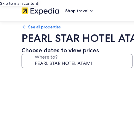
Skip to main content
Shop travel
See all properties
PEARL STAR HOTEL AT
Choose dates to view prices
Where to?
Photo
gallery
for
PEARL
STAR
HOTEL
ATAMI