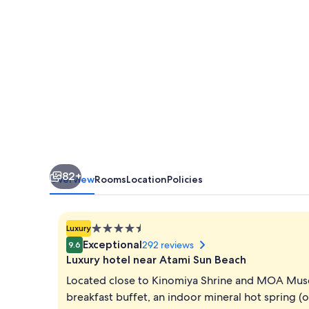
82+
Overview
Rooms
Location
Policies
4.5
Luxury
star
Exceptional
292 reviews
9.6
property
Luxury hotel near Atami Sun Beach
Located close to Kinomiya Shrine and MOA Mus
breakfast buffet, an indoor mineral hot spring (