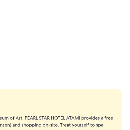
Property vi
Premier Suit
eum of Art, PEARL STAR HOTEL ATAMI provides a free
onsen) and shopping on-site. Treat yourself to spa