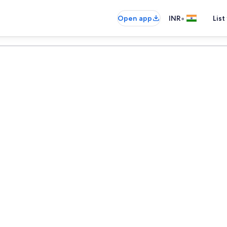
•
Open app
INR
List