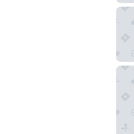
Kamenoi
Fuji Sp