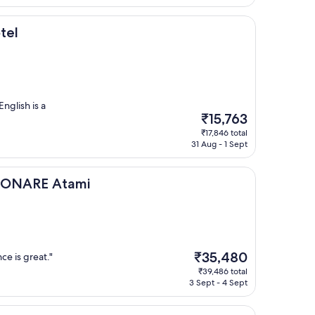
₹18,462
tel
English is a
The
₹15,763
price
₹17,846 total
is
31 Aug - 1 Sept
₹15,763
Atami
RISONARE Atami
The
₹35,480
ce is great."
price
₹39,486 total
is
3 Sept - 4 Sept
₹35,480