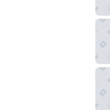
Hotel A
Hotel N