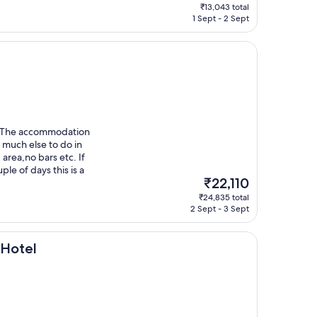
price
₹13,043 total
is
1 Sept - 2 Sept
₹10,779
a. The accommodation
t much else to do in
 area,no bars etc. If
ple of days this is a
The
₹22,110
price
₹24,835 total
is
2 Sept - 3 Sept
₹22,110
 Hotel