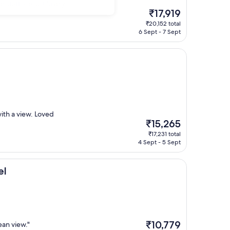
 staff are just lovely
The
₹17,919
price
₹20,152 total
is
6 Sept - 7 Sept
₹17,919
ith a view. Loved
The
₹15,265
price
₹17,231 total
is
4 Sept - 5 Sept
₹15,265
el
The
₹10,779
an view."