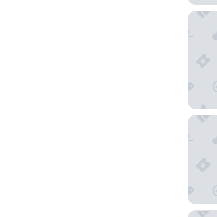
Atami K
Hoshino
Gora Ka