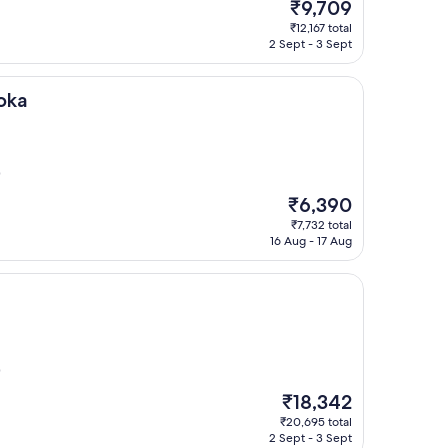
The
₹9,709
price
₹12,167 total
is
2 Sept - 3 Sept
₹9,709
oka
)
The
₹6,390
price
₹7,732 total
is
16 Aug - 17 Aug
₹6,390
)
The
₹18,342
price
₹20,695 total
is
2 Sept - 3 Sept