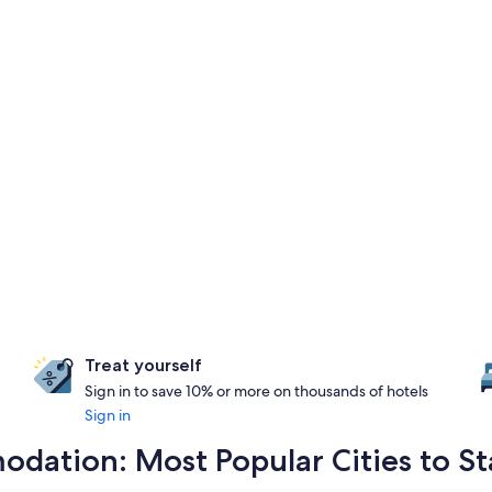
Treat yourself
Sign in to save 10% or more on thousands of hotels
Sign in
dation: Most Popular Cities to St