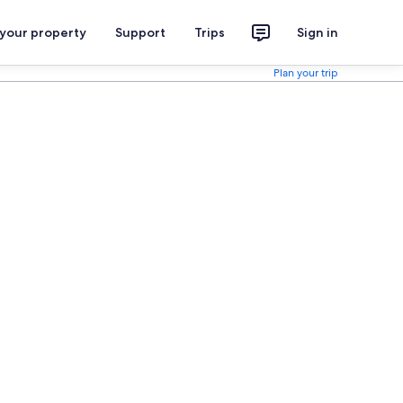
 your property
Support
Trips
Sign in
Plan your trip