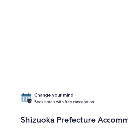
Change your mind
Book hotels with free cancellation
Shizuoka Prefecture Accommo