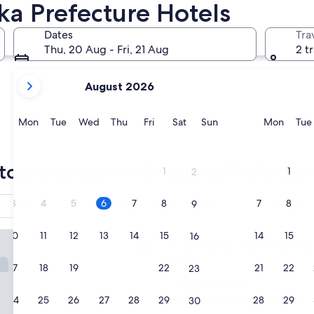
ka Prefecture Hotels
Shizuoka
Shimoda
Dates
Tra
Thu, 20 Aug - Fri, 21 Aug
2 t
your
August 2026
current
months
are
Monday
Tuesday
Wednesday
Thursday
Friday
Saturday
Sunday
Monda
Mon
Tue
Wed
Thu
Fri
Sat
Sun
Mon
Tue
August,
2026
Shizuoka
Shimod
and
top choices for Shizuoka Prefectur
1
1
2
September,
2026.
3
4
5
6
7
8
7
8
9
Ryokan
Reserve now, pay later
Breakfast
 Atami Terrace
10
11
12
13
14
15
14
15
16
La Vista Atami Terrace
1. La Vista Atami Terra
2.5
17
18
19
20
21
22
21
22
23
star
Higashikaigancho
property
9.2
9.2/10
Wonderful
(69 reviews)
24
25
26
27
28
29
28
29
30
out