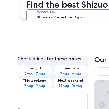
Find the best Shizuo
Gotemba
Where to?
Gotemba
Our 
Check prices for these dates
Tonight
Tomorrow
6 Aug - 7 Aug
7 Aug - 8 Aug
This weekend
Next weekend
La Vista
7 Aug - 9 Aug
14 Aug - 16 Aug