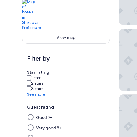
Rakuten
View map
Filter by
Star rating
1 star
2 stars
3 stars
See more
Shimoda
Guest rating
Selecting
Good 7+
then
applying
Very good 8+
a