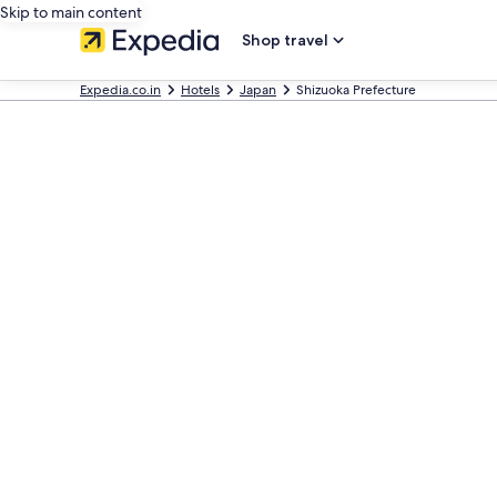
Skip to main content
Shop travel
Expedia.co.in
Hotels
Japan
Shizuoka Prefecture