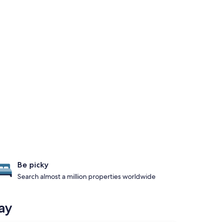
Be picky
Search almost a million properties worldwide
ay