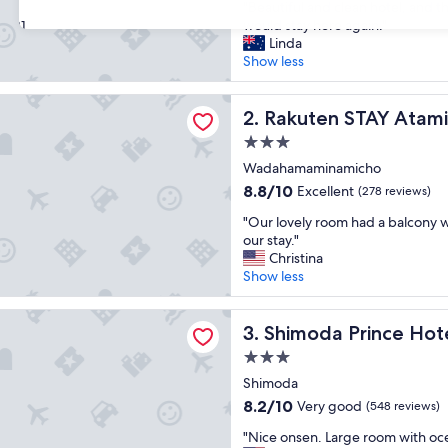
"
"Beautiful and clean hotel, and the
of
B
would stay here again."
31
10,
e
Linda
Wonderful,
a
Show less
(69
u
reviews)
t
 STAY Atami
i
Rakuten STAY Atami
2. Rakuten STAY Atami
f
3.0
u
star
l
Wadahamaminamicho
property
a
8.8
8.8/10
Excellent
(278 reviews)
n
out
"
d
"Our lovely room had a balcony w
of
O
c
our stay."
10,
u
l
Christina
Excellent,
r
e
Show less
(278
l
a
reviews)
o
n
 Prince Hotel
v
Shimoda Prince Hotel
h
3. Shimoda Prince Hot
e
o
3.0
l
t
star
y
Shimoda
e
property
r
l
8.2
8.2/10
Very good
(548 reviews)
o
,
out
"
o
"Nice onsen. Large room with oce
a
of