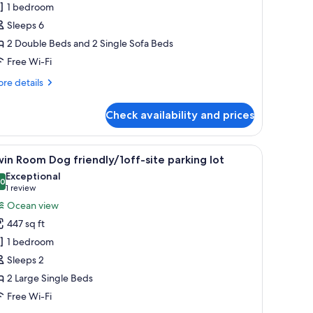
1 bedroom
oom(91)
o-
Sleeps 6
ets
2 Double Beds and 2 Single Sofa Beds
llowed/1off-
Free Wi-Fi
te
re
re details
arking
tails
t
r
Check availability and prices
ite
om(91)
-
 chairs, and two dogs.
iew
A hotel room with two single beds, a small k
13
ts
in Room Dog friendly/1off-site parking lot
l
lowed/1off-
Exceptional
e
hotos
.0
10.0 out of 10
(1
1 review
rking
or
review)
Ocean view
win
447 sq ft
oom
1 bedroom
og
Sleeps 2
riendly/1off-
2 Large Single Beds
te
arking
Free Wi-Fi
t