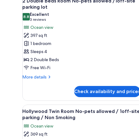
2 Double Beds Room No-pets allowed /1off-site
all
rooms
parking lot
photos
Excellent
8.8
for
8.8 out of 10
(3
3 reviews
2
reviews)
Ocean view
Double
397 sq ft
Beds
1 bedroom
Room
Sleeps 4
No-
2 Double Beds
pets
Free Wi-Fi
allowed
/1off-
More
More details
site
details
for
parking
Check availability and price
2
lot
Double
Beds
View
A hotel room with two beds, a d
10
Room
Hollywood Twin Room No-pets allowed / 1off-sit
all
No-
parking / Non Smoking
pets
photos
Ocean view
allowed
for
/1off-
369 sq ft
Hollywood
site