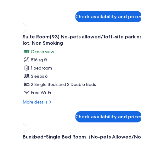
details
lot
for
Suite
Check availability and price
Room(92)
No-
pets
View
A hotel room with two beds, a b
8
allowed/1off-
Suite Room(93) No-pets allowed/1off-site parkin
all
site
lot, Non Smoking
parking
photos
Ocean view
lot
for
816 sq ft
Suite
1 bedroom
Room(93)
No-
Sleeps 6
pets
2 Single Beds and 2 Double Beds
allowed/1off-
Free Wi-Fi
site
More
More details
parking
details
lot,
for
Check availability and price
Suite
Non
Room(93)
Smoking
No-
View
In-room safe, free WiFi, bed s
9
pets
Bunkbed+Single Bed Room（No-pets Allowed/No
all