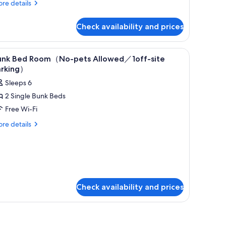
re
re details
tails
r
Check availability and prices
in
oom
og
iew
In-room safe, free WiFi, bed sheets
7
iendly/1off-
unk Bed Room（No-pets Allowed／1off-site
l
e
arking）
rking
hotos
Sleeps 6
or
2 Single Bunk Beds
unk
Free Wi-Fi
ed
oom（No-
re
re details
tails
ets
r
llowed
nk
／
ed
oom（No-
off-
ts
te
Check availability and prices
lowed
arking）
ff-
e
rking）