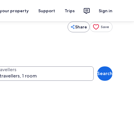
 your property
Support
Trips
Sign in
Share
Save
avellers
Search