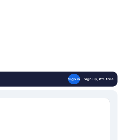
Sign in
Sign up, it's free