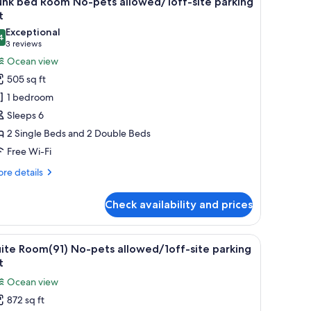
unk bed Room No-pets allowed/1off-site parking
l
t
hotos
Exceptional
4
or
9.4 out of 10
(3
3 reviews
unk
reviews)
Ocean view
ed
505 sq ft
oom
1 bedroom
o-
Sleeps 6
ets
2 Single Beds and 2 Double Beds
llowed/1off-
Free Wi-Fi
te
arking
re
re details
t
tails
r
Check availability and prices
nk
ed
oom
 dining area with a table and chairs, and a large window offering a view of
iew
A hotel room with a large window, a bed, a sof
14
-
ite Room(91) No-pets allowed/1off-site parking
l
ts
t
lowed/1off-
hotos
Ocean view
e
or
rking
872 sq ft
uite