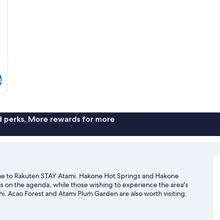
s
nd perks. More rewards for more
e to Rakuten STAY Atami. Hakone Hot Springs and Hakone
is on the agenda, while those wishing to experience the area's
i. Acao Forest and Atami Plum Garden are also worth visiting.