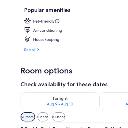
Popular amenities
Suite Room(92
Pet-friendly
Air-conditioning
Housekeeping
See all
Room options
Check availability for these dates
Check availability for tonight Aug 9 - Aug 10
Check availab
Tonight
Aug 9 - Aug 10
A
Available
All rooms
2 beds
3+ beds
filters
View
A hotel room with a large bed,
for
8