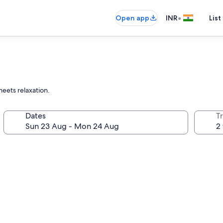
•
Open app
INR
List
eets relaxation.
Dates
Tr