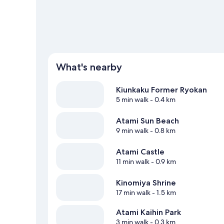
What's nearby
Kiunkaku Former Ryokan
5 min walk
- 0.4 km
Atami Sun Beach
9 min walk
- 0.8 km
Atami Castle
11 min walk
- 0.9 km
Kinomiya Shrine
17 min walk
- 1.5 km
Atami Kaihin Park
3 min walk
- 0.3 km