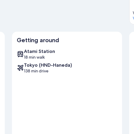
Getting around
Atami Station
18 min walk
Tokyo (HND-Haneda)
138 min drive