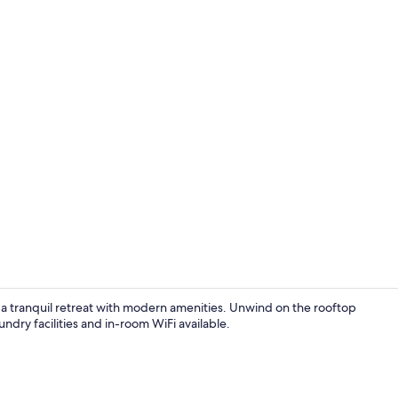
In-room din
a tranquil retreat with modern amenities. Unwind on the rooftop
ndry facilities and in-room WiFi available.
In-room safe