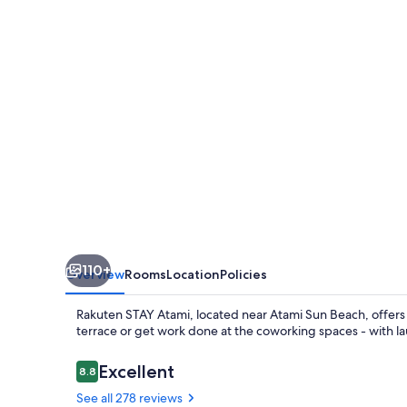
110+
Overview
Rooms
Location
Policies
Rakuten STAY Atami, located near Atami Sun Beach, offers 
terrace or get work done at the coworking spaces - with lau
Reviews
Excellent
8.8
8.8 out of 10
See all 278 reviews