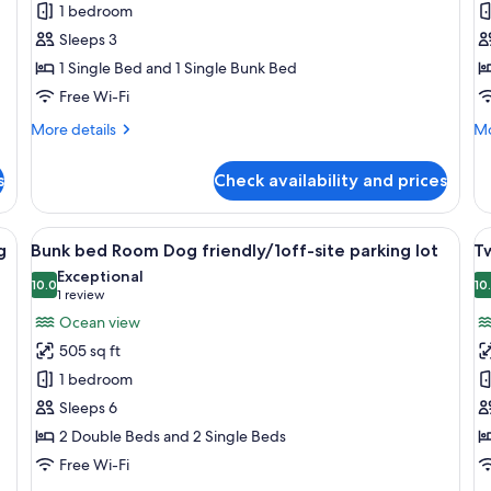
1 bedroom
Bed
R
Smoking
Room,
N
Sleeps 3
No-
p
1 Single Bed and 1 Single Bunk Bed
pets
a
Free Wi-Fi
Allowed,
si
More
Mo
More details
Mo
No
p
details
de
Parking
lo
for
fo
s
Check availability and prices
Bunkbed+Single
Su
lot
Bed
Ro
Room,
No
ge bed, a desk, and a view of the ocean.
View
A bunk bed room with a wooden table,
V
11
No-
pe
g
Bunk bed Room Dog friendly/1off-site parking lot
Tw
all
al
pets
al
Exceptional
Allowed,
photos
10.0
sit
p
10
10.0 out of 10
(1
1 review
No
pa
for
f
review)
Ocean view
Parking
lot
Bunk
T
lot
505 sq ft
bed
R
1 bedroom
Room
D
Sleeps 6
Dog
f
2 Double Beds and 2 Single Beds
friendly/1off-
si
site
p
Free Wi-Fi
parking
lo