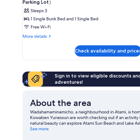
allowed/1off-
Parking Lot）
site
photos
Sleeps 3
parking
for
lot,
1 Single Bunk Bed and 1 Single Bed
Bunkbed+Single
Non
Free Wi-Fi
Bed
Smoking
Room（No-
More
More details
details
pets
for
Allowed/No
Check availability and price
Bunkbed+Single
Parking
Bed
Room（No-
Lot）
pets
Allowed/No
Sign in to view eligible discounts a
Parking
adventures!
Lot）
About the area
Wadahamaminamicho, a neighbourhood in Atami, is hom
Kowakien Yunessun are worth checking out if an activity 
natural beauty can explore Atami Sun Beach and Lake Ash
Visit our Atami travel guide
See more
View more Aparthotels in Atami