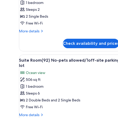
1 bedroom
Twin
parking
lot
Room
Sleeps 2
No-
2 Single Beds
pets
Free Wi-Fi
allowed
More
More details
/
details
1off-
for
Check availability and price
Hollywood
site
Twin
parking
Room
View
A modern hotel room with a lar
/
8
No-
Suite Room(92) No-pets allowed/1off-site parkin
all
Non
pets
lot
allowed
photos
Smoking
Ocean view
/
for
1off-
506 sq ft
Suite
site
1 bedroom
Room(92)
parking
/
No-
Sleeps 6
Non
pets
2 Double Beds and 2 Single Beds
Smoking
allowed/1off-
Free Wi-Fi
site
More
More details
parking