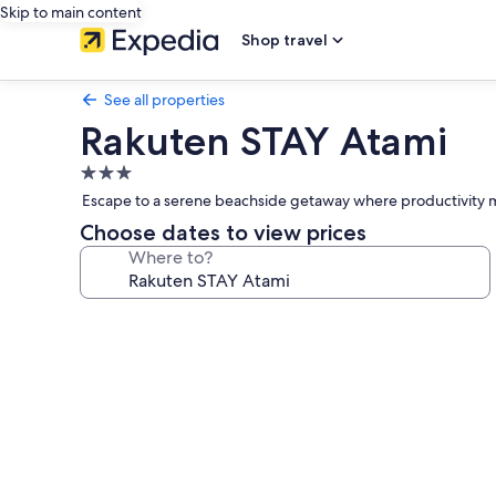
Skip to main content
Shop travel
See all properties
Rakuten STAY Atami
3.0
star
Escape to a serene beachside getaway where productivity m
property
Choose dates to view prices
Where to?
Photo
gallery
for
Rakuten
STAY
Atami