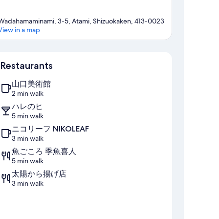
Wadahamaminami, 3-5, Atami, Shizuokaken, 413-0023
View in a map
Map
Restaurants
山口美術館
2 min walk
ハレのヒ
5 min walk
ニコリーフ NIKOLEAF
3 min walk
魚ごころ 季魚喜人
5 min walk
太陽から揚げ店
3 min walk