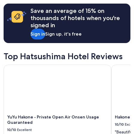
e
hours
a
Save an average of 15% on
based
k
on
f
thousands of hotels when you're
a
a
signed in
1
s
night
t
Sign in
Sign up, it's free
stay
b
for
u
2
f
adults.
Top Hatsushima Hotel Reviews
f
Prices
e
and
t
YuYu Hakone - Private Open Air Onsen Usage Guaranteed
Hakone K
availability
w
subject
a
to
s
change.
d
Additional
e
terms
l
may
i
apply.
c
i
YuYu Hakone - Private Open Air Onsen Usage
Hakone K
o
Guaranteed
u
10/10
Excel
s
10/10
Excellent
"Beautiful