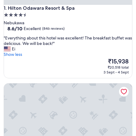
Hilton Odawara Resort & Spa
1. Hilton Odawara Resort & Spa
4.5
star
Nebukawa
property
8.6
8.6/10
Excellent
(846 reviews)
out
"
"Everything about this hotel was excellent! The breakfast buffet was
of
E
delicious. We will be back!"
10,
v
Ei
Excellent,
e
Show less
(846
r
The
₹15,938
reviews)
y
price
₹20,518 total
t
is
3 Sept - 4 Sept
h
₹15,938
i
Hyatt Regency Hakone Resort and Spa
n
g
a
b
o
u
t
t
h
i