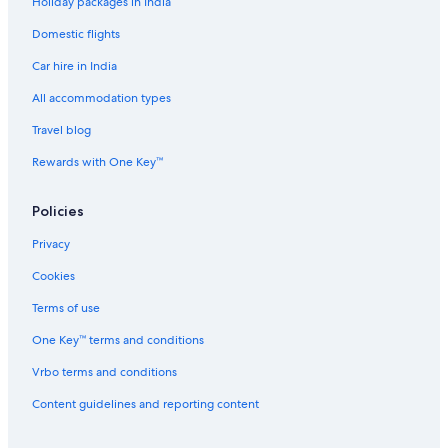
Holiday packages in India
Domestic flights
Car hire in India
All accommodation types
Travel blog
Rewards with One Key™
Policies
Privacy
Cookies
Terms of use
One Key™ terms and conditions
Vrbo terms and conditions
Content guidelines and reporting content