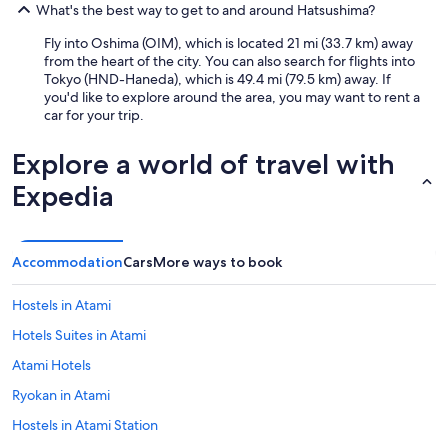
What's the best way to get to and around Hatsushima?
Fly into Oshima (OIM), which is located 21 mi (33.7 km) away
from the heart of the city. You can also search for flights into
Tokyo (HND-Haneda), which is 49.4 mi (79.5 km) away. If
you'd like to explore around the area, you may want to rent a
car for your trip.
Explore a world of travel with
Expedia
Accommodation
Cars
More ways to book
Hostels in Atami
Hotels Suites in Atami
Atami Hotels
Ryokan in Atami
Hostels in Atami Station