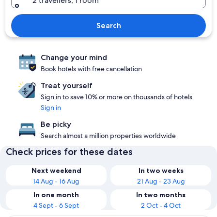
2 travellers, 1 room
Search
Change your mind
Book hotels with free cancellation
Treat yourself
Sign in to save 10% or more on thousands of hotels
Sign in
Be picky
Search almost a million properties worldwide
Check prices for these dates
Next weekend
In two weeks
14 Aug - 16 Aug
21 Aug - 23 Aug
In one month
In two months
4 Sept - 6 Sept
2 Oct - 4 Oct