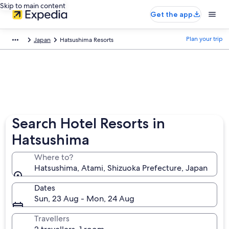
Skip to main content
Get the app
Plan your trip
Japan
Hatsushima Resorts
Search Hotel Resorts in
Hatsushima
Where to?
Hatsushima, Atami, Shizuoka Prefecture, Japan
Dates
Sun, 23 Aug - Mon, 24 Aug
Travellers