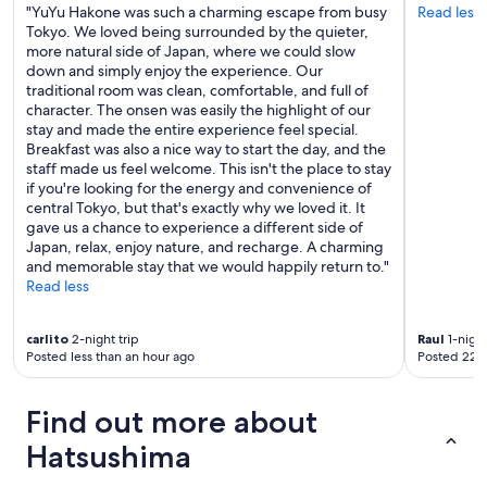
.
"YuYu Hakone was such a charming escape from busy
Read less
W
Tokyo. We loved being surrounded by the quieter,
e
more natural side of Japan, where we could slow
w
down and simply enjoy the experience. Our
i
traditional room was clean, comfortable, and full of
l
character. The onsen was easily the highlight of our
l
stay and made the entire experience feel special.
b
Breakfast was also a nice way to start the day, and the
e
staff made us feel welcome. This isn't the place to stay
b
if you're looking for the energy and convenience of
a
central Tokyo, but that's exactly why we loved it. It
c
gave us a chance to experience a different side of
k
Japan, relax, enjoy nature, and recharge. A charming
!
and memorable stay that we would happily return to."
"
Read less
carlito
2-night trip
Raul
1-night
Posted less than an hour ago
Posted 22 
Find out more about
Hatsushima