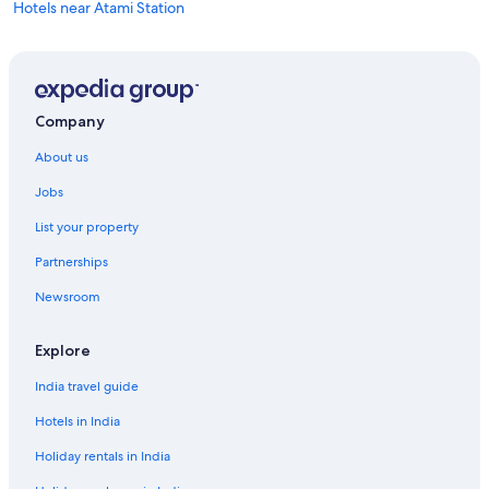
Hotels near Atami Station
Ryokan in Atami Station
Boutique Hotels in Shuzenji
Ryokan in Shuzenji
Company
About us
Jobs
List your property
Partnerships
Newsroom
Explore
India travel guide
Hotels in India
Holiday rentals in India