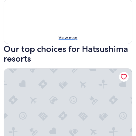
View map
Our top choices for Hatsushima
resorts
Hilton Odawara Resort & Spa