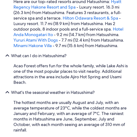
Here are our top-rated resorts around Hatsushima:
Hyatt
Regency Hakone Resort and Spa
- Luxury resort. 16.3 mi
(26.3 km) from Hatsushima. Features 3 restaurants, a full-
service spa and a terrace.
Hilton Odawara Resort & Spa
-
Luxury resort. 11.7 mi (18.9 km) from Hatsushima. Has 2
outdoor pools, 8 indoor pools and a full-service spa.
Hotel
Anda Monogatari Ito
- 9.2 mi (14.7 km) from Hatsushima.
Yururi Atami With Dogs
- 7.7 mi (12.4 km) from Hatsushima.
Minami Hakone Villa
- 9.7 mi (15.6 km) from Hatsushima.
What can I do in Hatsushima?
Acao Forest offers fun for the whole family, while Lake Ashi is
one of the most popular places to visit nearby. Additional
attractions in the area include Ajiro Hot Spring and Usami
Beach.
What's the seasonal weather in Hatsushima?
The hottest months are usually August and July, with an
average temperature of 23°C, while the coldest months are
January and February, with an average of 7°C. The rainiest
months in Hatsushima are June, September, July and
October, with each month seeing an average of 310 mm of
rainfall.