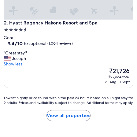
s
h
o
t
Hyatt Regency Hakone Resort and Spa
2. Hyatt Regency Hakone Resort and Spa
e
4.5
l
star
Gora
w
property
9.4
9.4/10
Exceptional
(1,004 reviews)
a
out
s
"
"Great stay."
of
e
G
Joseph
10,
x
r
Show less
Exceptional,
c
e
The
₹21,726
(1,004
e
a
price
reviews)
l
₹27,664 total
t
is
31 Aug - 1 Sept
l
s
₹21,726
e
t
n
a
Lowest
Lowest nightly price found within the past 24 hours based on a 1 night stay for
t
y
2 adults. Prices and availability subject to change. Additional terms may apply.
nightly
!
.
price
T
"
found
View all properties
h
within
e
the
b
past
r
24