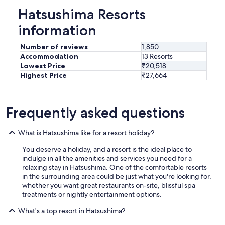
Hatsushima Resorts
information
Number of reviews
1,850
Accommodation
13 Resorts
Lowest Price
₹20,518
Highest Price
₹27,664
Frequently asked questions
What is Hatsushima like for a resort holiday?
You deserve a holiday, and a resort is the ideal place to
indulge in all the amenities and services you need for a
relaxing stay in Hatsushima. One of the comfortable resorts
in the surrounding area could be just what you're looking for,
whether you want great restaurants on-site, blissful spa
treatments or nightly entertainment options.
What's a top resort in Hatsushima?