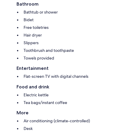
Bathroom
Bathtub or shower
Bidet
Free toiletries
Hair dryer
Slippers
Toothbrush and toothpaste
Towels provided
Entertainment
Flat-screen TV with digital channels
Food and drink
Electric kettle
Tea bags/instant coffee
More
Air conditioning (climate-controlled)
Desk