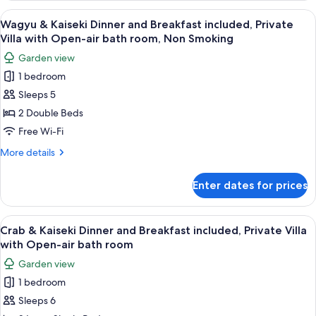
Main
and
View
A traditional Japanese-style room with 
8
building
Breakfast,
Wagyu & Kaiseki Dinner and Breakfast included, Private
all
Japanese
(No
Villa with Open-air bath room, Non Smoking
Twin
photos
bathroom)
Garden view
Room
for
Adult
Main
1 bedroom
Wagyu
building
only
Sleeps 5
&
(No
NonSmo
bathroom)
Kaiseki
2 Double Beds
Adult
Dinner
Free Wi-Fi
only
and
NonSmo
More
More details
Breakfast
details
included,
for
Enter dates for prices
Wagyu
Private
&
Villa
Kaiseki
View
A traditional Japanese-style room with 
with
5
Dinner
Crab & Kaiseki Dinner and Breakfast included, Private Villa
all
and
Open-
with Open-air bath room
Breakfast
photos
air
Garden view
included,
for
bath
Private
1 bedroom
Crab
room,
Villa
Sleeps 6
&
with
Non