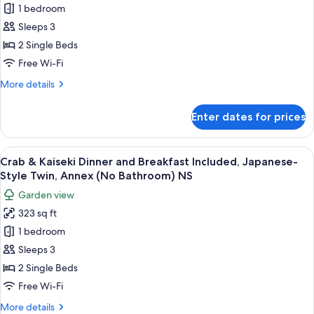
1 bedroom
&
Suite,
Annex,
Kaiseki
Sleeps 3
Non
Dinner
2 Single Beds
Smoking
and
Free Wi-Fi
Breakfast
More
More details
Included,
details
Open-
for
Enter dates for prices
Crab
Air
&
Bath,
Kaiseki
View
A bowl of seafood including crab legs 
Annex,
11
Dinner
Crab & Kaiseki Dinner and Breakfast Included, Japanese-
all
Non
and
Style Twin, Annex (No Bathroom) NS
Breakfast
photos
Smoking
Garden view
Included,
for
Open-
323 sq ft
Crab
Air
1 bedroom
&
Bath,
Annex,
Kaiseki
Sleeps 3
Non
Dinner
2 Single Beds
Smoking
and
Free Wi-Fi
Breakfast
More
More details