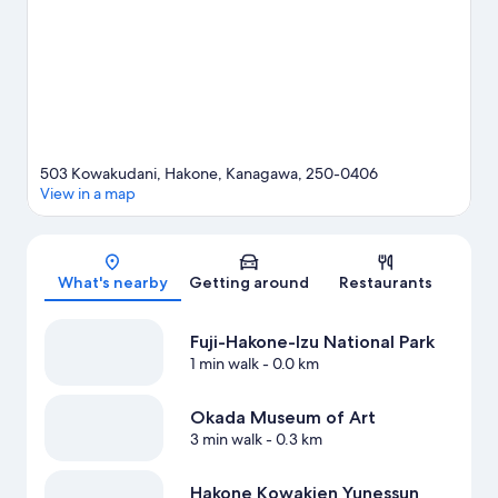
travel guide
503 Kowakudani, Hakone, Kanagawa, 250-0406
View in a map
Map
What's nearby
Getting around
Restaurants
Fuji-Hakone-Izu National Park
1 min walk
- 0.0 km
Okada Museum of Art
3 min walk
- 0.3 km
Hakone Kowakien Yunessun