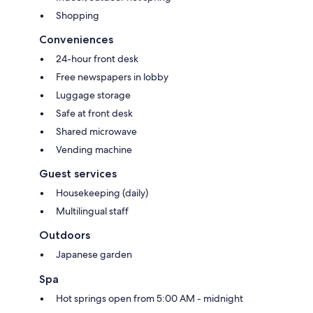
Shopping
Conveniences
24-hour front desk
Free newspapers in lobby
Luggage storage
Safe at front desk
Shared microwave
Vending machine
Guest services
Housekeeping (daily)
Multilingual staff
Outdoors
Japanese garden
Spa
Hot springs open from 5:00 AM - midnight