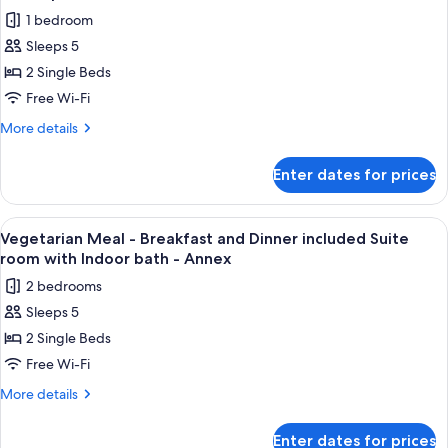
Dinner
photos
Annex
1 bedroom
included
for
(No
Japanese
Sleeps 5
Kaiseki
room
bathroom)
2 Single Beds
dinner
Twin,
Annex
-
Free Wi-Fi
(No
Breakfast
More
More details
bathroom)
and
details
for
Dinner
Enter dates for prices
Kaiseki
included
dinner
Private
-
View
A variety of Japanese dishes including
5
Villa
Breakfast
Vegetarian Meal - Breakfast and Dinner included Suite
all
and
with
room with Indoor bath - Annex
Dinner
photos
Open-
2 bedrooms
included
for
air
Private
Sleeps 5
Vegetarian
Villa
bath
2 Single Beds
Meal
with
room
Open-
-
Free Wi-Fi
air
Breakfast
More
More details
bath
and
details
room
for
Dinner
Enter dates for prices
Vegetarian