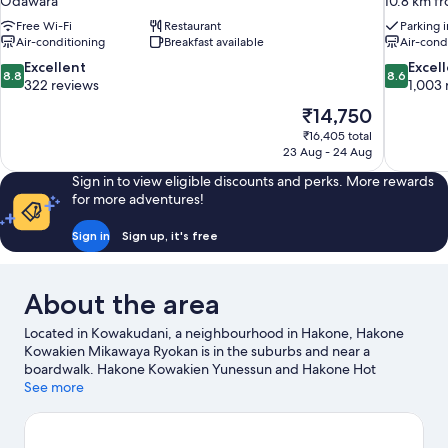
Odawara
10.8 km f
Free Wi-Fi
Restaurant
Parking 
Air-conditioning
Breakfast available
Air-cond
8.8
8.6
Excellent
Excel
8.8
8.6
out
out
322 reviews
1,003 
of
of
The
₹14,750
10,
10,
price
₹16,405 total
Excellent,
Excellent,
is
23 Aug - 24 Aug
322
1,003
₹14,750
reviews
reviews
Sign in to view eligible discounts and perks. More rewards
for more adventures!
Sign in
Sign up, it's free
About the area
Located in Kowakudani, a neighbourhood in Hakone, Hakone
Kowakien Mikawaya Ryokan is in the suburbs and near a
boardwalk. Hakone Kowakien Yunessun and Hakone Hot
Springs are worth checking out if an activity is on the agenda,
See more
while those wishing to experience the area's natural beauty can
explore Ōwakudani and Lake Ashi. Hakone Pirate Ship and
Hakone Ekiden Museum are also worth visiting.
Visit our Hakone