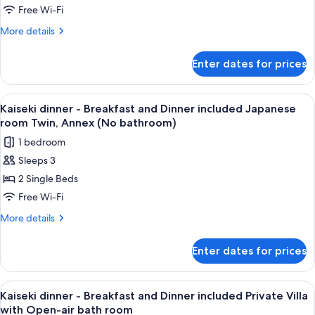
and
Free Wi-Fi
Dinner
More
More details
included
details
Japanese
for
Enter dates for prices
Kaiseki
room
dinner
twin(No
-
View
A traditional wooden entrance with a c
bathroom)-
11
Breakfast
Kaiseki dinner - Breakfast and Dinner included Japanese
all
Main
and
room Twin, Annex (No bathroom)
Dinner
photos
Bldg-
1 bedroom
included
for
Adult
Japanese
Sleeps 3
Kaiseki
only
room
2 Single Beds
dinner
twin(No
bathroom)-
-
Free Wi-Fi
Main
Breakfast
More
More details
Bldg-
and
details
Adult
for
Dinner
only
Enter dates for prices
Kaiseki
included
dinner
Japanese
-
View
A traditional wooden entrance with a c
7
room
Breakfast
Kaiseki dinner - Breakfast and Dinner included Private Villa
all
and
Twin,
with Open-air bath room