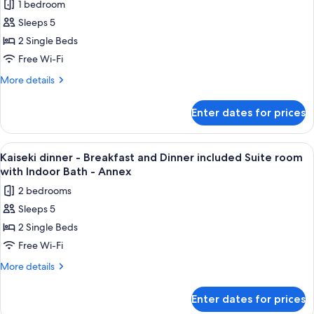
bathroom)-
1 bedroom
included
for
Main
Japanese
Sleeps 5
Vegetarian
room
Bldg-
2 Single Beds
Meal
Twin(No
Adult
bathroom)-
-
Free Wi-Fi
only
Main
Breakfast
More
More details
Bldg-
and
details
Adult
for
Dinner
only
Enter dates for prices
Vegetarian
included
Meal
Private
-
View
A hotel room with two beds, a wooden 
8
Villa
Breakfast
Kaiseki dinner - Breakfast and Dinner included Suite room
all
and
with
with Indoor Bath - Annex
Dinner
photos
Open-
2 bedrooms
included
for
air
Private
Sleeps 5
Kaiseki
Villa
bath
2 Single Beds
dinner
with
room
Open-
-
Free Wi-Fi
air
Breakfast
More
More details
bath
and
details
room
for
Dinner
Enter dates for prices
Kaiseki
included