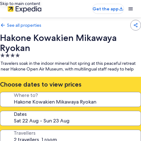
Skip to main content
Get the app
See all properties
Hakone Kowakien Mikawaya
Ryokan
4.0
star
Travelers soak in the indoor mineral hot spring at this peaceful retreat
property
near Hakone Open Air Museum, with multilingual staff ready to help
Choose dates to view prices
Where to?
Dates
Travellers