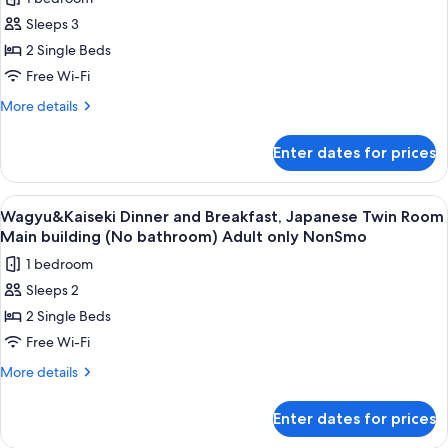
included,
for
Annex,
Open-
Sleeps 3
Wagyu
air
Non
2 Single Beds
&
bath
Smoking
room,
Kaiseki
Free Wi-Fi
Annex,
Dinner
More
More details
Non
and
details
Smoking
for
Breakfast
Enter dates for prices
Wagyu
included,
&
Japanese-
Kaiseki
View
A traditional Japanese room with tatam
9
style
Dinner
Wagyu&Kaiseki Dinner and Breakfast, Japanese Twin Room
all
and
Twin
Main building (No bathroom) Adult only NonSmo
Breakfast
photos
room,
1 bedroom
included,
for
Annex
Japanese-
Sleeps 2
Wagyu&Kaiseki
style
(No
2 Single Beds
Dinner
Twin
bathroom)
room,
and
Free Wi-Fi
Non
Annex
Breakfast,
More
More details
Smo
(No
Japanese
details
bathroom)
for
Twin
Non
Enter dates for prices
Wagyu&Kaiseki
Smo
Room
Dinner