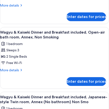
and
Non
More
More details
Breakfast
Smoking
details
included,
for
Enter dates for prices
Wagyu
Japanese-
&
Western
Kaiseki
View
In-room safe, desk, free WiFi, bed she
Suite,
8
Dinner
Wagyu & Kaiseki Dinner and Breakfast included, Open-air
all
and
Annex,
bath room, Annex, Non Smoking
Breakfast
photos
Non
1 bedroom
included,
for
Smoking
Japanese-
Sleeps 3
Wagyu
Western
2 Single Beds
&
Suite,
Annex,
Kaiseki
Free Wi-Fi
Non
Dinner
More
More details
Smoking
and
details
for
Breakfast
Enter dates for prices
Wagyu
included,
&
Open-
Kaiseki
View
A traditional wooden entrance with a c
9
air
Dinner
Wagyu & Kaiseki Dinner and Breakfast included, Japanese-
all
and
bath
style Twin room, Annex (No bathroom) Non Smo
Breakfast
photos
room,
1 bedroom