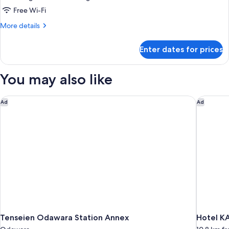
Superior
Free Wi-Fi
Room
More
More details
with
details
for
Open-
Enter dates for prices
Superior
Air
Room
Onsen
with
You may also like
Bath
Open-
Air
-
Onsen
Tenseien Odawara Station Annex
Hotel K
Ad
Ad
Annex
Bath
-
Annex
Tenseien Odawara Station Annex
Hotel K