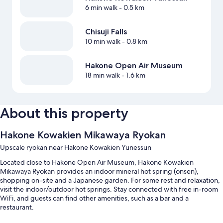
6 min walk
- 0.5 km
Chisuji Falls
10 min walk
- 0.8 km
Hakone Open Air Museum
18 min walk
- 1.6 km
About this property
Hakone Kowakien Mikawaya Ryokan
Upscale ryokan near Hakone Kowakien Yunessun
Located close to Hakone Open Air Museum, Hakone Kowakien
Mikawaya Ryokan provides an indoor mineral hot spring (onsen),
shopping on-site and a Japanese garden. For some rest and relaxation,
visit the indoor/outdoor hot springs. Stay connected with free in-room
WiFi, and guests can find other amenities, such as a bar and a
restaurant.
Additional perks include: