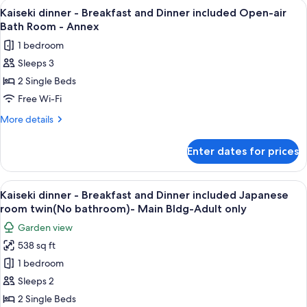
View
A wooden deck with a hot tub, seating,
11
Kaiseki dinner - Breakfast and Dinner included Open-air
all
Bath Room - Annex
photos
1 bedroom
for
Sleeps 3
Kaiseki
2 Single Beds
dinner
-
Free Wi-Fi
Breakfast
More
More details
and
details
for
Dinner
Enter dates for prices
Kaiseki
included
dinner
Open-
-
View
A traditional Japanese room with tatam
12
air
Breakfast
Kaiseki dinner - Breakfast and Dinner included Japanese
all
and
Bath
room twin(No bathroom)- Main Bldg-Adult only
Dinner
photos
Room
Garden view
included
for
-
Open-
538 sq ft
Kaiseki
air
Annex
1 bedroom
dinner
Bath
Room
-
Sleeps 2
-
Breakfast
2 Single Beds
Annex