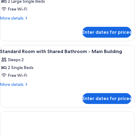
Open-
Kaiseki
2 Large Single Beds
Smoking
air
Dinner
Free Wi-Fi
bath
and
room,
More
More details
Breakfast
Non
details
Smoking
included,
for
Enter dates for prices
Crab
Private
&
Villa
Kaiseki
View
A hotel room with two beds, wooden he
with
3
Dinner
Standard Room with Shared Bathroom - Main Building
all
and
Open-
Sleeps 2
Breakfast
photos
air
included,
2 Single Beds
for
bath
Private
Standard
Free Wi-Fi
room
Villa
Room
with
More
More details
Open-
with
details
air
for
Shared
Enter dates for prices
bath
Standard
Bathroom
room
Room
-
with
Main
Shared
Bathroom
Building
-
Main