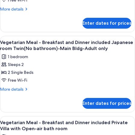
-
Free Wi-Fi
-
Breakfast
More
More details
Annex
and
details
for
Dinner
Enter dates for prices
Vegetarian
included
Meal
Japanese
-
View
A variety of Japanese dishes including
7
room
Breakfast
Vegetarian Meal - Breakfast and Dinner included Japanese
all
and
Twin,
room Twin(No bathroom)-Main Bldg-Adult only
Dinner
photos
Annex
1 bedroom
included
for
(No
Japanese
Sleeps 2
Vegetarian
room
bathroom)
2 Single Beds
Meal
Twin,
Annex
-
Free Wi-Fi
(No
Breakfast
More
More details
bathroom)
and
details
for
Dinner
Enter dates for prices
Vegetarian
included
Meal
Japanese
-
View
A variety of Japanese dishes including
5
room
Breakfast
Vegetarian Meal - Breakfast and Dinner included Private
all
and
Twin(No
Villa with Open-air bath room
Dinner
photos