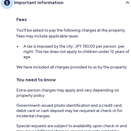
Important information
Fees
You'll be asked to pay the following charges at the property.
Fees may include applicable taxes:
A tax is imposed by the city: JPY 150.00 per person, per
night. This tax does not apply to children under 12 years of
age.
We have included all charges provided to us by the property.
You need to know
Extra-person charges may apply and vary depending on
property policy
Government-issued photo identification and a credit card,
debit card or cash deposit may be required at check-in for
incidental charges
Special requests are subject to availability upon check-in and
may incur additional charges; special requests cannot be