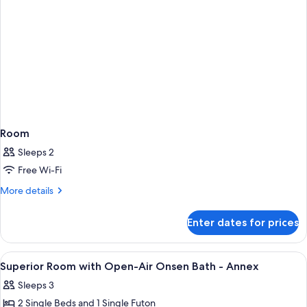
Building
Room
Sleeps 2
Free Wi-Fi
More
More details
details
for
Enter dates for prices
Room
View
A room with a bed, a chair, a table, an
5
Superior Room with Open-Air Onsen Bath - Annex
all
Sleeps 3
photos
2 Single Beds and 1 Single Futon
for