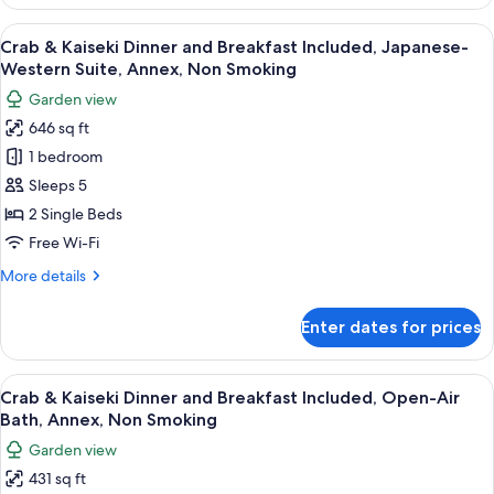
dinner
Suite
-
View
A traditional wooden entrance with a c
11
room
Breakfast
Crab & Kaiseki Dinner and Breakfast Included, Japanese-
all
and
with
Western Suite, Annex, Non Smoking
Dinner
photos
Indoor
Garden view
included
for
Bath
Suite
646 sq ft
Crab
room
-
1 bedroom
&
with
Annex
Indoor
Kaiseki
Sleeps 5
Bath
Dinner
2 Single Beds
-
and
Annex
Free Wi-Fi
Breakfast
More
More details
Included,
details
Japanese-
for
Enter dates for prices
Crab
Western
&
Suite,
Kaiseki
View
A wooden deck with a hot tub, seating,
Annex,
10
Dinner
Crab & Kaiseki Dinner and Breakfast Included, Open-Air
all
Non
and
Bath, Annex, Non Smoking
Breakfast
photos
Smoking
Garden view
Included,
for
Japanese-
431 sq ft
Crab
Western