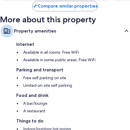
Compare similar properties
More about this property
Property amenities
Internet
Available in all rooms: Free WiFi
Available in some public areas: Free WiFi
Parking and transport
Free self parking on site
Limited on-site self parking
Food and drink
A bar/lounge
A restaurant
Things to do
Indoor/outdoor hot spring