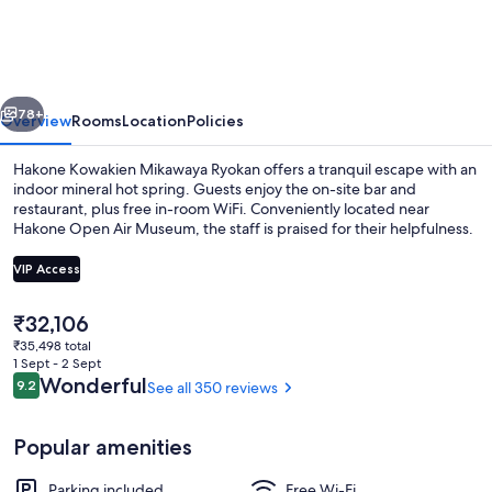
Mikawaya
Ryokan
vious
Next
78+
Overview
Rooms
Location
Policies
Hakone Kowakien Mikawaya Ryokan offers a tranquil escape with an
indoor mineral hot spring. Guests enjoy the on-site bar and
restaurant, plus free in-room WiFi. Conveniently located near
Hakone Open Air Museum, the staff is praised for their helpfulness.
VIP Access
The
₹32,106
current
₹35,498 total
Free toiletries, hair dryer, slippers, bide
price
1 Sept - 2 Sept
is
Reviews
Wonderful
9.2
See all 350 reviews
9.2 out of 10
₹32,106
Popular amenities
Parking included
Free Wi-Fi