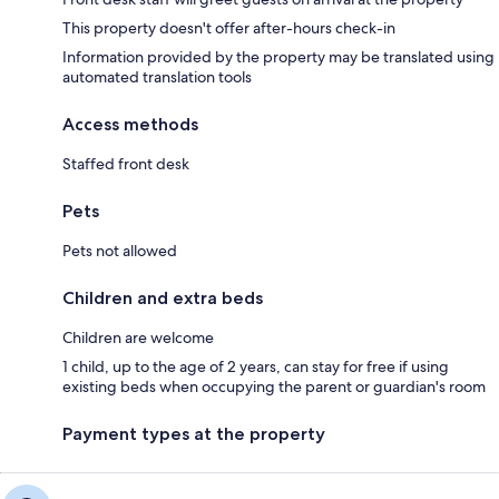
This property doesn't offer after-hours check-in
Information provided by the property may be translated using
automated translation tools
Access methods
Staffed front desk
Pets
Pets not allowed
Children and extra beds
Children are welcome
1 child, up to the age of 2 years, can stay for free if using
existing beds when occupying the parent or guardian's room
Payment types at the property