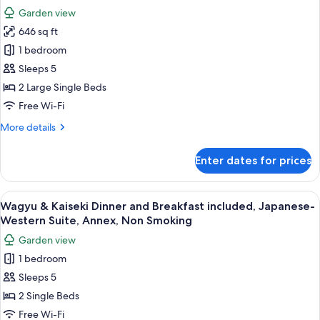
Japanese-
photos
Adult
Garden view
Style
for
Only,
Twin,
646 sq ft
Crab
NS
Main
1 bedroom
&
Bld.
(No
Kaiseki
Sleeps 5
Bathroom)
Dinner
2 Large Single Beds
Adult
and
Only,
Free Wi-Fi
Breakfast
NS
More
More details
Included,
details
Open-
for
Enter dates for prices
Crab
Air
&
Bath,
Kaiseki
View
A traditional wooden entrance with a c
Private
9
Dinner
Wagyu & Kaiseki Dinner and Breakfast included, Japanese-
all
Villa
and
Western Suite, Annex, Non Smoking
Breakfast
photos
Type,
Garden view
Included,
for
Non
Open-
1 bedroom
Wagyu
Smoking
Air
Sleeps 5
&
Bath,
Private
Kaiseki
2 Single Beds
Villa
Dinner
Free Wi-Fi
Type,