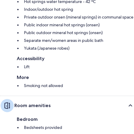
Hot springs water temperature - 42 ºC
Indoor/outdoor hot spring
Private outdoor onsen (mineral springs) in communal space
Public indoor mineral hot springs (onsen)
Public outdoor mineral hot springs (onsen)
Separate men/women areas in public bath
Yukata (Japanese robes)
Accessibility
Lift
More
Smoking not allowed
Room amenities
Bedroom
Bedsheets provided