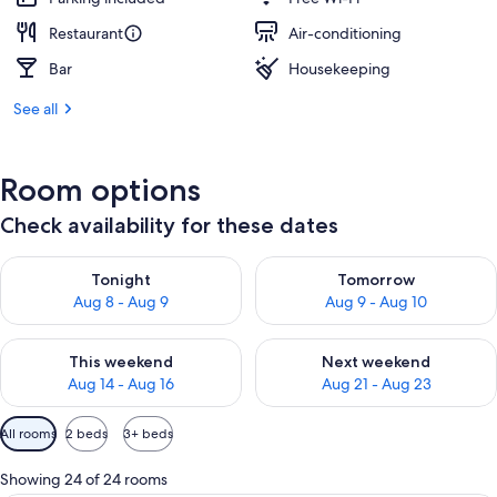
Restaurant
Air-conditioning
Bar
Housekeeping
See all
Room options
Check availability for these dates
Check availability for tonight Aug 8 - Aug 9
Check availability for tomorr
Tonight
Tomorrow
Aug 8 - Aug 9
Aug 9 - Aug 10
Check availability for this weekend Aug 14 - Aug 16
Check availability for next w
This weekend
Next weekend
Aug 14 - Aug 16
Aug 21 - Aug 23
Available
All rooms
2 beds
3+ beds
filters
for
Showing 24 of 24 rooms
rooms