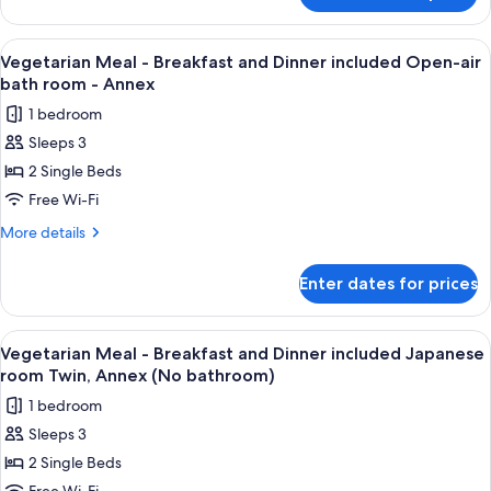
included
Meal
Suite
-
View
A variety of Japanese dishes including
7
room
Breakfast
Vegetarian Meal - Breakfast and Dinner included Open-air
all
and
with
bath room - Annex
Dinner
photos
Indoor
1 bedroom
included
for
bath
Suite
Sleeps 3
Vegetarian
room
-
2 Single Beds
Meal
with
Annex
Indoor
-
Free Wi-Fi
bath
Breakfast
More
More details
-
and
details
Annex
for
Dinner
Enter dates for prices
Vegetarian
included
Meal
Open-
-
View
A variety of Japanese dishes including
5
air
Breakfast
Vegetarian Meal - Breakfast and Dinner included Japanese
all
and
bath
room Twin, Annex (No bathroom)
Dinner
photos
room
1 bedroom
included
for
-
Open-
Sleeps 3
Vegetarian
air
Annex
2 Single Beds
Meal
bath
room