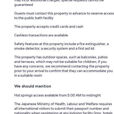
guaranteed
Guests must contact this property in advance to reserve access
to the public bath facility
This property accepts credit cards and cash
Cashless transactions are available
Safety features at this property include a fire extinguisher, a
smoke detector, a security system and a first aid kit
This property has outdoor spaces, such as balconies, patios
and terraces, which may not be suitable for children; if you
have any concerns, we recommend contacting the property
prior to your arrival to confirm that they can accommodate you
in a suitable room
We should mention
Hot springs access available from 5:00 AM to midnight
The Japanese Ministry of Health, Labour and Welfare requires
all international visitors to submit their passport number and
nationality when registering at any lodging facility (inns, hotels,