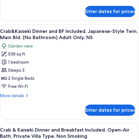
Included,
details
Japanese-
for
Enter dates for prices
Crab
Style
&
Twin,
Kaiseki
View
A traditional Japanese room with tatam
Annex
10
Dinner
Crab&Kaiseki Dinner and BF Included, Japanese-Style Twin,
all
(No
and
Main Bld. (No Bathroom) Adult Only, NS
Breakfast
photos
Bathroom)
Garden view
Included,
for
NS
Japanese-
538 sq ft
Crab&Kaiseki
Style
1 bedroom
Dinner
Twin,
Annex
and
Sleeps 3
(No
BF
2 Single Beds
Bathroom)
Included,
NS
Free Wi-Fi
Japanese-
More
More details
Style
details
Twin,
for
Enter dates for prices
Crab&Kaiseki
Main
Dinner
Bld.
and
View
A bowl of seafood including crab legs 
(No
10
BF
Crab & Kaiseki Dinner and Breakfast Included, Open-Air
all
Bathroom)
Included,
Bath, Private Villa Type, Non Smoking