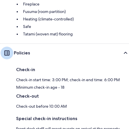
Fireplace
Fusuma (room partition)
Heating (climate-controlled)
Safe
Tatami (woven mat) flooring
Policies
Check-in
Check-in start time: 3:00 PM; check-in end time: 6:00 PM
Minimum check-in age - 18
Check-out
Check-out before 10:00 AM
Special check-in instructions
Front desk staff will greet guests on arrival at the property