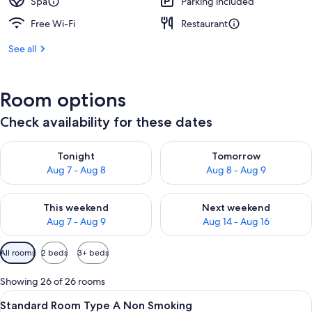
Spa
Parking included
Free Wi-Fi
Restaurant
See all
Room options
Check availability for these dates
Check availability for tonight Aug 7 - Aug 8
Check availability for tomorr
Tonight
Tomorrow
Aug 7 - Aug 8
Aug 8 - Aug 9
Check availability for this weekend Aug 7 - Aug 9
Check availability for next we
This weekend
Next weekend
Aug 7 - Aug 9
Aug 14 - Aug 16
Available
All rooms
2 beds
3+ beds
filters
for
Showing 26 of 26 rooms
rooms
View
A traditional Japanese room with tatami
7
Standard Room Type A Non Smoking