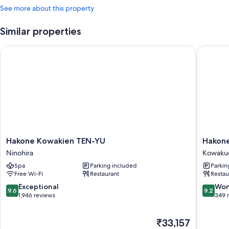
See more about this property
Similar properties
Hakone Kowakien TEN-YU
Hakone 
Hakone
Hakone
Hakone Kowakien TEN-YU
Hakon
Kowakien
Kowaki
Ninohira
Kowaku
TEN-
Mikawa
Spa
Parking included
Parkin
YU
Ryokan
Free Wi-Fi
Restaurant
Restau
Ninohira
Kowaku
9.6
9.2
Exceptional
Won
9.6
9.2
out
out
1,946 reviews
349 
of
of
10,
10,
The
₹33,157
Exceptional,
Wonderf