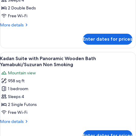
with
Sleeps 4
Panoramic
2 Double Beds
Wooden
Free Wi-Fi
Bath
More
More details
Yuri
details
Non
for
Enter dates for prices
Kadan
Smoking
Suite
with
View
A room with tatami flooring, a low tab
6
Panoramic
Kadan Suite with Panoramic Wooden Bath
all
Wooden
Yamabuki/Suzuran Non Smoking
Bath
photos
Mountain view
Yuri
for
Non
958 sq ft
Kadan
Smoking
1 bedroom
Suite
with
Sleeps 4
Panoramic
2 Single Futons
Wooden
Free Wi-Fi
Bath
More
More details
Yamabuki/Suzuran
details
Non
for
Enter dates for prices