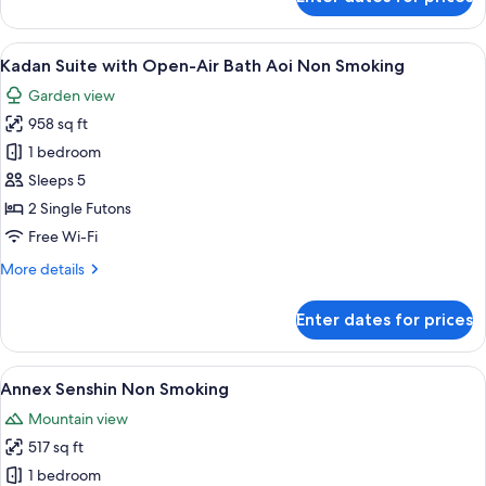
Non
Kadan
Suite
Smoking
with
View
A traditional Japanese garden with a 
9
Open-
Kadan Suite with Open-Air Bath Aoi Non Smoking
all
Air
Garden view
Bath
photos
Fuji/Ume
958 sq ft
for
Non
Kadan
1 bedroom
Smoking
Suite
Sleeps 5
with
2 Single Futons
Open-
Free Wi-Fi
Air
More
More details
Bath
details
Aoi
for
Enter dates for prices
Non
Kadan
Suite
Smoking
with
View
A traditional Japanese-style room with
5
Open-
Annex Senshin Non Smoking
all
Air
Mountain view
Bath
photos
Aoi
517 sq ft
for
Non
Annex
1 bedroom
Smoking