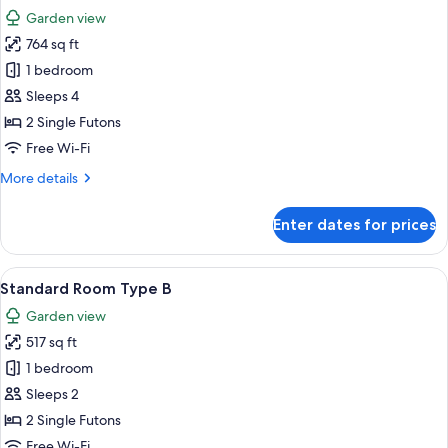
all
Garden view
photos
764 sq ft
for
Standard
1 bedroom
Room
Sleeps 4
Type
2 Single Futons
A
Free Wi-Fi
Non
More
More details
Smoking
details
for
Enter dates for prices
Standard
Room
Type
View
A traditional Japanese room with tatami
6
A
Standard Room Type B
all
Non
Garden view
Smoking
photos
517 sq ft
for
Standard
1 bedroom
Room
Sleeps 2
Type
2 Single Futons
B
Free Wi-Fi