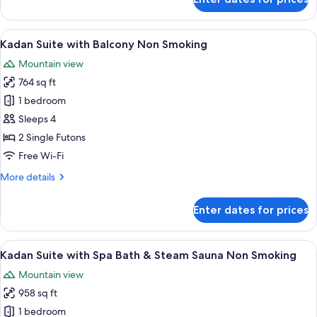
Kadan
Smoking
Suite
with
View
A traditional Japanese room with tatami
5
Panoramic
Kadan Suite with Balcony Non Smoking
all
Wooden
Mountain view
Bath
photos
Yamabuki/Suzuran
764 sq ft
for
Non
Kadan
1 bedroom
Smoking
Suite
Sleeps 4
with
2 Single Futons
Balcony
Free Wi-Fi
Non
More
More details
Smoking
details
for
Enter dates for prices
Kadan
Suite
with
View
Kadan Suite with Spa Bath & Steam S
4
Balcony
Kadan Suite with Spa Bath & Steam Sauna Non Smoking
all
Non
Mountain view
Smoking
photos
958 sq ft
for
Kadan
1 bedroom