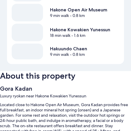
Hakone Open Air Museum
9 min walk
- 0.8 km
Hakone Kowakien Yunessun
18 min walk
- 1.6 km
Hakuundo Chaen
9 min walk
- 0.8 km
About this property
Gora Kadan
Luxury ryokan near Hakone Kowakien Yunessun
Located close to Hakone Open Air Museum, Gora Kadan provides free
full breakfast, an indoor mineral hot spring (onsen) and a Japanese
garden. For some rest and relaxation, visit the outdoor hot springs or
24-hour public bath, and indulge in aromatherapy, a facial or a body
scrub. The on-site restaurant offers breakfast and dinner. Stay
connected with free in-room WiFi, with a speed of 25+ Mbps, and