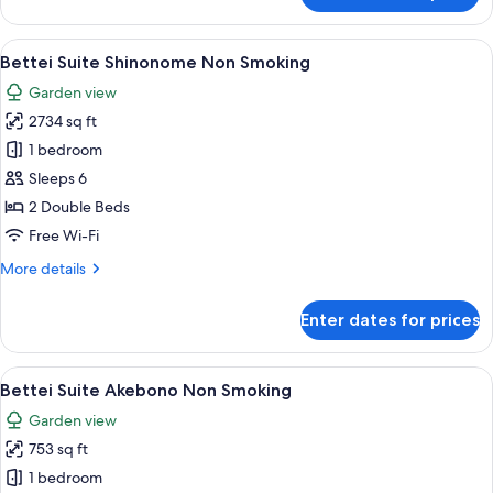
Suite
Akatsuki
View
A modern interior with a wooden floor, 
8
Non
Bettei Suite Shinonome Non Smoking
all
Smoking
Garden view
photos
2734 sq ft
for
Bettei
1 bedroom
Suite
Sleeps 6
Shinonome
2 Double Beds
Non
Free Wi-Fi
Smoking
More
More details
details
for
Enter dates for prices
Bettei
Suite
Shinonome
View
A bedroom with a bunk bed, a desk, a
3
Non
Bettei Suite Akebono Non Smoking
all
Smoking
Garden view
photos
753 sq ft
for
Bettei
1 bedroom