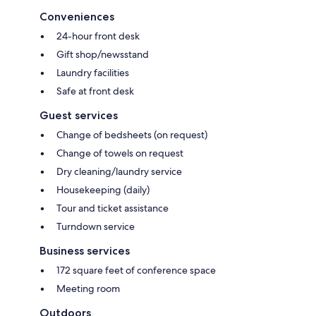
Conveniences
24-hour front desk
Gift shop/newsstand
Laundry facilities
Safe at front desk
Guest services
Change of bedsheets (on request)
Change of towels on request
Dry cleaning/laundry service
Housekeeping (daily)
Tour and ticket assistance
Turndown service
Business services
172 square feet of conference space
Meeting room
Outdoors