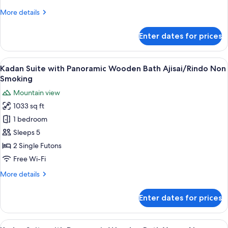
Bath
More
More details
Matsu
details
Non
for
Enter dates for prices
Smoking
Room
with
Open-
View
A modern Japanese-style house with a 
6
Air
Kadan Suite with Panoramic Wooden Bath Ajisai/Rindo Non
all
Bath
Smoking
Matsu
photos
Mountain view
Non
for
Smoking
1033 sq ft
Kadan
1 bedroom
Suite
with
Sleeps 5
Panoramic
2 Single Futons
Wooden
Free Wi-Fi
Bath
More
More details
Ajisai/Rindo
details
Non
for
Enter dates for prices
Kadan
Smoking
Suite
with
View
A hot tub area with wooden railings a