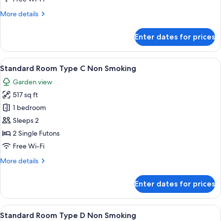
More
More details
details
for
Enter dates for prices
Standard
Room
Type
View
A traditional Japanese-style bedroom w
4
B
Standard Room Type C Non Smoking
all
Garden view
photos
517 sq ft
for
Standard
1 bedroom
Room
Sleeps 2
Type
2 Single Futons
C
Free Wi-Fi
Non
More
More details
Smoking
details
for
Enter dates for prices
Standard
Room
Type
View
A traditional Japanese-style bedroom w
7
C
Standard Room Type D Non Smoking