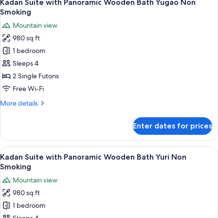
7
Panoramic
Kadan Suite with Panoramic Wooden Bath Yugao Non
all
Wooden
Smoking
Bath
photos
Mountain view
Ajisai/Rindo
for
Non
980 sq ft
Kadan
Smoking
1 bedroom
Suite
with
Sleeps 4
Panoramic
2 Single Futons
Wooden
Free Wi-Fi
Bath
More
More details
Yugao
details
Non
for
Enter dates for prices
Kadan
Smoking
Suite
with
View
A hotel room with a bed, a desk, chairs
8
Panoramic
Kadan Suite with Panoramic Wooden Bath Yuri Non
all
Wooden
Smoking
Bath
photos
Mountain view
Yugao
for
Non
980 sq ft
Kadan
Smoking
1 bedroom
Suite