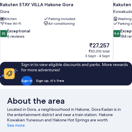
Rakuten STAY VILLA Hakone Gora
Rakuten
Gora
Kowakuda
Kitchen
Parking included
Washing
Free Wi-Fi
Air-conditioning
Parking 
10.0
9.6
Exceptional
Excep
10
9.6
out
out
6 reviews
184 re
of
of
The
₹27,257
10,
10,
price
₹30,010 total
Exceptional,
Exceptiona
is
3 Sept - 4 Sept
6
184
₹27,257
reviews
reviews
Sign in to view eligible discounts and perks. More rewards
for more adventures!
Sign in
Sign up, it's free
About the area
Located in Gora, a neighbourhood in Hakone, Gora Kadan is in
the entertainment district and near a train station. Hakone
Kowakien Yunessun and Hakone Hot Springs are worth
checking out if an activity is on the agenda, while those wishing
See more
to experience the area's natural beauty can explore Ōwakudani