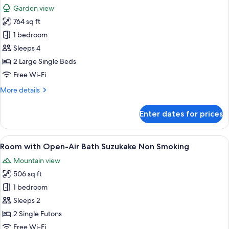
all
Non
Garden view
Smoking
photos
764 sq ft
for
Standard
1 bedroom
Room
Sleeps 4
Type
2 Large Single Beds
D
Free Wi-Fi
Non
More
More details
Smoking
details
for
Enter dates for prices
Standard
Room
Type
View
A traditional Japanese onsen with a s
5
D
Room with Open-Air Bath Suzukake Non Smoking
all
Non
Mountain view
Smoking
photos
506 sq ft
for
Room
1 bedroom
with
Sleeps 2
Open-
2 Single Futons
Air
Free Wi-Fi