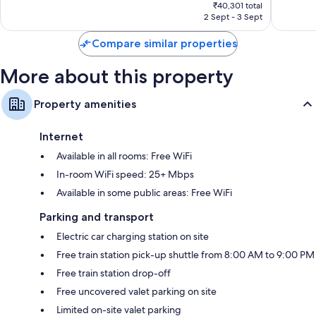
price
1,946
349
₹40,301 total
is
reviews
reviews
2 Sept - 3 Sept
₹33,157
Compare similar properties
More about this property
Property amenities
Internet
Available in all rooms: Free WiFi
In-room WiFi speed: 25+ Mbps
Available in some public areas: Free WiFi
Parking and transport
Electric car charging station on site
Free train station pick-up shuttle from 8:00 AM to 9:00 PM
Free train station drop-off
Free uncovered valet parking on site
Limited on-site valet parking