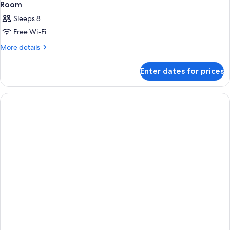
Room
Sleeps 8
Free Wi-Fi
More
More details
details
for
Enter dates for prices
Room