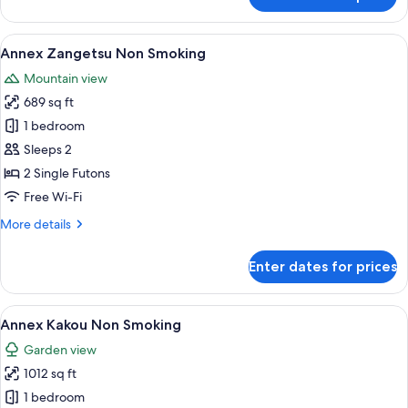
Annex
Meigetsu
Non
View
A traditional Japanese-style room with 
6
Smoking
Annex Zangetsu Non Smoking
all
Mountain view
photos
689 sq ft
for
Annex
1 bedroom
Zangetsu
Sleeps 2
Non
2 Single Futons
Smoking
Free Wi-Fi
More
More details
details
for
Enter dates for prices
Annex
Zangetsu
Non
View
Annex Kakou Non Smoking | Premium b
8
Smoking
Annex Kakou Non Smoking
all
Garden view
photos
1012 sq ft
for
Annex
1 bedroom