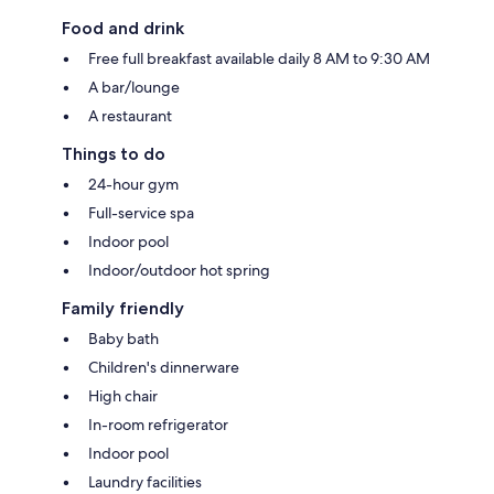
Food and drink
Free full breakfast available daily 8 AM to 9:30 AM
A bar/lounge
A restaurant
Things to do
24-hour gym
Full-service spa
Indoor pool
Indoor/outdoor hot spring
Family friendly
Baby bath
Children's dinnerware
High chair
In-room refrigerator
Indoor pool
Laundry facilities