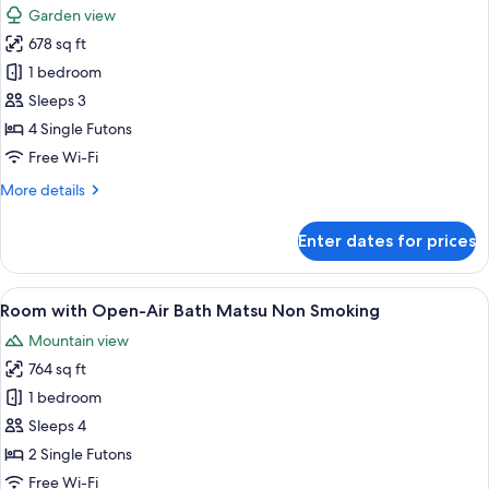
Big
Garden view
Stone
photos
Bath
678 sq ft
for
Non
Room
1 bedroom
Smoking
with
Sleeps 3
Open-
4 Single Futons
Air
Free Wi-Fi
Bath
More
More details
Tsubaki
details
Non
for
Enter dates for prices
Smoking
Room
with
Open-
View
A traditional Japanese room with tatam
4
Air
Room with Open-Air Bath Matsu Non Smoking
all
Bath
Mountain view
Tsubaki
photos
Non
764 sq ft
for
Smoking
Room
1 bedroom
with
Sleeps 4
Open-
2 Single Futons
Air
Free Wi-Fi