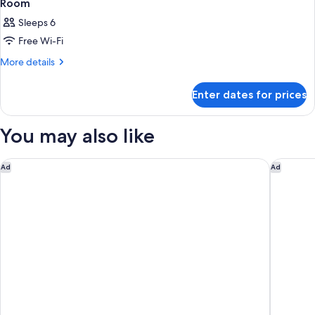
Room
Sleeps 6
Free Wi-Fi
More
More details
details
for
Enter dates for prices
Room
You may also like
Rakuten STAY VILLA Hakone Gora
Rakuten
Ad
Ad