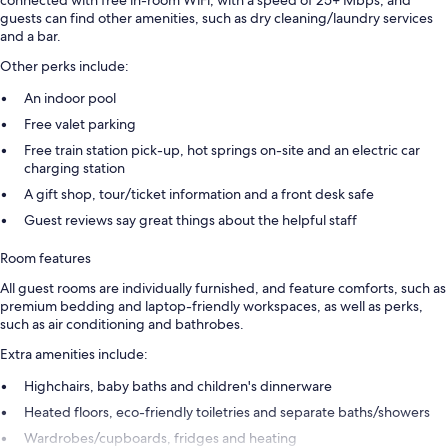
guests can find other amenities, such as dry cleaning/laundry services
and a bar.
Other perks include:
An indoor pool
Free valet parking
Free train station pick-up, hot springs on-site and an electric car
charging station
A gift shop, tour/ticket information and a front desk safe
Guest reviews say great things about the helpful staff
Room features
All guest rooms are individually furnished, and feature comforts, such as
premium bedding and laptop-friendly workspaces, as well as perks,
such as air conditioning and bathrobes.
Extra amenities include:
Highchairs, baby baths and children's dinnerware
Heated floors, eco-friendly toiletries and separate baths/showers
Wardrobes/cupboards, fridges and heating