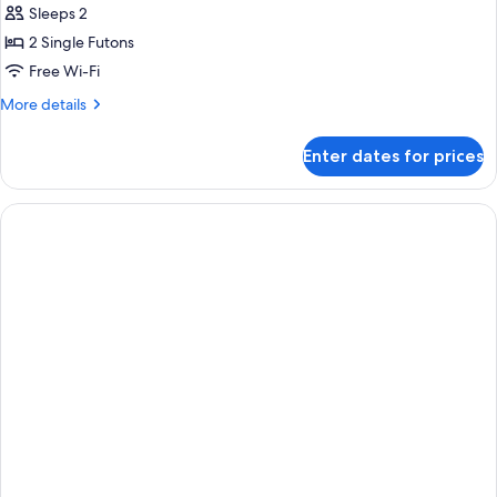
Suite
Sleeps 2
Akebono
2 Single Futons
Non
Free Wi-Fi
Smoking
More
More details
details
for
Enter dates for prices
Bettei
Suite
Akebono
Non
Smoking