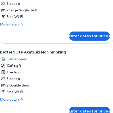
Kakou
Sleeps 6
Non
2 Large Single Beds
Smoking
Free Wi-Fi
More
More details
details
for
Enter dates for prices
Annex
Kakou
Non
View
A tranquil garden with a hot spring, l
3
Smoking
Bettei Suite Akatsuki Non Smoking
all
Garden view
photos
1367 sq ft
for
Bettei
1 bedroom
Suite
Sleeps 6
Akatsuki
2 Double Beds
Non
Free Wi-Fi
Smoking
More
More details
details
for
Enter dates for prices
Bettei