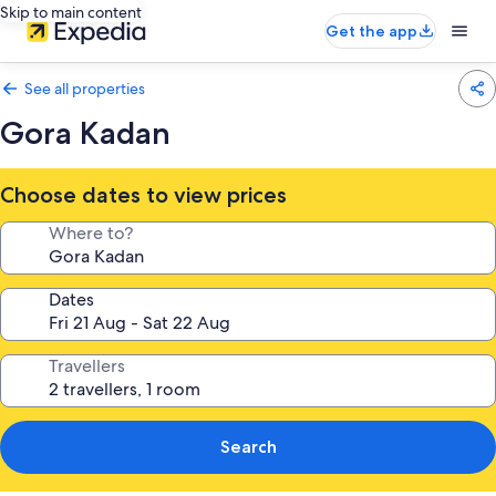
Skip to main content
Get the app
See all properties
Gora Kadan
Choose dates to view prices
Where to?
Dates
Travellers
Search