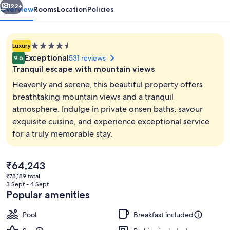
122+
Overview
Rooms
Location
Policies
4.5
Luxury
star
Exceptional
531 reviews
9.6
property
Tranquil escape with mountain views
Heavenly and serene, this beautiful property offers
breathtaking mountain views and a tranquil
atmosphere. Indulge in private onsen baths, savour
Meeting facility
exquisite cuisine, and experience exceptional service
for a truly memorable stay.
The
₹64,243
current
₹78,189 total
price
3 Sept - 4 Sept
is
Popular amenities
₹64,243
Pool
Breakfast included