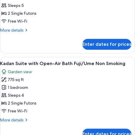
Suite
Sleeps 5
with
2 Single Futons
Spa
Free Wi-Fi
Bath
More
More details
&
details
Steam
for
Enter dates for prices
Sauna
Kadan
Suite
Non
with
View
A bedroom with a large bed, a televisi
Smoking
5
Spa
Kadan Suite with Open-Air Bath Fuji/Ume Non Smoking
all
Bath
Garden view
&
photos
Steam
775 sq ft
for
Sauna
Kadan
1 bedroom
Non
Suite
Smoking
Sleeps 4
with
2 Single Futons
Open-
Free Wi-Fi
Air
More
More details
Bath
details
Fuji/Ume
for
Enter dates for prices