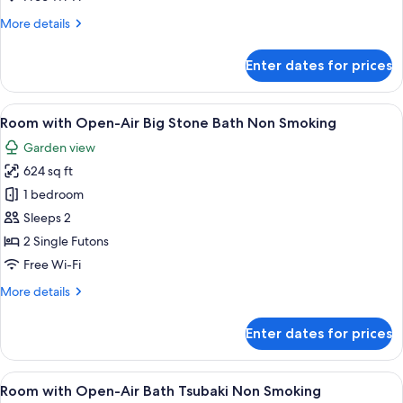
Bath
More
More details
Suzukake
details
Non
for
Enter dates for prices
Smoking
Room
with
Open-
View
A traditional Japanese garden with a
6
Air
Room with Open-Air Big Stone Bath Non Smoking
all
Bath
Garden view
Suzukake
photos
Non
624 sq ft
for
Smoking
Room
1 bedroom
with
Sleeps 2
Open-
2 Single Futons
Air
Free Wi-Fi
Big
More
More details
Stone
details
Bath
for
Enter dates for prices
Non
Room
with
Smoking
Open-
View
A traditional Japanese-style interior w
6
Air
Room with Open-Air Bath Tsubaki Non Smoking
all