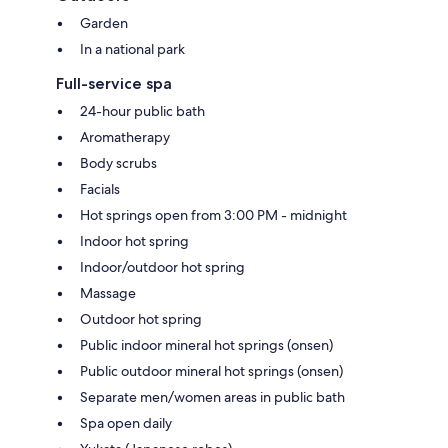
Garden
In a national park
Full-service spa
24-hour public bath
Aromatherapy
Body scrubs
Facials
Hot springs open from 3:00 PM - midnight
Indoor hot spring
Indoor/outdoor hot spring
Massage
Outdoor hot spring
Public indoor mineral hot springs (onsen)
Public outdoor mineral hot springs (onsen)
Separate men/women areas in public bath
Spa open daily