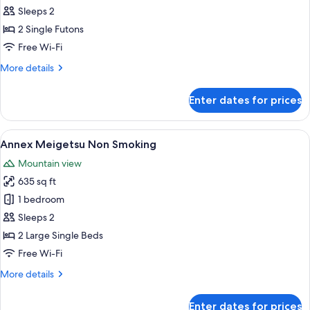
Senshin
Sleeps 2
Non
2 Single Futons
Smoking
Free Wi-Fi
More
More details
details
for
Enter dates for prices
Annex
Senshin
Non
View
A traditional Japanese-style room with
9
Smoking
Annex Meigetsu Non Smoking
all
Mountain view
photos
635 sq ft
for
Annex
1 bedroom
Meigetsu
Sleeps 2
Non
2 Large Single Beds
Smoking
Free Wi-Fi
More
More details
details
for
Enter dates for prices