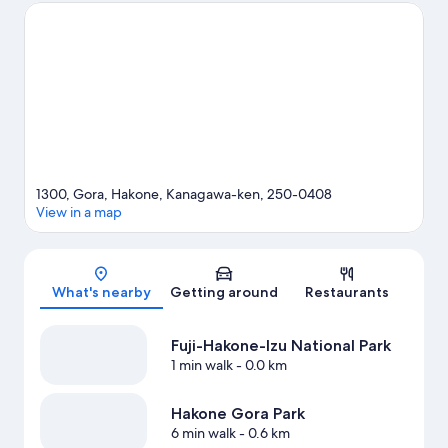
and Lake Ashi. Looking to enjoy an event or a game while in
town? See what's happening at Fuji Speedway or Odawara
Arena.
Visit our Hakone travel guide
1300, Gora, Hakone, Kanagawa-ken, 250-0408
View in a map
Map
What's nearby
Getting around
Restaurants
Fuji-Hakone-Izu National Park
1 min walk
- 0.0 km
Hakone Gora Park
6 min walk
- 0.6 km