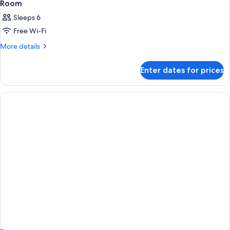
Room
Sleeps 6
Free Wi-Fi
More
More details
details
for
Enter dates for prices
Room