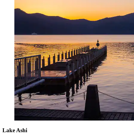
Lake Ashi