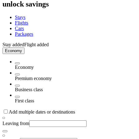
unlock savings
Stays
Flights
Cars
Packages
Stay added
Flight added
Economy
Economy
Premium economy
Business class
First class
Add multiple dates or destinations
Leaving from