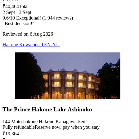
₹40,464 total
2 Sept - 3 Sept
9.6
/
10
Exceptional! (1,944 reviews)
"Best decision!"
Reviewed on 6 Aug 2026
Hakone Kowakien TEN-YU
The Prince Hakone Lake Ashinoko
144 Moto-hakone Hakone Kanagawa-ken
Fully refundable
Reserve now, pay when you stay
₹19,364