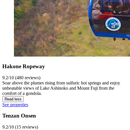
Hakone Ropeway
9.2/10 (480 reviews)
Soar above the plumes rising from sulfuric hot springs and enjoy
unbeatable views of Lake Ashinoko and Mount Fuji from the
comfort of a gondola.
Read less
See properties
Tenzan Onsen
9.2/10 (15 reviews)