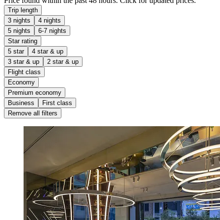
Price found within the past 48 hours. Click for updated prices.
Trip length
3 nights
4 nights
5 nights
6-7 nights
Star rating
5 star
4 star & up
3 star & up
2 star & up
Flight class
Economy
Premium economy
Business
First class
Remove all filters