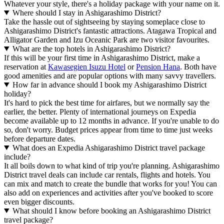
Whatever your style, there's a holiday package with your name on it.
Where should I stay in Ashigarashimo District?
Take the hassle out of sightseeing by staying someplace close to
Ashigarashimo District's fantastic attractions. Atagawa Tropical and
Alligator Garden and Izu Oceanic Park are two visitor favourites.
What are the top hotels in Ashigarashimo District?
If this will be your first time in Ashigarashimo District, make a
reservation at
Kawasegien Isuzu Hotel
or
Pension Hana
. Both have
good amenities and are popular options with many savvy travellers.
How far in advance should I book my Ashigarashimo District
holiday?
It's hard to pick the best time for airfares, but we normally say the
earlier, the better. Plenty of international journeys on Expedia
become available up to 12 months in advance. If you're unable to do
so, don't worry. Budget prices appear from time to time just weeks
before departure dates.
What does an Expedia Ashigarashimo District travel package
include?
It all boils down to what kind of trip you're planning. Ashigarashimo
District travel deals can include car rentals, flights and hotels. You
can mix and match to create the bundle that works for you! You can
also add on experiences and activities after you've booked to score
even bigger discounts.
What should I know before booking an Ashigarashimo District
travel package?