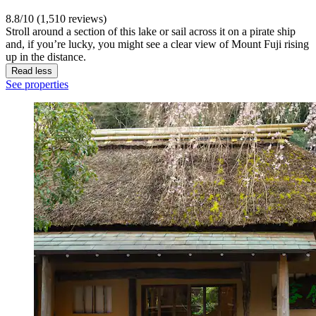
8.8/10 (1,510 reviews)
Stroll around a section of this lake or sail across it on a pirate ship
and, if you’re lucky, you might see a clear view of Mount Fuji rising
up in the distance.
Read less
See properties