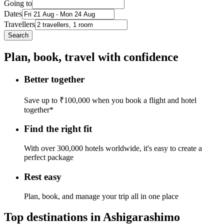
Going to
Dates
Travellers
Search
Plan, book, travel with confidence
Better together
Save up to ₹100,000 when you book a flight and hotel
together*
Find the right fit
With over 300,000 hotels worldwide, it's easy to create a
perfect package
Rest easy
Plan, book, and manage your trip all in one place
Top destinations in Ashigarashimo