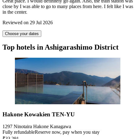
Great place. I would definitely go again. Also, the train station was
close by I was able to go to many places from here. I felt like I was
in the center.
Reviewed on 29 Jul 2026
Choose your dates
Top hotels in Ashigarashimo District
Hakone Kowakien TEN-YU
1297 Ninotaira Hakone Kanagawa
Fully refundable
Reserve now, pay when you stay
₹33,291