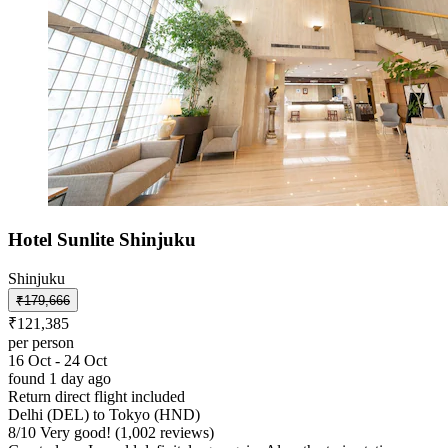
Hotel Sunlite Shinjuku
Shinjuku
₹179,666
₹121,385
per person
16 Oct - 24 Oct
found 1 day ago
Return direct flight included
Delhi (DEL) to Tokyo (HND)
8
/
10
Very good! (1,002 reviews)