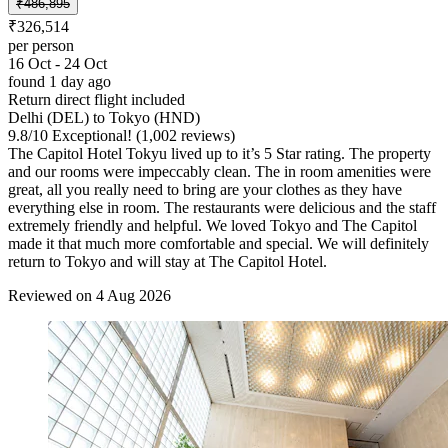
₹486,895
₹326,514
per person
16 Oct - 24 Oct
found 1 day ago
Return direct flight included
Delhi (DEL) to Tokyo (HND)
9.8
/
10
Exceptional! (1,002 reviews)
The Capitol Hotel Tokyu lived up to it’s 5 Star rating. The property
and our rooms were impeccably clean. The in room amenities were
great, all you really need to bring are your clothes as they have
everything else in room. The restaurants were delicious and the staff
extremely friendly and helpful. We loved Tokyo and The Capitol
made it that much more comfortable and special. We will definitely
return to Tokyo and will stay at The Capitol Hotel.
Reviewed on 4 Aug 2026