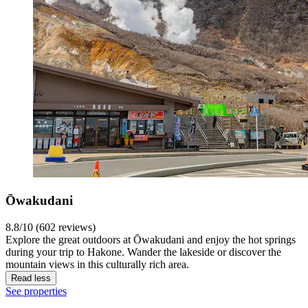
Ōwakudani
8.8/10 (602 reviews)
Explore the great outdoors at Ōwakudani and enjoy the hot springs
during your trip to Hakone. Wander the lakeside or discover the
mountain views in this culturally rich area.
Read less
See properties