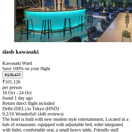
slash kawasaki
Kawasaki Ward
Save 100% on your flight
₹178,477
₹101,126
per person
16 Oct - 24 Oct
found 1 day ago
Return direct flight included
Delhi (DEL) to Tokyo (HND)
9.2
/
10
Wonderful! (446 reviews)
The hotel is built with new modem style entertainment, Located in a
hub of restaurants. equipped with adjustable bed, toilet integrated
with bidet, comfortable seat, a small heavy table, Friendly staff