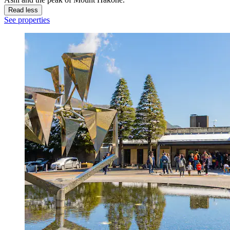
Read less
See properties