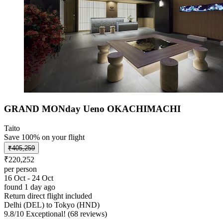
GRAND MONday Ueno OKACHIMACHI
Taito
Save 100% on your flight
₹405,259
₹220,252
per person
16 Oct - 24 Oct
found 1 day ago
Return direct flight included
Delhi (DEL) to Tokyo (HND)
9.8
/
10
Exceptional! (68 reviews)