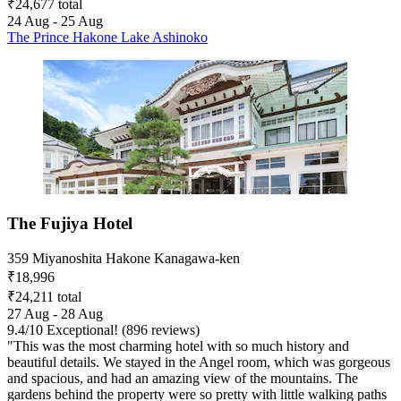
₹24,677 total
24 Aug - 25 Aug
The Prince Hakone Lake Ashinoko
The Fujiya Hotel
359 Miyanoshita Hakone Kanagawa-ken
₹18,996
₹24,211 total
27 Aug - 28 Aug
9.4
/
10
Exceptional! (896 reviews)
"This was the most charming hotel with so much history and
beautiful details. We stayed in the Angel room, which was gorgeous
and spacious, and had an amazing view of the mountains. The
gardens behind the property were so pretty with little walking paths