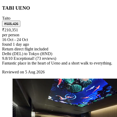
TABI UENO
Taito
₹505,426
₹210,351
per person
16 Oct - 24 Oct
found 1 day ago
Return direct flight included
Delhi (DEL) to Tokyo (HND)
9.8
/
10
Exceptional! (73 reviews)
Fantastic place in the heart of Ueno and a short walk to everything.
Reviewed on 5 Aug 2026