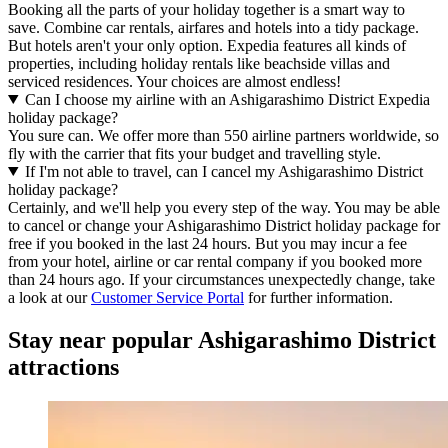
Booking all the parts of your holiday together is a smart way to
save. Combine car rentals, airfares and hotels into a tidy package.
But hotels aren't your only option. Expedia features all kinds of
properties, including holiday rentals like beachside villas and
serviced residences. Your choices are almost endless!
Can I choose my airline with an Ashigarashimo District Expedia
holiday package?
You sure can. We offer more than 550 airline partners worldwide, so
fly with the carrier that fits your budget and travelling style.
If I'm not able to travel, can I cancel my Ashigarashimo District
holiday package?
Certainly, and we'll help you every step of the way. You may be able
to cancel or change your Ashigarashimo District holiday package for
free if you booked in the last 24 hours. But you may incur a fee
from your hotel, airline or car rental company if you booked more
than 24 hours ago. If your circumstances unexpectedly change, take
a look at our
Customer Service Portal
for further information.
Stay near popular Ashigarashimo District
attractions