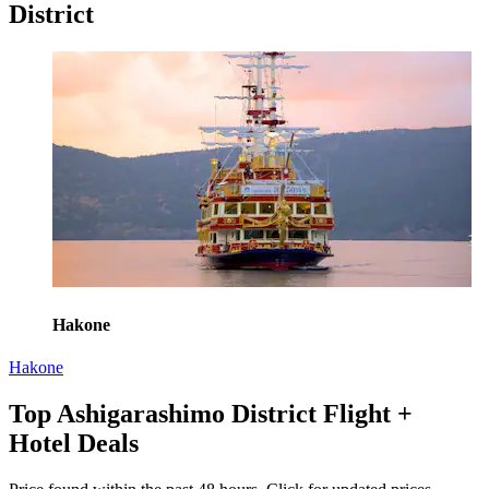
District
Hakone
Hakone
Top Ashigarashimo District Flight +
Hotel Deals