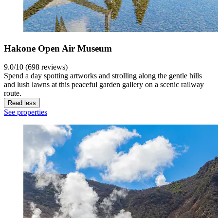
Hakone Open Air Museum
9.0/10 (698 reviews)
Spend a day spotting artworks and strolling along the gentle hills
and lush lawns at this peaceful garden gallery on a scenic railway
route.
Read less
See properties