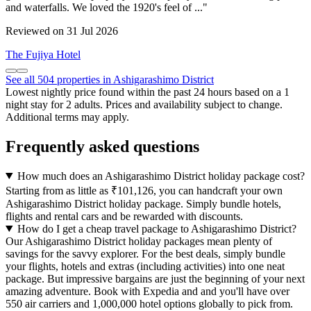
and waterfalls. We loved the 1920's feel of ..."
Reviewed on 31 Jul 2026
The Fujiya Hotel
See all 504 properties in Ashigarashimo District
Lowest nightly price found within the past 24 hours based on a 1
night stay for 2 adults. Prices and availability subject to change.
Additional terms may apply.
Frequently asked questions
How much does an Ashigarashimo District holiday package cost?
Starting from as little as ₹101,126, you can handcraft your own
Ashigarashimo District holiday package. Simply bundle hotels,
flights and rental cars and be rewarded with discounts.
How do I get a cheap travel package to Ashigarashimo District?
Our Ashigarashimo District holiday packages mean plenty of
savings for the savvy explorer. For the best deals, simply bundle
your flights, hotels and extras (including activities) into one neat
package. But impressive bargains are just the beginning of your next
amazing adventure. Book with Expedia and and you'll have over
550 air carriers and 1,000,000 hotel options globally to pick from.