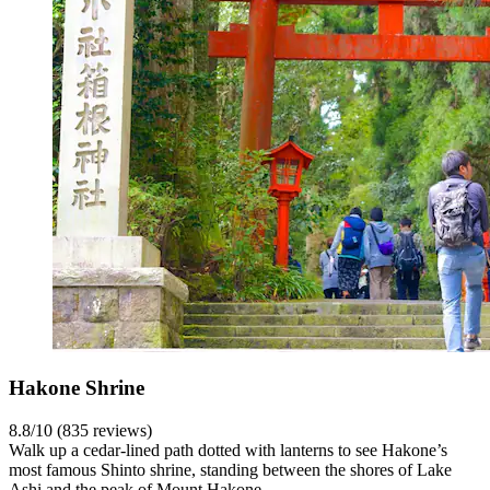
Hakone Shrine
8.8/10 (835 reviews)
Walk up a cedar-lined path dotted with lanterns to see Hakone’s
most famous Shinto shrine, standing between the shores of Lake
Ashi and the peak of Mount Hakone.