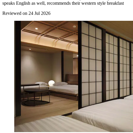
speaks English as well, recommends their western style breakfast
Reviewed on 24 Jul 2026