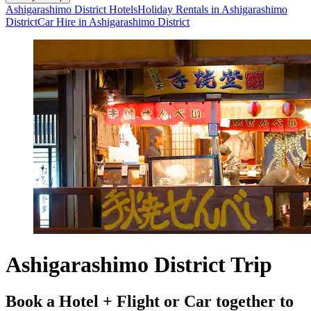
Ashigarashimo District Hotels
Holiday Rentals in Ashigarashimo
District
Car Hire in Ashigarashimo District
Ashigarashimo District Trip
Book a Hotel + Flight or Car together to