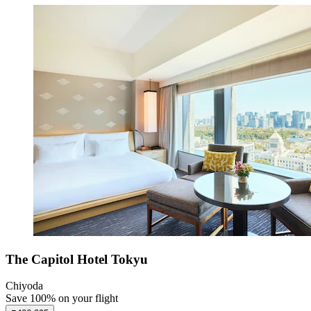
The Capitol Hotel Tokyu
Chiyoda
Save 100% on your flight