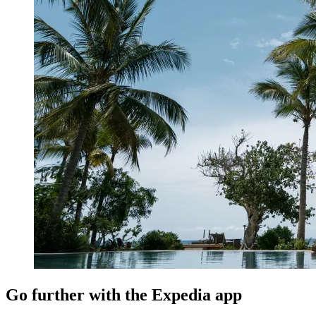
Go further with the Expedia app