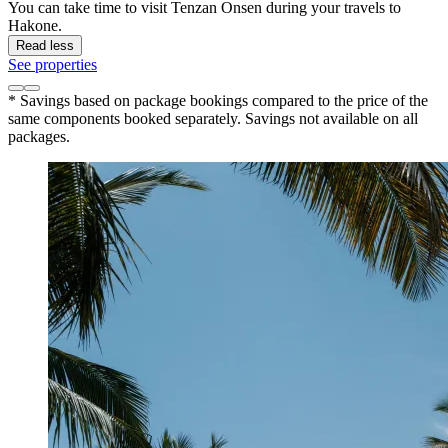
You can take time to visit Tenzan Onsen during your travels to
Hakone.
Read less
See properties
* Savings based on package bookings compared to the price of the
same components booked separately. Savings not available on all
packages.