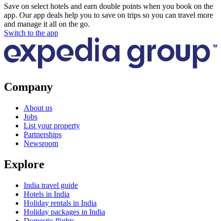
Save on select hotels and earn double points when you book on the
app. Our app deals help you to save on trips so you can travel more
and manage it all on the go.
Switch to the app
Company
About us
Jobs
List your property
Partnerships
Newsroom
Explore
India travel guide
Hotels in India
Holiday rentals in India
Holiday packages in India
Domestic flights