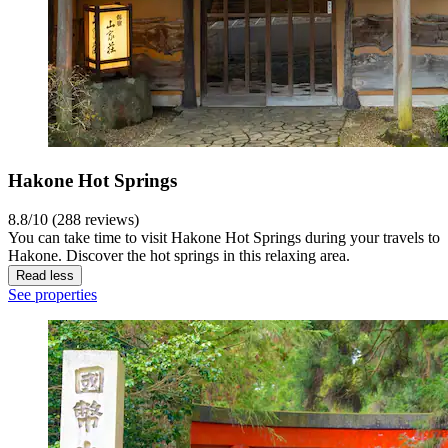
Hakone Hot Springs
8.8/10 (288 reviews)
You can take time to visit Hakone Hot Springs during your travels to
Hakone. Discover the hot springs in this relaxing area.
Read less
See properties