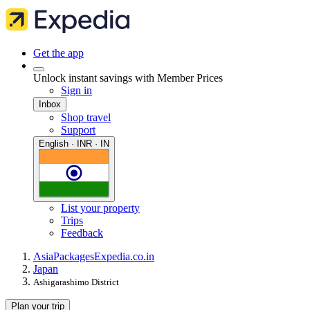
Get the app
Unlock instant savings with Member Prices
Sign in
Inbox
Shop travel
Support
English · INR · IN
List your property
Trips
Feedback
Asia
Packages
Expedia.co.in
Japan
Ashigarashimo District
Plan your trip