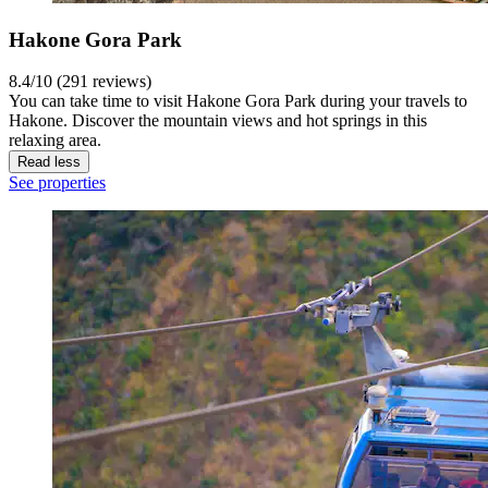
Hakone Gora Park
8.4/10 (291 reviews)
You can take time to visit Hakone Gora Park during your travels to
Hakone. Discover the mountain views and hot springs in this
relaxing area.
Read less
See properties