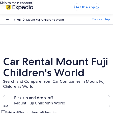
Skip to main content
Get the app
Plan your trip
Fuji
Mount Fuji Children's World
Car Rental Mount Fuji
Children's World
Search and Compare from Car Companies in Mount Fuji
Children's World
Pick-up and drop-off
Mount Fuji Children's World
Pick-up and drop-off
Add a different drop-off location