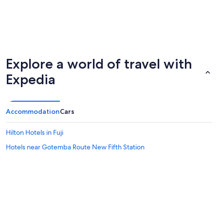
Explore a world of travel with
Expedia
Accommodation
Cars
Hilton Hotels in Fuji
Hotels near Gotemba Route New Fifth Station