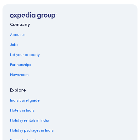
Company
About us
Jobs
List your property
Partnerships
Newsroom
Explore
India travel guide
Hotels in India
Holiday rentals in India
Holiday packages in India