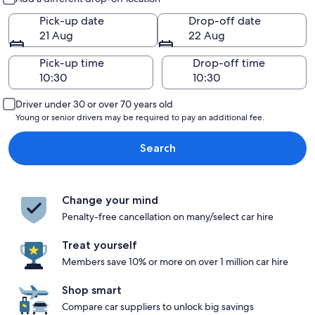
Pick-up date
Drop-off date
21 Aug
22 Aug
Pick-up time
Drop-off time
Driver under 30 or over 70 years old
Young or senior drivers may be required to pay an additional fee.
Search
Change your mind
Penalty-free cancellation on many/select car hire
Treat yourself
Members save 10% or more on over 1 million car hire
Shop smart
Compare car suppliers to unlock big savings