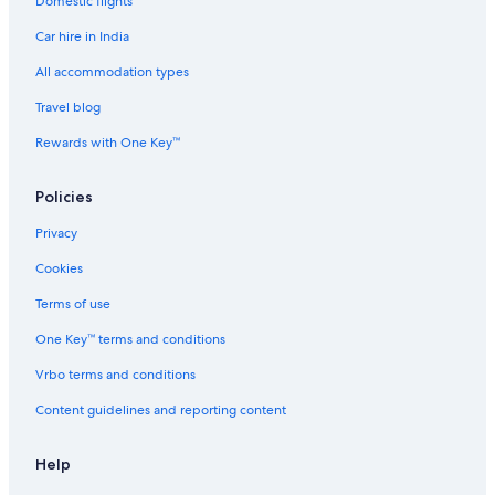
Domestic flights
Car hire in India
All accommodation types
Travel blog
Rewards with One Key™
Policies
Privacy
Cookies
Terms of use
One Key™ terms and conditions
Vrbo terms and conditions
Content guidelines and reporting content
Help