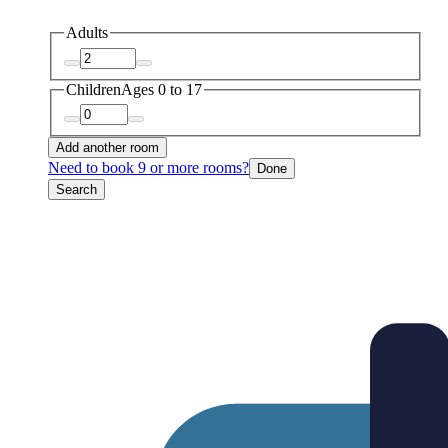
Adults
Children
Ages 0 to 17
Add another room
Need to book 9 or more rooms?
Done
Search