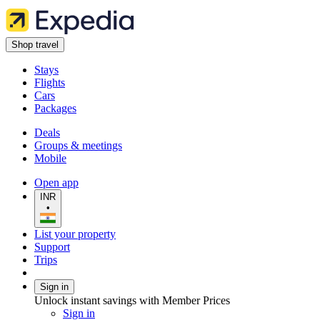
Shop travel
Stays
Flights
Cars
Packages
Deals
Groups & meetings
Mobile
Open app
INR
•
List your property
Support
Trips
Sign in
Unlock instant savings with Member Prices
Sign in