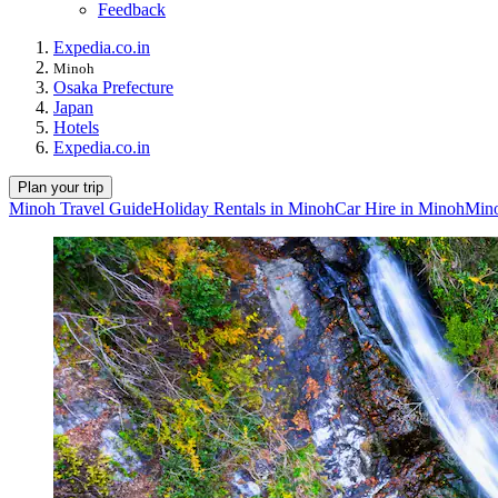
Feedback
Expedia.co.in
Minoh
Osaka Prefecture
Japan
Hotels
Expedia.co.in
Plan your trip
Minoh Travel Guide
Holiday Rentals in Minoh
Car Hire in Minoh
Mino