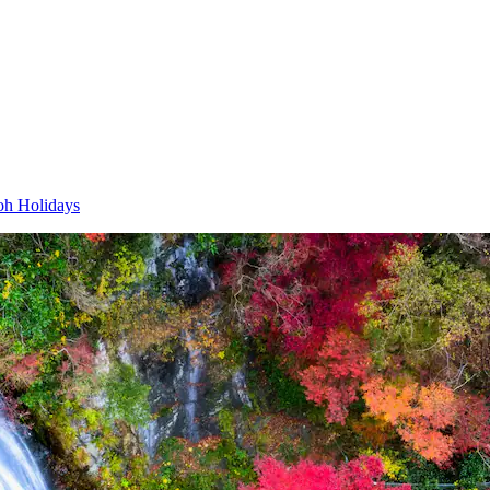
h Holidays