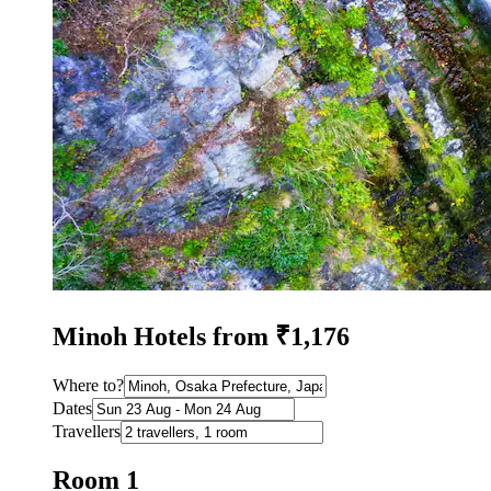
Minoh Hotels from ₹1,176
Where to?
Dates
Travellers
Room 1