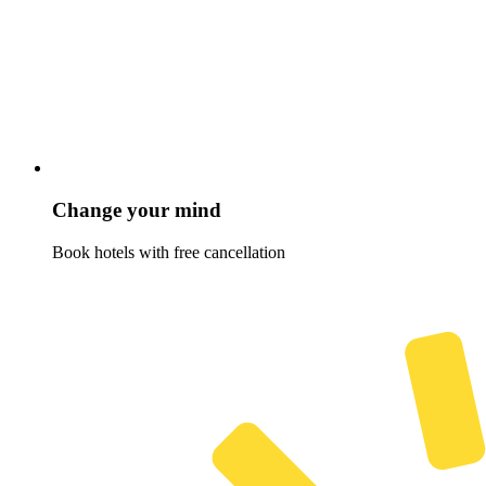
Change your mind
Book hotels with free cancellation