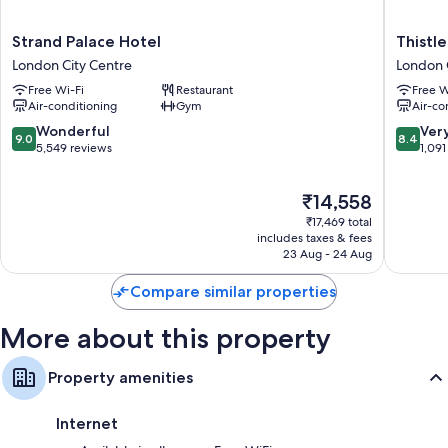
Strand
Thistle
Strand Palace Hotel
Thistle
Palace
Trafalga
London City Centre
London 
Hotel
-
Free Wi-Fi
Restaurant
Free W
London
Leiceste
Air-conditioning
Gym
Air-co
City
Square
Centre
London
9.0
8.4
Wonderful
Ver
9.0
8.4
City
out
out
5,549 reviews
1,091
Centre
of
of
10,
10,
The
₹14,558
Wonderful,
Very
price
5,549
good,
₹17,469 total
is
reviews
1,091
includes taxes & fees
₹14,558
23 Aug - 24 Aug
reviews
Compare similar properties
More about this property
Property amenities
Internet