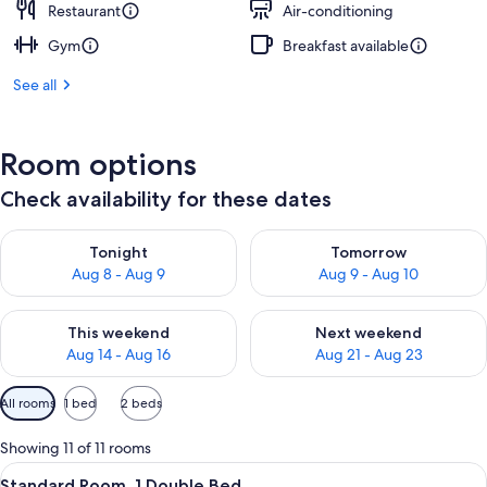
Restaurant
Air-conditioning
Gym
Breakfast available
See all
Room options
Check availability for these dates
Check availability for tonight Aug 8 - Aug 9
Check availability for tomorr
Tonight
Tomorrow
Aug 8 - Aug 9
Aug 9 - Aug 10
Check availability for this weekend Aug 14 - Aug 16
Check availability for next w
This weekend
Next weekend
Aug 14 - Aug 16
Aug 21 - Aug 23
Available
All rooms
1 bed
2 beds
filters
for
Showing 11 of 11 rooms
rooms
View
A hotel room with a bed, two red armch
5
Standard Room, 1 Double Bed