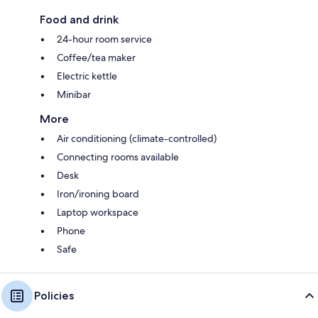
Food and drink
24-hour room service
Coffee/tea maker
Electric kettle
Minibar
More
Air conditioning (climate-controlled)
Connecting rooms available
Desk
Iron/ironing board
Laptop workspace
Phone
Safe
Policies