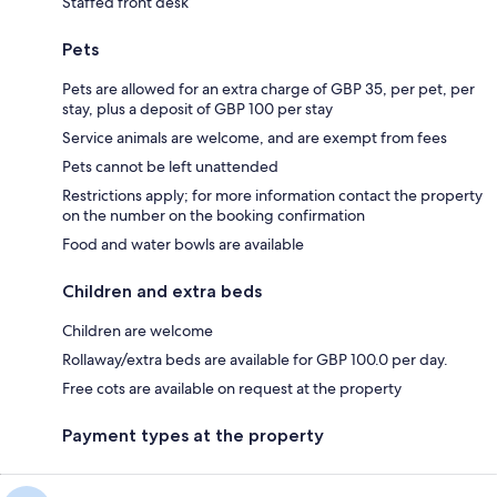
Staffed front desk
Pets
Pets are allowed for an extra charge of GBP 35, per pet, per
stay, plus a deposit of GBP 100 per stay
Service animals are welcome, and are exempt from fees
Pets cannot be left unattended
Restrictions apply; for more information contact the property
on the number on the booking confirmation
Food and water bowls are available
Children and extra beds
Children are welcome
Rollaway/extra beds are available for GBP 100.0 per day.
Free cots are available on request at the property
Payment types at the property