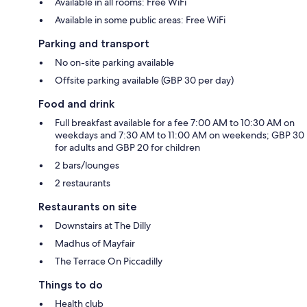
Available in all rooms: Free WiFi
Available in some public areas: Free WiFi
Parking and transport
No on-site parking available
Offsite parking available (GBP 30 per day)
Food and drink
Full breakfast available for a fee 7:00 AM to 10:30 AM on
weekdays and 7:30 AM to 11:00 AM on weekends; GBP 30
for adults and GBP 20 for children
2 bars/lounges
2 restaurants
Restaurants on site
Downstairs at The Dilly
Madhus of Mayfair
The Terrace On Piccadilly
Things to do
Health club