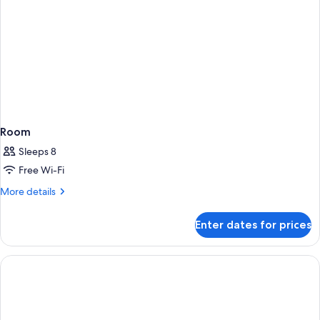
Room
Sleeps 8
Free Wi-Fi
More
More details
details
for
Enter dates for prices
Room