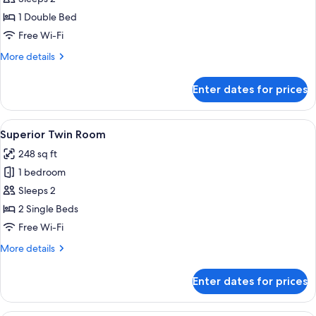
Double
1 Double Bed
Room
Free Wi-Fi
More
More details
details
for
Enter dates for prices
Superior
Double
Room
View
A hotel room with two beds, a TV, a desk
7
Superior Twin Room
all
248 sq ft
photos
1 bedroom
for
Superior
Sleeps 2
Twin
2 Single Beds
Room
Free Wi-Fi
More
More details
details
for
Enter dates for prices
Superior
Twin
Room