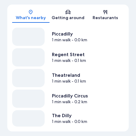
Map
What's nearby
Getting around
Restaurants
Piccadilly
1 min walk
- 0.0 km
Regent Street
1 min walk
- 0.1 km
Theatreland
1 min walk
- 0.1 km
Piccadilly Circus
1 min walk
- 0.2 km
The Dilly
1 min walk
- 0.0 km