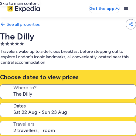
Skip to main content
Get the app
See all properties
The Dilly
5.0
star
Travelers wake up to a delicious breakfast before stepping out to
property
explore London's iconic landmarks, all conveniently located near this
central accommodation
Choose dates to view prices
Where to?
Dates
Travellers