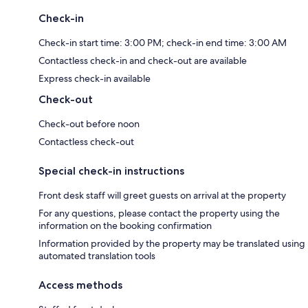
Check-in
Check-in start time: 3:00 PM; check-in end time: 3:00 AM
Contactless check-in and check-out are available
Express check-in available
Check-out
Check-out before noon
Contactless check-out
Special check-in instructions
Front desk staff will greet guests on arrival at the property
For any questions, please contact the property using the
information on the booking confirmation
Information provided by the property may be translated using
automated translation tools
Access methods