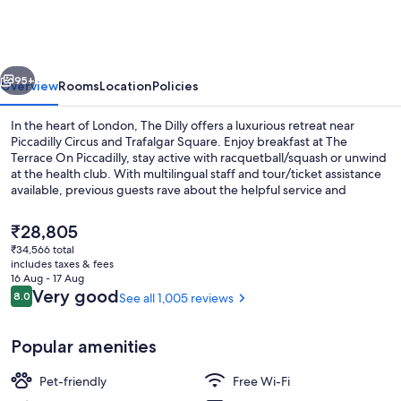
vious
Next
95+
Overview
Rooms
Location
Policies
In the heart of London, The Dilly offers a luxurious retreat near
Piccadilly Circus and Trafalgar Square. Enjoy breakfast at The
Terrace On Piccadilly, stay active with racquetball/squash or unwind
at the health club. With multilingual staff and tour/ticket assistance
available, previous guests rave about the helpful service and
proximity to shopping.
The
₹28,805
current
₹34,566 total
price
includes taxes & fees
Superior Room, 2 Double Beds | Hypo-a
is
16 Aug - 17 Aug
₹28,805
Reviews
Very good
8.0
See all 1,005 reviews
8.0 out of 10
Popular amenities
Pet-friendly
Free Wi-Fi