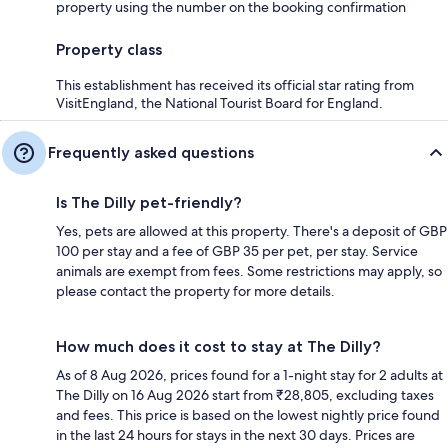
property using the number on the booking confirmation
Property class
This establishment has received its official star rating from
VisitEngland, the National Tourist Board for England.
Frequently asked questions
Is The Dilly pet-friendly?
Yes, pets are allowed at this property. There's a deposit of GBP
100 per stay and a fee of GBP 35 per pet, per stay. Service
animals are exempt from fees. Some restrictions may apply, so
please contact the property for more details.
How much does it cost to stay at The Dilly?
As of 8 Aug 2026, prices found for a 1-night stay for 2 adults at
The Dilly on 16 Aug 2026 start from ₹28,805, excluding taxes
and fees. This price is based on the lowest nightly price found
in the last 24 hours for stays in the next 30 days. Prices are