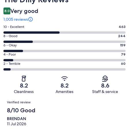
Very good
8.0
1,005 reviews
Rating
10 - Excellent
463
10
Rating
8 - Good
244
-
8
Excellent.
Rating
6 - Okay
159
-
463
6
Good.
Rating
4 - Poor
79
out
-
244
4
of
Okay.
Rating
2 - Terrible
60
out
-
1005
159
2
of
Poor.
reviews
out
-
1005
79
of
Terrible.
reviews
out
8.2
8.2
8.6
1005
60
of
Cleanliness
Amenities
Staff & service
reviews
out
1005
Reviews
of
Verified review
reviews
1005
8/10 Good
reviews
BRENDAN
11 Jul 2026