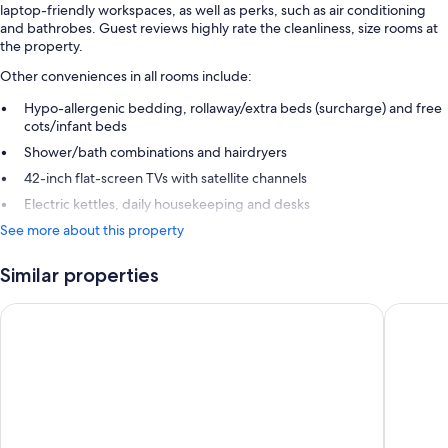
laptop-friendly workspaces, as well as perks, such as air conditioning
and bathrobes. Guest reviews highly rate the cleanliness, size rooms at
the property.
Other conveniences in all rooms include:
Hypo-allergenic bedding, rollaway/extra beds (surcharge) and free
cots/infant beds
Shower/bath combinations and hairdryers
42-inch flat-screen TVs with satellite channels
Electric kettles, daily housekeeping and desks
See more about this property
Similar properties
Strand Palace Hotel
Thistle T