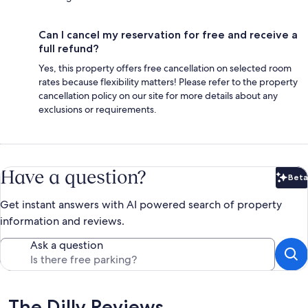
Can I cancel my reservation for free and receive a
full refund?
Yes, this property offers free cancellation on selected room
rates because flexibility matters! Please refer to the property
cancellation policy on our site for more details about any
exclusions or requirements.
Have a question?
Beta
Bet
Get instant answers with AI powered search of property
information and reviews.
Ask a question
Reviews
The Dilly Reviews