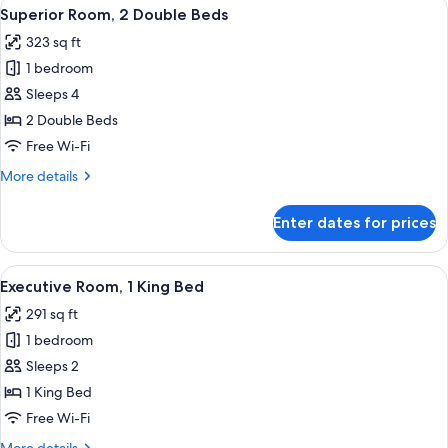
View
A hotel room with two beds, a desk, a c
7
Superior Room, 2 Double Beds
all
323 sq ft
photos
1 bedroom
for
Superior
Sleeps 4
Room,
2 Double Beds
2
Free Wi-Fi
Double
More
More details
Beds
details
for
Enter dates for prices
Superior
Room,
2
View
A modern hotel room with a large bed, a
6
Double
Executive Room, 1 King Bed
all
Beds
291 sq ft
photos
1 bedroom
for
Executive
Sleeps 2
Room,
1 King Bed
1
Free Wi-Fi
King
More