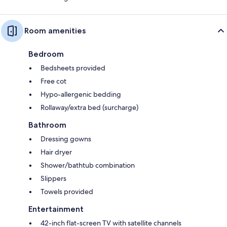
Room amenities
Bedroom
Bedsheets provided
Free cot
Hypo-allergenic bedding
Rollaway/extra bed (surcharge)
Bathroom
Dressing gowns
Hair dryer
Shower/bathtub combination
Slippers
Towels provided
Entertainment
42-inch flat-screen TV with satellite channels