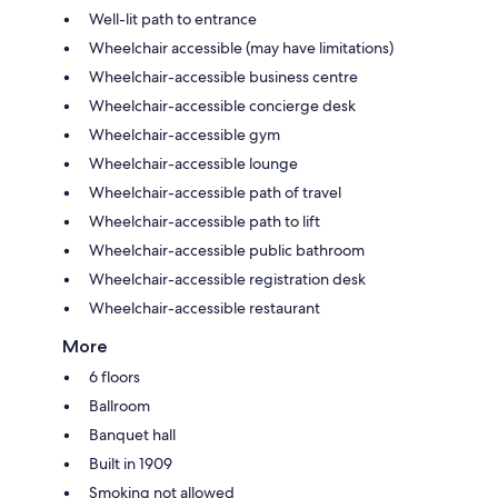
Well-lit path to entrance
Wheelchair accessible (may have limitations)
Wheelchair-accessible business centre
Wheelchair-accessible concierge desk
Wheelchair-accessible gym
Wheelchair-accessible lounge
Wheelchair-accessible path of travel
Wheelchair-accessible path to lift
Wheelchair-accessible public bathroom
Wheelchair-accessible registration desk
Wheelchair-accessible restaurant
More
6 floors
Ballroom
Banquet hall
Built in 1909
Smoking not allowed