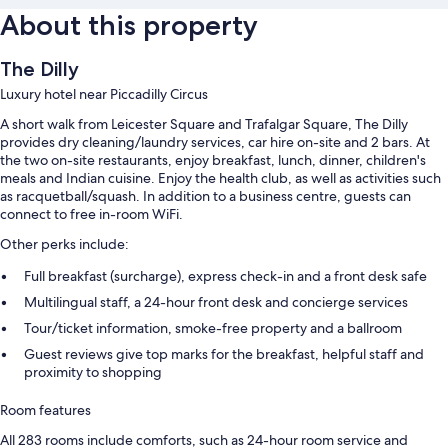
About this property
The Dilly
Luxury hotel near Piccadilly Circus
A short walk from Leicester Square and Trafalgar Square, The Dilly
provides dry cleaning/laundry services, car hire on-site and 2 bars. At
the two on-site restaurants, enjoy breakfast, lunch, dinner, children's
meals and Indian cuisine. Enjoy the health club, as well as activities such
as racquetball/squash. In addition to a business centre, guests can
connect to free in-room WiFi.
Other perks include:
Full breakfast (surcharge), express check-in and a front desk safe
Multilingual staff, a 24-hour front desk and concierge services
Tour/ticket information, smoke-free property and a ballroom
Guest reviews give top marks for the breakfast, helpful staff and
proximity to shopping
Room features
All 283 rooms include comforts, such as 24-hour room service and