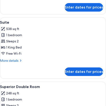
details
for
Enter dates for prices
Superior
Room,
1
View
A hotel room with a grey sofa, a red ar
7
King
Suite
all
Bed
538 sq ft
photos
1 bedroom
for
Suite
Sleeps 2
1 King Bed
Free Wi-Fi
More
More details
details
for
Enter dates for prices
Suite
View
A hotel room with a bed, two red armch
5
Superior Double Room
all
248 sq ft
photos
1 bedroom
for
Superior
Sleeps 2