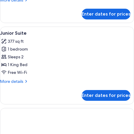
More details
Bed
details
for
Enter dates for prices
Executive
Room,
1
View
A hotel room with a large bed, two beds
6
King
Junior Suite
all
Bed
377 sq ft
photos
1 bedroom
for
Junior
Sleeps 2
Suite
1 King Bed
Free Wi-Fi
More
More details
details
for
Enter dates for prices
Junior
Suite