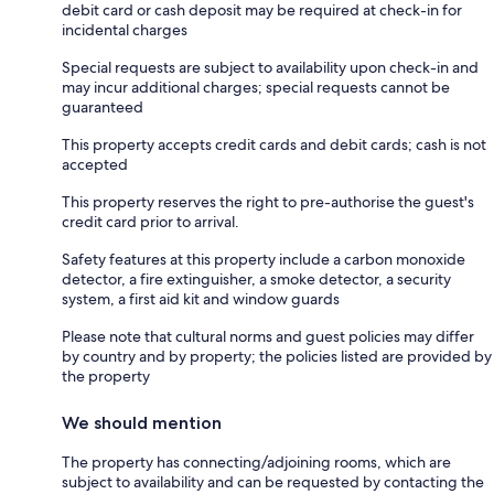
debit card or cash deposit may be required at check-in for
incidental charges
Special requests are subject to availability upon check-in and
may incur additional charges; special requests cannot be
guaranteed
This property accepts credit cards and debit cards; cash is not
accepted
This property reserves the right to pre-authorise the guest's
credit card prior to arrival.
Safety features at this property include a carbon monoxide
detector, a fire extinguisher, a smoke detector, a security
system, a first aid kit and window guards
Please note that cultural norms and guest policies may differ
by country and by property; the policies listed are provided by
the property
We should mention
The property has connecting/adjoining rooms, which are
subject to availability and can be requested by contacting the