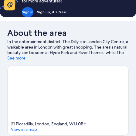
for more adventures!
Sign in
Sign up, it's free
About the area
In the entertainment district, The Dilly is in London City Centre, a
walkable area in London with great shopping. The area's natural
beauty can be seen at Hyde Park and River Thames, while The
British Museum and Victoria and Albert Museum are cultural
See more
highlights. Looking to enjoy an event or a game? See what's
going on at Royal Albert Hall, or consider Excel London for a
night out. Guests love the hotel's location for the sightseeing.
Visit our London travel guide
21 Piccadilly, London, England, W1J 0BH
View in a map