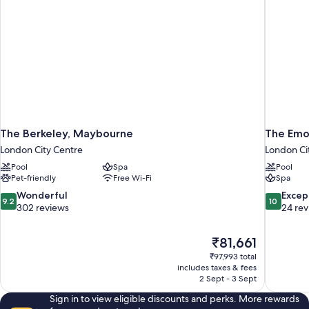
The Berkeley, Maybourne
The Emo
London City Centre
London Ci
Pool
Spa
Pool
Pet-friendly
Free Wi-Fi
Spa
9.2
10.0
Wonderful
Excep
9.2
10
out
out
302 reviews
24 re
of
of
10,
10,
The
₹81,661
Wonderful,
Exceptiona
price
302
24
₹97,993 total
is
includes taxes & fees
reviews
reviews
₹81,661
2 Sept - 3 Sept
Sign in to view eligible discounts and perks. More rewards