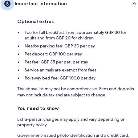
Important information
Optional extras
Fee for full breakfast: from approximately GBP 30 for
adults and from GBP 20 for children
Nearby parking fee: GBP 30 per day
Pet deposit: GBP 100 per stay
Pet fee: GBP 35 per pet, per stay
Service animals are exempt from fees
Rollaway bed fee: GBP 100.0 per day
The above list may not be comprehensive. Fees and deposits
may not include tax and are subject to change.
You need to know
Extra-person charges may apply and vary depending on
property policy
Government-issued photo identification and a credit card,