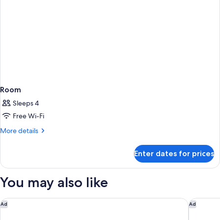
Room
Sleeps 4
Free Wi-Fi
More
More details
details
for
Enter dates for prices
Room
You may also like
The Berkeley, Maybourne
The Emo
Ad
Ad