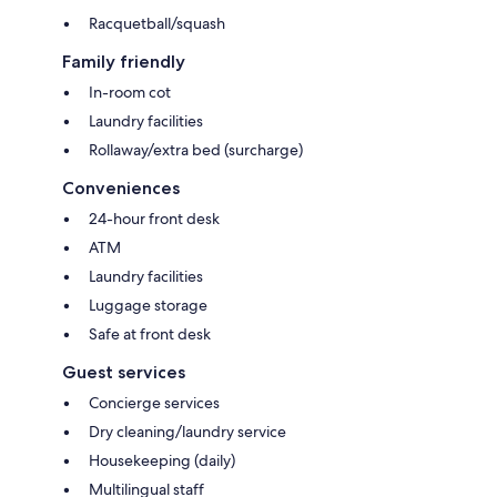
Racquetball/squash
Family friendly
In-room cot
Laundry facilities
Rollaway/extra bed (surcharge)
Conveniences
24-hour front desk
ATM
Laundry facilities
Luggage storage
Safe at front desk
Guest services
Concierge services
Dry cleaning/laundry service
Housekeeping (daily)
Multilingual staff