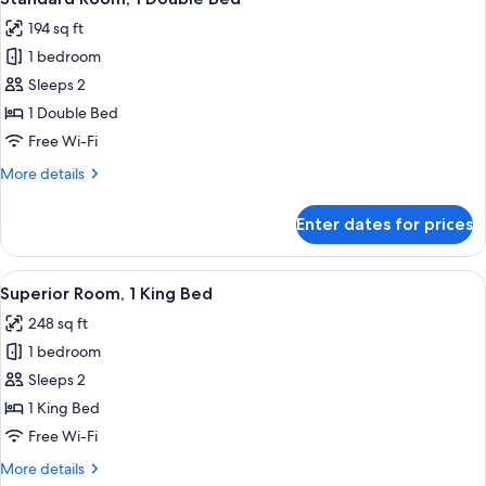
all
194 sq ft
photos
1 bedroom
for
Standard
Sleeps 2
Room,
1 Double Bed
1
Free Wi-Fi
Double
More
More details
Bed
details
for
Enter dates for prices
Standard
Room,
1
View
A hotel room with a bed, a red armchai
8
Double
Superior Room, 1 King Bed
all
Bed
248 sq ft
photos
1 bedroom
for
Superior
Sleeps 2
Room,
1 King Bed
1
Free Wi-Fi
King
More
More details
Bed