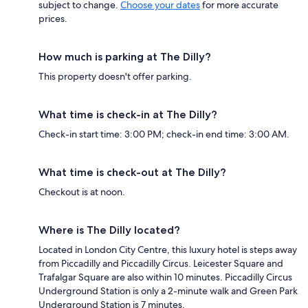
subject to change.
Choose your dates
for more accurate
prices.
How much is parking at The Dilly?
This property doesn't offer parking.
What time is check-in at The Dilly?
Check-in start time: 3:00 PM; check-in end time: 3:00 AM.
What time is check-out at The Dilly?
Checkout is at noon.
Where is The Dilly located?
Located in London City Centre, this luxury hotel is steps away
from Piccadilly and Piccadilly Circus. Leicester Square and
Trafalgar Square are also within 10 minutes. Piccadilly Circus
Underground Station is only a 2-minute walk and Green Park
Underground Station is 7 minutes.