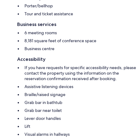
Porter/bellhop
Tour and ticket assistance
Business services
6 meeting rooms
8,181 square feet of conference space
Business centre
Accessibility
If you have requests for specific accessibility needs, please
contact the property using the information on the
reservation confirmation received after booking.
Assistive listening devices
Braille/raised signage
Grab bar in bathtub
Grab bar near toilet
Lever door handles
Lift
Visual alarms in hallways