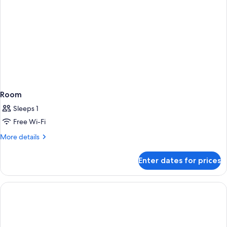
Room
Sleeps 1
Free Wi-Fi
More
More details
details
for
Enter dates for prices
Room