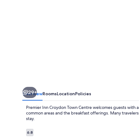
Croydon
Town
Centre
29+
Overview
Rooms
Location
Policies
Premier Inn Croydon Town Centre welcomes guests with a fr
common areas and the breakfast offerings. Many travelers no
stay.
Reviews
6.8
6.8 out of 10