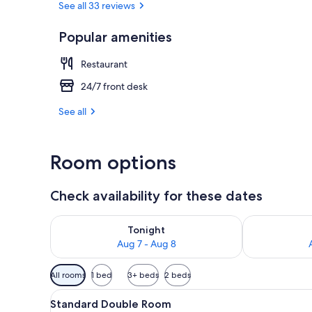
See all 33 reviews
Popular amenities
Restaurant
Restaurant
24/7 front desk
See all
Room options
Check availability for these dates
Check availability for tonight Aug 7 - Aug 8
Check availab
Tonight
Aug 7 - Aug 8
Available
All rooms
1 bed
3+ beds
2 beds
filters
View
Standard Double Room | Bed s
for
5
Standard Double Room