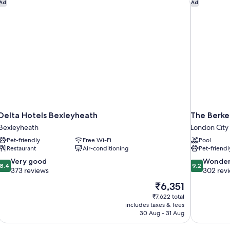
Delta Hotels Bexleyheath
The Berke
Ad
Ad
Delta Hotels Bexleyheath
The Berke
Bexleyheath
London City
Pet-friendly
Free Wi-Fi
Pool
Restaurant
Air-conditioning
Pet-friendl
8.4
9.2
Very good
Wonder
8.4
9.2
out
out
373 reviews
302 rev
of
of
The
₹6,351
10,
10,
price
₹7,622 total
Very
Wonderful,
is
includes taxes & fees
good,
302
₹6,351
30 Aug - 31 Aug
373
reviews
reviews