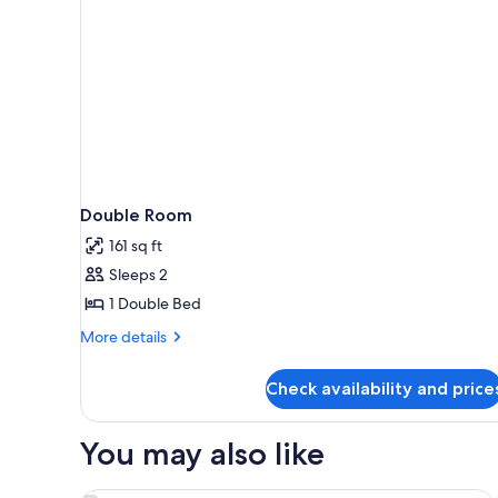
Double Room
161 sq ft
Sleeps 2
1 Double Bed
More
More details
details
for
Check availability and price
Double
Room
You may also like