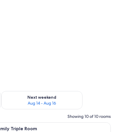
ug 7 - Aug 9
Check availability for next weekend Aug 14 - Aug 16
Next weekend
Aug 14 - Aug 16
Showing 10 of 10 rooms
iew
Family Triple Room | Bed sheets
5
mily Triple Room