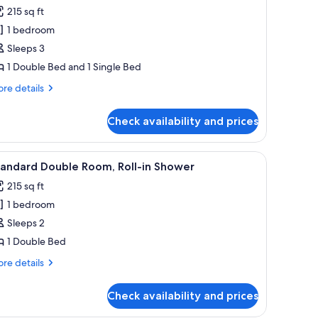
l
215 sq ft
hotos
1 bedroom
or
amily
Sleeps 3
riple
1 Double Bed and 1 Single Bed
oom
re
re details
tails
r
Check availability and prices
mily
iple
oom
iew
Bed sheets
6
tandard Double Room, Roll-in Shower
l
215 sq ft
hotos
1 bedroom
or
tandard
Sleeps 2
ouble
1 Double Bed
oom,
re
re details
ll-
tails
r
Check availability and prices
andard
hower
uble