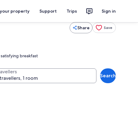
 your property
Support
Trips
Sign in
Share
Save
satisfying breakfast
avellers
Search