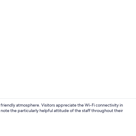
Superior Do
iendly atmosphere. Visitors appreciate the Wi-Fi connectivity in
te the particularly helpful attitude of the staff throughout their
Reception