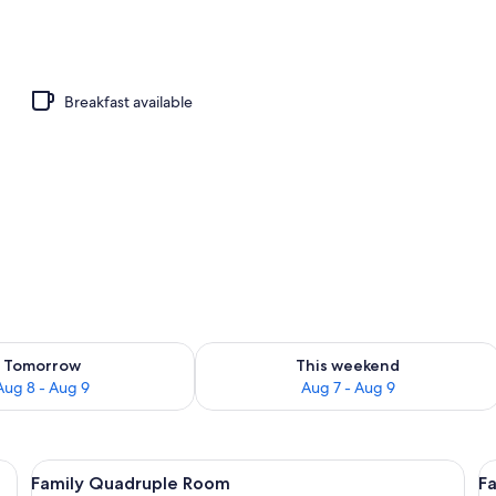
Breakfast available
ility for tomorrow Aug 8 - Aug 9
Check availability for this weekend A
Tomorrow
This weekend
Aug 8 - Aug 9
Aug 7 - Aug 9
heets
View
Family Quadruple Room | Bed sheets
V
5
Family Quadruple Room
Fa