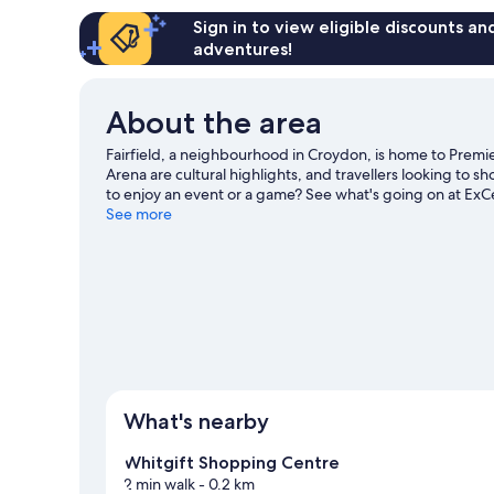
Sign in to view eligible discounts a
adventures!
About the area
Fairfield, a neighbourhood in Croydon, is home to Pre
Arena are cultural highlights, and travellers looking to
to enjoy an event or a game? See what's going on at ExCe
guide
See more
What's nearby
Whitgift Shopping Centre
2 min walk
- 0.2 km