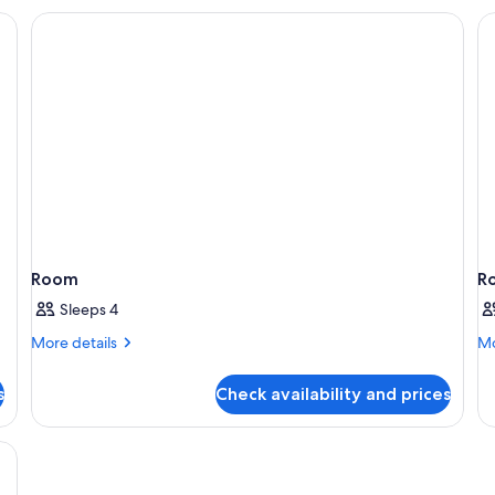
Room
Ro
Rol
in
Sh
Room
R
Sleeps 4
More
Mo
More details
Mo
details
de
for
fo
s
Check availability and prices
Room
R