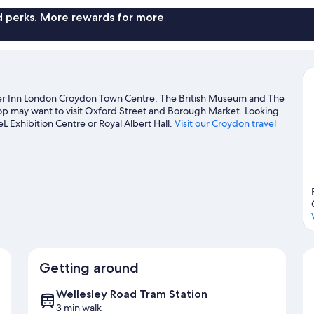
nd perks. More rewards for more
mier Inn London Croydon Town Centre. The British Museum and The
 shop may want to visit Oxford Street and Borough Market. Looking
L Exhibition Centre or Royal Albert Hall.
Visit our Croydon travel
Getting around
Wellesley Road Tram Station
3 min walk