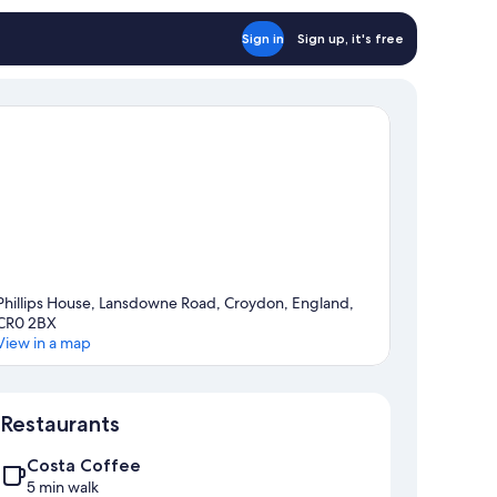
Sign in
Sign up, it's free
Phillips House, Lansdowne Road, Croydon, England,
CR0 2BX
View in a map
Map
Restaurants
Costa Coffee
5 min walk