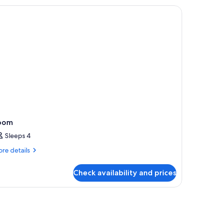
om,
l-
ower
oom
Sleeps 4
re
re details
tails
r
Check availability and prices
oom