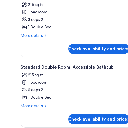
all
rooms
215 sq ft
photos
1 bedroom
for
Standard
Sleeps 2
Double
1 Double Bed
Room
More
More details
details
for
Check availability and price
Standard
Double
Room
View
Bed sheets
6
Standard Double Room, Accessible Bathtub
all
215 sq ft
photos
1 bedroom
for
Standard
Sleeps 2
Double
1 Double Bed
Room,
More
More details
Accessible
details
Bathtub
for
Check availability and price
Standard
Double