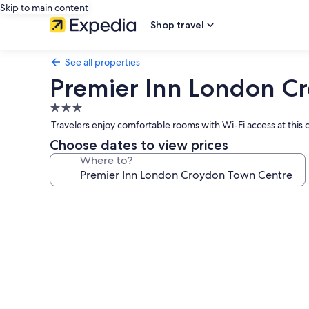
Skip to main content
Shop travel
See all properties
Premier Inn London C
3.0
star
Travelers enjoy comfortable rooms with Wi-Fi access at thi
property
Choose dates to view prices
Where to?
Photo
gallery
for
Premier
Inn
London