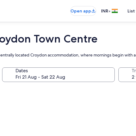
•
Open app
INR
List
roydon Town Centre
s centrally located Croydon accommodation, where mornings begin with a 
Dates
Tr