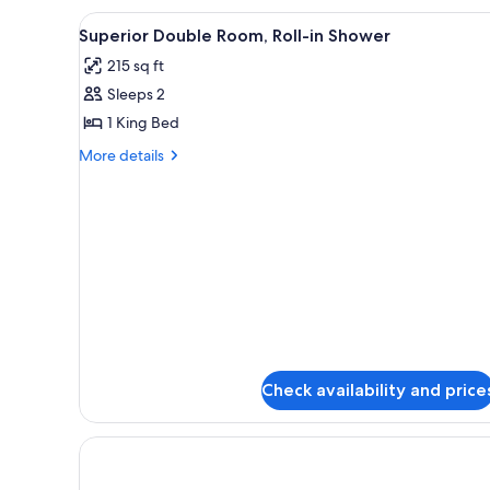
Room,
View
Bed sheets
6
Accessible
Superior Double Room, Roll-in Shower
all
Bathtub
215 sq ft
photos
Sleeps 2
for
Superior
1 King Bed
Double
More
More details
Room,
details
for
Roll-
Superior
in
Double
Shower
Room,
Roll-
in
Shower
Check availability and price