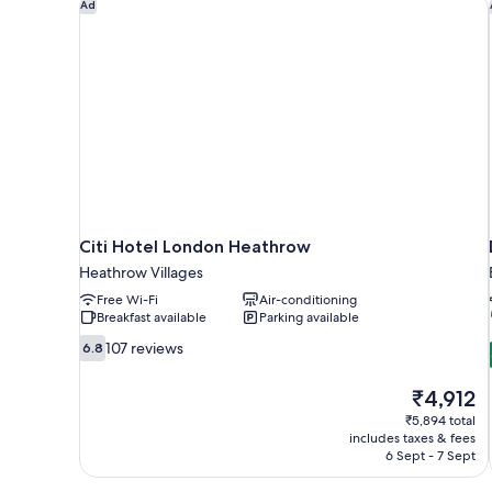
Citi Hotel London Heathrow
Ad
Citi Hotel London Heathrow
Heathrow Villages
Free Wi-Fi
Air-conditioning
Breakfast available
Parking available
6.8
107 reviews
6.8
out
of
The
₹4,912
10,
price
₹5,894 total
107
is
includes taxes & fees
reviews
₹4,912
6 Sept - 7 Sept