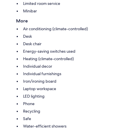
Limited room service
Minibar
More
Air conditioning (climate-controlled)
Desk
Desk chair
Energy-saving switches used
Heating (climate-controlled)
Individual decor
Individual furnishings
Iron/ironing board
Laptop workspace
LED lighting
Phone
Recycling
Safe
Water-efficient showers