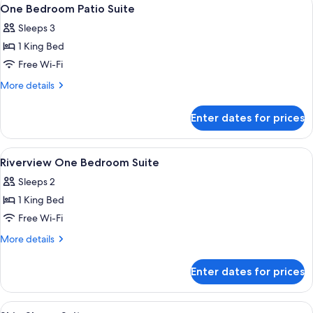
View
5
Suite
One Bedroom Patio Suite
all
Sleeps 3
photos
1 King Bed
for
One
Free Wi-Fi
Bedroom
More
More details
Patio
details
for
Suite
Enter dates for prices
One
Bedroom
Patio
View
A modern living room with a sofa, a cof
11
Suite
Riverview One Bedroom Suite
all
Sleeps 2
photos
1 King Bed
for
Riverview
Free Wi-Fi
One
More
More details
Bedroom
details
for
Suite
Enter dates for prices
Riverview
One
Bedroom
View
A modern hotel room with a large mirr