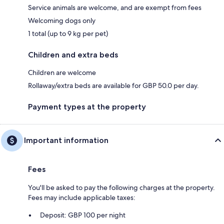
Service animals are welcome, and are exempt from fees
Welcoming dogs only
1 total (up to 9 kg per pet)
Children and extra beds
Children are welcome
Rollaway/extra beds are available for GBP 50.0 per day.
Payment types at the property
Important information
Fees
You'll be asked to pay the following charges at the property.
Fees may include applicable taxes:
Deposit: GBP 100 per night