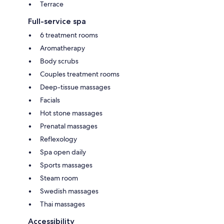
Terrace
Full-service spa
6 treatment rooms
Aromatherapy
Body scrubs
Couples treatment rooms
Deep-tissue massages
Facials
Hot stone massages
Prenatal massages
Reflexology
Spa open daily
Sports massages
Steam room
Swedish massages
Thai massages
Accessibility