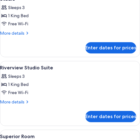
all
Sleeps 3
photos
1 King Bed
for
Studio
Free Wi-Fi
More
More details
details
for
Enter dates for prices
Studio
View
Premium bedding, minibar, in-room sa
8
Riverview Studio Suite
all
Sleeps 3
photos
1 King Bed
for
Riverview
Free Wi-Fi
Studio
More
More details
Suite
details
for
Enter dates for prices
Riverview
Studio
Suite
View
A hotel room with a large bed, a desk, a
5
Superior Room