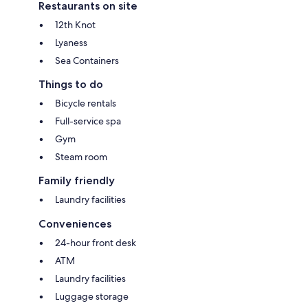
Restaurants on site
12th Knot
Lyaness
Sea Containers
Things to do
Bicycle rentals
Full-service spa
Gym
Steam room
Family friendly
Laundry facilities
Conveniences
24-hour front desk
ATM
Laundry facilities
Luggage storage