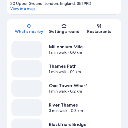
20 Upper Ground, London, England, SE1 9PD
View in a map
Map
What's nearby
Getting around
Restaurants
Millennium Mile
1 min walk
- 0.0 km
Thames Path
1 min walk
- 0.1 km
Oxo Tower Wharf
1 min walk
- 0.2 km
River Thames
3 min walk
- 0.3 km
Blackfriars Bridge