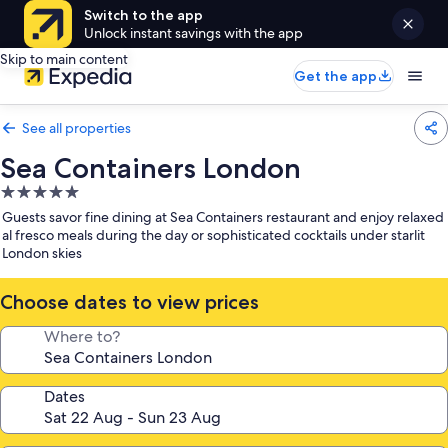
Switch to the app
Unlock instant savings with the app
Skip to main content
Get the app
See all properties
Sea Containers London
5.0
star
Guests savor fine dining at Sea Containers restaurant and enjoy relaxed
property
al fresco meals during the day or sophisticated cocktails under starlit
London skies
Choose dates to view prices
Where to?
Dates