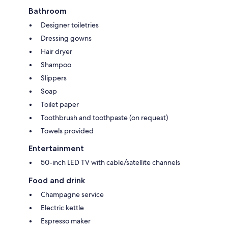
Bathroom
Designer toiletries
Dressing gowns
Hair dryer
Shampoo
Slippers
Soap
Toilet paper
Toothbrush and toothpaste (on request)
Towels provided
Entertainment
50-inch LED TV with cable/satellite channels
Food and drink
Champagne service
Electric kettle
Espresso maker