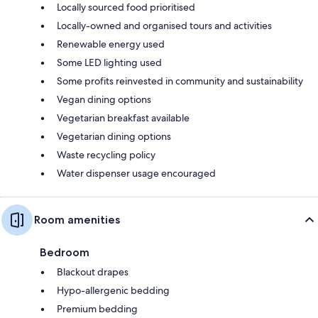
Locally sourced food prioritised
Locally-owned and organised tours and activities
Renewable energy used
Some LED lighting used
Some profits reinvested in community and sustainability
Vegan dining options
Vegetarian breakfast available
Vegetarian dining options
Waste recycling policy
Water dispenser usage encouraged
Room amenities
Bedroom
Blackout drapes
Hypo-allergenic bedding
Premium bedding