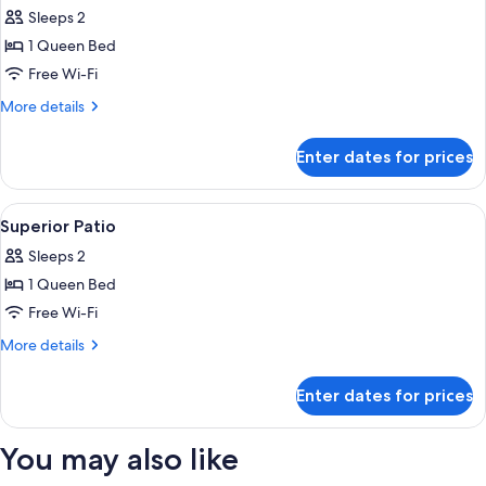
all
Sleeps 2
photos
1 Queen Bed
for
Superior
Free Wi-Fi
Room
More
More details
details
for
Enter dates for prices
Superior
Room
View
An outdoor seating area with two whit
6
Superior Patio
all
Sleeps 2
photos
1 Queen Bed
for
Superior
Free Wi-Fi
Patio
More
More details
details
for
Enter dates for prices
Superior
Patio
You may also like