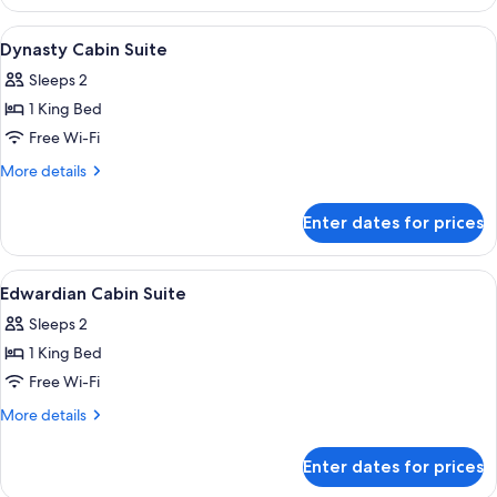
Deluxe
Double
View
A modern hotel room with a white sofa
6
Double
Dynasty Cabin Suite
all
Sleeps 2
photos
1 King Bed
for
Dynasty
Free Wi-Fi
Cabin
More
More details
Suite
details
for
Enter dates for prices
Dynasty
Cabin
Suite
View
A hotel room with a dining area, a gree
10
Edwardian Cabin Suite
all
Sleeps 2
photos
1 King Bed
for
Edwardian
Free Wi-Fi
Cabin
More
More details
Suite
details
for
Enter dates for prices
Edwardian
Cabin