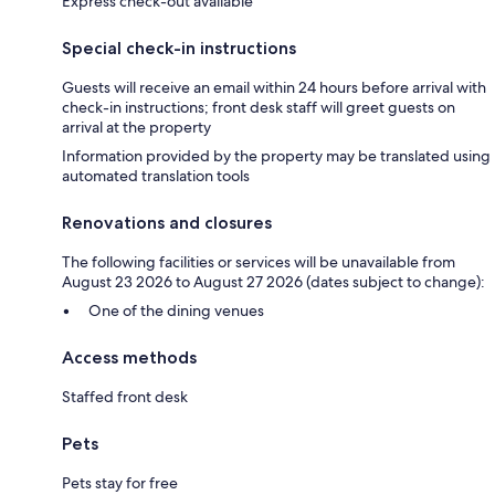
Express check-out available
Special check-in instructions
Guests will receive an email within 24 hours before arrival with
check-in instructions; front desk staff will greet guests on
arrival at the property
Information provided by the property may be translated using
automated translation tools
Renovations and closures
The following facilities or services will be unavailable from
August 23 2026 to August 27 2026 (dates subject to change):
One of the dining venues
Access methods
Staffed front desk
Pets
Pets stay for free