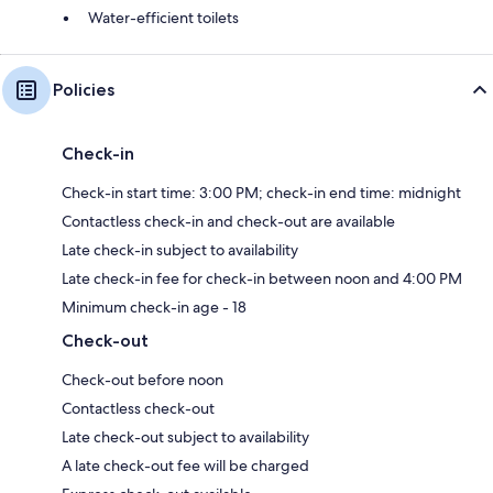
Water-efficient toilets
Policies
Check-in
Check-in start time: 3:00 PM; check-in end time: midnight
Contactless check-in and check-out are available
Late check-in subject to availability
Late check-in fee for check-in between noon and 4:00 PM
Minimum check-in age - 18
Check-out
Check-out before noon
Contactless check-out
Late check-out subject to availability
A late check-out fee will be charged