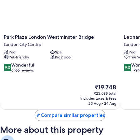
Park
Leonard
Park Plaza London Westminster Bridge
Leonar
Plaza
Royal
London City Centre
London 
London
London
Pool
Spa
Pool
Westminster
St
Pet-friendly
Kids’ pool
Free W
Bridge
Paul’s
London
London
9.0
9.0
Wonderful
Won
9.0
9.0
City
City
out
out
6,166 reviews
1,794
Centre
Centre
of
of
10,
10,
The
₹19,748
Wonderful,
Wonderf
price
6,166
1,794
₹23,698 total
is
reviews
reviews
includes taxes & fees
₹19,748
23 Aug - 24 Aug
Compare similar properties
More about this property