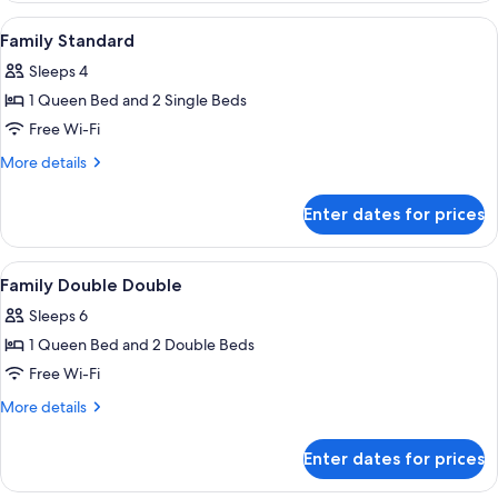
Suite
View
Premium bedding, minibar, in-room sa
3
Family Standard
all
Sleeps 4
photos
1 Queen Bed and 2 Single Beds
for
Family
Free Wi-Fi
Standard
More
More details
details
for
Enter dates for prices
Family
Standard
View
A hotel room with two beds, a grey he
4
Family Double Double
all
Sleeps 6
photos
1 Queen Bed and 2 Double Beds
for
Family
Free Wi-Fi
Double
More
More details
Double
details
for
Enter dates for prices
Family
Double