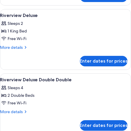
Double
Double
View
A hotel room with a large bed, a desk, a
4
Riverview Deluxe
all
Sleeps 2
photos
1 King Bed
for
Riverview
Free Wi-Fi
Deluxe
More
More details
details
for
Enter dates for prices
Riverview
Deluxe
View
Premium bedding, minibar, in-room sa
2
Riverview Deluxe Double Double
all
Sleeps 4
photos
2 Double Beds
for
Riverview
Free Wi-Fi
Deluxe
More
More details
Double
details
for
Double
Enter dates for prices
Riverview