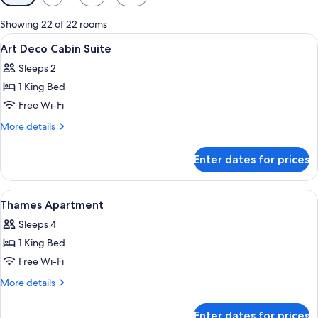
filters
for
Showing 22 of 22 rooms
rooms
View
A modern living room with a sofa, coffe
8
Art Deco Cabin Suite
all
Sleeps 2
photos
1 King Bed
for
Art
Free Wi-Fi
Deco
More
More details
Cabin
details
for
Suite
Enter dates for prices
Art
Deco
Cabin
View
A modern living room with a large L-s
8
Suite
Thames Apartment
all
Sleeps 4
photos
1 King Bed
for
Thames
Free Wi-Fi
Apartment
More
More details
details
for
Enter dates for prices