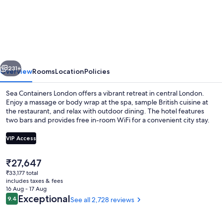
Containers
London
vious
Next
231+
Overview
Rooms
Location
Policies
Sea Containers London offers a vibrant retreat in central London.
Enjoy a massage or body wrap at the spa, sample British cuisine at
the restaurant, and relax with outdoor dining. The hotel features
two bars and provides free in-room WiFi for a convenient city stay.
VIP Access
The
₹27,647
current
₹33,177 total
Rooftop terrace
price
includes taxes & fees
is
16 Aug - 17 Aug
₹27,647
Reviews
Exceptional
9.4
See all 2,728 reviews
9.4 out of 10