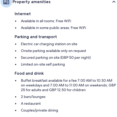
Property amenities
Internet
Available in all rooms: Free WiFi
Available in some public areas: Free WiFi
Parking and transport
Electric car charging station on site
Onsite parking available only on request
Secured parking on site (GBP 50 per night)
Limited on-site self parking
Food and drink
Buffet breakfast available for a fee 7:00 AM to 10:30 AM
on weekdays and 7:00 AM to 11:00 AM on weekends; GBP
25 for adults and GBP 12.50 for children
2 bars/lounges
A restaurant
Couples/private dining