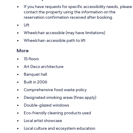
If you have requests for specific accessibility needs, please
contact the property using the information on the
reservation confirmation received after booking.
Lift
Wheelchair accessible (may have limitations)
Wheelchair-accessible path to lift
More
15 floors
Art Deco architecture
Banquet hall
Built in 2006
Comprehensive food waste policy
Designated smoking areas (fines apply)
Double-glazed windows
Eco-friendly cleaning products used
Local artist showcase
Local culture and ecosystem education