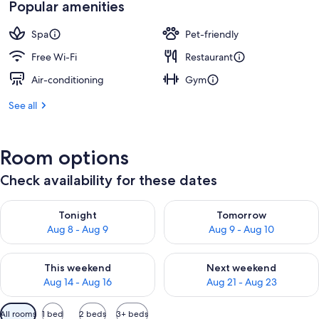
Popular amenities
Spa
Pet-friendly
Free Wi-Fi
Restaurant
Air-conditioning
Gym
See all
Room options
Check availability for these dates
Check availability for tonight Aug 8 - Aug 9
Check availability for tomorr
Tonight
Tomorrow
Aug 8 - Aug 9
Aug 9 - Aug 10
Check availability for this weekend Aug 14 - Aug 16
Check availability for next w
This weekend
Next weekend
Aug 14 - Aug 16
Aug 21 - Aug 23
Available
All rooms
1 bed
2 beds
3+ beds