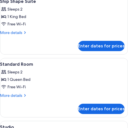
6
Suite
Ship Shape Suite
all
Sleeps 2
photos
1 King Bed
for
Ship
Free Wi-Fi
Shape
More
More details
Suite
details
for
Enter dates for prices
Ship
Shape
Suite
View
A hotel room with a large bed, a TV, a 
5
Standard Room
all
Sleeps 2
photos
1 Queen Bed
for
Standard
Free Wi-Fi
Room
More
More details
details
for
Enter dates for prices
Standard
Room
View
Studio | Premium bedding, minibar, in
6
Studio