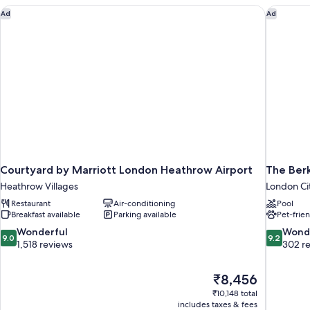
Courtyard by Marriott London Heathrow Airport
The Berk
Ad
Ad
Courtyard by Marriott London Heathrow Airport
The Ber
Heathrow Villages
London Ci
Restaurant
Air-conditioning
Pool
Breakfast available
Parking available
Pet-frie
9.0
9.2
Wonderful
Wond
9.0
9.2
out
out
1,518 reviews
302 r
of
of
10,
10,
The
₹8,456
Wonderful,
Wonderful
price
1,518
302
₹10,148 total
is
includes taxes & fees
reviews
reviews