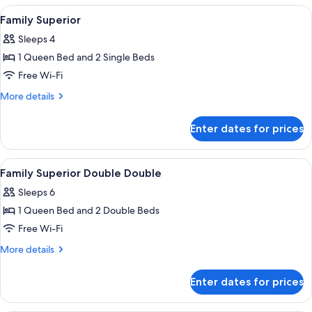
Double
View
A hotel room with a bed, a desk, a cha
5
Family Superior
all
Sleeps 4
photos
1 Queen Bed and 2 Single Beds
for
Family
Free Wi-Fi
Superior
More
More details
details
for
Enter dates for prices
Family
Superior
View
A neatly made bed with white linens a
4
Family Superior Double Double
all
Sleeps 6
photos
1 Queen Bed and 2 Double Beds
for
Family
Free Wi-Fi
Superior
More
More details
Double
details
for
Double
Enter dates for prices
Family
Superior
Double