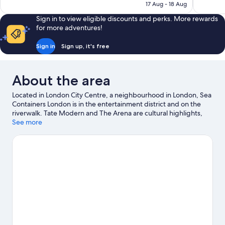
₹8,456
17 Aug - 18 Aug
Sign in to view eligible discounts and perks. More rewards
for more adventures!
Sign in
Sign up, it's free
About the area
Located in London City Centre, a neighbourhood in London, Sea
Containers London is in the entertainment district and on the
riverwalk. Tate Modern and The Arena are cultural highlights,
and some of the area's notable landmarks include Big Ben and
See more
Tower of London. Enjoy an event or a match at Wembley
Stadium, and consider making time for London Eye—a top
attraction that's not to be missed. Guests love the hotel's central
location for the sightseeing. It's also convenient for public
transportation: Blackfriars Underground Station is 8 minutes on
foot and Southwark Underground Station is 9 minutes.
Visit our
London travel guide