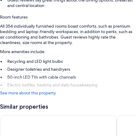
Guest reviews say great things about the dining options, breakfast
and central location
Room features
All 354 individually furnished rooms boast comforts, such as premium
bedding and laptop-friendly workspaces, in addition to perks, such as
air conditioning and bathrobes. Guest reviews highly rate the
cleanliness, size rooms at the property.
More amenities include:
Recycling and LED light bulbs
Designer toiletries and hairdryers
50-inch LED TVs with cable channels
Electric kettles, heating and daily housekeeping
See more about this property
Similar properties
Park Plaza London Westminster Bridge
Leonardo