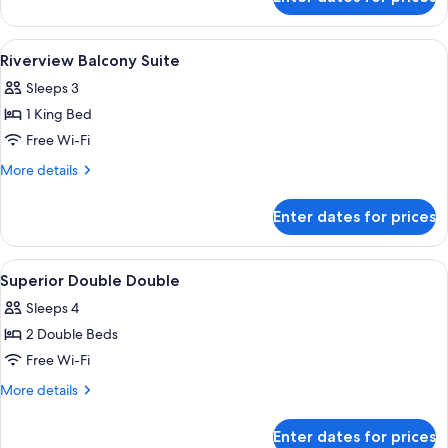
Thames
Apartment
View
A modern hotel room with a city view, 
8
Riverview Balcony Suite
all
Sleeps 3
photos
1 King Bed
for
Riverview
Free Wi-Fi
Balcony
More
More details
Suite
details
for
Enter dates for prices
Riverview
Balcony
Suite
View
Premium bedding, minibar, in-room sa
4
Superior Double Double
all
Sleeps 4
photos
2 Double Beds
for
Superior
Free Wi-Fi
Double
More
More details
Double
details
for
Enter dates for prices
Superior