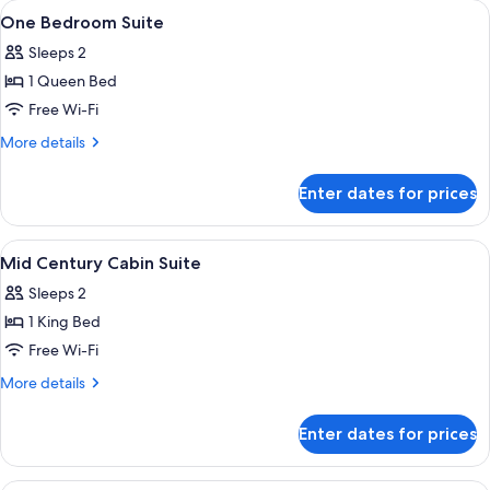
View
A bar area with a counter, bottles, glass
2
Double
One Bedroom Suite
all
Sleeps 2
photos
1 Queen Bed
for
One
Free Wi-Fi
Bedroom
More
More details
Suite
details
for
Enter dates for prices
One
Bedroom
Suite
View
A modern living room with a blue sofa, 
6
Mid Century Cabin Suite
all
Sleeps 2
photos
1 King Bed
for
Mid
Free Wi-Fi
Century
More
More details
Cabin
details
for
Suite
Enter dates for prices
Mid
Century
Cabin
A patio area with a sofa, chairs, and u