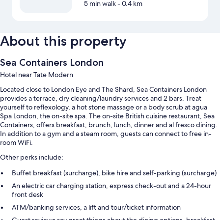
5 min walk
- 0.4 km
About this property
Sea Containers London
Hotel near Tate Modern
Located close to London Eye and The Shard, Sea Containers London
provides a terrace, dry cleaning/laundry services and 2 bars. Treat
yourself to reflexology, a hot stone massage or a body scrub at agua
Spa London, the on-site spa. The on-site British cuisine restaurant, Sea
Containers, offers breakfast, brunch, lunch, dinner and al fresco dining.
In addition to a gym and a steam room, guests can connect to free in-
room WiFi.
Other perks include:
Buffet breakfast (surcharge), bike hire and self-parking (surcharge)
An electric car charging station, express check-out and a 24-hour
front desk
ATM/banking services, a lift and tour/ticket information