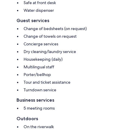
Safe at front desk
Water dispenser
Guest services
Change of bedsheets (on request)
Change of towels on request
Concierge services
Dry cleaning/laundry service
Housekeeping (daily)
Multilingual staff
Porter/bellhop
Tour and ticket assistance
Turndown service
Business services
5 meeting rooms
Outdoors
On the riverwalk