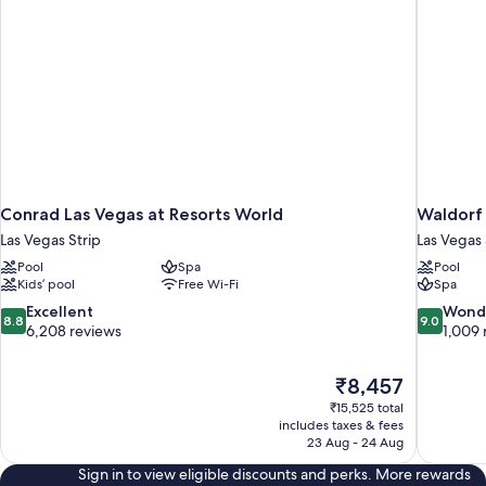
Conrad Las Vegas at Resorts World
Waldorf 
Las Vegas Strip
Las Vegas 
Pool
Spa
Pool
Kids’ pool
Free Wi-Fi
Spa
8.8
9.0
Excellent
Wond
8.8
9.0
out
out
6,208 reviews
1,009 
of
of
10,
10,
The
₹8,457
Excellent,
Wonderful
price
6,208
1,009
₹15,525 total
is
includes taxes & fees
reviews
reviews
₹8,457
23 Aug - 24 Aug
Sign in to view eligible discounts and perks. More rewards