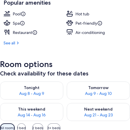
Popular amenities
Pool
Hot tub
Spa
Pet-friendly
Restaurant
Air-conditioning
See all
Room options
Check availability for these dates
Check availability for tonight Aug 8 - Aug 9
Check availability for tomorr
Tonight
Tomorrow
Aug 8 - Aug 9
Aug 9 - Aug 10
Check availability for this weekend Aug 14 - Aug 16
Check availability for next w
This weekend
Next weekend
Aug 14 - Aug 16
Aug 21 - Aug 23
Available
All rooms
1 bed
2 beds
3+ beds