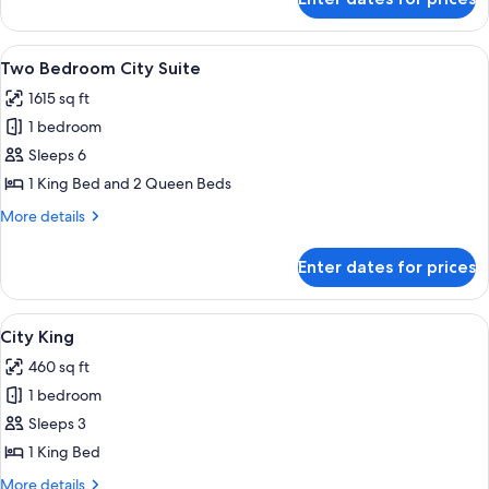
Wraparound
Terrace
Suite
View
A modern hotel room with a large windo
6
Two Bedroom City Suite
all
1615 sq ft
photos
1 bedroom
for
Two
Sleeps 6
Bedroom
1 King Bed and 2 Queen Beds
City
More
More details
Suite
details
for
Enter dates for prices
Two
Bedroom
City
View
A hotel room with a large bed, a desk, a
4
Suite
City King
all
460 sq ft
photos
1 bedroom
for
City
Sleeps 3
King
1 King Bed
More
More details