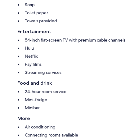
Soap
Toilet paper
Towels provided
Entertainment
54-inch flat-screen TV with premium cable channels
Hulu
Netflix
Pay films
Streaming services
Food and drink
24-hour room service
Mini-fridge
Minibar
More
Air conditioning
Connecting rooms available