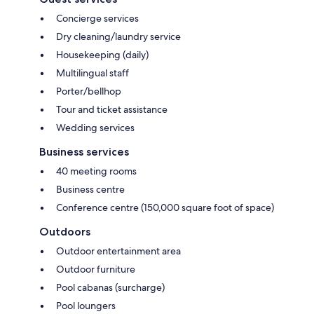
Concierge services
Dry cleaning/laundry service
Housekeeping (daily)
Multilingual staff
Porter/bellhop
Tour and ticket assistance
Wedding services
Business services
40 meeting rooms
Business centre
Conference centre (150,000 square foot of space)
Outdoors
Outdoor entertainment area
Outdoor furniture
Pool cabanas (surcharge)
Pool loungers