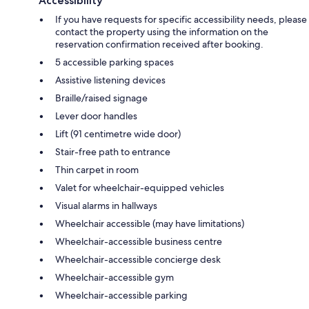
Accessibility
If you have requests for specific accessibility needs, please
contact the property using the information on the
reservation confirmation received after booking.
5 accessible parking spaces
Assistive listening devices
Braille/raised signage
Lever door handles
Lift (91 centimetre wide door)
Stair-free path to entrance
Thin carpet in room
Valet for wheelchair-equipped vehicles
Visual alarms in hallways
Wheelchair accessible (may have limitations)
Wheelchair-accessible business centre
Wheelchair-accessible concierge desk
Wheelchair-accessible gym
Wheelchair-accessible parking