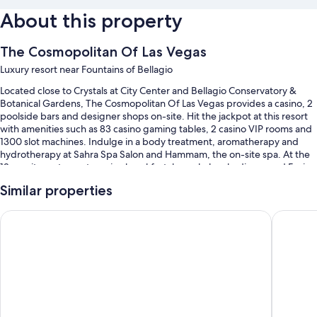
About this property
The Cosmopolitan Of Las Vegas
Luxury resort near Fountains of Bellagio
Located close to Crystals at City Center and Bellagio Conservatory &
Botanical Gardens, The Cosmopolitan Of Las Vegas provides a casino, 2
poolside bars and designer shops on-site. Hit the jackpot at this resort
with amenities such as 83 casino gaming tables, 2 casino VIP rooms and
1300 slot machines. Indulge in a body treatment, aromatherapy and
hydrotherapy at Sahra Spa Salon and Hammam, the on-site spa. At the
18 on-site restaurants, enjoy breakfast, brunch, lunch, dinner and Fusion
cuisine. Guests can also expect to find 3 coffee shops/cafes, a hair salon
Similar properties
and dry cleaning/laundry services.
You'll also find perks such as:
Paris Las Vegas Resort & Casino
Planet H
A seasonal outdoor pool along with cabanas, sunloungers and pool
umbrellas
Cooked-to-order breakfast (surcharge), tennis courts and valet
parking (surcharge)
An electric car charging station, a pickleball court and massage
treatment rooms