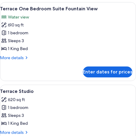
Bedroom
View
A hotel room with a large bed, dark cur
7
Suite
Terrace One Bedroom Suite Fountain View
all
Water view
photos
610 sq ft
for
Terrace
1 bedroom
One
Sleeps 3
Bedroom
1 King Bed
Suite
More
More details
Fountain
details
View
for
Enter dates for prices
Terrace
One
Bedroom
View
A neatly made bed with white linens, 
6
Suite
Terrace Studio
all
Fountain
620 sq ft
View
photos
1 bedroom
for
Terrace
Sleeps 3
Studio
1 King Bed
More
More details