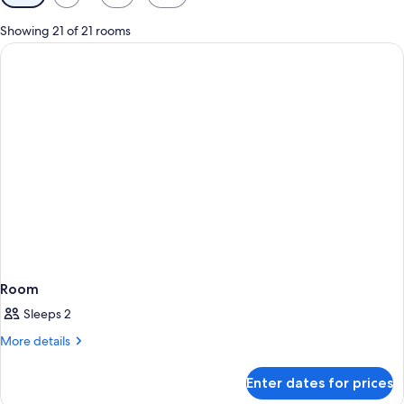
filters
for
Showing 21 of 21 rooms
rooms
Room
Sleeps 2
More
More details
details
for
Enter dates for prices
Room