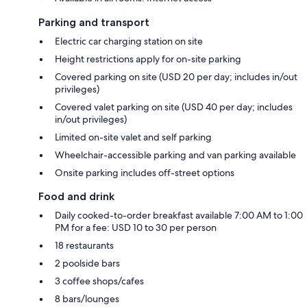
Parking and transport
Electric car charging station on site
Height restrictions apply for on-site parking
Covered parking on site (USD 20 per day; includes in/out
privileges)
Covered valet parking on site (USD 40 per day; includes
in/out privileges)
Limited on-site valet and self parking
Wheelchair-accessible parking and van parking available
Onsite parking includes off-street options
Food and drink
Daily cooked-to-order breakfast available 7:00 AM to 1:00
PM for a fee: USD 10 to 30 per person
18 restaurants
2 poolside bars
3 coffee shops/cafes
8 bars/lounges