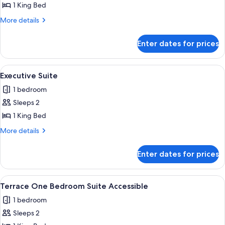
Lanai
1 King Bed
Suite
More
More details
details
for
Enter dates for prices
Restore
Lanai
Suite
View
A modern living room with a large flat-
4
Executive Suite
all
1 bedroom
photos
Sleeps 2
for
Executive
1 King Bed
Suite
More
More details
details
for
Enter dates for prices
Executive
Suite
View
Terrace/patio
10
Terrace One Bedroom Suite Accessible
all
1 bedroom
photos
Sleeps 2
for