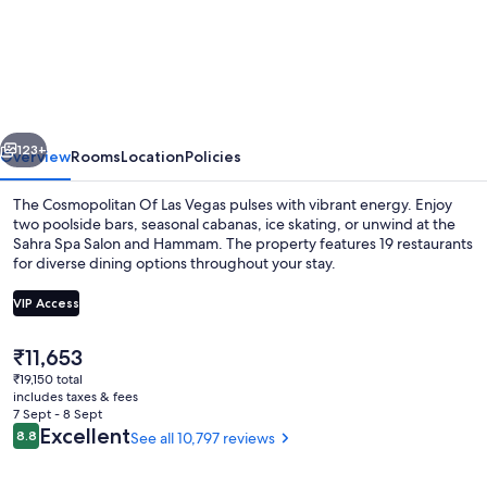
Cosmopolitan
Of
Las
Vegas
vious
Next
123+
Overview
Rooms
Location
Policies
The Cosmopolitan Of Las Vegas pulses with vibrant energy. Enjoy
two poolside bars, seasonal cabanas, ice skating, or unwind at the
Sahra Spa Salon and Hammam. The property features 19 restaurants
for diverse dining options throughout your stay.
VIP Access
The
₹11,653
current
₹19,150 total
8 bars/lounges, 2 poolside bars
price
includes taxes & fees
is
7 Sept - 8 Sept
₹11,653
Reviews
Excellent
8.8
See all 10,797 reviews
8.8 out of 10