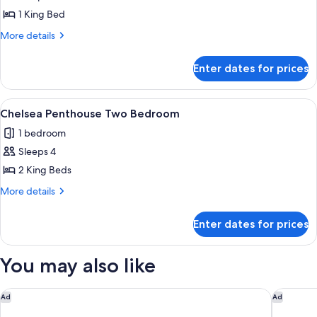
City
1 King Bed
Studio
More
More details
details
for
Enter dates for prices
City
Studio
View
A modern hotel room with a large TV, a
5
Chelsea Penthouse Two Bedroom
all
1 bedroom
photos
Sleeps 4
for
Chelsea
2 King Beds
Penthouse
More
More details
Two
details
for
Bedroom
Enter dates for prices
Chelsea
Penthouse
Two
You may also like
Bedroom
Conrad Las Vegas at Resorts World
Waldorf 
Ad
Ad