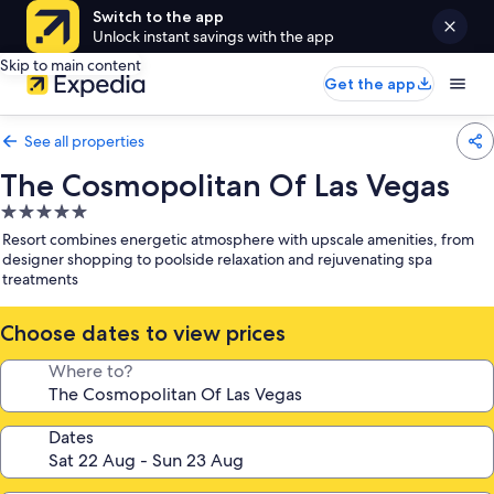
Switch to the app
Unlock instant savings with the app
Skip to main content
Get the app
See all properties
The Cosmopolitan Of Las Vegas
5.0
star
Resort combines energetic atmosphere with upscale amenities, from
property
designer shopping to poolside relaxation and rejuvenating spa
treatments
Choose dates to view prices
Where to?
Dates