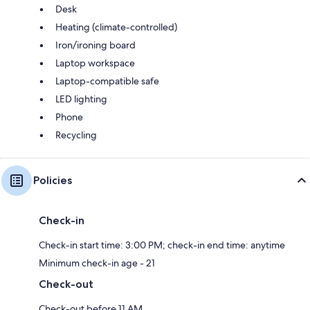
Desk
Heating (climate-controlled)
Iron/ironing board
Laptop workspace
Laptop-compatible safe
LED lighting
Phone
Recycling
Policies
Check-in
Check-in start time: 3:00 PM; check-in end time: anytime
Minimum check-in age - 21
Check-out
Check-out before 11 AM