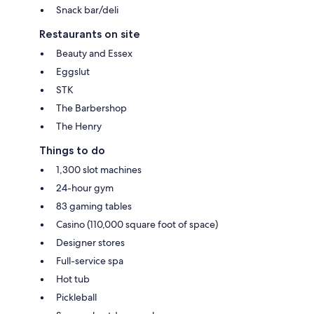
Snack bar/deli
Restaurants on site
Beauty and Essex
Eggslut
STK
The Barbershop
The Henry
Things to do
1,300 slot machines
24-hour gym
83 gaming tables
Casino (110,000 square foot of space)
Designer stores
Full-service spa
Hot tub
Pickleball