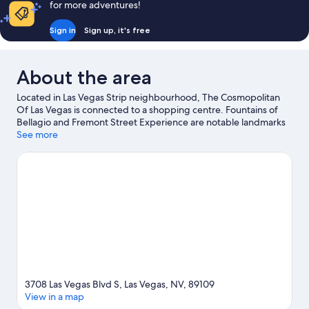
for more adventures!
Sign in
Sign up, it's free
About the area
Located in Las Vegas Strip neighbourhood, The Cosmopolitan
Of Las Vegas is connected to a shopping centre. Fountains of
Bellagio and Fremont Street Experience are notable landmarks
and Bellagio Conservatory & Botanical Gardens is a popular local
See more
attraction. Looking to enjoy an event or a match? See what's
going on at T-Mobile Arena, or consider Michelob Ultra Arena
for a night out. Relax and indulge in the area's health/beauty
spas, or seek out an adventure with ecotours, rock climbing and
skydiving nearby. Guests love the resort's central location.
Visit
our Las Vegas travel guide
View more Resorts in Las Vegas
3708 Las Vegas Blvd S, Las Vegas, NV, 89109
View in a map