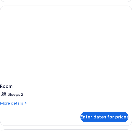
Room
Sleeps 2
More
More details
details
for
Enter dates for prices
Room