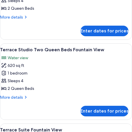
Terrace
Sleeps 4
Studio
2 Queen Beds
Two
More
More details
Queen
details
Beds
for
Enter dates for prices
Terrace
Studio
Two
View
Egyptian cotton sheets, premium bedd
6
Queen
Terrace Studio Two Queen Beds Fountain View
all
Beds
Water view
photos
620 sq ft
for
Terrace
1 bedroom
Studio
Sleeps 4
Two
2 Queen Beds
Queen
More
More details
Beds
details
Fountain
for
Enter dates for prices
Terrace
View
Studio
Two
View
A modern hotel room with a large window
5
Queen
Terrace Suite Fountain View