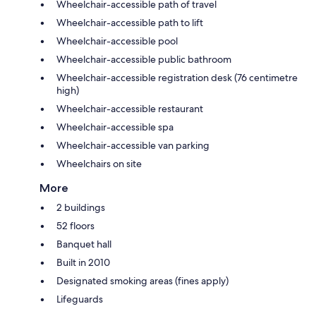
Wheelchair-accessible path of travel
Wheelchair-accessible path to lift
Wheelchair-accessible pool
Wheelchair-accessible public bathroom
Wheelchair-accessible registration desk (76 centimetre
high)
Wheelchair-accessible restaurant
Wheelchair-accessible spa
Wheelchair-accessible van parking
Wheelchairs on site
More
2 buildings
52 floors
Banquet hall
Built in 2010
Designated smoking areas (fines apply)
Lifeguards