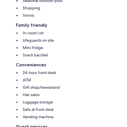
Seasonal outdoor pool
Shopping
Tennis
Family friendly
In-room cot
Lifeguards on site
Mini-fridge
Snack bar/deli
Conveniences
24-hour front desk
ATM
Gift shop/newsstand
Hair salon
Luggage storage
Safe at front desk
Vending machine
Guest services