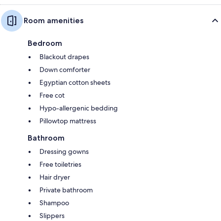
Room amenities
Bedroom
Blackout drapes
Down comforter
Egyptian cotton sheets
Free cot
Hypo-allergenic bedding
Pillowtop mattress
Bathroom
Dressing gowns
Free toiletries
Hair dryer
Private bathroom
Shampoo
Slippers