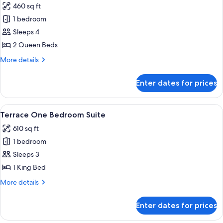
460 sq ft
photos
1 bedroom
for
City
Sleeps 4
Room
2 Queen Beds
More
More details
details
for
Enter dates for prices
City
Room
View
A modern hotel room with a grey sofa, 
9
Terrace One Bedroom Suite
all
610 sq ft
photos
1 bedroom
for
Terrace
Sleeps 3
One
1 King Bed
Bedroom
More
More details
Suite
details
for
Enter dates for prices
Terrace
One