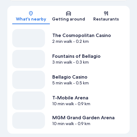
Map
What's nearby
Getting around
Restaurants
The Cosmopolitan Casino
2 min walk
- 0.2 km
Fountains of Bellagio
3 min walk
- 0.3 km
Bellagio Casino
5 min walk
- 0.5 km
T-Mobile Arena
10 min walk
- 0.9 km
MGM Grand Garden Arena
10 min walk
- 0.9 km