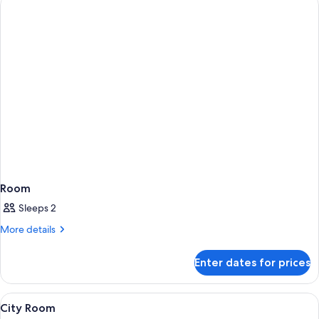
Room
Sleeps 2
More
More details
details
for
Enter dates for prices
Room
View
A hotel room with two beds, a blue arm
4
City Room
all