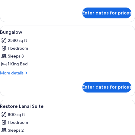
details
for
Enter dates for prices
City
King
View
A modern kitchen with a bar area, a sta
4
Bungalow
all
2580 sq ft
photos
1 bedroom
for
Bungalow
Sleeps 3
1 King Bed
More
More details
details
for
Enter dates for prices
Bungalow
View
A modern living room with a curved sofa
5
Restore Lanai Suite
all
800 sq ft
photos
1 bedroom
for
Restore
Sleeps 2