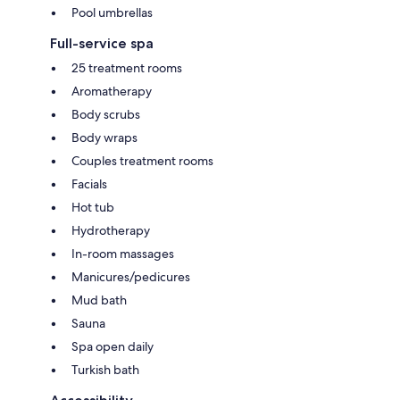
Pool umbrellas
Full-service spa
25 treatment rooms
Aromatherapy
Body scrubs
Body wraps
Couples treatment rooms
Facials
Hot tub
Hydrotherapy
In-room massages
Manicures/pedicures
Mud bath
Sauna
Spa open daily
Turkish bath