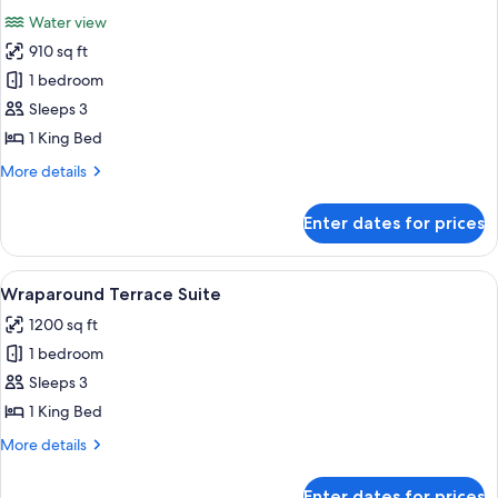
all
Beds
Water view
Fountain
photos
View
910 sq ft
for
Terrace
1 bedroom
Suite
Sleeps 3
Fountain
1 King Bed
View
More
More details
details
for
Enter dates for prices
Terrace
Suite
Fountain
View
A modern hotel room with a sofa, a cof
4
View
Wraparound Terrace Suite
all
1200 sq ft
photos
1 bedroom
for
Wraparound
Sleeps 3
Terrace
1 King Bed
Suite
More
More details
details
for
Enter dates for prices