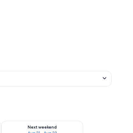
g 14 - Aug 16
Check availability for next weekend Aug 21 - Aug 23
Next weekend
Aug 21 - Aug 23