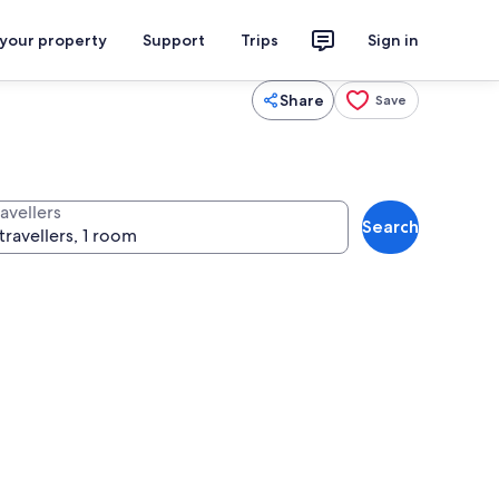
 your property
Support
Trips
Sign in
Share
Save
avellers
Search