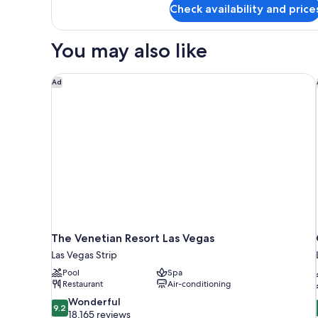
Check availability and price
View)
Room,
2
Queen
You may also like
Beds
(Strip
View)
The Venetian Resort Las Vegas
Ad
The Venetian Resort Las Vegas
Las Vegas Strip
Pool
Spa
Restaurant
Air-conditioning
9.2
Wonderful
9.2
out
18,165 reviews