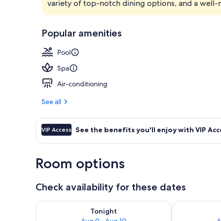
variety of top-notch dining options, and a well-
Bar (on prop
Popular amenities
Pool
Spa
Air-conditioning
See all
See the benefits you'll enjoy with VIP Acc
VIP Access
Room options
Check availability for these dates
Check availability for tonight Aug 9 - Aug 10
Check availab
Tonight
Aug 9 - Aug 10
A