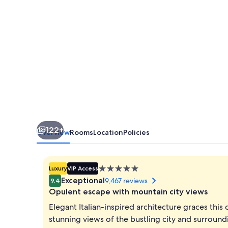
Venetian
122+
Overview
Rooms
Location
Policies
5.0
Luxury
VIP Access
star
Exceptional
9,467 reviews
9.4
property
Opulent escape with mountain city views
Elegant Italian-inspired architecture graces this 
stunning views of the bustling city and surround