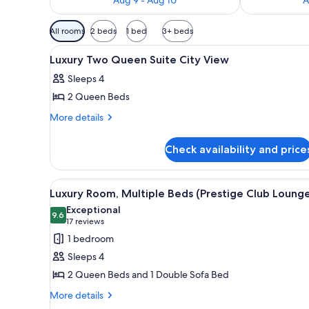
Available
All rooms
2 beds
1 bed
3+ beds
filters
View
A hotel room with two beds, a s
for
3
Luxury Two Queen Suite City View
all
rooms
Sleeps 4
photos
2 Queen Beds
for
Luxury
More
More details
details
Two
for
Queen
Check availability and price
Luxury
Suite
Two
City
Queen
View
Executive lounge
9
Suite
View
Luxury Room, Multiple Beds (Prestige Club Loung
all
City
Exceptional
View
photos
9.6
9.6 out of 10
(17
17 reviews
for
reviews)
1 bedroom
Luxury
Sleeps 4
Room,
2 Queen Beds and 1 Double Sofa Bed
Multiple
More
Beds
More details
details