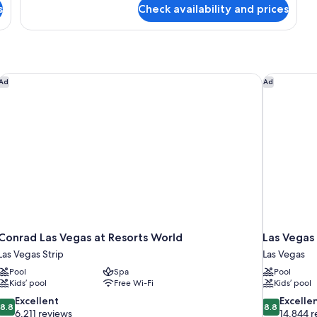
for
s
Check availability and prices
View
Luxury
Room,
(Prestige
2
Club
Queen
Lounge)
Beds,
City
Conrad Las Vegas at Resorts World
Las Vegas 
Ad
Ad
View
(Prestige
Club
Lounge)
Conrad Las Vegas at Resorts World
Las Vegas 
Las Vegas Strip
Las Vegas
Pool
Spa
Pool
Kids’ pool
Free Wi-Fi
Kids’ pool
8.8
8.8
Excellent
Excelle
8.8
8.8
out
out
6,211 reviews
14,844 r