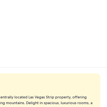
Terrace/pati
centrally located Las Vegas Strip property, offering
ing mountains. Delight in spacious, luxurious rooms, a