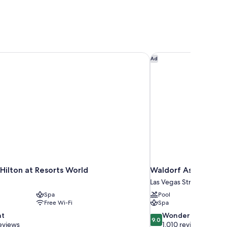
Hilton at Resorts World
Waldorf Astoria Las 
Ad
Hilton at Resorts World
Waldorf Astoria Las
Las Vegas Strip
Spa
Pool
Free Wi-Fi
Spa
9.0
nt
Wonderful
9.0
out
eviews
1,010 reviews