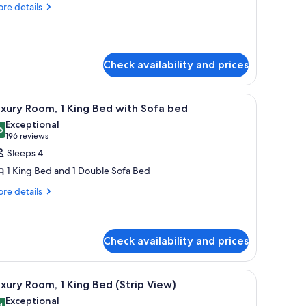
oom,
re
re details
tails
r
edroom
and
om,
Check availability and prices
droom
und table, a sofa, and a lamp.
iew
A spacious hotel room with a large bed, a sit
5
xury Room, 1 King Bed with Sofa bed
l
Exceptional
hotos
6
9.6 out of 10
(196
196 reviews
or
reviews)
Sleeps 4
uxury
1 King Bed and 1 Double Sofa Bed
oom,
re
re details
tails
ing
r
ed
xury
om,
ith
Check availability and prices
ofa
ng
ed
iew
A modern hotel room with a city view, a dining
ed
7
xury Room, 1 King Bed (Strip View)
th
l
Exceptional
fa
4