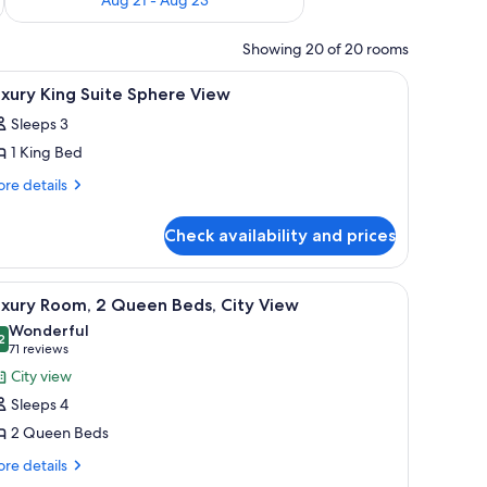
Showing 20 of 20 rooms
fe, desk
iew
Premium bedding, minibar, in-room safe, des
8
xury King Suite Sphere View
l
Sleeps 3
hotos
1 King Bed
or
uxury
re
re details
tails
ing
r
uite
Check availability and prices
xury
phere
ng
iew
ite
fe, desk
iew
Premium bedding, minibar, in-room safe, des
6
here
uxury Room, 2 Queen Beds, City View
l
ew
Wonderful
hotos
2
9.2 out of 10
(71
71 reviews
or
reviews)
City view
uxury
Sleeps 4
oom,
2 Queen Beds
re
ueen
re details
tails