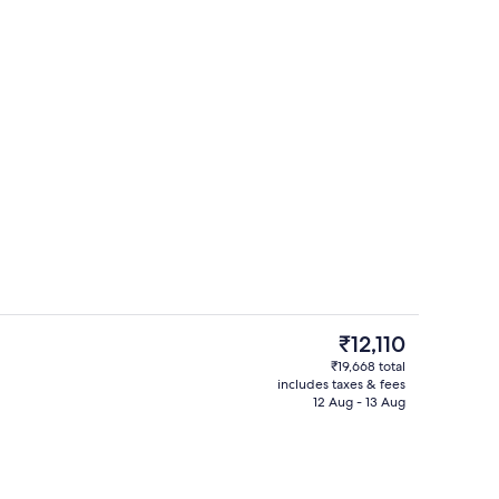
Casino
The
₹12,110
current
₹19,668 total
price
includes taxes & fees
o
11 restaurants; lunch and dinner serve
is
12 Aug - 13 Aug
₹12,110