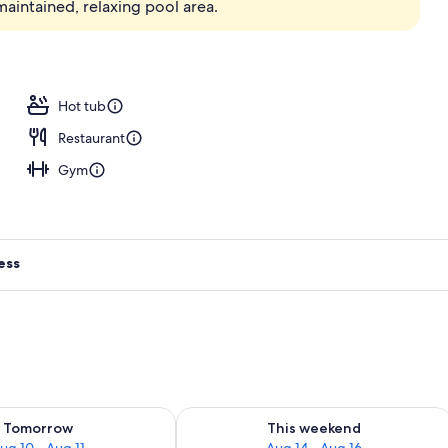
maintained, relaxing pool area.
erty)
Hot tub
Restaurant
Gym
ess
ility for tomorrow Aug 10 - Aug 11
Check availability for this weekend Au
Tomorrow
This weekend
ug 10 - Aug 11
Aug 14 - Aug 16