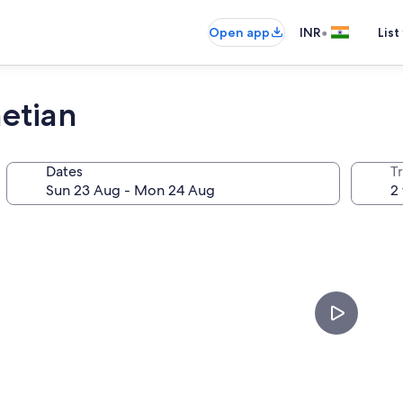
•
Open app
INR
List
netian
Dates
Tr