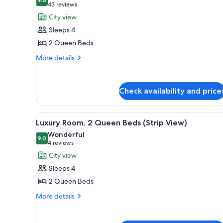
photos
9.8 out of 10
(43
43 reviews
for
reviews)
City view
Luxury
Sleeps 4
Room,
2 Queen Beds
2
More
Queen
More details
details
Beds
for
(Sphere
Luxury
Check availability and price
View)
Room,
2
Queen
View
A modern hotel room with a city
Beds
6
Luxury Room, 2 Queen Beds (Strip View)
all
(Sphere
Wonderful
View)
photos
9.0
9.0 out of 10
(4
4 reviews
for
reviews)
City view
Luxury
Sleeps 4
Room,
2 Queen Beds
2
More
Queen
More details
details
Beds
for
(Strip
Luxury