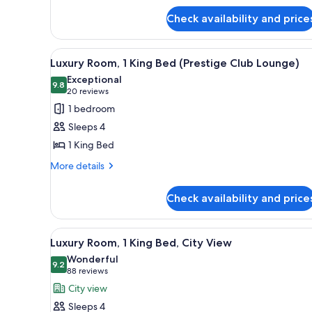
(Prestige
for
Club
Check availability and price
Luxury
Lounge)
Room,
Multiple
View
Executive lounge
9
Beds
Luxury Room, 1 King Bed (Prestige Club Lounge)
all
(Prestige
Exceptional
Club
photos
9.8
9.8 out of 10
(20
20 reviews
Lounge)
for
reviews)
1 bedroom
Luxury
Sleeps 4
Room,
1 King Bed
1
More
King
More details
details
Bed
for
(Prestige
Check availability and price
Luxury
Club
Room,
1
Lounge)
View
A spacious hotel room with a l
6
King
Luxury Room, 1 King Bed, City View
all
Bed
Wonderful
(Prestige
photos
9.2
9.2 out of 10
(88
88 reviews
Club
for
reviews)
City view
Lounge)
Luxury
Sleeps 4