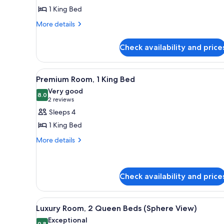
Room,
1 King Bed
1
More
King
More details
details
Bed,
for
City
Check availability and price
Luxury
View
Room,
1
View
A hotel room with a large bed, 
5
King
Premium Room, 1 King Bed
all
Bed,
Very good
City
photos
8.0
8.0 out of 10
(2
2 reviews
View
for
reviews)
Sleeps 4
Premium
1 King Bed
Room,
More
More details
1
details
King
for
Bed
Premium
Room,
Check availability and price
1
King
View
A hotel room with a large wind
Bed
6
Luxury Room, 2 Queen Beds (Sphere View)
all
Exceptional
9.8