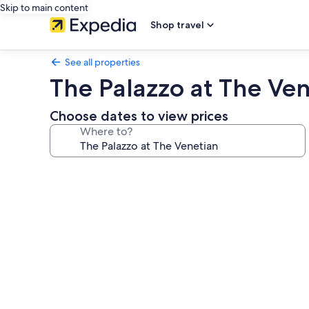
Skip to main content
Shop travel
See all properties
The Palazzo at The Ve
Choose dates to view prices
Where to?
Photo
gallery
for
The
Palazzo
at
The