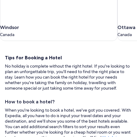
Windsor
Ottawa
Windsor
Ottawa
Canada
Canada
Canada
Canada
Tips
Tips for Booking a Hotel
for
No holiday is complete without the right hotel. If you're looking to
Booking
plan an unforgettable trip, you'll need to find the right place to
a
stay. Learn how you can book the right hotel for your needs
whether you're taking the family on holiday, travelling with
Hotel
someone special or just taking some time away for yourself.
How to book a hotel?
When you're looking to book a hotel, we've got you covered. With
Expedia, all you have to do is input your travel dates and your
destination, and we'll show you some of the best hotels available.
You can add additional search filters to sort your results even
further whether you're looking for a cheap hotel room or you want