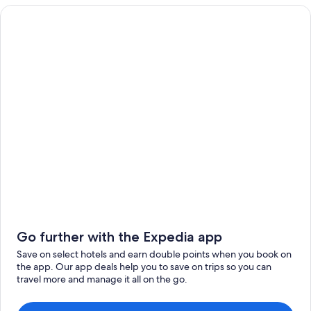
Go further with the Expedia app
Save on select hotels and earn double points when you book on
the app. Our app deals help you to save on trips so you can
travel more and manage it all on the go.