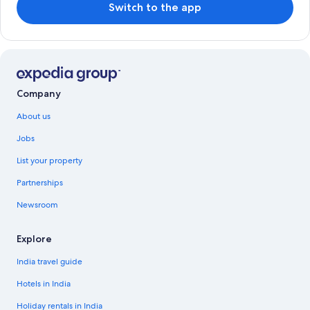
Switch to the app
Company
About us
Jobs
List your property
Partnerships
Newsroom
Explore
India travel guide
Hotels in India
Holiday rentals in India