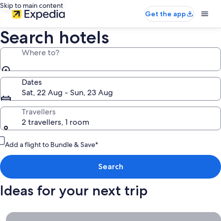
Skip to main content
Get the app
Search hotels
Where to?
Dates
Sat, 22 Aug - Sun, 23 Aug
Travellers
2 travellers, 1 room
Add a flight to Bundle & Save*
Search
Ideas for your next trip