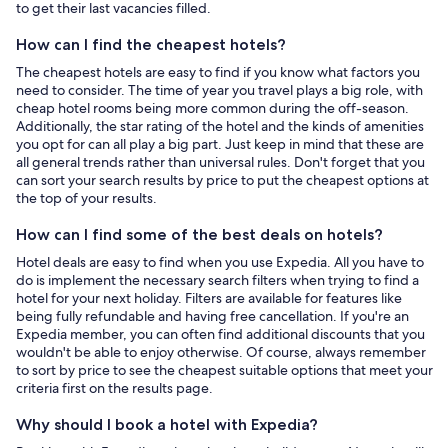
to get their last vacancies filled.
How can I find the cheapest hotels?
The cheapest hotels are easy to find if you know what factors you
need to consider. The time of year you travel plays a big role, with
cheap hotel rooms being more common during the off-season.
Additionally, the star rating of the hotel and the kinds of amenities
you opt for can all play a big part. Just keep in mind that these are
all general trends rather than universal rules. Don't forget that you
can sort your search results by price to put the cheapest options at
the top of your results.
How can I find some of the best deals on hotels?
Hotel deals are easy to find when you use Expedia. All you have to
do is implement the necessary search filters when trying to find a
hotel for your next holiday. Filters are available for features like
being fully refundable and having free cancellation. If you're an
Expedia member, you can often find additional discounts that you
wouldn't be able to enjoy otherwise. Of course, always remember
to sort by price to see the cheapest suitable options that meet your
criteria first on the results page.
Why should I book a hotel with Expedia?