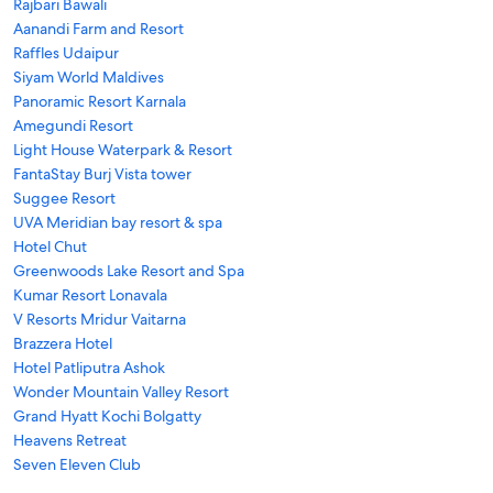
Rajbari Bawali
Aanandi Farm and Resort
Raffles Udaipur
Siyam World Maldives
Panoramic Resort Karnala
Amegundi Resort
Light House Waterpark & Resort
FantaStay Burj Vista tower
Suggee Resort
UVA Meridian bay resort & spa
Hotel Chut
Greenwoods Lake Resort and Spa
Kumar Resort Lonavala
V Resorts Mridur Vaitarna
Brazzera Hotel
Hotel Patliputra Ashok
Wonder Mountain Valley Resort
Grand Hyatt Kochi Bolgatty
Heavens Retreat
Seven Eleven Club