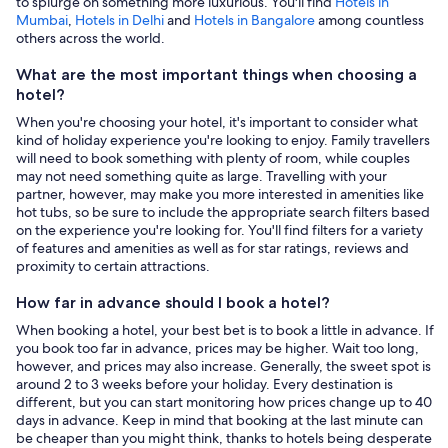
to splurge on something more luxurious. You'll find
Hotels in
Mumbai
,
Hotels in Delhi
and
Hotels in Bangalore
among countless
others across the world.
What are the most important things when choosing a
hotel?
When you're choosing your hotel, it's important to consider what
kind of holiday experience you're looking to enjoy. Family travellers
will need to book something with plenty of room, while couples
may not need something quite as large. Travelling with your
partner, however, may make you more interested in amenities like
hot tubs, so be sure to include the appropriate search filters based
on the experience you're looking for. You'll find filters for a variety
of features and amenities as well as for star ratings, reviews and
proximity to certain attractions.
How far in advance should I book a hotel?
When booking a hotel, your best bet is to book a little in advance. If
you book too far in advance, prices may be higher. Wait too long,
however, and prices may also increase. Generally, the sweet spot is
around 2 to 3 weeks before your holiday. Every destination is
different, but you can start monitoring how prices change up to 40
days in advance. Keep in mind that booking at the last minute can
be cheaper than you might think, thanks to hotels being desperate