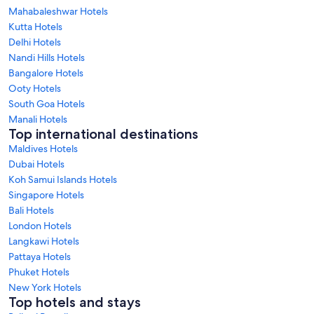
Mahabaleshwar Hotels
Kutta Hotels
Delhi Hotels
Nandi Hills Hotels
Bangalore Hotels
Ooty Hotels
South Goa Hotels
Manali Hotels
Top international destinations
Maldives Hotels
Dubai Hotels
Koh Samui Islands Hotels
Singapore Hotels
Bali Hotels
London Hotels
Langkawi Hotels
Pattaya Hotels
Phuket Hotels
New York Hotels
Top hotels and stays