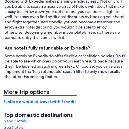
Booking with Expedia makes planning a holiday easy. Not only will
you be able to search a massive array of hotels with tools that make
it easy to narrow down your options, but you can book a flight as
well. You may even find additional discounts by booking your hotel
and flight together. Additionally, you can become a member and
enjoy extra hotel discounts you wouldn't be able to enjoy
otherwise. Becoming a member is completely free, so there's no
barrier to entry that comes with it.
Are hotels fully refundable on Expedia?
Some hotels on Expedia do offer flexible cancellation policies. You'll
be able to see which ones do on your search results page because
they'll be labelled as such in green text. Of course, you can always
implement the 'fully refundable' search filter to only show results
that offer this enticing feature.
More trip options
Explore a world of travel with Expedia
Top domestic destinations
Nangi Hotels
Goa Hotels