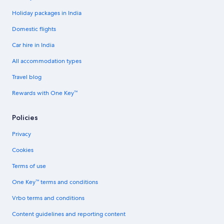
Holiday packages in India
Domestic flights
Car hire in India
All accommodation types
Travel blog
Rewards with One Key™
Policies
Privacy
Cookies
Terms of use
One Key™ terms and conditions
Vrbo terms and conditions
Content guidelines and reporting content