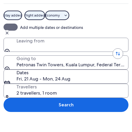
Stay added
Flight added
Economy
A cityscape with modern skyscrapers, 
Add multiple dates or destinations
Leaving from
Going to
Petronas Twin Towers, Kuala Lumpur, Federal Territory
Dates
Fri, 21 Aug - Mon, 24 Aug
Travellers
2 travellers, 1 room
Search
Explore map