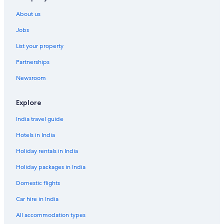
Hotels with Views in Bukit Bintang
About us
Hotels with Airport Transfers in Bukit Bintang
Jobs
Hotels with Breakfast in Bukit Bintang
List your property
Hotels with Early Check-in in Bukit Bintang
Partnerships
Hotels with Gym in Bukit Bintang
Newsroom
Hotels with Laundry Service in Bukit Bintang
Hotels with Restaurant in Bukit Bintang
Explore
Hotels with Hot Tubs in Bukit Bintang
India travel guide
Hotels with Swimming Pool in Bukit Bintang
Hotels in India
Hotels with smoking rooms in Bukit Bintang
Holiday rentals in India
Marina Hotels in Bukit Bintang
Holiday packages in India
Ski Hotels in Bukit Bintang
Domestic flights
Spa Hotels in Bukit Bintang
Car hire in India
Hotels with Waterpark in Bukit Bintang
All accommodation types
Capsule Hotels in Bukit Bintang Station