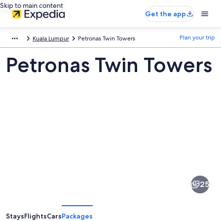
Skip to main content
Get the app
Plan your trip
Kuala Lumpur
Petronas Twin Towers
Petronas Twin Towers
Pictures
of
Petronas
25
Twin
Towers
Stays
Flights
Cars
Packages