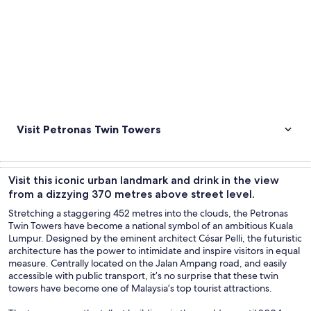
Visit Petronas Twin Towers
Visit this iconic urban landmark and drink in the view
from a dizzying 370 metres above street level.
Stretching a staggering 452 metres into the clouds, the Petronas
Twin Towers have become a national symbol of an ambitious Kuala
Lumpur. Designed by the eminent architect César Pelli, the futuristic
architecture has the power to intimidate and inspire visitors in equal
measure. Centrally located on the Jalan Ampang road, and easily
accessible with public transport, it’s no surprise that these twin
towers have become one of Malaysia’s top tourist attractions.