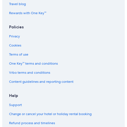
Travel blog
Hotels near Bukit Bintang Station
Rewards with One Key™
Hotels near Bukit Nanas Station
Hotels near Capital Square
Policies
Hotels near Changkat Bukit Bintang
Privacy
Hotels near Fahrenheit 88 Shopping Mall
Cookies
Adults Only Resorts & in Golden Triangle
Terms of use
Hotels with Views in Golden Triangle
One Key™ terms and conditions
Mountain Hotels in Golden Triangle
Vrbo terms and conditions
Romantic Hotels in Golden Triangle
Content guidelines and reporting content
Golden Triangle Hotels
Hotels near Jalan Alor
Help
Beach Resorts & in Kampung Baru
Support
Boutique Hotels in Kampung Baru
Change or cancel your hotel or holiday rental booking
Kampung Baru Hotels
Refund process and timelines
Hotels near KLCC Park