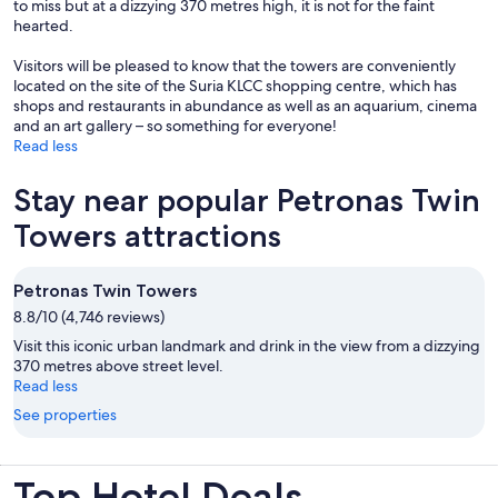
to miss but at a dizzying 370 metres high, it is not for the faint
hearted.
Visitors will be pleased to know that the towers are conveniently
located on the site of the Suria KLCC shopping centre, which has
shops and restaurants in abundance as well as an aquarium, cinema
and an art gallery – so something for everyone!
Read less
Stay near popular Petronas Twin
Towers attractions
Petronas Twin Towers
8.8/10 (4,746 reviews)
Visit this iconic urban landmark and drink in the view from a dizzying
370 metres above street level.
Read less
See properties
Top Hotel Deals