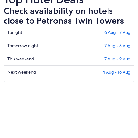
Check availability on hotels
close to Petronas Twin Towers
Check
Tonight
6 Aug - 7 Aug
prices
close
Check
Tomorrow night
7 Aug - 8 Aug
to
prices
Petronas
close
Check
This weekend
7 Aug - 9 Aug
Twin
to
prices
Towers
Petronas
close
Check
Next weekend
14 Aug - 16 Aug
for
Twin
to
prices
tonight,
Towers
Petronas
close
6
for
Twin
to
Aug
tomorrow
Towers
Petronas
-
night,
for
Twin
7
7
this
Towers
Aug
Aug
weekend,
for
-
7
next
8
Aug
weekend,
Aug
-
14