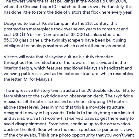
The towers were the tallest buildings in the world up until 2004,
when the Chinese Taipei 101 snatched their crown. Fortunately, this
has done little to stem the tide of visitors that flock here every year.
Designed to launch Kuala Lumpur into the 21st century, this
postmodern masterpiece took over seven years to construct and
cost USD$1.6 billion. Comprised of 33,000 stainless steel and
55,000 glass panels, the twin skyscrapers have been built using
intelligent technology systems which control their environment.
Visitors will note that Malaysian culture is subtly threaded
throughout the architecture of the towers. This is evident in the
interior design, which features traditional Malaysian handicraft and
weaving patterns as well as the exterior structure, which resembles
the letter ‘M’ for Malaysia.
The impressive 88-story twin structure has 29 double-decker lifts to
ferry visitors to the skybridge and observation deck. The skybridge
measures 58.4 metres across and is a heart-stopping 170 metres
above street level. Bear in mind that this is a movable structure
designed to sway in high winds. Tickets to the skybridge are limited
and available on a first-come-first-served basis so get there early to
avoid disappointment. From here, continue up to the observation
deck on the 86th floor where the most spectacular panoramic view
of the city awaits. This is one photo opportunity that you won’t want