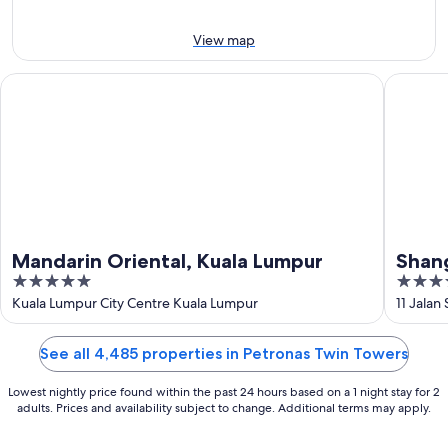
9
Aug
Aug
-
View map
16
Aug
Mandarin Oriental, Kuala Lumpur
Shangri-
Mandarin Oriental, Kuala Lumpur
Shang
5
5
out
out
Kuala Lumpur City Centre Kuala Lumpur
11 Jalan
of
of
5
5
See all 4,485 properties in Petronas Twin Towers
Lowest nightly price found within the past 24 hours based on a 1 night stay for 2
adults. Prices and availability subject to change. Additional terms may apply.