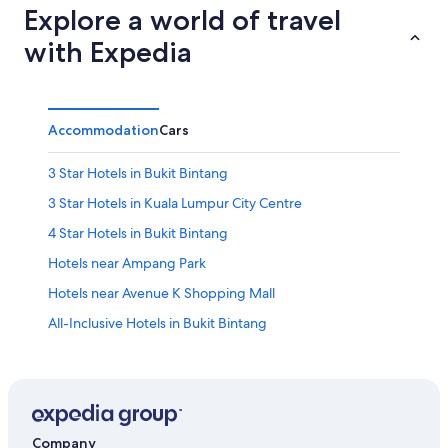
Explore a world of travel
with Expedia
Accommodation
Cars
3 Star Hotels in Bukit Bintang
3 Star Hotels in Kuala Lumpur City Centre
4 Star Hotels in Bukit Bintang
Hotels near Ampang Park
Hotels near Avenue K Shopping Mall
All-Inclusive Hotels in Bukit Bintang
Boutique Hotels in Bukit Bintang
Cheap Hotels in Bukit Bintang
Hotels Suites in Bukit Bintang
Hotels with a Bar in Bukit Bintang
Company