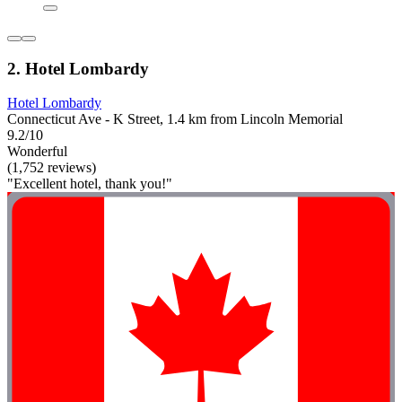
2. Hotel Lombardy
Hotel Lombardy
Connecticut Ave - K Street, 1.4 km from Lincoln Memorial
9.2/10
Wonderful
(1,752 reviews)
"Excellent hotel, thank you!"