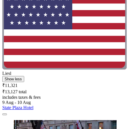
Liesl
Show less
₹11,321
₹13,127 total
includes taxes & fees
9 Aug - 10 Aug
State Plaza Hotel