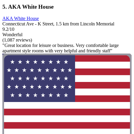
5. AKA White House
AKA White House
Connecticut Ave - K Street, 1.5 km from Lincoln Memorial
9.2/10
Wonderful
(1,087 reviews)
"Great location for leisure or business. Very comfortable large
apartment style rooms with very helpful and friendly staff"