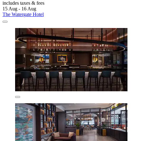
includes taxes & fees
15 Aug - 16 Aug
The Watergate Hotel