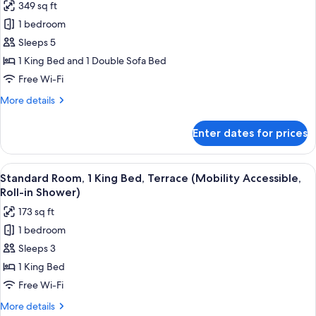
349 sq ft
Sofa
for
bed
1 bedroom
Standard
(Mobility
Sleeps 5
Single
Accessible,
Tub)
Room,
1 King Bed and 1 Double Sofa Bed
1
Free Wi-Fi
King
More
More details
Bed
details
with
for
Enter dates for prices
Standard
Sofa
Single
bed
Room,
View
A hotel room with a large bed, a night
(Mobility/Hearing
5
1
Standard Room, 1 King Bed, Terrace (Mobility Accessible,
all
King
Access,
Roll-in Shower)
Bed
photos
Roll-
173 sq ft
with
for
in
Sofa
1 bedroom
Standard
Shwr)
bed
Sleeps 3
Room,
(Mobility/Hearing
Access,
1
1 King Bed
Roll-
King
Free Wi-Fi
in
Bed,
Shwr)
More
More details