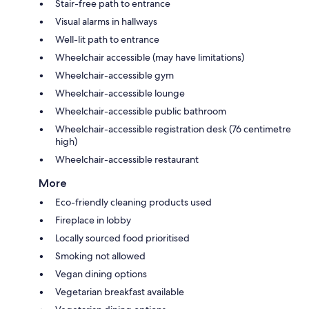
Stair-free path to entrance
Visual alarms in hallways
Well-lit path to entrance
Wheelchair accessible (may have limitations)
Wheelchair-accessible gym
Wheelchair-accessible lounge
Wheelchair-accessible public bathroom
Wheelchair-accessible registration desk (76 centimetre
high)
Wheelchair-accessible restaurant
More
Eco-friendly cleaning products used
Fireplace in lobby
Locally sourced food prioritised
Smoking not allowed
Vegan dining options
Vegetarian breakfast available