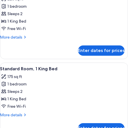
photos
1 bedroom
for
Deluxe
Sleeps 2
Room,
1 King Bed
1
Free Wi-Fi
King
More
More details
Bed
details
for
Enter dates for prices
Deluxe
Room,
1
View
A hotel room with a large bed, a desk, 
5
King
Standard Room, 1 King Bed
all
Bed
175 sq ft
photos
1 bedroom
for
Standard
Sleeps 2
Room,
1 King Bed
1
Free Wi-Fi
King
More
More details
Bed
details
for