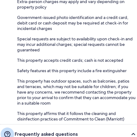
Extra-person charges may apply and vary depending on
property policy
Government-issued photo identification and a credit card,
debit card or cash deposit may be required at check-in for
incidental charges
Special requests are subject to availability upon check-in and
may incur additional charges; special requests cannot be
guaranteed
This property accepts credit cards; cash is not accepted
Safety features at this property include a fire extinguisher
This property has outdoor spaces, such as balconies, patios
and terraces, which may not be suitable for children; if you
have any concerns, we recommend contacting the property
prior to your arrival to confirm that they can accommodate you
in a suitable room
This property affirms that it follows the cleaning and
disinfection practices of Commitment to Clean (Marriott)
Frequently asked questions