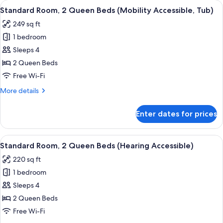
View
In-room safe, desk, blackout curtains,
4
King
Standard Room, 2 Queen Beds (Mobility Accessible, Tub)
all
Bed,
249 sq ft
Balcony
photos
(Mobility
1 bedroom
for
Accessible,
Standard
Sleeps 4
Tub)
Room,
2 Queen Beds
2
Free Wi-Fi
Queen
More
More details
Beds
details
(Mobility
for
Enter dates for prices
Standard
Accessible,
Room,
Tub)
2
View
In-room safe, desk, blackout curtains,
4
Queen
Standard Room, 2 Queen Beds (Hearing Accessible)
all
Beds
220 sq ft
(Mobility
photos
Accessible,
1 bedroom
for
Tub)
Standard
Sleeps 4
Room,
2 Queen Beds
2
Free Wi-Fi
Queen