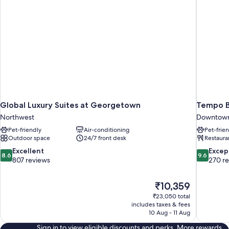
Roll-
in
Shwr)
Global Luxury Suites at Georgetown
Tempo B
Northwest
Downtown
Pet-friendly
Air-conditioning
Pet-frie
Outdoor space
24/7 front desk
Restaura
8.6
9.6
Excellent
Excep
8.6
9.6
out
out
807 reviews
270 r
of
of
10,
10,
The
₹10,359
Excellent,
Exceptiona
price
807
270
₹23,050 total
is
includes taxes & fees
reviews
reviews
₹10,359
10 Aug - 11 Aug
Sign in to view eligible discounts and perks. More rewards