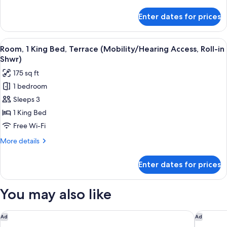
Terrace
details
(Mobility
for
Enter dates for prices
Standard
Accessible,
Room,
Roll-
1
View
A hotel room with a large bed, a night
in
5
King
Room, 1 King Bed, Terrace (Mobility/Hearing Access, Roll-in
all
Bed,
Shower)
Shwr)
Terrace
photos
175 sq ft
(Mobility
for
Accessible,
1 bedroom
Room,
Roll-
Sleeps 3
1
in
Shower)
King
1 King Bed
Bed,
Free Wi-Fi
Terrace
More
More details
(Mobility/Hearing
details
Access,
for
Enter dates for prices
Room,
Roll-
1
in
King
You may also like
Shwr)
Bed,
Terrace
(Mobility/Hearing
Global Luxury Suites at Georgetown
Tempo B
Ad
Ad
Access,