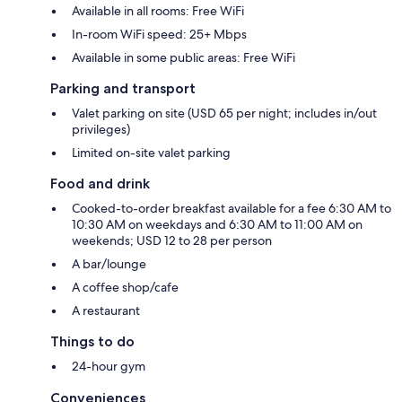
Available in all rooms: Free WiFi
In-room WiFi speed: 25+ Mbps
Available in some public areas: Free WiFi
Parking and transport
Valet parking on site (USD 65 per night; includes in/out
privileges)
Limited on-site valet parking
Food and drink
Cooked-to-order breakfast available for a fee 6:30 AM to
10:30 AM on weekdays and 6:30 AM to 11:00 AM on
weekends; USD 12 to 28 per person
A bar/lounge
A coffee shop/cafe
A restaurant
Things to do
24-hour gym
Conveniences