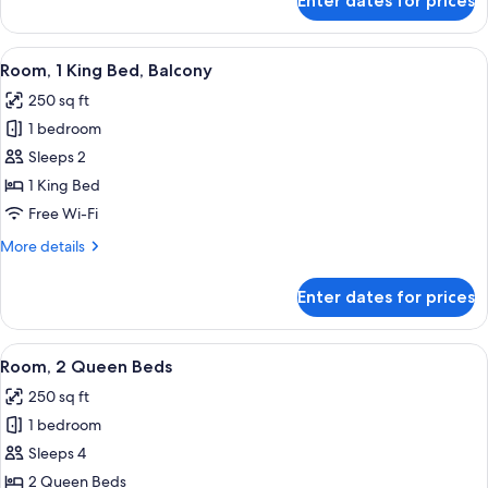
Enter dates for prices
Standard
Room,
1
View
A hotel room with a large bed, a small 
7
King
Room, 1 King Bed, Balcony
all
Bed
250 sq ft
photos
1 bedroom
for
Room,
Sleeps 2
1
1 King Bed
King
Free Wi-Fi
Bed,
More
More details
Balcony
details
for
Enter dates for prices
Room,
1
King
View
In-room safe, desk, blackout curtains,
6
Bed,
Room, 2 Queen Beds
all
Balcony
250 sq ft
photos
1 bedroom
for
Room,
Sleeps 4
2
2 Queen Beds