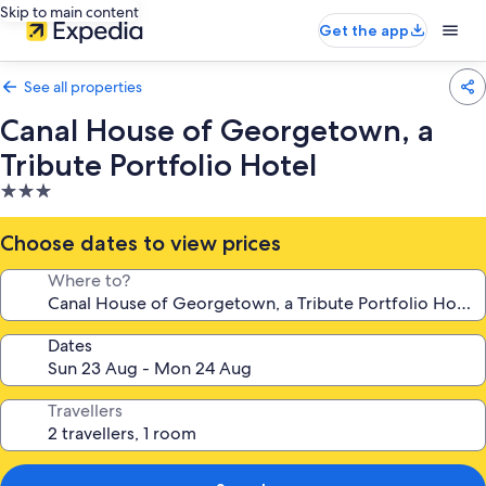
Skip to main content
Get the app
See all properties
Canal House of Georgetown, a
Tribute Portfolio Hotel
3.0
star
property
Choose dates to view prices
Where to?
Dates
Travellers