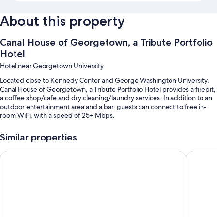
About this property
Canal House of Georgetown, a Tribute Portfolio
Hotel
Hotel near Georgetown University
Located close to Kennedy Center and George Washington University,
Canal House of Georgetown, a Tribute Portfolio Hotel provides a firepit,
a coffee shop/cafe and dry cleaning/laundry services. In addition to an
outdoor entertainment area and a bar, guests can connect to free in-
room WiFi, with a speed of 25+ Mbps.
You'll also enjoy the following perks during your stay:
Similar properties
Cooked-to-order breakfast (surcharge), valet parking (surcharge)
and a water dispenser
Glover Park Hotel Georgetown
citizen
Multilingual staff, outdoor furniture and a lift
Smoke-free property and a 24-hour front desk
Room features
All 107 rooms include comforts such as laptop-compatible safes and air