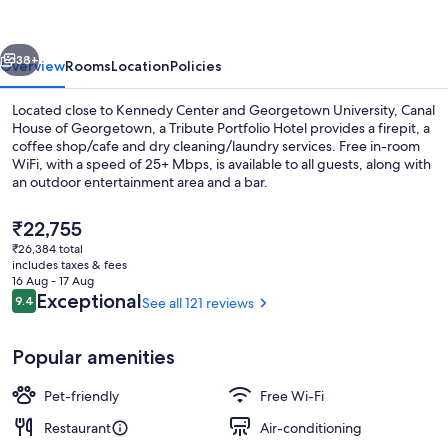
Georgetown,
a
vious
Next
Tribute
38+
Overview
Rooms
Location
Policies
Portfolio
Located close to Kennedy Center and Georgetown University, Canal
Hotel
House of Georgetown, a Tribute Portfolio Hotel provides a firepit, a
coffee shop/cafe and dry cleaning/laundry services. Free in-room
WiFi, with a speed of 25+ Mbps, is available to all guests, along with
an outdoor entertainment area and a bar.
The
₹22,755
current
₹26,384 total
price
includes taxes & fees
Exterior
is
16 Aug - 17 Aug
₹22,755
Reviews
Exceptional
9.4
See all 121 reviews
9.4 out of 10
Popular amenities
Pet-friendly
Free Wi-Fi
Restaurant
Air-conditioning