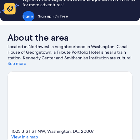
for more adventures!
Sign in
Sign up, it's free
About the area
Located in Northwest, a neighbourhood in Washington, Canal
House of Georgetown, a Tribute Portfolio Hotel is near a train
station. Kennedy Center and Smithsonian Institution are cultural
highlights, while White House is a notable landmark. George
See more
Washington University and Georgetown University are two
other places to visit that come recommended.
Visit our
Washington travel guide
1023 31ST ST NW, Washington, DC, 20007
View in a map