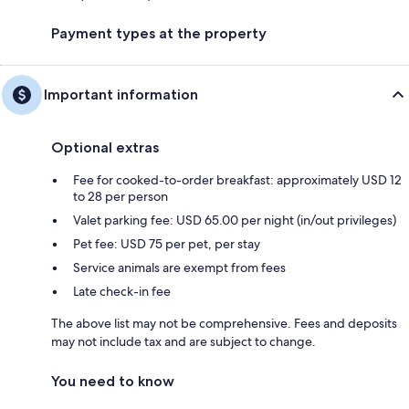
Payment types at the property
Important information
Optional extras
Fee for cooked-to-order breakfast: approximately USD 12
to 28 per person
Valet parking fee: USD 65.00 per night (in/out privileges)
Pet fee: USD 75 per pet, per stay
Service animals are exempt from fees
Late check-in fee
The above list may not be comprehensive. Fees and deposits
may not include tax and are subject to change.
You need to know