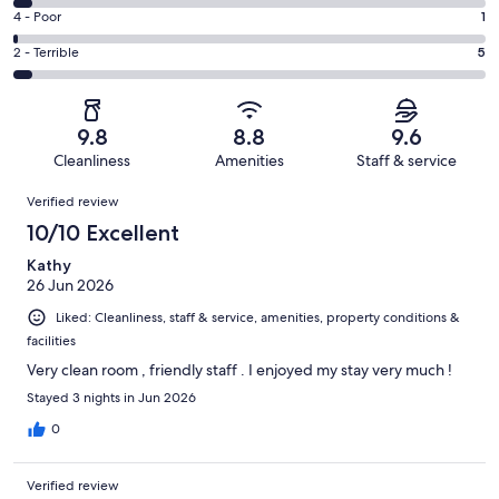
101
6
Good.
Rating
4 - Poor
1
out
-
9
4
of
Okay.
Rating
2 - Terrible
5
out
-
121
5
2
of
Poor.
reviews
out
-
121
1
of
Terrible.
reviews
out
9.8
8.8
9.6
121
5
of
Cleanliness
Amenities
Staff & service
reviews
out
121
Reviews
of
Verified review
reviews
121
10/10 Excellent
reviews
Kathy
26 Jun 2026
Liked: Cleanliness, staff & service, amenities, property conditions &
facilities
Very clean room , friendly staff . I enjoyed my stay very much !
Stayed 3 nights in Jun 2026
0
Verified review