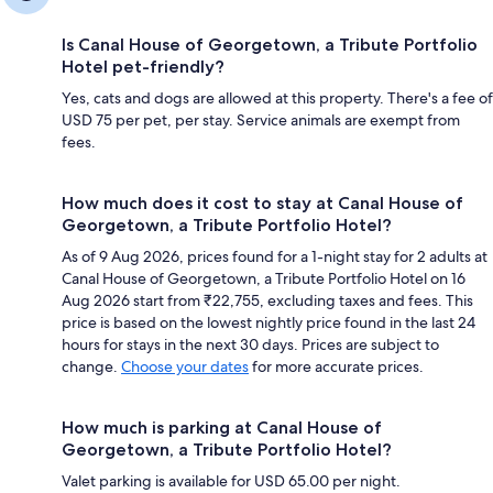
Is Canal House of Georgetown, a Tribute Portfolio
Hotel pet-friendly?
Yes, cats and dogs are allowed at this property. There's a fee of
USD 75 per pet, per stay. Service animals are exempt from
fees.
How much does it cost to stay at Canal House of
Georgetown, a Tribute Portfolio Hotel?
As of 9 Aug 2026, prices found for a 1-night stay for 2 adults at
Canal House of Georgetown, a Tribute Portfolio Hotel on 16
Aug 2026 start from ₹22,755, excluding taxes and fees. This
price is based on the lowest nightly price found in the last 24
hours for stays in the next 30 days. Prices are subject to
change.
Choose your dates
for more accurate prices.
How much is parking at Canal House of
Georgetown, a Tribute Portfolio Hotel?
Valet parking is available for USD 65.00 per night.