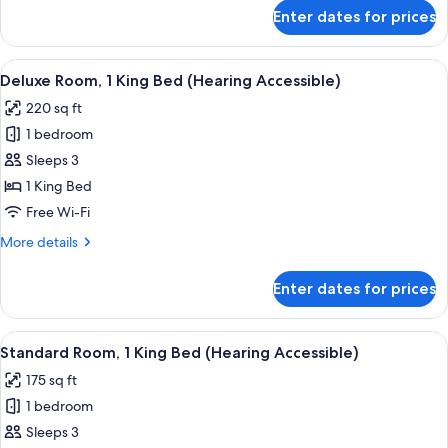
(Mobility
for
Enter dates for prices
Deluxe
Accessible,
Room,
Tub)
1
View
A hotel room with a large bed, a flat-
4
King
Deluxe Room, 1 King Bed (Hearing Accessible)
all
Bed
220 sq ft
(Mobility
photos
Accessible,
1 bedroom
for
Tub)
Deluxe
Sleeps 3
Room,
1 King Bed
1
Free Wi-Fi
King
More
More details
Bed
details
(Hearing
for
Enter dates for prices
Deluxe
Accessible)
Room,
1
View
A hotel room with a large bed, a desk, 
4
King
Standard Room, 1 King Bed (Hearing Accessible)
all
Bed
175 sq ft
(Hearing
photos
Accessible)
1 bedroom
for
Standard
Sleeps 3