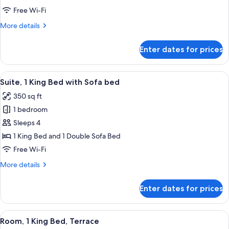
Queen
Free Wi-Fi
Beds
More
More details
details
for
Enter dates for prices
Room,
2
Queen
View
A neatly made bed with white linens a
5
Beds
Suite, 1 King Bed with Sofa bed
all
350 sq ft
photos
1 bedroom
for
Suite,
Sleeps 4
1
1 King Bed and 1 Double Sofa Bed
King
Free Wi-Fi
Bed
More
More details
with
details
Sofa
for
Enter dates for prices
Suite,
bed
1
King
View
A hotel room with a large bed, a night
7
Bed
Room, 1 King Bed, Terrace
all
with