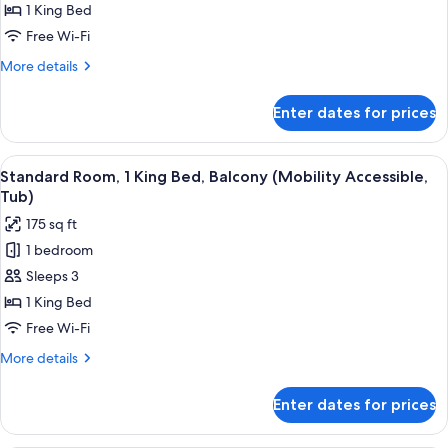
Room,
1 King Bed
1
Free Wi-Fi
King
More
More details
Bed
details
(Hearing
for
Enter dates for prices
Standard
Accessible)
Room,
1
View
A hotel room with a large bed, a small 
6
King
Standard Room, 1 King Bed, Balcony (Mobility Accessible,
all
Bed
Tub)
(Hearing
photos
175 sq ft
Accessible)
for
1 bedroom
Standard
Sleeps 3
Room,
1
1 King Bed
King
Free Wi-Fi
Bed,
More
More details
Balcony
details
(Mobility
for
Enter dates for prices
Standard
Accessible,
Room,
Tub)
1