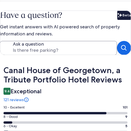
Have a question?
Beta
Bet
Get instant answers with AI powered search of property
information and reviews.
Ask a question
Reviews
Canal House of Georgetown, a
Tribute Portfolio Hotel Reviews
Exceptional
9.4
121 reviews
Rating
10 - Excellent
101
10
Rating
8 - Good
9
-
8
Excellent.
Rating
6 - Okay
5
-