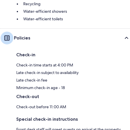
Recycling
Water-efficient showers
Water-efficient toilets
Policies
Check-in
Check-in time starts at 4:00 PM
Late check-in subject to availability
Late check-in fee
Minimum check-in age - 18
Check-out
Check-out before 11:00 AM
Special check-in instructions
Front desk staff will greet guests on arrival at the property