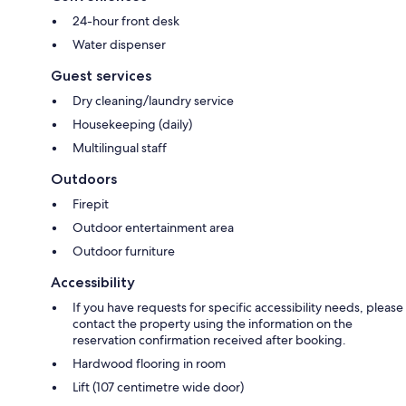
24-hour front desk
Water dispenser
Guest services
Dry cleaning/laundry service
Housekeeping (daily)
Multilingual staff
Outdoors
Firepit
Outdoor entertainment area
Outdoor furniture
Accessibility
If you have requests for specific accessibility needs, please
contact the property using the information on the
reservation confirmation received after booking.
Hardwood flooring in room
Lift (107 centimetre wide door)