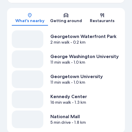
Map
What's nearby
Getting around
Restaurants
Georgetown Waterfront Park
2 min walk
- 0.2 km
George Washington University
11 min walk
- 1.0 km
Georgetown University
11 min walk
- 1.0 km
Kennedy Center
16 min walk
- 1.3 km
National Mall
5 min drive
- 1.8 km