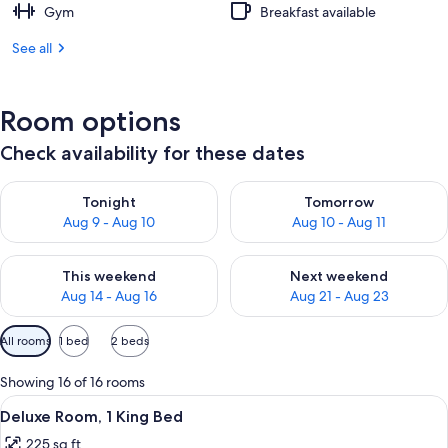
Gym
Breakfast available
See all
Room options
Check availability for these dates
Check availability for tonight Aug 9 - Aug 10
Check availability for tomorro
Tonight
Tomorrow
Aug 9 - Aug 10
Aug 10 - Aug 11
Check availability for this weekend Aug 14 - Aug 16
Check availability for next w
This weekend
Next weekend
Aug 14 - Aug 16
Aug 21 - Aug 23
Available
All rooms
1 bed
2 beds
filters
for
Showing 16 of 16 rooms
rooms
View
A hotel room with a large bed, a flat-
5
Deluxe Room, 1 King Bed
all
225 sq ft