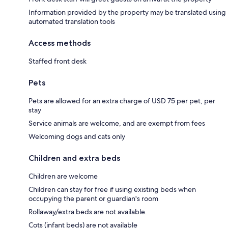
Information provided by the property may be translated using
automated translation tools
Access methods
Staffed front desk
Pets
Pets are allowed for an extra charge of USD 75 per pet, per
stay
Service animals are welcome, and are exempt from fees
Welcoming dogs and cats only
Children and extra beds
Children are welcome
Children can stay for free if using existing beds when
occupying the parent or guardian's room
Rollaway/extra beds are not available.
Cots (infant beds) are not available