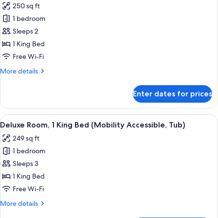
250 sq ft
Sofa
photos
bed
1 bedroom
for
Room,
Sleeps 2
1
1 King Bed
King
Free Wi-Fi
Bed,
More
More details
Terrace
details
for
Enter dates for prices
Room,
1
King
View
A hotel room with a large bed, a flat-
4
Bed,
Deluxe Room, 1 King Bed (Mobility Accessible, Tub)
all
Terrace
249 sq ft
photos
1 bedroom
for
Deluxe
Sleeps 3
Room,
1 King Bed
1
Free Wi-Fi
King
More
More details
Bed
details