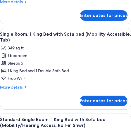
More
More details
Beds
details
(Hearing
for
Enter dates for prices
Standard
Accessible)
Room,
2
View
A neatly made bed with white linens a
4
Queen
Single Room, 1 King Bed with Sofa bed (Mobility Accessible,
all
Beds
Tub)
(Hearing
photos
349 sq ft
Accessible)
for
1 bedroom
Single
Sleeps 5
Room,
1
1 King Bed and 1 Double Sofa Bed
King
Free Wi-Fi
Bed
More
More details
with
details
Sofa
for
Enter dates for prices
Single
bed
Room,
(Mobility
1
View
A neatly made bed with white linens a
Accessible,
4
King
Standard Single Room, 1 King Bed with Sofa bed
all
Bed
Tub)
(Mobility/Hearing Access, Roll-in Shwr)
with
photos