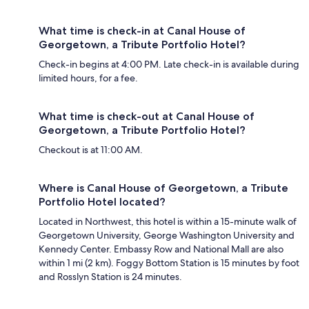
What time is check-in at Canal House of
Georgetown, a Tribute Portfolio Hotel?
Check-in begins at 4:00 PM. Late check-in is available during
limited hours, for a fee.
What time is check-out at Canal House of
Georgetown, a Tribute Portfolio Hotel?
Checkout is at 11:00 AM.
Where is Canal House of Georgetown, a Tribute
Portfolio Hotel located?
Located in Northwest, this hotel is within a 15-minute walk of
Georgetown University, George Washington University and
Kennedy Center. Embassy Row and National Mall are also
within 1 mi (2 km). Foggy Bottom Station is 15 minutes by foot
and Rosslyn Station is 24 minutes.