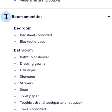
Vegetarian dining options
Room amenities
Bedroom
Bedsheets provided
Blackout drapes
Bathroom
Bathtub or shower
Dressing gowns
Hair dryer
Shampoo
Slippers
Soap
Toilet paper
Toothbrush and toothpaste (on request)
Towels provided