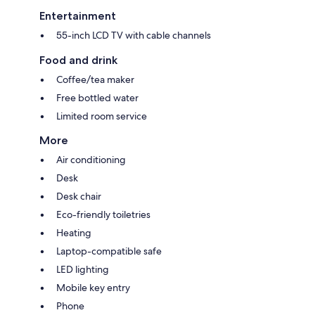
Entertainment
55-inch LCD TV with cable channels
Food and drink
Coffee/tea maker
Free bottled water
Limited room service
More
Air conditioning
Desk
Desk chair
Eco-friendly toiletries
Heating
Laptop-compatible safe
LED lighting
Mobile key entry
Phone