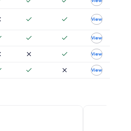
View
View
View
View
View
otel Washington DC
State Plaza Hotel