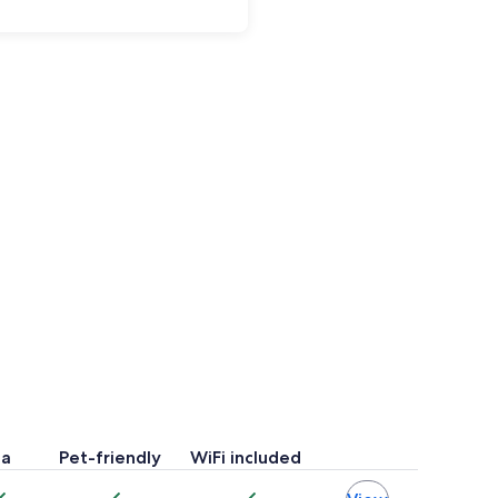
pa
Pet-friendly
WiFi included