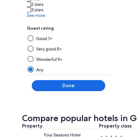
2 stars
3 stars
See more
Guest rating
Selecting
Good 7+
then
applying
Very good 8+
a
Wonderful 9+
filter
from
Any
this
group
Done
will
update
the
results
on
Compare popular hotels in 
a
Property
new
Property class
page
Four Seasons Hotel