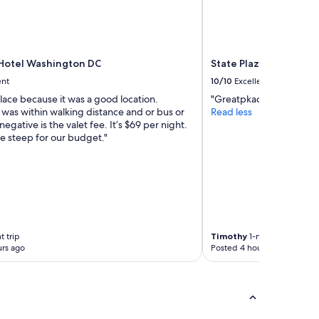
Hotel Washington DC
State Plaza Hotel
ent
10/10
Excellent
 place because it was a good location.
"Greatpkacr yuo thanks"
 was within walking distance and or bus or
Read less
negative is the valet fee. It’s $69 per night.
ttle steep for our budget."
t trip
Timothy
1-night trip
rs ago
Posted 4 hours ago