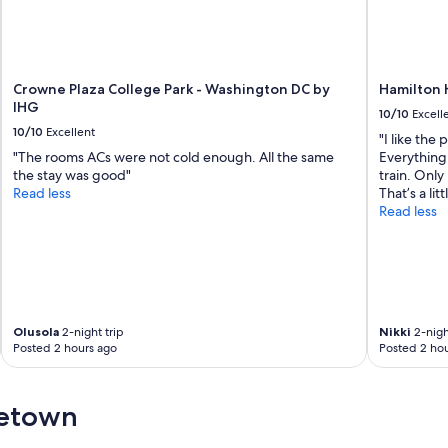
Crowne Plaza College Park - Washington DC by
Hamilton 
IHG
10/10
Excell
10/10
Excellent
"I like the
"The rooms ACs were not cold enough. All the same
Everything
the stay was good"
train. Only 
Read less
That’s a li
Read less
Olusola
2-night trip
Nikki
2-nigh
Posted 2 hours ago
Posted 2 hou
getown