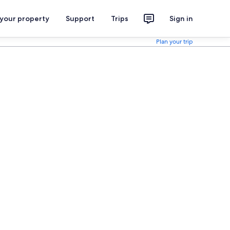
 your property
Support
Trips
Sign in
Plan your trip