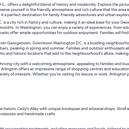
offers a delightful blend of history and modernity. Explore the pictures
rse yourself in the friendly atmosphere and rich culture that this are
it a perfect destination for family-friendly adventures and urban explor
 is a city rich in history and culture, making it an ideal base for your Ge
months. In Washington, you can enjoy a variety of experiences, from ed
arks offer ample opportunities for outdoor enjoyment. Families will find 
rom Georgetown, Downtown Washington D.C. is a bustling neighbourhood
mbers, peaking in spring and summer. Families and outdoor enthusiasts al
ks and historic locations that add to the neighbourhood’s allure, making it
riving city with a welcoming atmosphere, appealing to families and busine
Arlington offers an impressive range of shopping centres and educationa
o a variety of interests. Whether you’re visiting for leisure or work, Arli
historic Cady's Alley with unique boutiques and artisanal shops. Stroll 
treasures and handmade crafts.
th rejuvenating treatments, including massages and facials, tailored to in