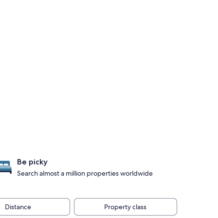
Be picky
Search almost a million properties worldwide
Distance
Property class