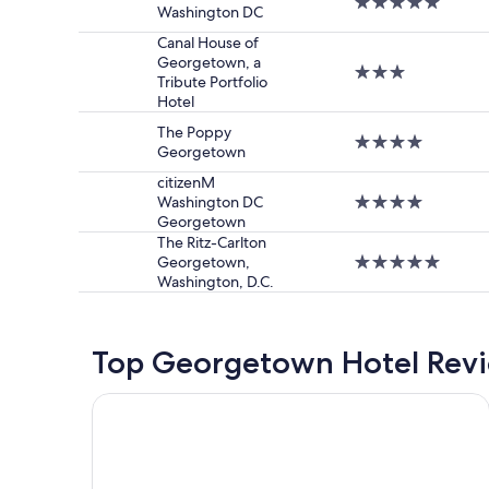
5.0
Washington DC
star
property
Canal House of
Georgetown, a
3.0
Tribute Portfolio
star
Hotel
property
The Poppy
4.0
Georgetown
star
property
citizenM
Washington DC
4.0
Georgetown
star
property
The Ritz-Carlton
Georgetown,
5.0
Washington, D.C.
star
property
Top Georgetown Hotel Rev
Hyatt House Washington DC/The Wharf