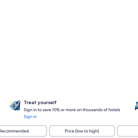
Treat yourself
Sign in to save 10% or more on thousands of hotels
Sign in
Recommended
Price (low to high)