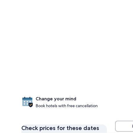
Change your mind
Book hotels with free cancellation
Check prices for these dates