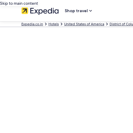
Skip to main content
Shop travel
Expedia.co.in
Hotels
United States of America
District of Co