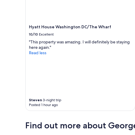
Hyatt House Washington DC/The Wharf
10/10
Excellent
"This property was amazing. I will definitely be staying
here again."
Read less
Steven
3-night trip
Posted 1 hour ago
Find out more about Geor