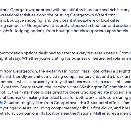
storic Georgetown, adorned with beautiful architecture and rich history.
ecreational activities along the bustling Georgetown Waterfront.
ms, boutique shopping, and the vibrant atmosphere of local cafes.
ng campus of Georgetown University, steeped in tradition and academi
lightful lodging options, from boutique hotels to spacious aparthotels.
mmodation options designed to cater to every traveller's needs. From bou
ghtful stay. Whether you're visiting for business or leisure, establish
from Georgetown, the 4-star Washington Plaza Hotel offers a delightful r
 of child-friendly amenities including complimentary cribs and a breakfast
ent, while its proximity to key attractions makes it an excellent choice
t 3km from Georgetown, the Hamilton Hotel Washington DC combines styl
ut of 10, this 4-star hotel is designed for those who appreciate modern ame
ral landmarks, making it an ideal base for both work and leisure during yo
G:
Situated roughly 5km from Georgetown, this 3-star hotel offers a famil
 younger guests, including complimentary cribs, a first aid kit, and break
with furry companions. Its location near the National Mall ensures a memor