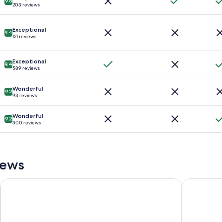
9.6
203 reviews
Exceptional
9.4
121 reviews
Exceptional
9.4
589 reviews
Wonderful
9.2
93 reviews
Wonderful
9.2
300 reviews
iews
Crowne Plaza College Park - Washington DC by IHG
Hamilton H