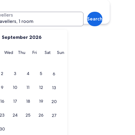
vellers
Search
ravellers, 1 room
September 2026
y
Tuesday
Wednesday
Thursday
Friday
Saturday
Sunday
Wed
Thu
Fri
Sat
Sun
2
3
4
5
6
9
10
11
12
13
16
17
18
19
20
23
24
25
26
27
30