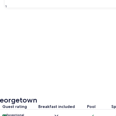
31
Georgetown
Guest rating
Breakfast included
Pool
S
Exceptional