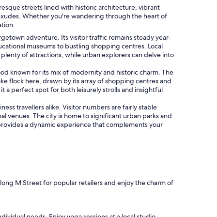
que streets lined with historic architecture, vibrant
a exudes. Whether you're wandering through the heart of
ation.
orgetown adventure. Its visitor traffic remains steady year-
ucational museums to bustling shopping centres. Local
plenty of attractions, while urban explorers can delve into
 known for its mix of modernity and historic charm. The
ike flock here, drawn by its array of shopping centres and
 a perfect spot for both leisurely strolls and insightful
ss travellers alike. Visitor numbers are fairly stable
l venues. The city is home to significant urban parks and
ngton provides a dynamic experience that complements your
along M Street for popular retailers and enjoy the charm of
dividual needs. Enjoy yoga sessions at a local studio,