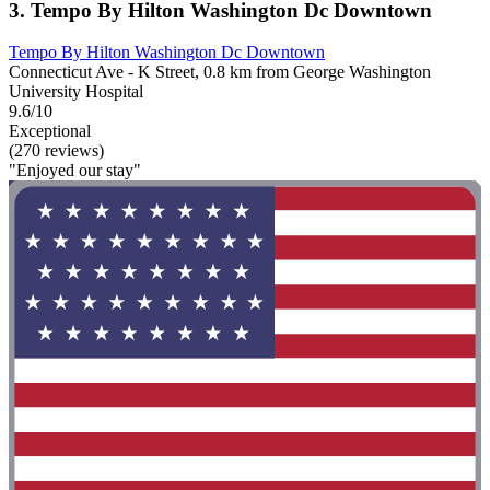
3. Tempo By Hilton Washington Dc Downtown
Tempo By Hilton Washington Dc Downtown
Connecticut Ave - K Street, 0.8 km from George Washington
University Hospital
9.6/10
Exceptional
(270 reviews)
"Enjoyed our stay"