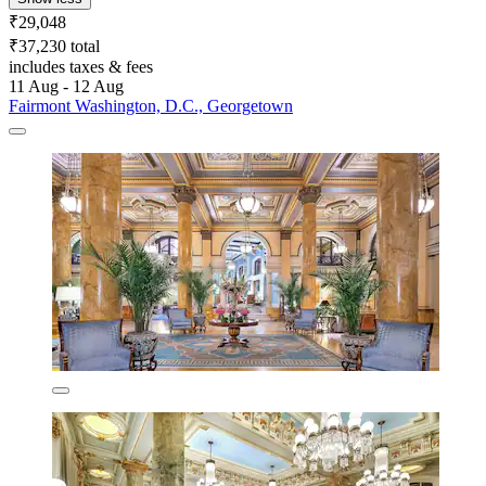
₹29,048
₹37,230 total
includes taxes & fees
11 Aug - 12 Aug
Fairmont Washington, D.C., Georgetown