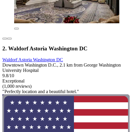
2. Waldorf Astoria Washington DC
Waldorf Astoria Washington DC
Downtown Washington D.C., 2.1 km from George Washington
University Hospital
9.8/10
Exceptional
(1,000 reviews)
"Perfectly location and a beautiful hotel."