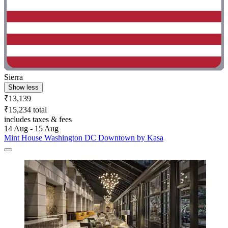
Sierra
Show less
₹13,139
₹15,234 total
includes taxes & fees
14 Aug - 15 Aug
Mint House Washington DC Downtown by Kasa