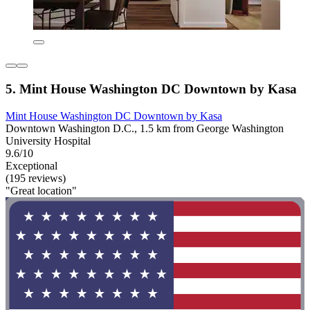
5. Mint House Washington DC Downtown by Kasa
Mint House Washington DC Downtown by Kasa
Downtown Washington D.C., 1.5 km from George Washington
University Hospital
9.6/10
Exceptional
(195 reviews)
"Great location"