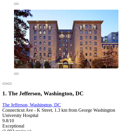
1. The Jefferson, Washington, DC
The Jefferson, Washington, DC
Connecticut Ave - K Street, 1.3 km from George Washington
University Hospital
9.8/10
Exceptional