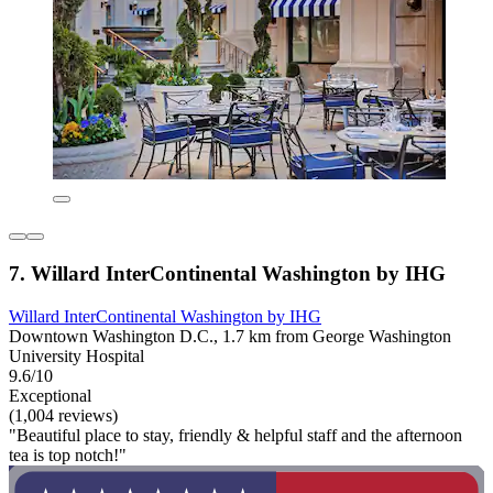
7. Willard InterContinental Washington by IHG
Willard InterContinental Washington by IHG
Downtown Washington D.C., 1.7 km from George Washington
University Hospital
9.6/10
Exceptional
(1,004 reviews)
"Beautiful place to stay, friendly & helpful staff and the afternoon
tea is top notch!"