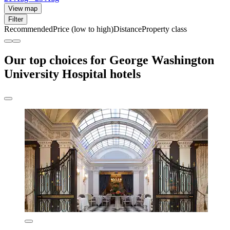
View map
Filter
Recommended
Price (low to high)
Distance
Property class
Our top choices for George Washington
University Hospital hotels