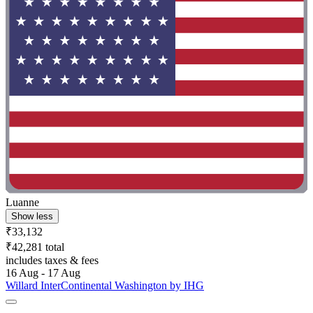
Luanne
Show less
₹33,132
₹42,281 total
includes taxes & fees
16 Aug - 17 Aug
Willard InterContinental Washington by IHG