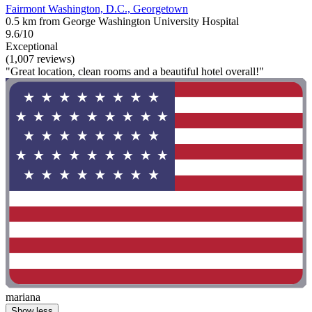
Fairmont Washington, D.C., Georgetown
0.5 km from George Washington University Hospital
9.6/10
Exceptional
(1,007 reviews)
"Great location, clean rooms and a beautiful hotel overall!"
mariana
Show less