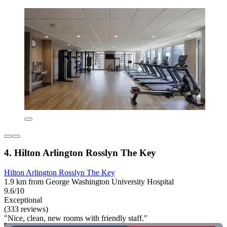
4. Hilton Arlington Rosslyn The Key
Hilton Arlington Rosslyn The Key
1.9 km from George Washington University Hospital
9.6/10
Exceptional
(333 reviews)
"Nice, clean, new rooms with friendly staff."