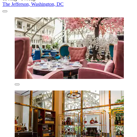
The Jefferson, Washington, DC