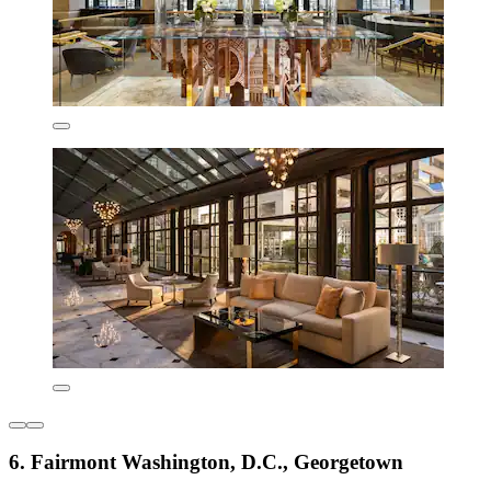
6. Fairmont Washington, D.C., Georgetown