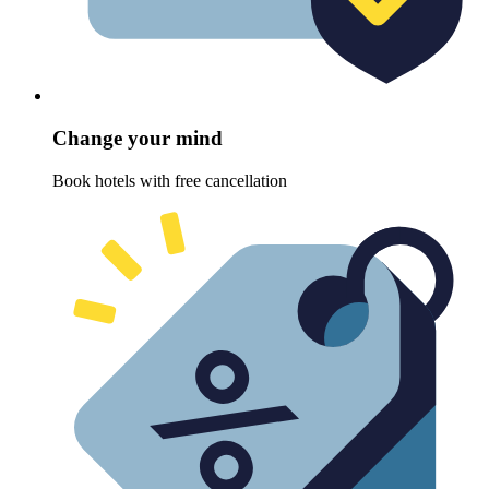
Change your mind
Book hotels with free cancellation