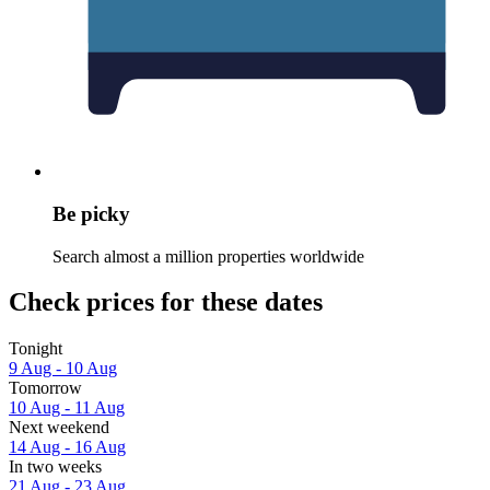
Be picky
Search almost a million properties worldwide
Check prices for these dates
Tonight
9 Aug - 10 Aug
Tomorrow
10 Aug - 11 Aug
Next weekend
14 Aug - 16 Aug
In two weeks
21 Aug - 23 Aug