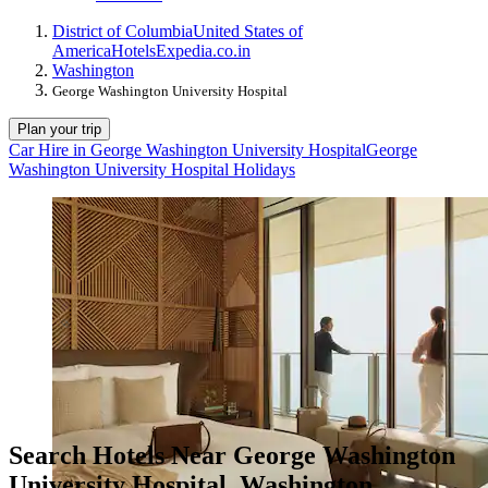
District of Columbia
United States of
America
Hotels
Expedia.co.in
Washington
George Washington University Hospital
Plan your trip
Car Hire in George Washington University Hospital
George
Washington University Hospital Holidays
Search Hotels Near George Washington
University Hospital, Washington