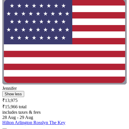
Jennifer
Show less
₹13,975
₹15,966 total
includes taxes & fees
28 Aug - 29 Aug
Hilton Arlington Rosslyn The Key