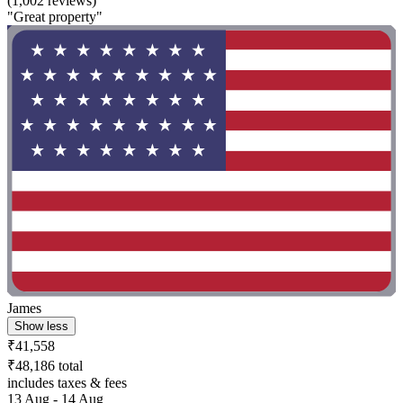
(1,002 reviews)
"Great property"
James
Show less
₹41,558
₹48,186 total
includes taxes & fees
13 Aug - 14 Aug