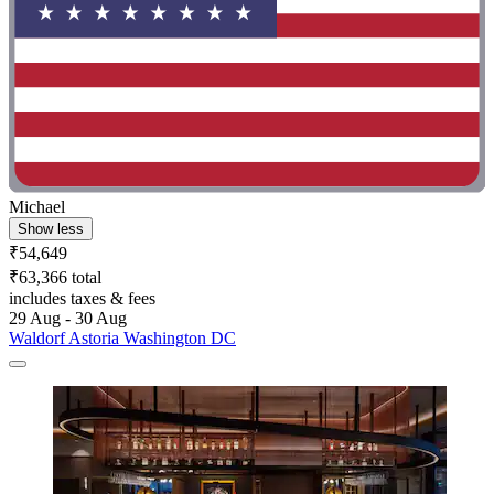
Michael
Show less
₹54,649
₹63,366 total
includes taxes & fees
29 Aug - 30 Aug
Waldorf Astoria Washington DC