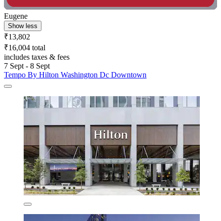
Eugene
Show less
₹13,802
₹16,004 total
includes taxes & fees
7 Sept - 8 Sept
Tempo By Hilton Washington Dc Downtown