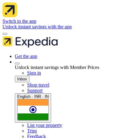
Switch to the app
Unlock instant savings with the app
Get the app
Unlock instant savings with Member Prices
Sign in
Inbox
Shop travel
Support
English · INR · IN
List your property
Trips
Feedback