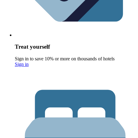
Treat yourself
Sign in to save 10% or more on thousands of hotels
Sign in