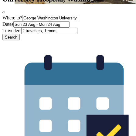
Where to?
Dates
Travellers
Search