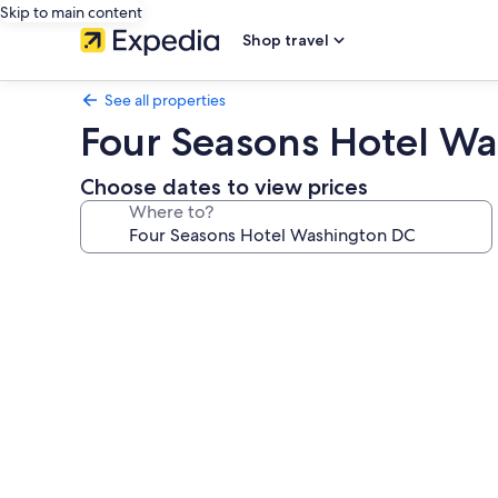
Skip to main content
Shop travel
See all properties
Four Seasons Hotel W
Choose dates to view prices
Where to?
Photo
gallery
for
Four
Seasons
Hotel
Washington