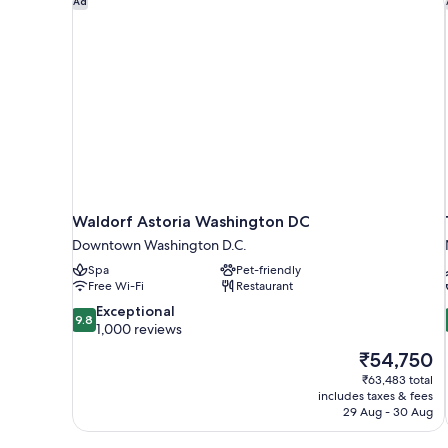
Ad
Waldorf Astoria Washington DC
Downtown Washington D.C.
Spa
Pet-friendly
Free Wi-Fi
Restaurant
9.8
Exceptional
9.8
out
1,000 reviews
of
The
₹54,750
10,
price
₹63,483 total
Exceptional,
is
includes taxes & fees
1,000
₹54,750
29 Aug - 30 Aug
reviews