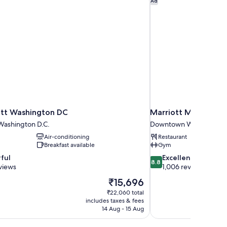
Ad
tt Washington DC
Marriott Marquis W
ashington D.C.
Downtown Washington 
Air-conditioning
Restaurant
Breakfast available
Gym
8.8
ful
Excellent
8.8
out
views
1,006 reviews
of
The
₹15,696
10,
price
₹22,060 total
Excellent,
is
includes taxes & fees
1,006
₹15,696
14 Aug - 15 Aug
reviews