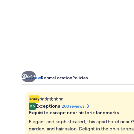
DC
64+
Overview
Rooms
Location
Policies
5.0
Luxury
star
Exceptional
203 reviews
9.6
property
Exquisite escape near historic landmarks
Elegant and sophisticated, this aparthotel near 
garden, and hair salon. Delight in the on-site s