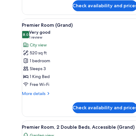
King
Check availability and price
Bed
(Capital)
View
A hotel room with a large bed, 
5
Premier Room (Grand)
all
Very good
photos
8.0
8.0 out of 10
(1
1 review
for
review)
City view
Premier
520 sq ft
Room
1 bedroom
(Grand)
Sleeps 3
1 King Bed
Free Wi-Fi
More
More details
details
for
Check availability and price
Premier
Room
(Grand)
View
A hotel room with a large bed, 
2
Premier Room, 2 Double Beds, Accessible (Grand)
all
Garden view