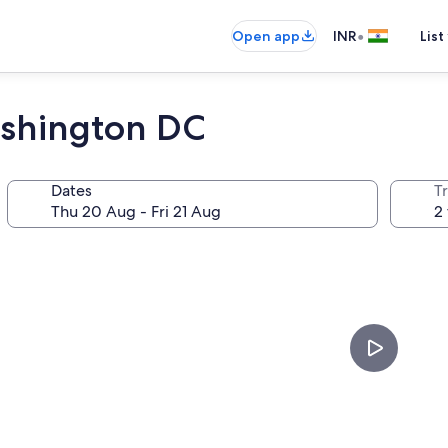
•
Open app
INR
List
ashington DC
Dates
Tr