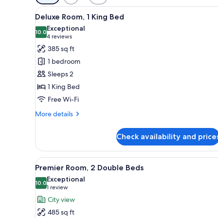
filters
View
Premium bedding, down duvets
for
4
Deluxe Room, 1 King Bed
all
rooms
Exceptional
photos
10.0
10.0 out of 10
(4
4 reviews
for
reviews)
385 sq ft
Deluxe
1 bedroom
Room,
Sleeps 2
1
1 King Bed
King
Free Wi-Fi
Bed
More
More details
details
for
Check availability and price
Deluxe
Room,
1
View
A hotel room with two beds, a s
3
King
Premier Room, 2 Double Beds
all
Bed
Exceptional
photos
10.0
10.0 out of 10
(1
1 review
for
review)
City view
Premier
485 sq ft