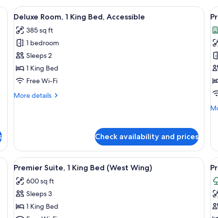
, pillow-top beds, minibar
View
A hotel room with a large bed, a sofa, 
V
2
Deluxe Room, 1 King Bed, Accessible
Pr
all
al
385 sq ft
photos
p
1 bedroom
for
f
Deluxe
P
Sleeps 2
Room,
R
1 King Bed
1
1
Free Wi-Fi
King
K
More
More details
Bed,
B
details
Mo
Mo
Accessible
for
de
Deluxe
fo
Room,
Pr
s
Check availability and prices
1
Ro
King
1
Bed,
Ki
itting area with a chair and table, a lamp, and a view of a brick building th
View
Premier Suite, 1 King Bed (West Wing)
V
Accessible
2
Premier Suite, 1 King Bed (West Wing)
Pr
B
all
al
600 sq ft
photos
p
Sleeps 3
for
f
Premier
P
1 King Bed