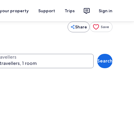
 your property
Support
Trips
Sign in
Share
Save
avellers
Search