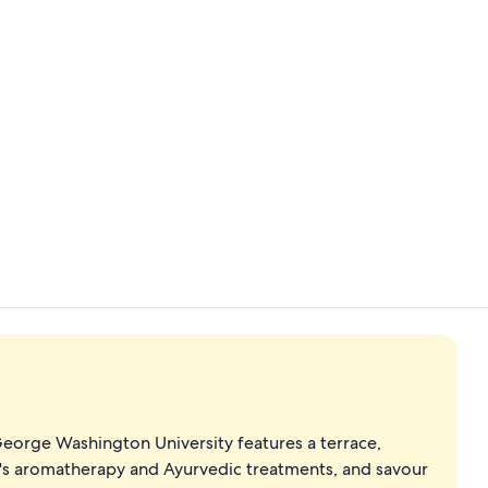
Creator vide
Indoor pool
George Washington University features a terrace,
pa's aromatherapy and Ayurvedic treatments, and savour