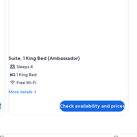
Suite, 1 King Bed (Ambassador)
Sleeps 4
1 King Bed
Free Wi-Fi
More
More details
details
for
s
Check availability and prices
Suite,
1
King
Bed
(Ambassador)
The Watergate Hotel
JW Marrio