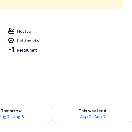
Hot tub
Pet-friendly
Restaurant
ility for tomorrow Aug 7 - Aug 8
Check availability for this weekend A
Tomorrow
This weekend
Aug 7 - Aug 8
Aug 7 - Aug 9