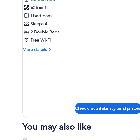
photos
625 sq ft
for
Premier
1 bedroom
Room,
Sleeps 4
2
2 Double Beds
Double
Free Wi-Fi
Beds,
More
More details
Accessible
details
(Grand)
for
Premier
Room,
2
Double
Beds,
Accessible
(Grand)
Check availability and price
You may also like
Waldorf Astoria Washington DC