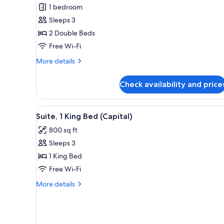
Room,
1 bedroom
2
Sleeps 3
Double
2 Double Beds
Beds
Free Wi-Fi
More
More details
details
for
Check availability and price
Premier
Room,
2
View
A modern hotel room with a larg
4
Double
Suite, 1 King Bed (Capital)
all
Beds
800 sq ft
photos
Sleeps 3
for
Suite,
1 King Bed
1
Free Wi-Fi
King
More
More details
Bed
details
(Capital)
for
Suite,
1