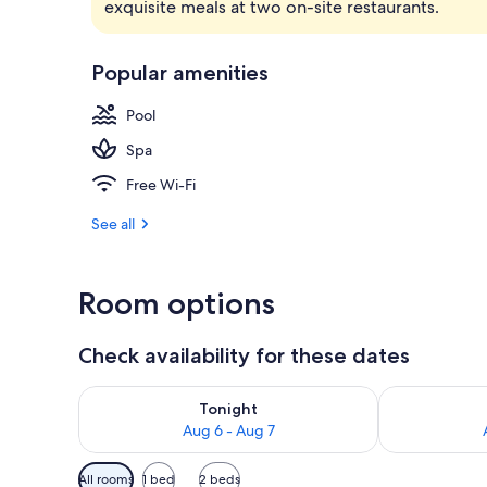
exquisite meals at two on-site restaurants.
Exterior
Popular amenities
Pool
Spa
Free Wi-Fi
See all
Room options
Check availability for these dates
Check availability for tonight Aug 6 - Aug 7
Check availab
Tonight
Aug 6 - Aug 7
Available
All rooms
1 bed
2 beds