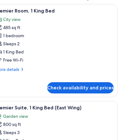
a small table, and a desk. There is a painting on the wall and a window with c
iew
Premium bedding, down duvets, pillow-top b
3
emier Room, 1 King Bed
l
City view
hotos
485 sq ft
or
remier
1 bedroom
oom,
Sleeps 2
1 King Bed
ing
Free Wi-Fi
ed
re
re details
tails
r
emier
Check availability and prices
om,
ng
rough large windows.
 | Premium bedding, down duvets, pillow-top beds, minibar
iew
A modern hotel room with a large bed, a desk,
4
emier Suite, 1 King Bed (East Wing)
ed
l
Garden view
hotos
800 sq ft
or
remier
Sleeps 3