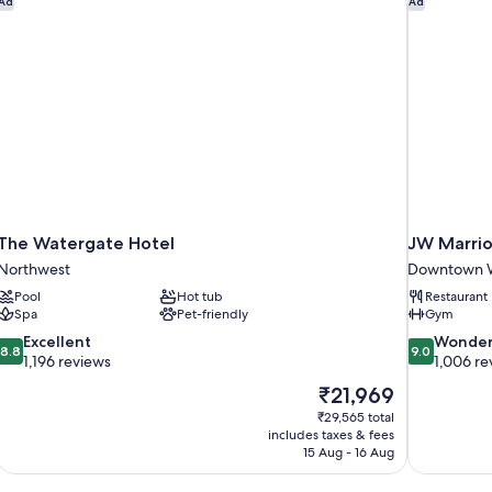
Ad
Ad
The Watergate Hotel
JW Marrio
Northwest
Downtown W
Pool
Hot tub
Restaurant
Spa
Pet-friendly
Gym
8.8
9.0
Excellent
Wonder
8.8
9.0
out
out
1,196 reviews
1,006 re
of
of
The
₹21,969
10,
10,
price
₹29,565 total
Excellent,
Wonderful,
is
includes taxes & fees
1,196
1,006
₹21,969
15 Aug - 16 Aug
reviews
reviews