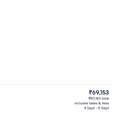
Lounge
o - submitted by Sveta's Favorite Stays
The
₹69,153
current
₹80,183 total
price
includes taxes & fees
Fitness studio
is
4 Sept - 5 Sept
₹69,153