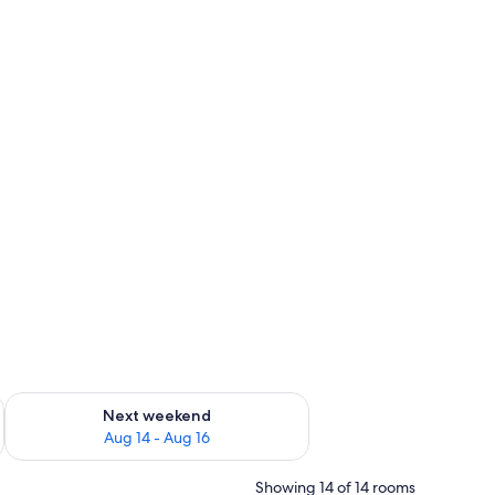
ug 7 - Aug 9
Check availability for next weekend Aug 14 - Aug 16
Next weekend
Aug 14 - Aug 16
Showing 14 of 14 rooms