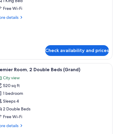
ite,
1 King Bed
Free Wi-Fi
ing
re
re details
ed
tails
East
r
emier
ing)
ite,
ng
Check availability and prices
ed
ast
a sofa, a chandelier, and a framed botanical print on the wall.
ng)
iew
A hotel room with two beds, a sitting area wit
3
remier Room, 2 Double Beds (Grand)
l
City view
hotos
520 sq ft
or
remier
1 bedroom
oom,
Sleeps 4
2 Double Beds
ouble
Free Wi-Fi
eds
re
re details
Grand)
tails