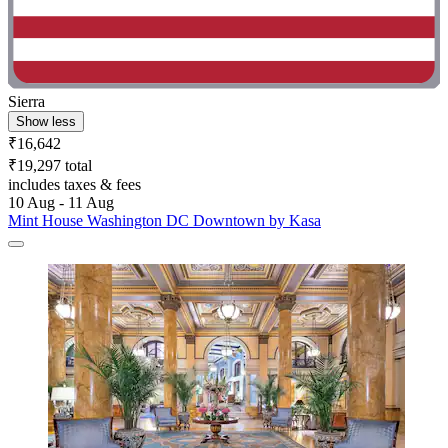
Sierra
Show less
₹16,642
₹19,297 total
includes taxes & fees
10 Aug - 11 Aug
Mint House Washington DC Downtown by Kasa