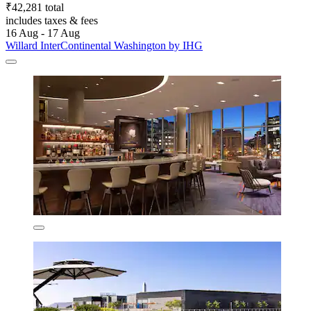
₹42,281 total
includes taxes & fees
16 Aug - 17 Aug
Willard InterContinental Washington by IHG