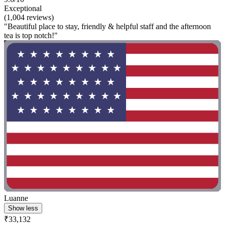
Exceptional
(1,004 reviews)
"Beautiful place to stay, friendly & helpful staff and the afternoon
tea is top notch!"
Luanne
Show less
₹33,132