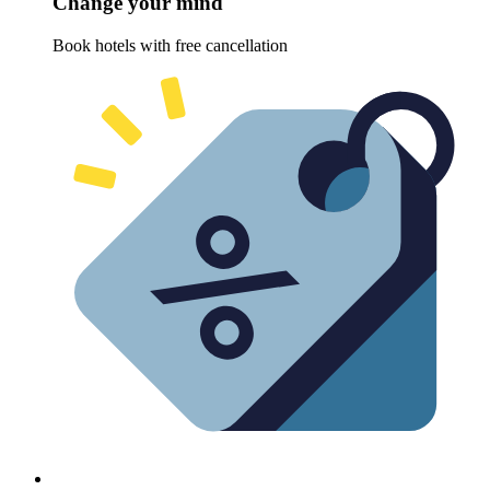
Change your mind
Book hotels with free cancellation