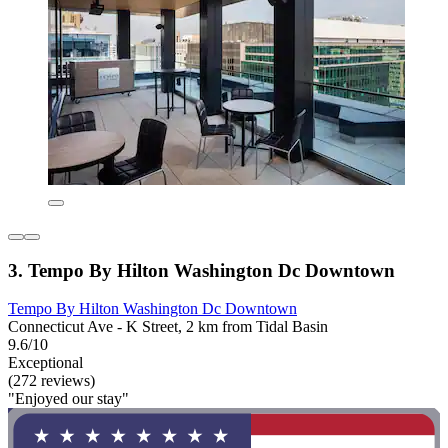
3. Tempo By Hilton Washington Dc Downtown
Tempo By Hilton Washington Dc Downtown
Connecticut Ave - K Street, 2 km from Tidal Basin
9.6/10
Exceptional
(272 reviews)
"Enjoyed our stay"