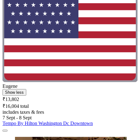
Eugene
Show less
₹13,802
₹16,004 total
includes taxes & fees
7 Sept - 8 Sept
Tempo By Hilton Washington Dc Downtown