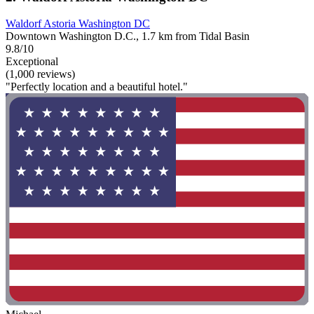
Waldorf Astoria Washington DC
Downtown Washington D.C., 1.7 km from Tidal Basin
9.8/10
Exceptional
(1,000 reviews)
"Perfectly location and a beautiful hotel."