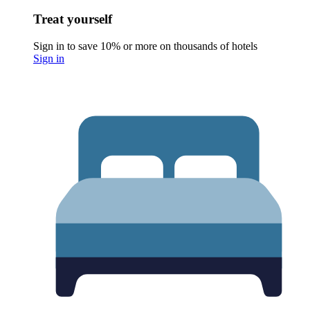
Treat yourself
Sign in to save 10% or more on thousands of hotels
Sign in