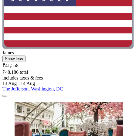
James
Show less
₹41,558
₹48,186 total
includes taxes & fees
13 Aug - 14 Aug
The Jefferson, Washington, DC