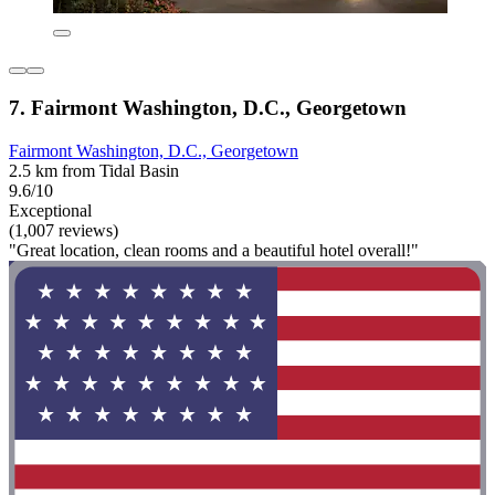
7. Fairmont Washington, D.C., Georgetown
Fairmont Washington, D.C., Georgetown
2.5 km from Tidal Basin
9.6/10
Exceptional
(1,007 reviews)
"Great location, clean rooms and a beautiful hotel overall!"