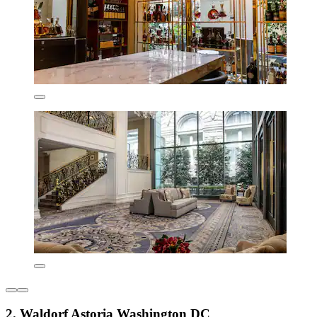
2. Waldorf Astoria Washington DC