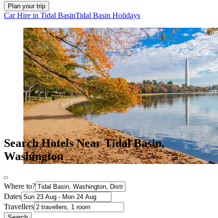
Plan your trip
Car Hire in Tidal Basin
Tidal Basin Holidays
Search Hotels Near Tidal Basin,
Washington
Where to?
Dates
Travellers
Search