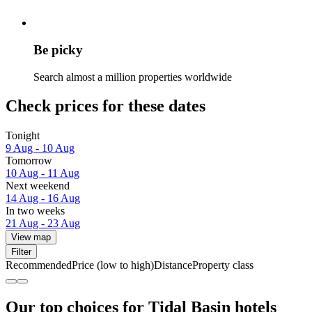
Be picky
Search almost a million properties worldwide
Check prices for these dates
Tonight
9 Aug - 10 Aug
Tomorrow
10 Aug - 11 Aug
Next weekend
14 Aug - 16 Aug
In two weeks
21 Aug - 23 Aug
View map
Filter
Recommended
Price (low to high)
Distance
Property class
Our top choices for Tidal Basin hotels