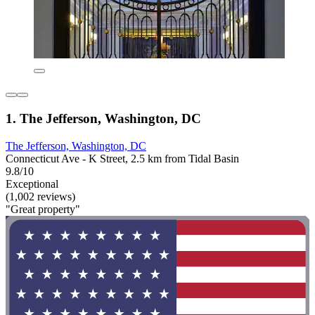
1. The Jefferson, Washington, DC
The Jefferson, Washington, DC
Connecticut Ave - K Street, 2.5 km from Tidal Basin
9.8/10
Exceptional
(1,002 reviews)
"Great property"