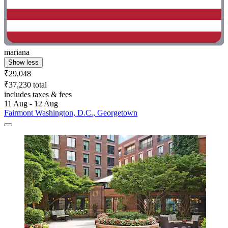
mariana
Show less
₹29,048
₹37,230 total
includes taxes & fees
11 Aug - 12 Aug
Fairmont Washington, D.C., Georgetown