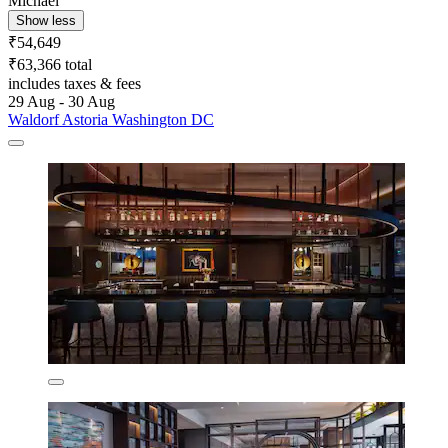
Michael
Show less
₹54,649
₹63,366 total
includes taxes & fees
29 Aug - 30 Aug
Waldorf Astoria Washington DC