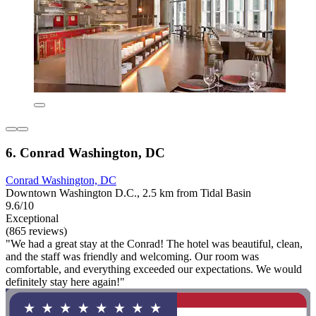
6. Conrad Washington, DC
Conrad Washington, DC
Downtown Washington D.C., 2.5 km from Tidal Basin
9.6/10
Exceptional
(865 reviews)
"We had a great stay at the Conrad! The hotel was beautiful, clean,
and the staff was friendly and welcoming. Our room was
comfortable, and everything exceeded our expectations. We would
definitely stay here again!"