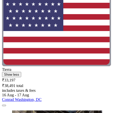
Tierra
Show less
₹33,197
₹38,491 total
includes taxes & fees
16 Aug - 17 Aug
Conrad Washington, DC