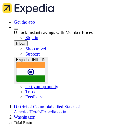
Get the app
Unlock instant savings with Member Prices
Sign in
Inbox
Shop travel
Support
English · INR · IN
List your property
Trips
Feedback
District of Columbia
United States of
America
Hotels
Expedia.co.in
Washington
Tidal Basin