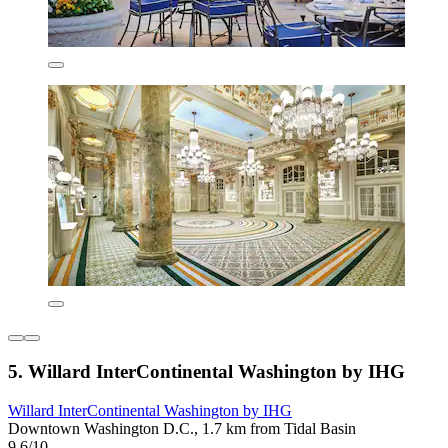
5. Willard InterContinental Washington by IHG
Willard InterContinental Washington by IHG
Downtown Washington D.C., 1.7 km from Tidal Basin
9.6/10