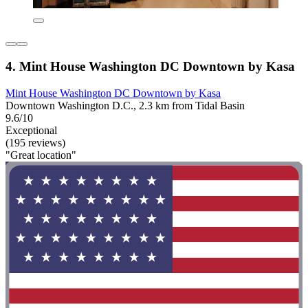
4. Mint House Washington DC Downtown by Kasa
Mint House Washington DC Downtown by Kasa
Downtown Washington D.C., 2.3 km from Tidal Basin
9.6/10
Exceptional
(195 reviews)
"Great location"