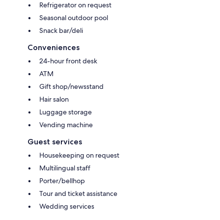
Refrigerator on request
Seasonal outdoor pool
Snack bar/deli
Conveniences
24-hour front desk
ATM
Gift shop/newsstand
Hair salon
Luggage storage
Vending machine
Guest services
Housekeeping on request
Multilingual staff
Porter/bellhop
Tour and ticket assistance
Wedding services