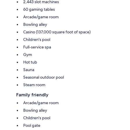
2,443 slot machines
60 gaming tables
Arcade/game room
Bowling alley
Casino (137,000 square foot of space)
Children's pool
Full-service spa
Gym
Hot tub
Sauna
Seasonal outdoor pool
Steam room
Family friendly
Arcade/game room
Bowling alley
Children's pool
Pool gate