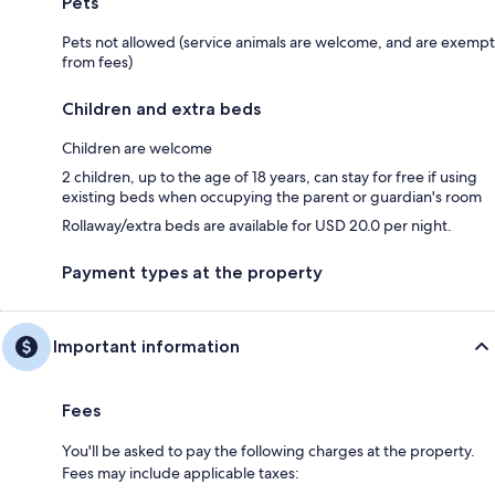
Pets
Pets not allowed (service animals are welcome, and are exempt
from fees)
Children and extra beds
Children are welcome
2 children, up to the age of 18 years, can stay for free if using
existing beds when occupying the parent or guardian's room
Rollaway/extra beds are available for USD 20.0 per night.
Payment types at the property
Important information
Fees
You'll be asked to pay the following charges at the property.
Fees may include applicable taxes: