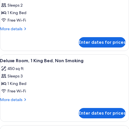
all
Non
Sleeps 2
Smoking
photos
1 King Bed
for
Strip
Free Wi-Fi
View
More
More details
King
details
for
Room
Enter dates for prices
Strip
Non
View
Smoking
King
View
A hotel room with a large bed, a televi
5
Room
Deluxe Room, 1 King Bed, Non Smoking
all
Non
450 sq ft
Smoking
photos
Sleeps 3
for
Deluxe
1 King Bed
Room,
Free Wi-Fi
1
More
More details
King
details
Bed,
for
Enter dates for prices
Deluxe
Non
Room,
Smoking
1
View
A hotel room with two beds, a desk, a c