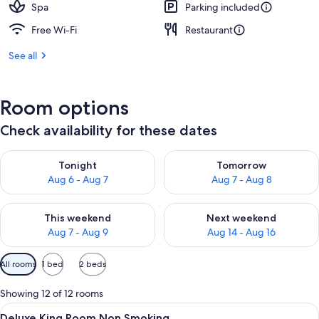
Spa
Parking included
Free Wi-Fi
Restaurant
See all
Room options
Check availability for these dates
Check availability for tonight Aug 6 - Aug 7
Check availability for tomorr
Tonight
Tomorrow
Aug 6 - Aug 7
Aug 7 - Aug 8
Check availability for this weekend Aug 7 - Aug 9
Check availability for next we
This weekend
Next weekend
Aug 7 - Aug 9
Aug 14 - Aug 16
Available
All rooms
1 bed
2 beds
filters
for
Showing 12 of 12 rooms
rooms
View
A hotel room with a bed, a television, a
1
Deluxe King Room Non Smoking