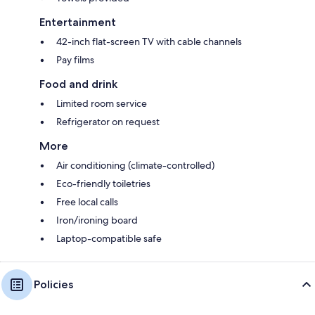
Entertainment
42-inch flat-screen TV with cable channels
Pay films
Food and drink
Limited room service
Refrigerator on request
More
Air conditioning (climate-controlled)
Eco-friendly toiletries
Free local calls
Iron/ironing board
Laptop-compatible safe
Policies