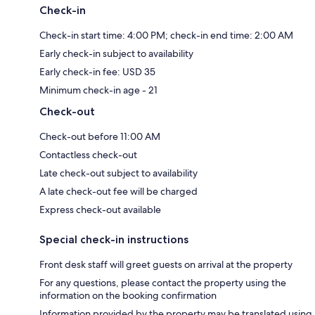
Check-in
Check-in start time: 4:00 PM; check-in end time: 2:00 AM
Early check-in subject to availability
Early check-in fee: USD 35
Minimum check-in age - 21
Check-out
Check-out before 11:00 AM
Contactless check-out
Late check-out subject to availability
A late check-out fee will be charged
Express check-out available
Special check-in instructions
Front desk staff will greet guests on arrival at the property
For any questions, please contact the property using the
information on the booking confirmation
Information provided by the property may be translated using