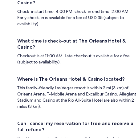
Casino?
Check-in start time: 4:00 PM; check-in end time: 2:00 AM.
Early check-in is available for a fee of USD 35 (subject to
availability).
What time is check-out at The Orleans Hotel &
Casino?
Checkout is at 11:00 AM. Late checkout is available for a fee
(subject to availability).
Where is The Orleans Hotel & Casino located?
This family-friendly Las Vegas resort is within 2 mi (3 km) of
Orleans Arena, T-Mobile Arena and Excalibur Casino. Allegiant
Stadium and Casino at the Rio All-Suite Hotel are also within 2
miles (3 km).
Can I cancel my reservation for free and receive a
full refund?