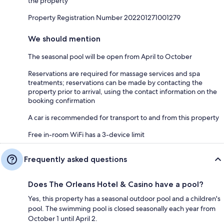
the property
Property Registration Number 202201271001279
We should mention
The seasonal pool will be open from April to October
Reservations are required for massage services and spa
treatments; reservations can be made by contacting the
property prior to arrival, using the contact information on the
booking confirmation
A car is recommended for transport to and from this property
Free in-room WiFi has a 3-device limit
Frequently asked questions
Does The Orleans Hotel & Casino have a pool?
Yes, this property has a seasonal outdoor pool and a children's
pool. The swimming pool is closed seasonally each year from
October 1 until April 2.