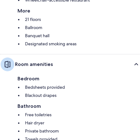
More
21 floors
Ballroom
Banquet hall
Designated smoking areas
Room amenities
Bedroom
Bedsheets provided
Blackout drapes
Bathroom
Free toiletries
Hair dryer
Private bathroom
Towels provided