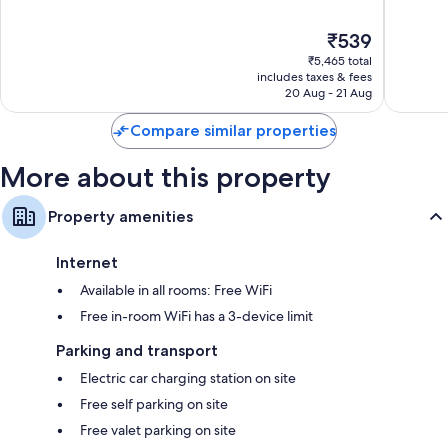
Las
of
of
Bathrooms with eco-friendly toiletries and hairdryers
Vegas
10,
10,
The
₹539
Strip
Very
Good,
42-inch flat-screen TVs with cable channels
price
good,
35,244
₹5,465 total
is
45,522
reviews
includes taxes & fees
₹539
20 Aug - 21 Aug
reviews
Compare similar properties
More about this property
Property amenities
Internet
Available in all rooms: Free WiFi
Free in-room WiFi has a 3-device limit
Parking and transport
Electric car charging station on site
Free self parking on site
Free valet parking on site