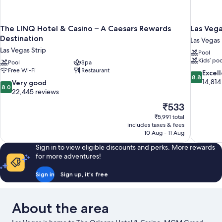
The LINQ Hotel & Casino – A Caesars Rewards
Las Vega
Destination
Las Vegas
Las Vegas Strip
Pool
Kids’ poo
Pool
Spa
Free Wi-Fi
Restaurant
8.8
Excel
8.8
out
14,814
8.0
Very good
8.0
of
out
22,445 reviews
10,
of
The
₹533
Excellent,
10,
price
14,814
₹5,991 total
Very
is
includes taxes & fees
reviews
good,
₹533
10 Aug - 11 Aug
22,445
reviews
Sign in to view eligible discounts and perks. More rewards
for more adventures!
Sign in
Sign up, it's free
About the area