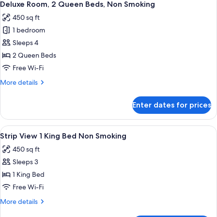
5
King
Deluxe Room, 2 Queen Beds, Non Smoking
all
Bed,
450 sq ft
Non
photos
Smoking
1 bedroom
for
Deluxe
Sleeps 4
Room,
2 Queen Beds
2
Free Wi-Fi
Queen
More
More details
Beds,
details
Non
for
Enter dates for prices
Deluxe
Smoking
Room,
2
View
A hotel room with a large bed, a televi
6
Queen
Strip View 1 King Bed Non Smoking
all
Beds,
450 sq ft
Non
photos
Smoking
Sleeps 3
for
Strip
1 King Bed
View
Free Wi-Fi
1
More
More details
King
details