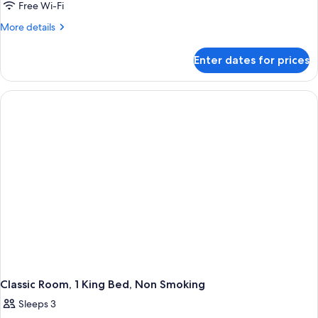
1
Free Wi-Fi
King
More
More details
Bed,
details
Non
for
Enter dates for prices
Suite,
Smoking
1
King
Bed,
Non
Smoking
Classic Room, 1 King Bed, Non Smoking
Sleeps 3