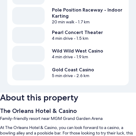
Pole Position Raceway - Indoor
Karting
20 min walk
- 1.7 km
Pearl Concert Theater
4 min drive
- 1.5 km
Wild Wild West Casino
4 min drive
- 1.9 km
Gold Coast Casino
5 min drive
- 2.6 km
About this property
The Orleans Hotel & Casino
Family-friendly resort near MGM Grand Garden Arena
At The Orleans Hotel & Casino, you can look forward to a casino, a
bowling alley and a poolside bar. For those looking to try their luck, this