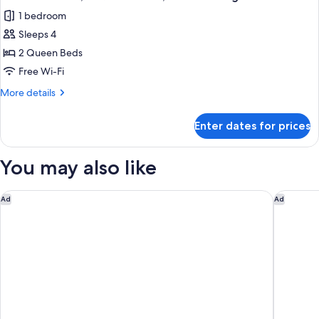
all
Bed,
1 bedroom
Non
photos
Smoking
Sleeps 4
for
Premium
2 Queen Beds
Room,
Free Wi-Fi
2
More
More details
Queen
details
Beds,
for
Enter dates for prices
Premium
Non
Room,
Smoking
2
You may also like
Queen
Beds,
Non
The LINQ Hotel & Casino – A Caesars Rewards Destination
Las Vega
Ad
Ad
Smoking