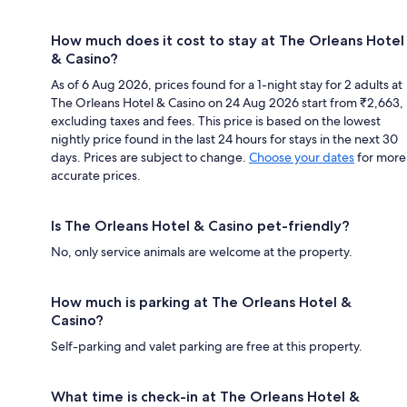
How much does it cost to stay at The Orleans Hotel
& Casino?
As of 6 Aug 2026, prices found for a 1-night stay for 2 adults at
The Orleans Hotel & Casino on 24 Aug 2026 start from ₹2,663,
excluding taxes and fees. This price is based on the lowest
nightly price found in the last 24 hours for stays in the next 30
days. Prices are subject to change.
Choose your dates
for more
accurate prices.
Is The Orleans Hotel & Casino pet-friendly?
No, only service animals are welcome at the property.
How much is parking at The Orleans Hotel &
Casino?
Self-parking and valet parking are free at this property.
What time is check-in at The Orleans Hotel &