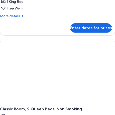
1 King Bed
Free Wi-Fi
More
More details
details
for
Enter dates for prices
Classic
Room,
1
King
Bed,
Non
Smoking
Classic Room, 2 Queen Beds, Non Smoking