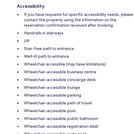
Accessibility
If you have requests for specific accessibility needs, please
contact the property using the information on the
reservation confirmation received after booking.
Handrails in stairways
Lift
Stair-free path to entrance
Well-lit path to entrance
Wheelchair accessible (may have limitations)
Wheelchair-accessible business centre
Wheelchair-accessible concierge desk
Wheelchair-accessible lounge
Wheelchair-accessible parking
Wheelchair-accessible path of travel
Wheelchair-accessible pool
Wheelchair-accessible public bathroom
Wheelchair-accessible registration desk
Wheelchair-accessible restaurant