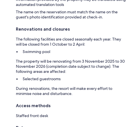
automated translation tools
The name on the reservation must match the name on the
guest's photo identification provided at check-in.
Renovations and closures
The following facilities are closed seasonally each year. They
will be closed from 1 October to 2 April:
Swimming pool
The property will be renovating from 3 November 2025 to 30
November 2026 (completion date subject to change). The
following areas are affected:
Selected guestrooms
During renovations, the resort will make every effort to
minimise noise and disturbance.
Access methods
Staffed front desk