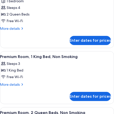
1 bedroom
Sleeps 4
2 Queen Beds
Free Wi-Fi
More
More details
details
for
Enter dates for prices
Classic
Room,
2
View
A hotel room with a wooden desk, a cha
3
Queen
Premium Room, 1 King Bed, Non Smoking
all
Beds,
Sleeps 3
Non
photos
Smoking
1 King Bed
for
Premium
Free Wi-Fi
Room,
More
More details
1
details
for
King
Enter dates for prices
Premium
Bed,
Room,
Non
1
View
A hotel room with two beds, a nightst
4
Smoking
King
Premium Room, 2 Queen Beds, Non Smoking