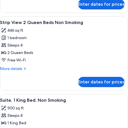
Bed
for
Enter dates for prices
Strip
Non
View
Smoking
1
View
A hotel room with two beds, a desk, a c
6
King
Strip View 2 Queen Beds Non Smoking
all
Bed
446 sq ft
Non
photos
Smoking
1 bedroom
for
Strip
Sleeps 4
View
2 Queen Beds
2
Free Wi-Fi
Queen
More
More details
Beds
details
Non
for
Enter dates for prices
Strip
Smoking
View
2
View
In-room safe, blackout curtains, iron/
5
Queen
Suite, 1 King Bed, Non Smoking
all
Beds
900 sq ft
Non
photos
Smoking
Sleeps 4
for
Suite,
1 King Bed