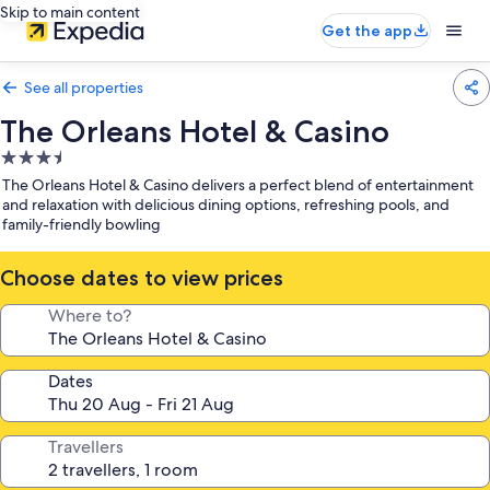
Skip to main content
Get the app
See all properties
The Orleans Hotel & Casino
3.5
star
The Orleans Hotel & Casino delivers a perfect blend of entertainment
property
and relaxation with delicious dining options, refreshing pools, and
family-friendly bowling
Choose dates to view prices
Where to?
Dates
Travellers