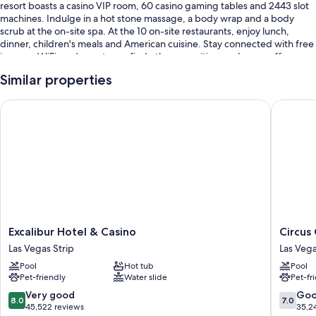
resort boasts a casino VIP room, 60 casino gaming tables and 2443 slot
machines. Indulge in a hot stone massage, a body wrap and a body
scrub at the on-site spa. At the 10 on-site restaurants, enjoy lunch,
dinner, children's meals and American cuisine. Stay connected with free
in-room WiFi, and guests can find other amenities, such as a coffee
shop/cafe and a hair salon.
Similar properties
Other perks at this resort include:
Excalibur Hotel & Casino
Circus C
A seasonal outdoor pool and a children's pool
Free self-parking and valet parking
An electric car charging station, express check-out and meeting
rooms
A lift, wedding services and massage treatment rooms
Guest reviews speak highly of the family-friendly amenities, dining
options and pool
Excalibur
Circus
Excalibur Hotel & Casino
Circus
Room features
Hotel
Circus
Las Vegas Strip
Las Vega
&
Hotel,
All 1886 rooms include comforts such as laptop-compatible safes and air
Pool
Hot tub
Pool
Casino
Casino
conditioning, as well as perks such as free WiFi. Guest reviews highly
Pet-friendly
Water slide
Pet-fr
Las
&
rate the quietness rooms at the property.
Vegas
Theme
8.0
7.0
Very good
Go
8.0
7.0
Strip
Park
Extra amenities include:
out
out
45,522 reviews
35,2