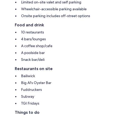
Limited on-site valet and self parking
Wheelchair-accessible parking available
Onsite parking includes off-street options
Food and drink
10 restaurants
4 bars/lounges
A coffee shop/cafe
A poolside bar
Snack bar/deli
Restaurants on site
Bailiwick
Big Al's Oyster Bar
Fuddruckers
Subway
TGI Fridays
Things to do