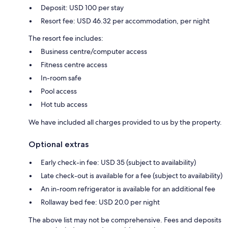
Deposit: USD 100 per stay
Resort fee: USD 46.32 per accommodation, per night
The resort fee includes:
Business centre/computer access
Fitness centre access
In-room safe
Pool access
Hot tub access
We have included all charges provided to us by the property.
Optional extras
Early check-in fee: USD 35 (subject to availability)
Late check-out is available for a fee (subject to availability)
An in-room refrigerator is available for an additional fee
Rollaway bed fee: USD 20.0 per night
The above list may not be comprehensive. Fees and deposits