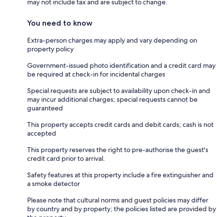
may not include tax and are subject to change.
You need to know
Extra-person charges may apply and vary depending on
property policy
Government-issued photo identification and a credit card may
be required at check-in for incidental charges
Special requests are subject to availability upon check-in and
may incur additional charges; special requests cannot be
guaranteed
This property accepts credit cards and debit cards; cash is not
accepted
This property reserves the right to pre-authorise the guest's
credit card prior to arrival.
Safety features at this property include a fire extinguisher and
a smoke detector
Please note that cultural norms and guest policies may differ
by country and by property; the policies listed are provided by