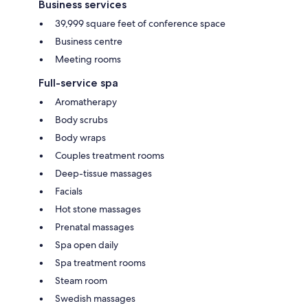
Business services
39,999 square feet of conference space
Business centre
Meeting rooms
Full-service spa
Aromatherapy
Body scrubs
Body wraps
Couples treatment rooms
Deep-tissue massages
Facials
Hot stone massages
Prenatal massages
Spa open daily
Spa treatment rooms
Steam room
Swedish massages