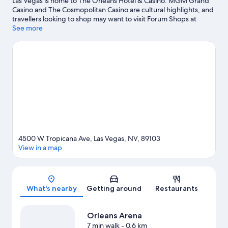
Las Vegas is home to The Orleans Hotel & Casino. MGM Grand
Casino and The Cosmopolitan Casino are cultural highlights, and
travellers looking to shop may want to visit Forum Shops at
Caesars and Las Vegas Premium Outlets North. Travelling with
See more
kids? Make time for Gondola Rides at The Venetian, or head to
an event or a match at T-Mobile Arena. Break out the clubs and
hit the links on a nearby golf course, or seek out an adventure
with hiking/biking trails.
Visit our Las Vegas travel guide
View more Resorts in Las Vegas
4500 W Tropicana Ave, Las Vegas, NV, 89103
View in a map
Map
What's nearby
Getting around
Restaurants
Orleans Arena
7 min walk
- 0.6 km