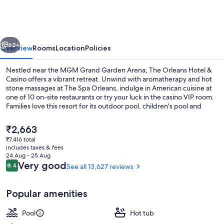
Hotel
&
Casino
vious
Next
62+
Overview
Rooms
Location
Policies
Nestled near the MGM Grand Garden Arena, The Orleans Hotel &
Casino offers a vibrant retreat. Unwind with aromatherapy and hot
stone massages at The Spa Orleans, indulge in American cuisine at
one of 10 on-site restaurants or try your luck in the casino VIP room.
Families love this resort for its outdoor pool, children's pool and
bowling alley.
The
₹2,663
current
₹7,416 total
price
includes taxes & fees
42-inch flat-screen TV with cable chann
is
24 Aug - 25 Aug
₹2,663
Reviews
Very good
8.4
See all 13,627 reviews
8.4 out of 10
Popular amenities
Pool
Hot tub