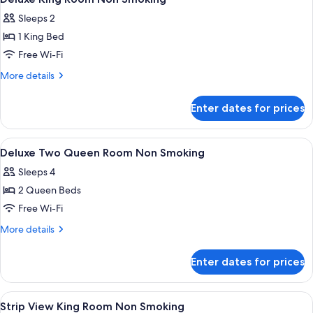
all
Sleeps 2
photos
1 King Bed
for
Deluxe
Free Wi-Fi
King
More
More details
Room
details
for
Non
Enter dates for prices
Deluxe
Smoking
King
Room
View
In-room safe, blackout curtains, iron/
5
Non
Deluxe Two Queen Room Non Smoking
all
Smoking
Sleeps 4
photos
2 Queen Beds
for
Deluxe
Free Wi-Fi
Two
More
More details
Queen
details
for
Room
Enter dates for prices
Deluxe
Non
Two
Smoking
Queen
View
In-room safe, blackout curtains, iron/
1
Room
Strip View King Room Non Smoking