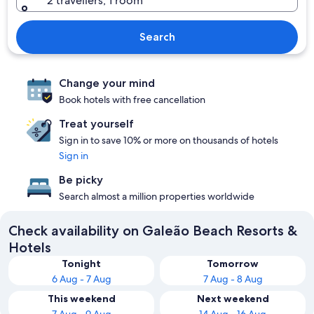
2 travellers, 1 room
Search
Change your mind
Book hotels with free cancellation
Treat yourself
Sign in to save 10% or more on thousands of hotels
Sign in
Be picky
Search almost a million properties worldwide
Check availability on Galeão Beach Resorts &
Hotels
Tonight
Tomorrow
6 Aug - 7 Aug
7 Aug - 8 Aug
This weekend
Next weekend