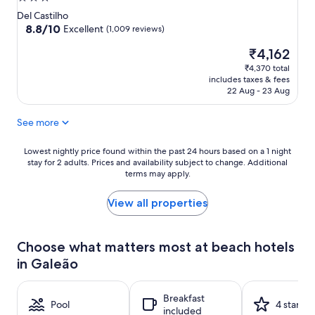
star
Del Castilho
property
8.8
8.8/10
Excellent
(1,009 reviews)
out
The
₹4,162
of
price
10,
₹4,370 total
is
Excellent,
includes taxes & fees
₹4,162
(1,009
22 Aug - 23 Aug
reviews)
See more
Lowest
Lowest nightly price found within the past 24 hours based on a 1 night
stay for 2 adults. Prices and availability subject to change. Additional
nightly
terms may apply.
price
found
within
View all properties
the
past
24
Choose what matters most at beach hotels
hours
in Galeão
based
on
a
Breakfast
1
Pool
4 stars
included