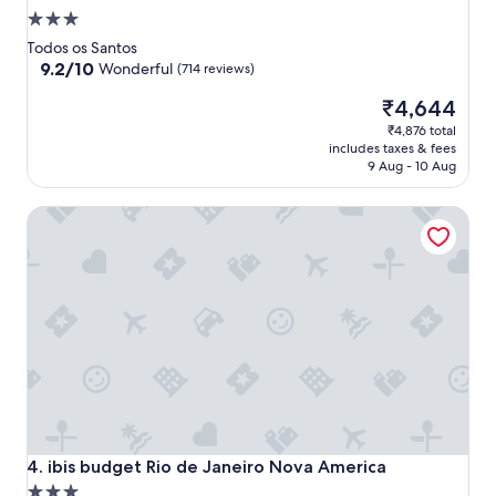
3.0
star
Todos os Santos
property
9.2
9.2/10
Wonderful
(714 reviews)
out
The
₹4,644
of
price
10,
₹4,876 total
is
Wonderful,
includes taxes & fees
₹4,644
(714
9 Aug - 10 Aug
reviews)
ibis budget Rio de Janeiro Nova America
ibis budget Rio de Janeiro Nova America
4. ibis budget Rio de Janeiro Nova America
3.0