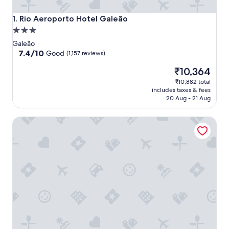
Rio Aeroporto Hotel Galeão
1. Rio Aeroporto Hotel Galeão
3.0
star
Galeão
property
7.4
7.4/10
Good
(1,157 reviews)
out
The
₹10,364
of
price
10,
₹10,882 total
is
Good,
includes taxes & fees
₹10,364
(1,157
20 Aug - 21 Aug
reviews)
Linx Galeão by Wish