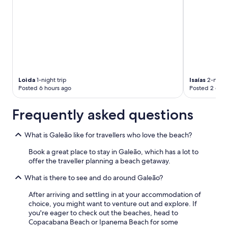
Loida
1-night trip
Isaías
2-night 
Posted 6 hours ago
Posted 2 days
Frequently asked questions
What is Galeão like for travellers who love the beach?
Book a great place to stay in Galeão, which has a lot to
offer the traveller planning a beach getaway.
What is there to see and do around Galeão?
After arriving and settling in at your accommodation of
choice, you might want to venture out and explore. If
you're eager to check out the beaches, head to
Copacabana Beach or Ipanema Beach for some