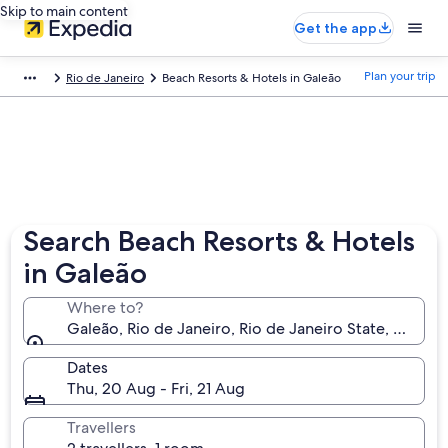
Skip to main content
Get the app
Plan your trip
Rio de Janeiro
Beach Resorts & Hotels in Galeão
Search Beach Resorts & Hotels
in Galeão
Where to?
Galeão, Rio de Janeiro, Rio de Janeiro State, Brazil
Dates
Thu, 20 Aug - Fri, 21 Aug
Travellers