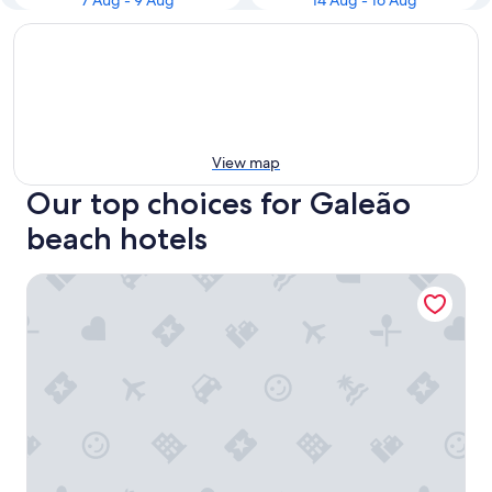
7 Aug - 9 Aug
14 Aug - 16 Aug
View map
Our top choices for Galeão
beach hotels
Rio Aeroporto Hotel Galeão