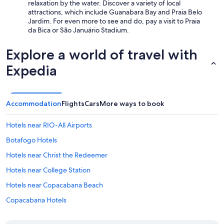
relaxation by the water. Discover a variety of local
attractions, which include Guanabara Bay and Praia Belo
Jardim. For even more to see and do, pay a visit to Praia
da Bica or São Januário Stadium.
Explore a world of travel with
Expedia
Accommodation
Flights
Cars
More ways to book
Hotels near RIO-All Airports
Botafogo Hotels
Hotels near Christ the Redeemer
Hotels near College Station
Hotels near Copacabana Beach
Copacabana Hotels
All-Inclusive Hotels in Rio de Janeiro State