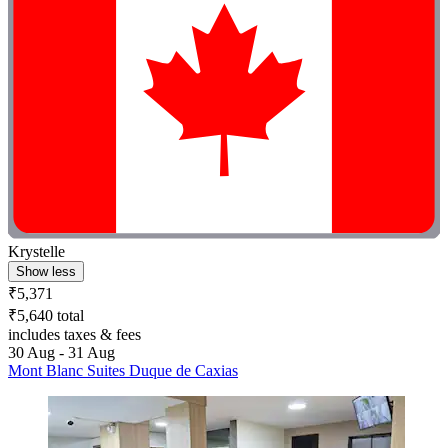
Krystelle
Show less
₹5,371
₹5,640 total
includes taxes & fees
30 Aug - 31 Aug
Mont Blanc Suites Duque de Caxias