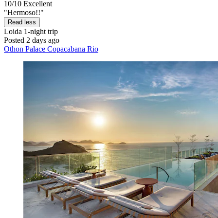
10/10
Excellent
"Hermoso!!"
Read less
Loida
1-night trip
Posted 2 days ago
Othon Palace Copacabana Rio