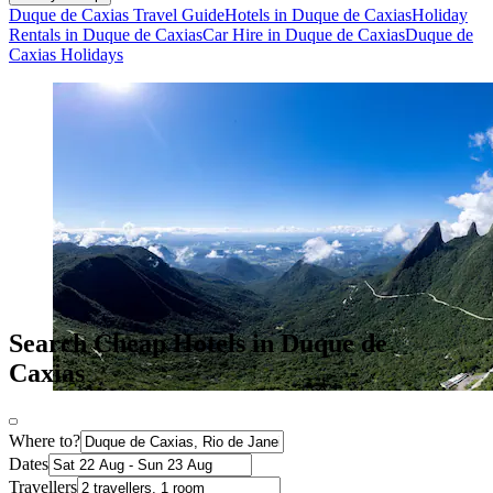
Duque de Caxias Travel Guide
Hotels in Duque de Caxias
Holiday
Rentals in Duque de Caxias
Car Hire in Duque de Caxias
Duque de
Caxias Holidays
Search Cheap Hotels in Duque de
Caxias
Where to?
Dates
Travellers