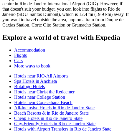
centre in Rio de Janeiro International Airport (GIG). However, if
that doesn't suit your budget, you can look into flights to Rio de
Janeiro (SDU-Santos Dumont), which is 12.4 mi (19.9 km) away. If
you want to travel outside the area, hop on a train from Duque de
Caxias Station, Corte Oito Station or Gramacho Station.
Explore a world of travel with Expedia
Accommodation
Flights
Cars
More ways to book
Hotels near RIO-All Airports
Spa Hotels in Anchieta
Botafogo Hotels
Hotels near Christ the Redeemer
Hotels near College Station
Hotels near Copacabana Beach
All-Inclusive Hotels in Rio de Janeiro State
Beach Resorts & in Rio de Janeiro State
Cheap Hotels in Rio de Janeiro State
Gay-Friendly Hotels in Rio de Janeiro State
Hotels with Airport Transfers in Rio de Janeiro State