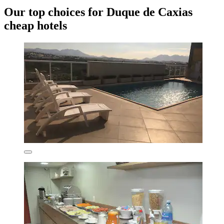
Our top choices for Duque de Caxias
cheap hotels