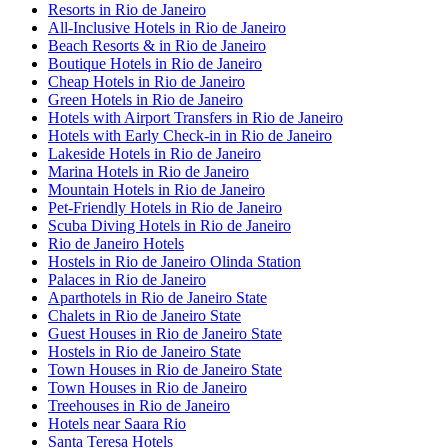
Resorts in Rio de Janeiro
All-Inclusive Hotels in Rio de Janeiro
Beach Resorts & in Rio de Janeiro
Boutique Hotels in Rio de Janeiro
Cheap Hotels in Rio de Janeiro
Green Hotels in Rio de Janeiro
Hotels with Airport Transfers in Rio de Janeiro
Hotels with Early Check-in in Rio de Janeiro
Lakeside Hotels in Rio de Janeiro
Marina Hotels in Rio de Janeiro
Mountain Hotels in Rio de Janeiro
Pet-Friendly Hotels in Rio de Janeiro
Scuba Diving Hotels in Rio de Janeiro
Rio de Janeiro Hotels
Hostels in Rio de Janeiro Olinda Station
Palaces in Rio de Janeiro
Aparthotels in Rio de Janeiro State
Chalets in Rio de Janeiro State
Guest Houses in Rio de Janeiro State
Hostels in Rio de Janeiro State
Town Houses in Rio de Janeiro State
Town Houses in Rio de Janeiro
Treehouses in Rio de Janeiro
Hotels near Saara Rio
Santa Teresa Hotels