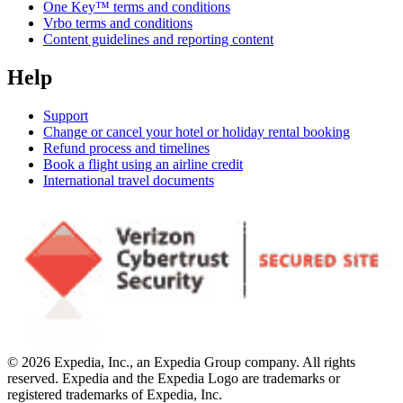
One Key™ terms and conditions
Vrbo terms and conditions
Content guidelines and reporting content
Help
Support
Change or cancel your hotel or holiday rental booking
Refund process and timelines
Book a flight using an airline credit
International travel documents
© 2026 Expedia, Inc., an Expedia Group company. All rights
reserved. Expedia and the Expedia Logo are trademarks or
registered trademarks of Expedia, Inc.