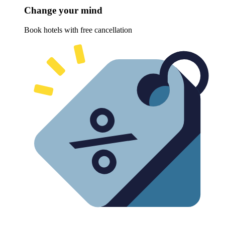
Change your mind
Book hotels with free cancellation