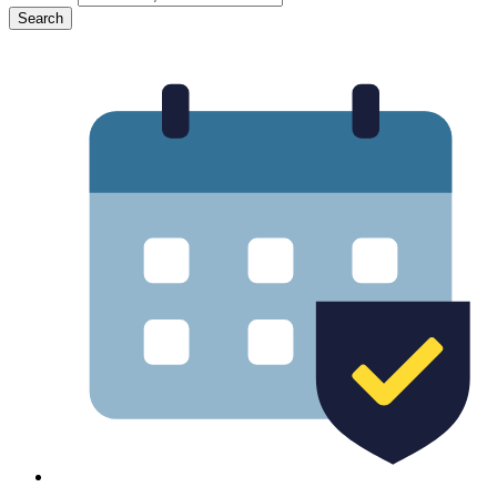
Search