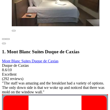
1. Mont Blanc Suites Duque de Caxias
Mont Blanc Suites Duque de Caxias
Duque de Caxias
8.6/10
Excellent
(292 reviews)
"The staff was amazing and the breakfast had a variety of options.
The only down side is that we woke up and noticed that there was
mold on the window wall."