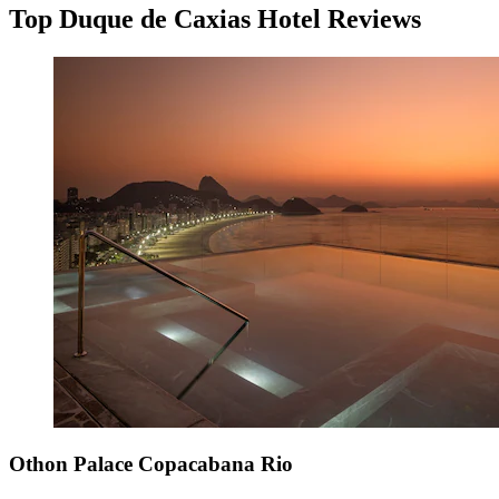
Top Duque de Caxias Hotel Reviews
Othon Palace Copacabana Rio