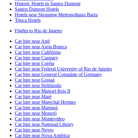
Historic Hotels in Santos Dumont
Santos Dumont Hotels
Hotels near Shopping Metropolitano Barra
Tijuca Hotels
Flights to Rio de Janeiro
Car hire near Anil
Car hire near Areia Branca
Car hire near Califórnia
Car hire near Carmary
Car hire near Coréia
Car hire near Federal University of Rio de Janeiro
Car hire near General Consulate of Germany
Car hire near Grajaú
Car hire near Heliópolis
Car hire near Manoel Reis II
Car hire near Maré
Car hire near Marechal Hermes
Car hire near Maringá
Car hire near Moneró
Car hire near Montevideo
Car hire near National Library
Car hire near Neves
Car hire near Nova América