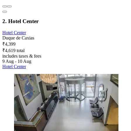
2. Hotel Center
Hotel Center
Duque de Caxias
₹4,399
₹4,619 total
includes taxes & fees
9 Aug - 10 Aug
Hotel Center