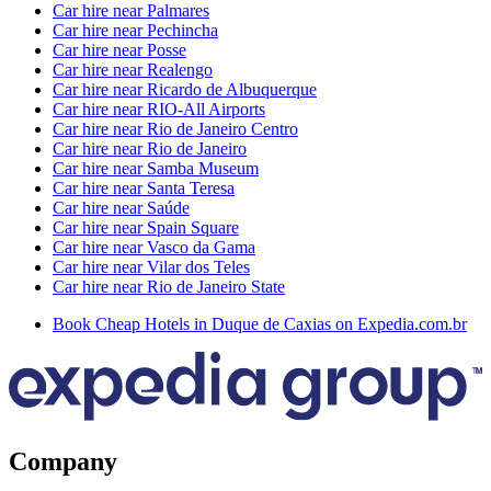
Car hire near Palmares
Car hire near Pechincha
Car hire near Posse
Car hire near Realengo
Car hire near Ricardo de Albuquerque
Car hire near RIO-All Airports
Car hire near Rio de Janeiro Centro
Car hire near Rio de Janeiro
Car hire near Samba Museum
Car hire near Santa Teresa
Car hire near Saúde
Car hire near Spain Square
Car hire near Vasco da Gama
Car hire near Vilar dos Teles
Car hire near Rio de Janeiro State
Book Cheap Hotels in Duque de Caxias on Expedia.com.br
Company