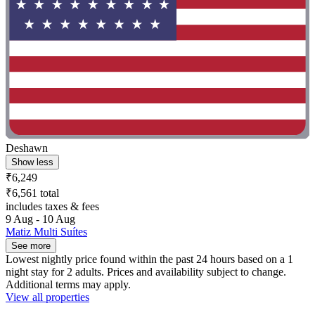
Deshawn
Show less
₹6,249
₹6,561 total
includes taxes & fees
9 Aug - 10 Aug
Matiz Multi Suítes
See more
Lowest nightly price found within the past 24 hours based on a 1
night stay for 2 adults. Prices and availability subject to change.
Additional terms may apply.
View all properties