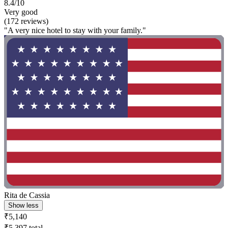
8.4/10
Very good
(172 reviews)
"A very nice hotel to stay with your family."
Rita de Cassia
Show less
₹5,140
₹5,397 total