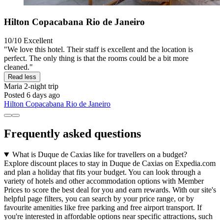
Hilton Copacabana Rio de Janeiro
10/10
Excellent
"We love this hotel. Their staff is excellent and the location is
perfect. The only thing is that the rooms could be a bit more
cleaned."
Read less
Maria
2-night trip
Posted 6 days ago
Hilton Copacabana Rio de Janeiro
Frequently asked questions
What is Duque de Caxias like for travellers on a budget?
Explore discount places to stay in Duque de Caxias on Expedia.com
and plan a holiday that fits your budget. You can look through a
variety of hotels and other accommodation options with Member
Prices to score the best deal for you and earn rewards. With our site's
helpful page filters, you can search by your price range, or by
favourite amenities like free parking and free airport transport. If
you're interested in affordable options near specific attractions, such