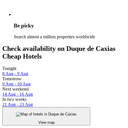
Be picky
Search almost a million properties worldwide
Check availability on Duque de Caxias
Cheap Hotels
Tonight
8 Aug - 9 Aug
Tomorrow
9 Aug - 10 Aug
Next weekend
14 Aug - 16 Aug
In two weeks
21 Aug - 23 Aug
View map