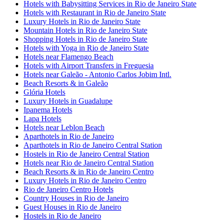
Hotels with Babysitting Services in Rio de Janeiro State
Hotels with Restaurant in Rio de Janeiro State
Luxury Hotels in Rio de Janeiro State
Mountain Hotels in Rio de Janeiro State
Shopping Hotels in Rio de Janeiro State
Hotels with Yoga in Rio de Janeiro State
Hotels near Flamengo Beach
Hotels with Airport Transfers in Freguesia
Hotels near Galeão - Antonio Carlos Jobim Intl.
Beach Resorts & in Galeão
Glória Hotels
Luxury Hotels in Guadalupe
Ipanema Hotels
Lapa Hotels
Hotels near Leblon Beach
Aparthotels in Rio de Janeiro
Aparthotels in Rio de Janeiro Central Station
Hostels in Rio de Janeiro Central Station
Hotels near Rio de Janeiro Central Station
Beach Resorts & in Rio de Janeiro Centro
Luxury Hotels in Rio de Janeiro Centro
Rio de Janeiro Centro Hotels
Country Houses in Rio de Janeiro
Guest Houses in Rio de Janeiro
Hostels in Rio de Janeiro