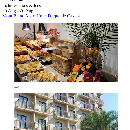
includes taxes & fees
25 Aug - 26 Aug
Mont Blanc Apart Hotel Duque de Caxias