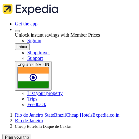
Get the app
Unlock instant savings with Member Prices
Sign in
Inbox
Shop travel
Support
English · INR · IN
List your property
Trips
Feedback
Rio de Janeiro State
Brazil
Cheap Hotels
Expedia.co.in
Rio de Janeiro
Cheap Hotels in Duque de Caxias
Plan your trip