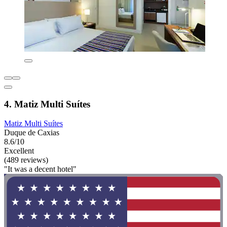
4. Matiz Multi Suítes
Matiz Multi Suítes
Duque de Caxias
8.6/10
Excellent
(489 reviews)
"It was a decent hotel"