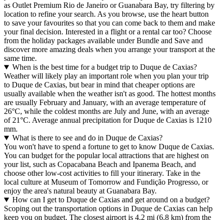
as Outlet Premium Rio de Janeiro or Guanabara Bay, try filtering by
location to refine your search. As you browse, use the heart button
to save your favourites so that you can come back to them and make
your final decision. Interested in a flight or a rental car too? Choose
from the holiday packages available under Bundle and Save and
discover more amazing deals when you arrange your transport at the
same time.
When is the best time for a budget trip to Duque de Caxias?
Weather will likely play an important role when you plan your trip
to Duque de Caxias, but bear in mind that cheaper options are
usually available when the weather isn't as good. The hottest months
are usually February and January, with an average temperature of
26°C, while the coldest months are July and June, with an average
of 21°C. Average annual precipitation for Duque de Caxias is 1210
mm.
What is there to see and do in Duque de Caxias?
You won't have to spend a fortune to get to know Duque de Caxias.
You can budget for the popular local attractions that are highest on
your list, such as Copacabana Beach and Ipanema Beach, and
choose other low-cost activities to fill your itinerary. Take in the
local culture at Museum of Tomorrow and Fundição Progresso, or
enjoy the area's natural beauty at Guanabara Bay.
How can I get to Duque de Caxias and get around on a budget?
Scoping out the transportation options in Duque de Caxias can help
keep you on budget. The closest airport is 4.2 mi (6.8 km) from the