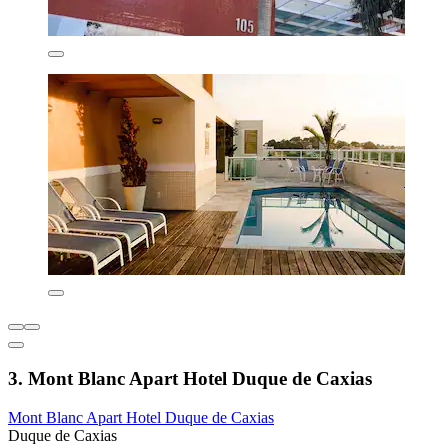
3. Mont Blanc Apart Hotel Duque de Caxias
Mont Blanc Apart Hotel Duque de Caxias
Duque de Caxias