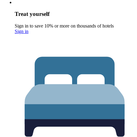
Treat yourself
Sign in to save 10% or more on thousands of hotels
Sign in