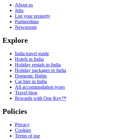
About us
Jobs
List your property
Partnerships
Newsroom
Explore
India travel guide
Hotels in India
Holiday rentals in India
Holiday packages in India
Domestic flights
Car hire in India
All accommodation types
Travel blog
Rewards with One Key™
Policies
Privacy
Cookies
Terms of use