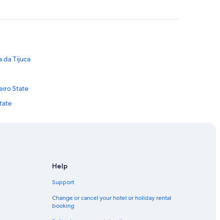
a da Tijuca
eiro State
tate
ro State
 de Janeiro State
neiro State
State
Help
State
Support
 Jobim Intl.
Change or cancel your hotel or holiday rental
booking