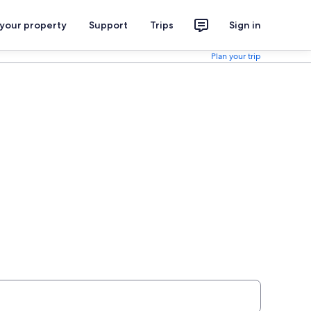
 your property
Support
Trips
Sign in
Plan your trip