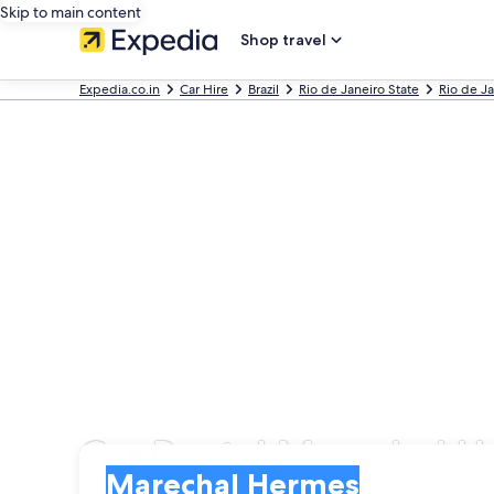
Skip to main content
Shop travel
Expedia.co.in
Car Hire
Brazil
Rio de Janeiro State
Rio de J
Car Rental Marechal 
Pick-up
Pick-up
Marechal Hermes