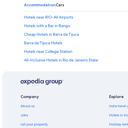
Accommodation
Cars
Hotels near RIO-All Airports
Hotels with a Bar in Bangu
Cheap Hotels in Barra da Tijuca
Barra da Tijuca Hotels
Hotels near College Station
All-Inclusive Hotels in Rio de Janeiro State
Cheap Hotels in Rio de Janeiro State
Hotels Suites in Rio de Janeiro State
Hotels with Babysitting Services in Rio de Janeiro State
Luxury Hotels in Rio de Janeiro State
Company
Explore
Shopping Hotels in Rio de Janeiro State
About us
India travel
Cheap Hotels in Duque de Caxias
Jobs
Hotels in In
Beach Resorts & in Galeão
List your property
Holiday rent