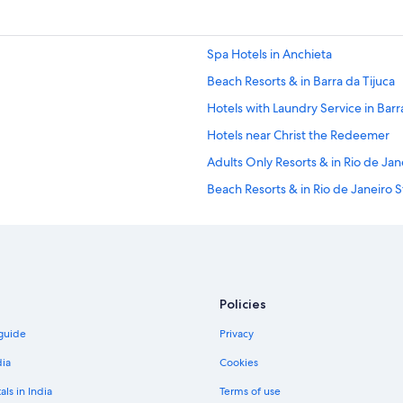
Spa Hotels in Anchieta
Beach Resorts & in Barra da Tijuca
Hotels with Laundry Service in Barr
Hotels near Christ the Redeemer
Adults Only Resorts & in Rio de Jan
Beach Resorts & in Rio de Janeiro S
Gay-Friendly Hotels in Rio de Janei
Hotels with Airport Transfers in Rio
Hotels with Restaurant in Rio de Ja
Mountain Hotels in Rio de Janeiro 
Policies
Hotels with Yoga in Rio de Janeiro 
 guide
Privacy
Hotels near Galeão - Antonio Carlos
dia
Cookies
Historic Hotels in Gavea
als in India
Terms of use