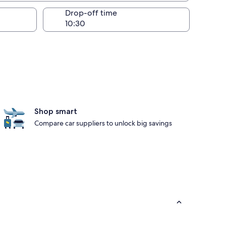
Drop-off time
Shop smart
Compare car suppliers to unlock big savings