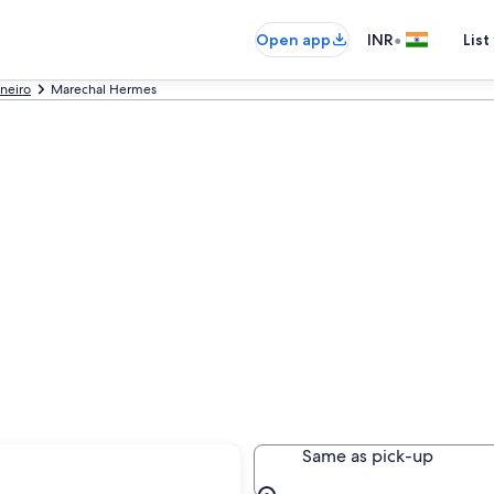
•
Open app
INR
List
aneiro
Marechal Hermes
Hermes
Same as pick-up