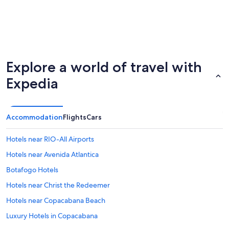
Explore a world of travel with
Expedia
Accommodation
Flights
Cars
Hotels near RIO-All Airports
Hotels near Avenida Atlantica
Botafogo Hotels
Hotels near Christ the Redeemer
Hotels near Copacabana Beach
Luxury Hotels in Copacabana