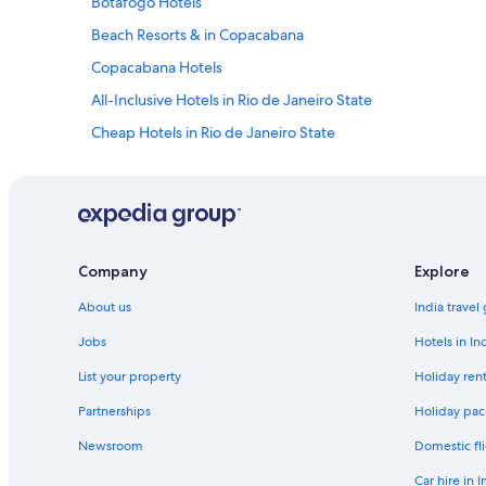
Botafogo Hotels
Beach Resorts & in Copacabana
Copacabana Hotels
All-Inclusive Hotels in Rio de Janeiro State
Cheap Hotels in Rio de Janeiro State
Hotels Suites in Rio de Janeiro State
Hotels with Babysitting Services in Rio de Janeiro State
Luxury Hotels in Rio de Janeiro State
Shopping Hotels in Rio de Janeiro State
Company
Explore
Hotels near Flamengo Beach
About us
India travel
Glória Hotels
Jobs
Hotels in In
Lapa Hotels
List your property
Holiday rent
Aparthotels in Rio de Janeiro Central Station
Partnerships
Holiday pac
Hotels near Rio de Janeiro Central Station
Newsroom
Domestic fli
Beach Resorts & in Rio de Janeiro Centro
Car hire in I