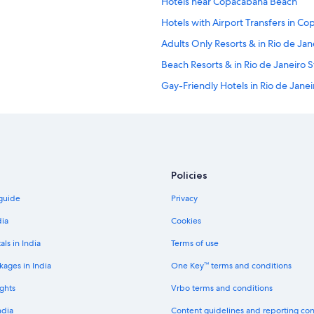
Hotels near Copacabana Beach
Hotels with Airport Transfers in C
Adults Only Resorts & in Rio de Jan
Beach Resorts & in Rio de Janeiro S
Gay-Friendly Hotels in Rio de Janei
Hotels with Airport Transfers in Rio
Hotels with Restaurant in Rio de Ja
Mountain Hotels in Rio de Janeiro 
Hotels with Yoga in Rio de Janeiro 
Policies
Historic Hotels in Gavea
 guide
Privacy
Boutique Hotels in Ipanema
dia
Cookies
Aparthotels in Rio de Janeiro
als in India
Terms of use
Hostels in Rio de Janeiro Central St
kages in India
One Key™ terms and conditions
All-Inclusive Hotels in Rio de Janei
ghts
Vrbo terms and conditions
Luxury Hotels in Rio de Janeiro Cen
ndia
Content guidelines and reporting co