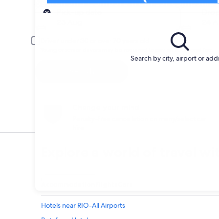
Search and Compare from car companies i
Pick-up
Pick-up date
Drop
23 Aug
24 A
Driver under 30 or over 70 years old
Young or senior drivers may be required to pay an additional fee.
Search by city, airport or add
Search
Change your mind
Penalty-free cancellation on many/select car
hire
Explore a world of travel wi
Accommodation
Flights
Cars
Hotels near RIO-All Airports