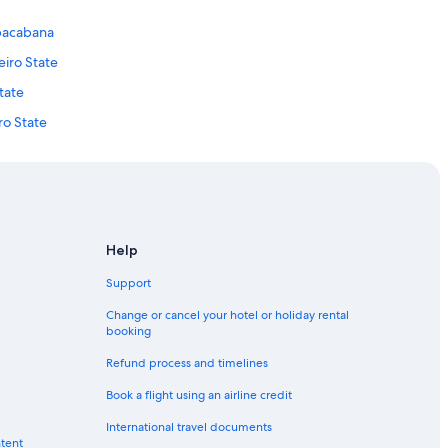
opacabana
eiro State
tate
ro State
 de Janeiro State
neiro State
State
State
Help
Support
Change or cancel your hotel or holiday rental
booking
ation
Refund process and timelines
ro Centro
Book a flight using an airline credit
tro
International travel documents
ntent