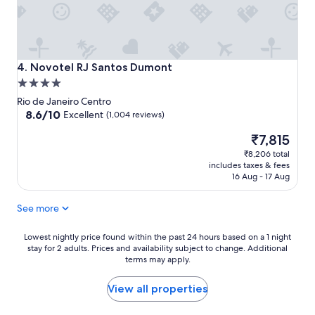
Novotel RJ Santos Dumont
4. Novotel RJ Santos Dumont
4.0
star
Rio de Janeiro Centro
property
8.6
8.6/10
Excellent
(1,004 reviews)
out
The
₹7,815
of
price
10,
₹8,206 total
is
Excellent,
includes taxes & fees
₹7,815
(1,004
16 Aug - 17 Aug
reviews)
See more
Lowest
Lowest nightly price found within the past 24 hours based on a 1 night
stay for 2 adults. Prices and availability subject to change. Additional
nightly
terms may apply.
price
found
within
View all properties
the
past