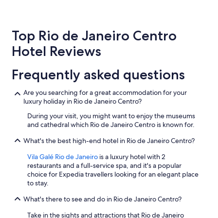
24
hours
based
Top Rio de Janeiro Centro
on
a
Hotel Reviews
1
night
stay
Frequently asked questions
for
2
Are you searching for a great accommodation for your
adults.
luxury holiday in Rio de Janeiro Centro?
Prices
and
During your visit, you might want to enjoy the museums
availability
and cathedral which Rio de Janeiro Centro is known for.
subject
to
What's the best high-end hotel in Rio de Janeiro Centro?
change.
Additional
Vila Galé Rio de Janeiro
is a luxury hotel with 2
terms
restaurants and a full-service spa, and it's a popular
may
choice for Expedia travellers looking for an elegant place
apply.
to stay.
What's there to see and do in Rio de Janeiro Centro?
Take in the sights and attractions that Rio de Janeiro