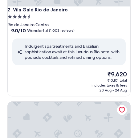
Vila Galé Rio de Janeiro
2. Vila Galé Rio de Janeiro
4.5
star
Rio de Janeiro Centro
property
9.0
9.0/10
Wonderful
(1,003 reviews)
out
of
Indulgent spa treatments and Brazilian
10,
sophistication await at this luxurious Rio hotel with
Wonderful,
poolside cocktails and refined dining options.
(1,003
reviews)
The
₹9,620
price
₹10,101 total
is
includes taxes & fees
₹9,620
23 Aug - 24 Aug
Windsor Guanabara Hotel