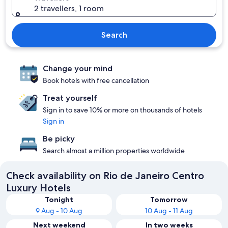
2 travellers, 1 room
Search
Change your mind
Book hotels with free cancellation
Treat yourself
Sign in to save 10% or more on thousands of hotels
Sign in
Be picky
Search almost a million properties worldwide
Check availability on Rio de Janeiro Centro
Luxury Hotels
Tonight
Tomorrow
9 Aug - 10 Aug
10 Aug - 11 Aug
Next weekend
In two weeks