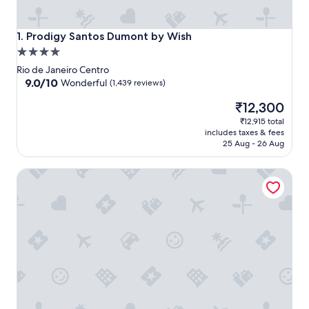
Prodigy Santos Dumont by Wish
1. Prodigy Santos Dumont by Wish
4.0
star
Rio de Janeiro Centro
property
9.0
9.0/10
Wonderful
(1,439 reviews)
out
The
₹12,300
of
price
10,
₹12,915 total
is
Wonderful,
includes taxes & fees
₹12,300
(1,439
25 Aug - 26 Aug
reviews)
Vila Galé Rio de Janeiro