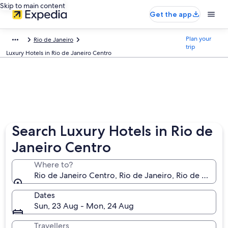
Skip to main content
Get the app
Plan your
Rio de Janeiro
trip
Luxury Hotels in Rio de Janeiro Centro
Search Luxury Hotels in Rio de
Janeiro Centro
Where to?
Rio de Janeiro Centro, Rio de Janeiro, Rio de Janeiro 
Dates
Sun, 23 Aug - Mon, 24 Aug
Travellers