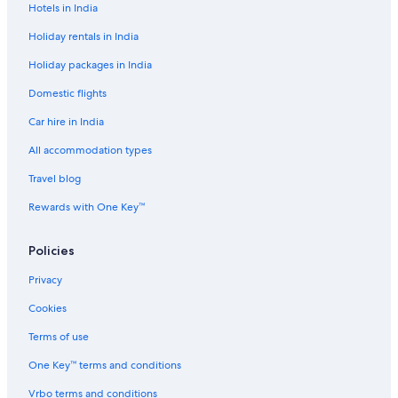
Hotels in India
Hotels near Galeão - Antonio Carlos Jobim Intl.
Holiday rentals in India
Gavea Hotels
Holiday packages in India
Glória Hotels
Domestic flights
Hotels near Ipanema Beach
Car hire in India
Ipanema Hotels
Joatinga Hotels
All accommodation types
Lapa Hotels
Travel blog
Hotels near Leblon Beach
Rewards with One Key™
Leblon Hotels
Policies
Leme Hotels
Privacy
Hotels near Praca General Osorio
Cookies
Aparthotels in Rio de Janeiro
Aparthotels in Rio de Janeiro Central Station
Terms of use
Hostels in Rio de Janeiro Central Station
One Key™ terms and conditions
Hotels near Rio de Janeiro Central Station
Vrbo terms and conditions