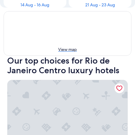
14 Aug - 16 Aug
21 Aug - 23 Aug
View map
Our top choices for Rio de
Janeiro Centro luxury hotels
Prodigy Santos Dumont by Wish