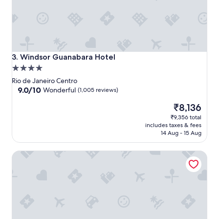
Windsor Guanabara Hotel
3. Windsor Guanabara Hotel
4.0
star
Rio de Janeiro Centro
property
9.0
9.0/10
Wonderful
(1,005 reviews)
out
The
₹8,136
of
price
10,
₹9,356 total
is
Wonderful,
includes taxes & fees
₹8,136
(1,005
14 Aug - 15 Aug
reviews)
Novotel RJ Santos Dumont