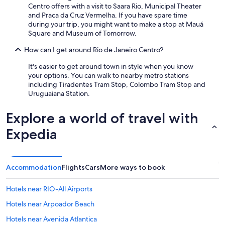
Centro offers with a visit to Saara Rio, Municipal Theater
and Praca da Cruz Vermelha. If you have spare time
during your trip, you might want to make a stop at Mauá
Square and Museum of Tomorrow.
How can I get around Rio de Janeiro Centro?
It's easier to get around town in style when you know
your options. You can walk to nearby metro stations
including Tiradentes Tram Stop, Colombo Tram Stop and
Uruguaiana Station.
Explore a world of travel with
Expedia
Accommodation
Flights
Cars
More ways to book
Hotels near RIO-All Airports
Hotels near Arpoador Beach
Hotels near Avenida Atlantica