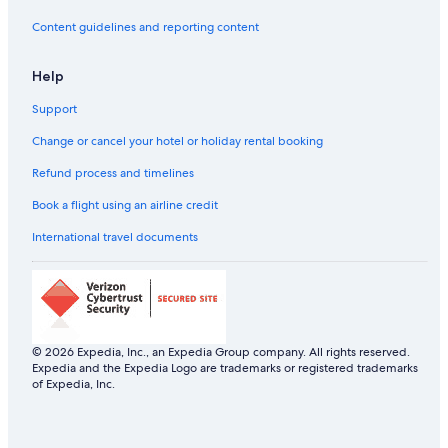
All-Inclusive Hotels in Rio de Janeiro Centro
Content guidelines and reporting content
Beach Resorts & in Rio de Janeiro Centro
Help
Rio de Janeiro Centro Hotels
Support
Country Houses in Rio de Janeiro
Guest Houses in Rio de Janeiro
Change or cancel your hotel or holiday rental booking
Hostels in Rio de Janeiro
Refund process and timelines
Resorts in Rio de Janeiro
Book a flight using an airline credit
Adults Only Resorts & in Rio de Janeiro
International travel documents
All-Inclusive Hotels in Rio de Janeiro
Beach Resorts & in Rio de Janeiro
Boutique Hotels in Rio de Janeiro
Cheap Hotels in Rio de Janeiro
© 2026 Expedia, Inc., an Expedia Group company. All rights reserved.
Expedia and the Expedia Logo are trademarks or registered trademarks
Business Hotels in Rio de Janeiro
of Expedia, Inc.
Green Hotels in Rio de Janeiro
Historic Hotels in Rio de Janeiro