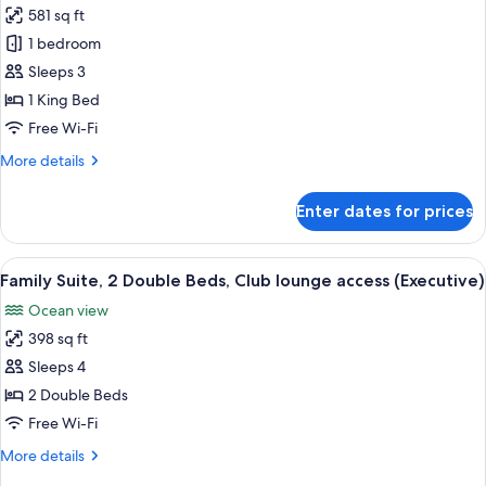
access,
581 sq ft
Executive
Oceanfront
1 bedroom
Suite,
1
Sleeps 3
Bedroom,
1 King Bed
Club
Free Wi-Fi
lounge
More
More details
access,
details
Oceanfront
for
Enter dates for prices
Executive
Suite,
1
View
A hotel room with a bedside lamp, two
6
Bedroom,
Family Suite, 2 Double Beds, Club lounge access (Executive)
all
Club
Ocean view
lounge
photos
access,
398 sq ft
for
Oceanfront
Family
Sleeps 4
Suite,
2 Double Beds
2
Free Wi-Fi
Double
More
More details
Beds,
details