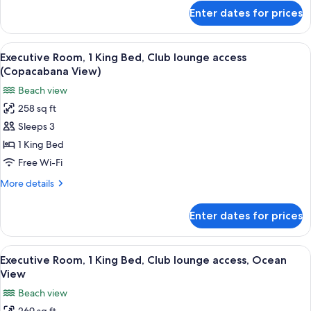
Club
for
Enter dates for prices
Family
lounge
Suite,
access
2
View
A hotel room with a bed, a nightstand,
(Executive)
6
Double
Executive Room, 1 King Bed, Club lounge access
all
Beds,
(Copacabana View)
Club
photos
Beach view
lounge
for
access
258 sq ft
Executive
(Executive)
Sleeps 3
Room,
1
1 King Bed
King
Free Wi-Fi
Bed,
More
More details
Club
details
lounge
for
Enter dates for prices
Executive
access
Room,
(Copacabana
1
View
A hotel room with a large bed, bedside
View)
5
King
Executive Room, 1 King Bed, Club lounge access, Ocean
all
Bed,
View
Club
photos
Beach view
lounge
for
access