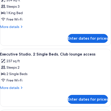
269 sq ft
Executive
(Copacabana
Sleeps 3
Room,
View)
1
1 King Bed
King
Free Wi-Fi
Bed,
More
More details
Club
details
lounge
for
Enter dates for prices
Executive
access,
Room,
Ocean
1
View
A modern bathroom with a glass shower 
View
7
King
Executive Studio, 2 Single Beds, Club lounge access
all
Bed,
237 sq ft
Club
photos
lounge
Sleeps 2
for
access,
Executive
2 Single Beds
Ocean
Studio,
View
Free Wi-Fi
2
More
More details
Single
details
Beds,
for
Enter dates for prices
Executive
Club
Studio,
lounge
2