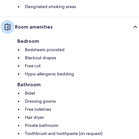
Designated smoking areas
Room amenities
Bedroom
Bedsheets provided
Blackout drapes
Free cot
Hypo-allergenic bedding
Bathroom
Bidet
Dressing gowns
Free toiletries
Hair dryer
Private bathroom
Toothbrush and toothpaste (on request)