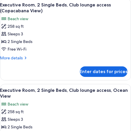
View
A modern bathroom with a glass shower 
access
8
Single
Executive Room, 2 Single Beds, Club lounge access
all
Beds,
(Copacabana View)
Club
photos
Beach view
lounge
for
access
258 sq ft
Executive
Sleeps 3
Room,
2
2 Single Beds
Single
Free Wi-Fi
Beds,
More
More details
Club
details
lounge
for
Enter dates for prices
Executive
access
Room,
(Copacabana
2
View
Hypo-allergenic bedding, minibar, in-
View)
6
Single
Executive Room, 2 Single Beds, Club lounge access, Ocean
all
Beds,
View
Club
photos
Beach view
lounge
for
access
258 sq ft
Executive
(Copacabana
Sleeps 3
Room,
View)
2
2 Single Beds