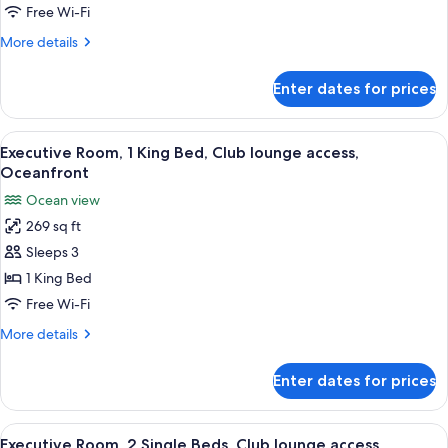
Single
Free Wi-Fi
Beds,
More
More details
Club
details
lounge
for
Enter dates for prices
Executive
access,
Room,
Ocean
2
View
A beach view from a window overlook
View
5
Single
Executive Room, 1 King Bed, Club lounge access,
all
Beds,
Oceanfront
Club
photos
Ocean view
lounge
for
access,
269 sq ft
Executive
Ocean
Sleeps 3
Room,
View
1
1 King Bed
King
Free Wi-Fi
Bed,
More
More details
Club
details
lounge
for
Enter dates for prices
Executive
access,
Room,
Oceanfront
1
View
A hotel room with two beds, a desk, a c
5
King
Executive Room, 2 Single Beds, Club lounge access,