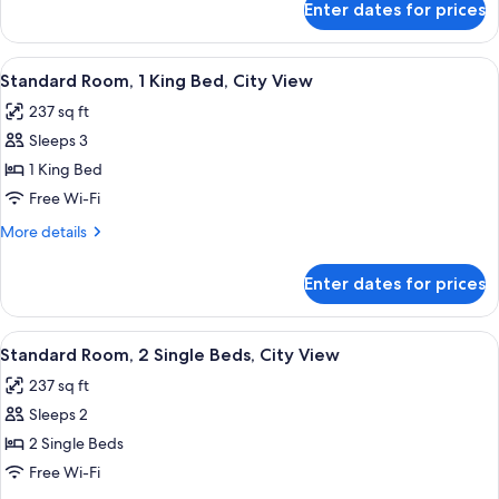
Enter dates for prices
Room,
(Roll-
2
In
Single
View
A hotel room with a large bed, two be
Shower)
5
Beds,
Standard Room, 1 King Bed, City View
all
Accessible
237 sq ft
(Roll-
photos
In
Sleeps 3
for
Shower)
Standard
1 King Bed
Room,
Free Wi-Fi
1
More
More details
King
details
Bed,
for
Enter dates for prices
Standard
City
Room,
View
1
View
A modern bathroom with a glass shower 
8
King
Standard Room, 2 Single Beds, City View
all
Bed,
237 sq ft
City
photos
View
Sleeps 2
for
Standard
2 Single Beds
Room,
Free Wi-Fi
2