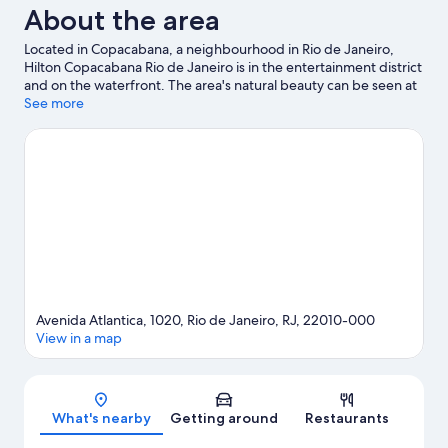
About the area
Located in Copacabana, a neighbourhood in Rio de Janeiro,
Hilton Copacabana Rio de Janeiro is in the entertainment district
and on the waterfront. The area's natural beauty can be seen at
Copacabana Beach and Sugar Loaf Mountain, while Museum of
See more
Modern Art and Museum of Tomorrow are cultural highlights.
Travelling with kids? Don't miss Rio de Janeiro Botanical Garden
and AquaRio. Take the opportunity to explore the area for
outdoor excitement like hiking/biking trails.
Visit our Rio de
Janeiro travel guide
Avenida Atlantica, 1020, Rio de Janeiro, RJ, 22010-000
View in a map
Map
What's nearby
Getting around
Restaurants