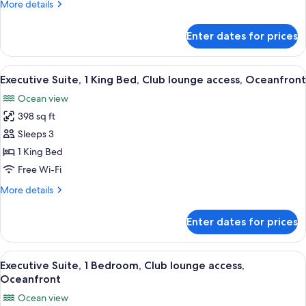
More
More details
Single
details
Beds,
for
Enter dates for prices
Standard
City
Room,
View
2
View
A hotel room with a large bed, two be
6
Single
Executive Suite, 1 King Bed, Club lounge access, Oceanfront
all
Beds,
Ocean view
City
photos
View
398 sq ft
for
Executive
Sleeps 3
Suite,
1 King Bed
1
Free Wi-Fi
King
More
More details
Bed,
details
Club
for
Enter dates for prices
Executive
lounge
Suite,
access,
1
View
A modern living room with a large win
Oceanfront
6
King
Executive Suite, 1 Bedroom, Club lounge access,
all
Bed,
Oceanfront
Club
photos
Ocean view
lounge
for