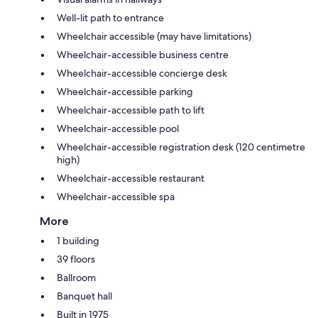
Well-lit path to entrance
Wheelchair accessible (may have limitations)
Wheelchair-accessible business centre
Wheelchair-accessible concierge desk
Wheelchair-accessible parking
Wheelchair-accessible path to lift
Wheelchair-accessible pool
Wheelchair-accessible registration desk (120 centimetre
high)
Wheelchair-accessible restaurant
Wheelchair-accessible spa
More
1 building
39 floors
Ballroom
Banquet hall
Built in 1975