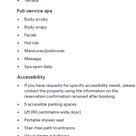
Terrace
Full-service spa
Body scrubs
Body wraps
Facials
Hot tub
Manicures/pedicures
Massage
Spa open daily
Accessibility
If you have requests for specific accessibility needs, please
contact the property using the information on the
reservation confirmation received after booking.
5 accessible parking spaces
Lift (90 centimetre wide door)
Portable shower seat
Stair-free path to entrance
Visual alarms in hallways