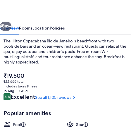
Rio
de
Janeiro
vious
Next
115+
Overview
Rooms
Location
Policies
The Hilton Copacabana Rio de Janeiro is beachfront with two
poolside bars and an ocean-view restaurant. Guests can relax at the
spa, enjoy outdoor and children's pools. Free in-room WiFi,
multilingual staff, and tour assistance enhance the stay. Breakfast is
highly appreciated.
The
₹19,500
current
₹22,666 total
price
includes taxes & fees
2 outdoor pools, open 8:00 AM to 8:0
is
16 Aug - 17 Aug
₹19,500
Reviews
Excellent
8.8
See all 1,105 reviews
8.8 out of 10
Popular amenities
Pool
Spa