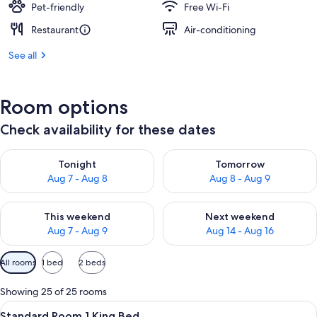
Pet-friendly
Free Wi-Fi
Restaurant
Air-conditioning
See all
Room options
Check availability for these dates
Check availability for tonight Aug 7 - Aug 8
Check availability for tomorr
Tonight
Tomorrow
Aug 7 - Aug 8
Aug 8 - Aug 9
Check availability for this weekend Aug 7 - Aug 9
Check availability for next we
This weekend
Next weekend
Aug 7 - Aug 9
Aug 14 - Aug 16
Available
All rooms
1 bed
2 beds
filters
for
Showing 25 of 25 rooms
rooms
View
A hotel room with a large bed, two be
3
Standard Room 1 King Bed