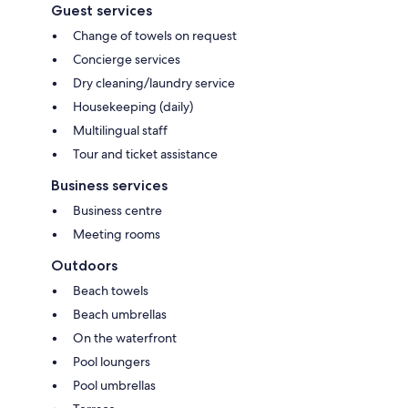
Guest services
Change of towels on request
Concierge services
Dry cleaning/laundry service
Housekeeping (daily)
Multilingual staff
Tour and ticket assistance
Business services
Business centre
Meeting rooms
Outdoors
Beach towels
Beach umbrellas
On the waterfront
Pool loungers
Pool umbrellas