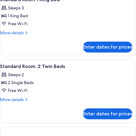
all
Sleeps 3
photos
1 King Bed
for
Standard
Free Wi-Fi
Room
More
More details
1
details
for
King
Enter dates for prices
Standard
Bed
Room
1
View
A hotel room with two beds, a nightst
11
King
Standard Room, 2 Twin Beds
all
Bed
Sleeps 2
photos
2 Single Beds
for
Standard
Free Wi-Fi
Room,
More
More details
2
details
for
Twin
Enter dates for prices
Standard
Beds
Room,
2
Twin