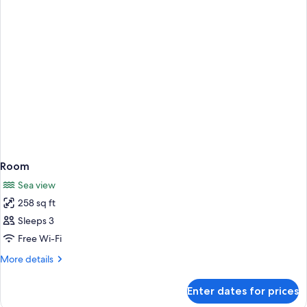
Beds
Room
Sea view
258 sq ft
Sleeps 3
Free Wi-Fi
More
More details
details
for
Enter dates for prices
Room