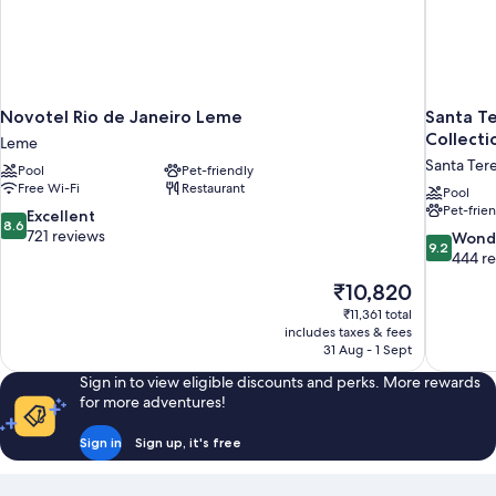
Novotel Rio de Janeiro Leme
Santa Te
Collecti
Leme
Santa Ter
Pool
Pet-friendly
Free Wi-Fi
Restaurant
Pool
Pet-frie
8.6
Excellent
8.6
out
721 reviews
9.2
Wond
9.2
of
out
444 r
10,
of
The
₹10,820
Excellent,
10,
price
721
₹11,361 total
Wonderful
is
includes taxes & fees
reviews
444
₹10,820
31 Aug - 1 Sept
reviews
Sign in to view eligible discounts and perks. More rewards
for more adventures!
Sign in
Sign up, it's free