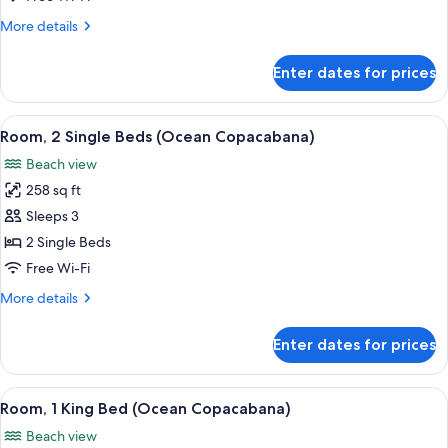
Beds,
More
More details
Ocean
details
View
for
Enter dates for prices
Room,
2
Single
View
A hotel room with two beds, a desk, a c
8
Beds,
Room, 2 Single Beds (Ocean Copacabana)
all
Ocean
Beach view
View
photos
258 sq ft
for
Room,
Sleeps 3
2
2 Single Beds
Single
Free Wi-Fi
Beds
More
More details
(Ocean
details
Copacabana)
for
Enter dates for prices
Room,
2
Single
View
A hotel room with a large bed, a desk w
6
Beds
Room, 1 King Bed (Ocean Copacabana)
all
(Ocean
Beach view
Copacabana)
photos