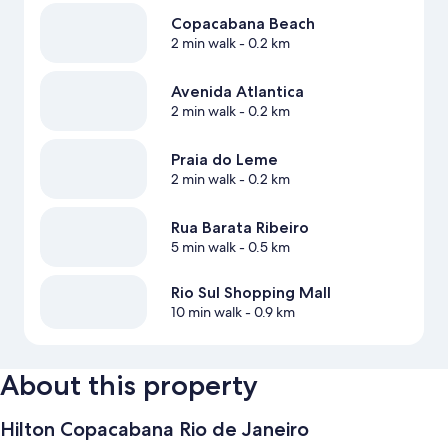
Copacabana Beach
2 min walk
- 0.2 km
Avenida Atlantica
2 min walk
- 0.2 km
Praia do Leme
2 min walk
- 0.2 km
Rua Barata Ribeiro
5 min walk
- 0.5 km
Rio Sul Shopping Mall
10 min walk
- 0.9 km
About this property
Hilton Copacabana Rio de Janeiro