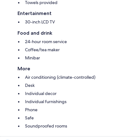
Towels provided
Entertainment
30-inch LCD TV
Food and drink
24-hour room service
Coffee/tea maker
Minibar
More
Air conditioning (climate-controlled)
Desk
Individual decor
Individual furnishings
Phone
Safe
Soundproofed rooms