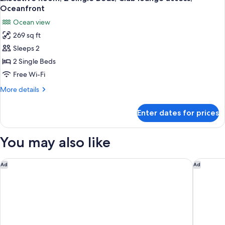
all
Bed,
Oceanfront
Club
photos
Ocean view
lounge
for
access,
269 sq ft
Executive
Oceanfront
Sleeps 2
Room,
2
2 Single Beds
Single
Free Wi-Fi
Beds,
More
More details
Club
details
lounge
for
Enter dates for prices
Executive
access,
Room,
Oceanfront
2
You may also like
Single
Beds,
Club
Novotel Rio de Janeiro Leme
Santa Te
Ad
Ad
lounge
access,
Oceanfront