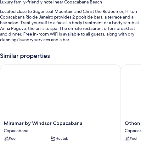
Luxury family-friendly hotel near Copacabana Beach
Located close to Sugar Loaf Mountain and Christ the Redeemer, Hilton
Copacabana Rio de Janeiro provides 2 poolside bars, a terrace and a
hair salon. Treat yourself to a facial, a body treatment or a body scrub at
Anna Pegova, the on-site spa. The on-site restaurant offers breakfast
and dinner. Free in-room WiFi is available to all guests, along with dry
cleaning/laundry services and a bar.
Additional perks include:
Similar properties
2 outdoor pools and a children's pool, along with sunloungers and
pool umbrellas
Miramar by Windsor Copacabana
Othon Pa
Buffet breakfast (surcharge), valet parking (surcharge) and a
ballroom
A 24-hour front desk, a lift and beach umbrellas
Tour/ticket information, multilingual staff and a front desk safe
Guest reviews say great things about the breakfast, helpful staff
and location
Room features
Miramar
Othon
Miramar by Windsor Copacabana
Othon 
by
Palace
All 545 individually furnished rooms include perks such as 24-hour room
Copacabana
Copaca
Windsor
Copaca
service and air conditioning, in addition to amenities such as free WiFi
Pool
Hot tub
Pool
Copacabana
Rio