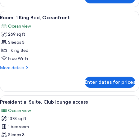
Club
lounge
View
A hotel room with a large bed, a flat-s
6
access,
Room, 1 King Bed, Oceanfront
all
Oceanfront
Ocean view
(Imperial)
photos
269 sq ft
for
Room,
Sleeps 3
1
1 King Bed
King
Free Wi-Fi
Bed,
More
More details
Oceanfront
details
for
Enter dates for prices
Room,
1
King
View
A spacious living room with a large gl
8
Bed,
Presidential Suite, Club lounge access
all
Oceanfront
Ocean view
photos
1378 sq ft
for
Presidential
1 bedroom
Suite,
Sleeps 3