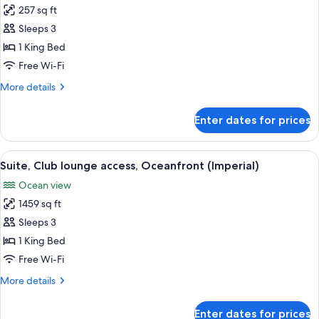
257 sq ft
for
Room,
Sleeps 3
1
1 King Bed
King
Free Wi-Fi
Bed
More
More details
(Ocean
details
Copacabana)
for
Enter dates for prices
Room,
1
King
View
A hotel room with a large bed, a sofa,
6
Bed
Suite, Club lounge access, Oceanfront (Imperial)
all
(Ocean
Ocean view
Copacabana)
photos
1459 sq ft
for
Suite,
Sleeps 3
Club
1 King Bed
lounge
Free Wi-Fi
access,
More
More details
Oceanfront
details
(Imperial)
for
Enter dates for prices
Suite,