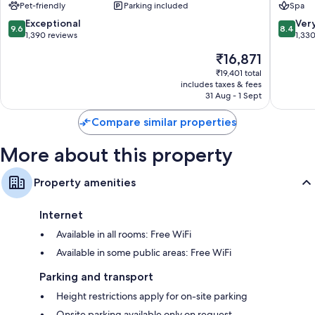
and safes.
Pet-friendly
Parking included
Spa
Copacabana
Copaca
Other amenities include:
9.6
8.4
Exceptional
Ver
9.6
8.4
out
out
1,390 reviews
1,33
Hypo-allergenic bedding and free cots/infant beds
of
of
The
₹16,871
10,
10,
Bathrooms with bidets and free toiletries
price
Exceptional,
Very
₹19,401 total
Coffee/tea makers, daily housekeeping and desks
is
includes taxes & fees
1,390
good,
₹16,871
31 Aug - 1 Sept
reviews
1,330
reviews
Compare similar properties
More about this property
Property amenities
Internet
Available in all rooms: Free WiFi
Available in some public areas: Free WiFi
Parking and transport
Height restrictions apply for on-site parking
Onsite parking available only on request