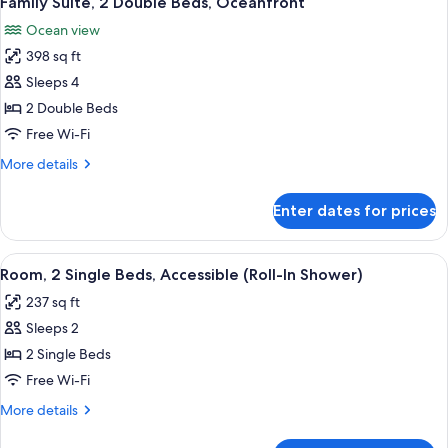
Family Suite, 2 Double Beds, Oceanfront
all
Oceanfront
Ocean view
photos
398 sq ft
for
Family
Sleeps 4
Suite,
2 Double Beds
2
Free Wi-Fi
Double
More
More details
Beds,
details
Oceanfront
for
Enter dates for prices
Family
Suite,
2
View
A hotel room with two beds, a nightsta
5
Double
Room, 2 Single Beds, Accessible (Roll-In Shower)
all
Beds,
237 sq ft
Oceanfront
photos
Sleeps 2
for
Room,
2 Single Beds
2
Free Wi-Fi
Single
More
More details
Beds,
details
Accessible
for