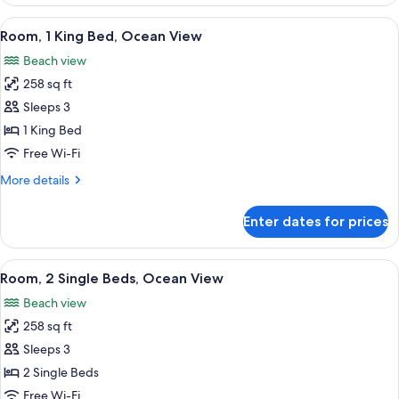
View
A coastal view from a window overlooki
6
Room, 1 King Bed, Ocean View
all
Beach view
photos
258 sq ft
for
Room,
Sleeps 3
1
1 King Bed
King
Free Wi-Fi
Bed,
More
More details
Ocean
details
View
for
Enter dates for prices
Room,
1
King
View
A hotel room with two beds, a TV, a d
8
Bed,
Room, 2 Single Beds, Ocean View
all
Ocean
Beach view
View
photos
258 sq ft
for
Room,
Sleeps 3
2
2 Single Beds
Single
Free Wi-Fi