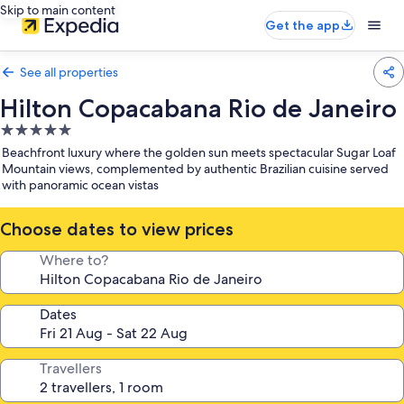
Skip to main content
Get the app
See all properties
Hilton Copacabana Rio de Janeiro
5.0
star
Beachfront luxury where the golden sun meets spectacular Sugar Loaf
property
Mountain views, complemented by authentic Brazilian cuisine served
with panoramic ocean vistas
Choose dates to view prices
Where to?
Dates
Travellers