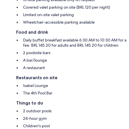
Covered valet parking on site (BRL 120 per night)
Limited on-site valet parking
Wheelchair-accessible parking available
Food and drink
Daily buffet breakfast available 6:30 AM to 10:30 AM for a
fee: BRL 145.20 for adults and BRL 145.20 for children
2 poolside bars
A bar/lounge
A restaurant
Restaurants on site
Isabel Lounge
The 4th Pool Bar
Things to do
2 outdoor pools
24-hour gym
Children's pool