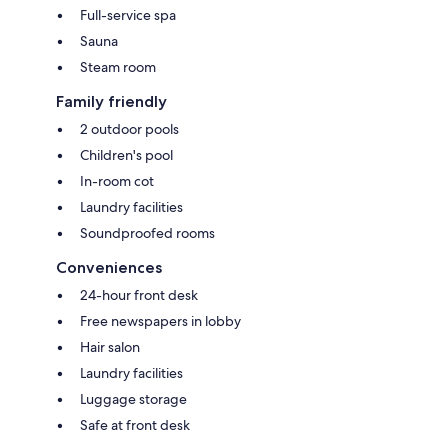
Full-service spa
Sauna
Steam room
Family friendly
2 outdoor pools
Children's pool
In-room cot
Laundry facilities
Soundproofed rooms
Conveniences
24-hour front desk
Free newspapers in lobby
Hair salon
Laundry facilities
Luggage storage
Safe at front desk