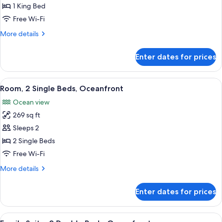
Club
1 King Bed
lounge
Free Wi-Fi
access
More
More details
details
for
Enter dates for prices
Presidential
Suite,
Club
View
A hotel room with two beds, a desk, a c
6
lounge
Room, 2 Single Beds, Oceanfront
all
access
Ocean view
photos
269 sq ft
for
Room,
Sleeps 2
2
2 Single Beds
Single
Free Wi-Fi
Beds,
More
More details
Oceanfront
details
for
Enter dates for prices
Room,
2
Single
View
A hotel room with two beds, a desk, a
7
Beds,