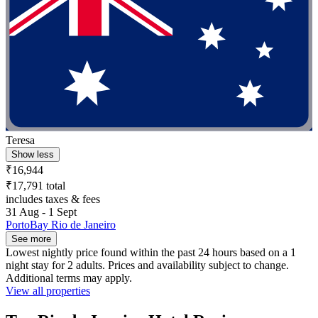
Teresa
Show less
₹16,944
₹17,791 total
includes taxes & fees
31 Aug - 1 Sept
PortoBay Rio de Janeiro
See more
Lowest nightly price found within the past 24 hours based on a 1
night stay for 2 adults. Prices and availability subject to change.
Additional terms may apply.
View all properties