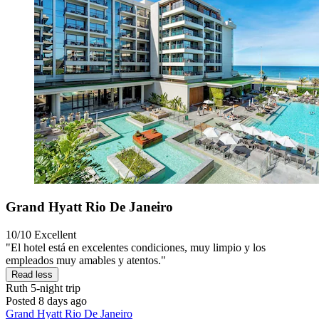
Grand Hyatt Rio De Janeiro
10/10
Excellent
"El hotel está en excelentes condiciones, muy limpio y los
empleados muy amables y atentos."
Read less
Ruth
5-night trip
Posted 8 days ago
Grand Hyatt Rio De Janeiro