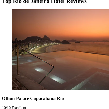
Top Rio de Janeiro Hotel Reviews
Othon Palace Copacabana Rio
10/10
Excellent