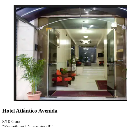
Hotel Atlântico Avenida
8/10
Good
"Everything it’s was good!!"