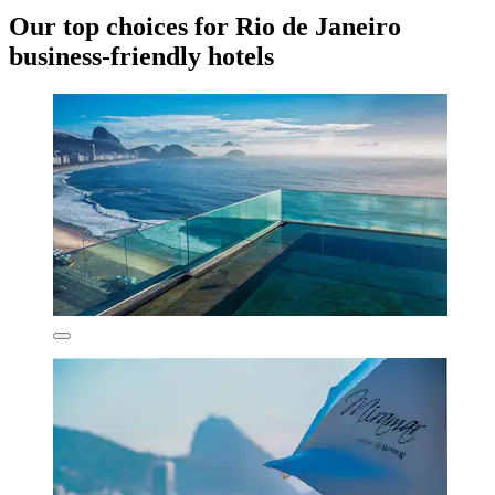
Our top choices for Rio de Janeiro
business-friendly hotels