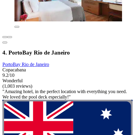
4. PortoBay Rio de Janeiro
PortoBay Rio de Janeiro
Copacabana
9.2/10
Wonderful
(1,003 reviews)
"Amazing hotel, in the perfect location with everything you need.
We loved the pool deck especially!"