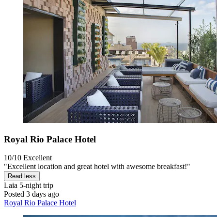
Royal Rio Palace Hotel
10/10
Excellent
"Excellent location and great hotel with awesome breakfast!"
Read less
Laia
5-night trip
Posted 3 days ago
Royal Rio Palace Hotel