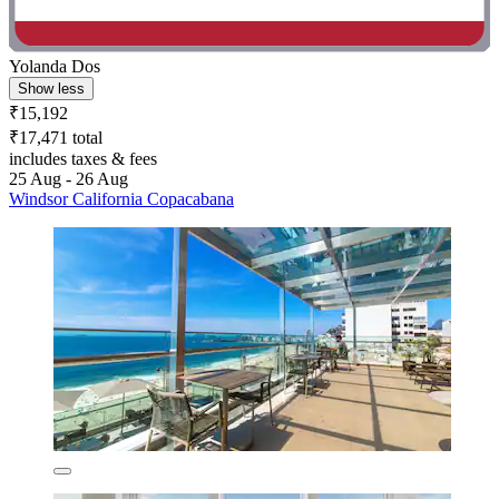
Yolanda Dos
Show less
₹15,192
₹17,471 total
includes taxes & fees
25 Aug - 26 Aug
Windsor California Copacabana