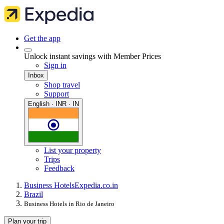
Get the app
Unlock instant savings with Member Prices
Sign in
Inbox
Shop travel
Support
English · INR · IN
List your property
Trips
Feedback
Business Hotels
Expedia.co.in
Brazil
Business Hotels in Rio de Janeiro
Plan your trip