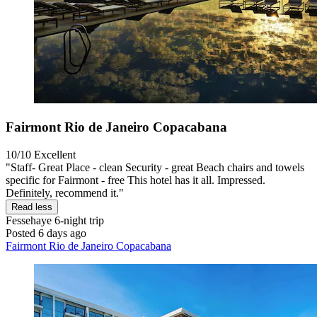
Fairmont Rio de Janeiro Copacabana
10/10
Excellent
"Staff- Great Place - clean Security - great Beach chairs and towels
specific for Fairmont - free This hotel has it all. Impressed.
Definitely, recommend it."
Read less
Fessehaye
6-night trip
Posted 6 days ago
Fairmont Rio de Janeiro Copacabana