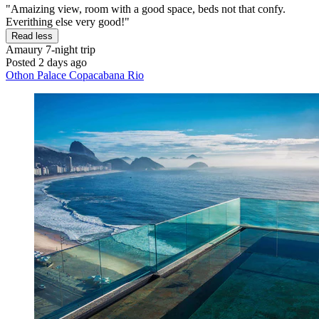
"Amaizing view, room with a good space, beds not that confy.
Everithing else very good!"
Read less
Amaury
7-night trip
Posted 2 days ago
Othon Palace Copacabana Rio