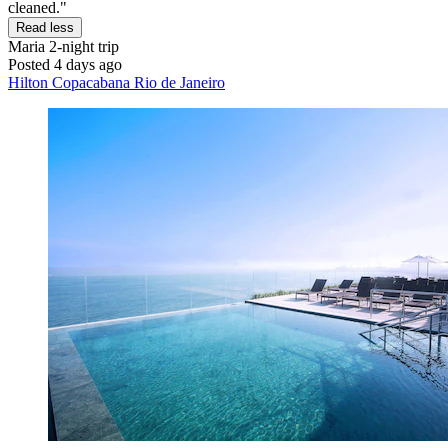
cleaned."
Read less
Maria
2-night trip
Posted 4 days ago
Hilton Copacabana Rio de Janeiro