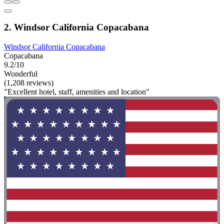
2. Windsor California Copacabana
Windsor California Copacabana
Copacabana
9.2/10
Wonderful
(1,208 reviews)
"Excellent hotel, staff, amenities and location"