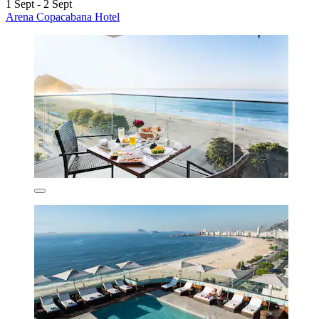
1 Sept - 2 Sept
Arena Copacabana Hotel