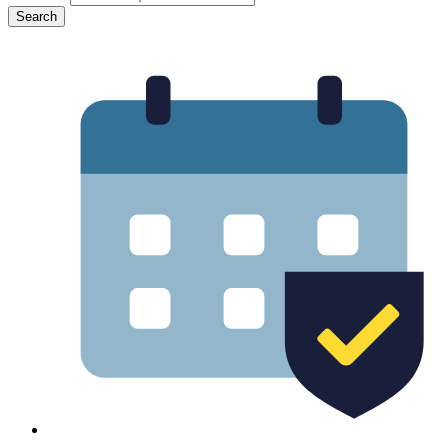
Search