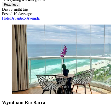
Read less
Davi
3-night trip
Posted 10 days ago
Hotel Atlântico Avenida
Wyndham Rio Barra