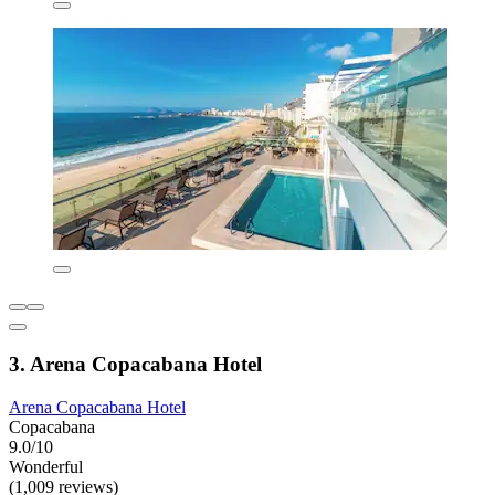
3. Arena Copacabana Hotel
Arena Copacabana Hotel
Copacabana
9.0/10
Wonderful
(1,009 reviews)