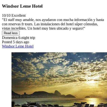
Windsor Leme Hotel
10/10
Excellent
"El staff muy amable, nos ayudaron con mucha información y hasta
con reservas fr tours. Las instalaciones del hotel súper cómodas,
vistas increíbles. Un hotel muy bien ubicado y seguro!"
Read less
Domenica
6-night trip
Posted 5 days ago
Windsor Leme Hotel