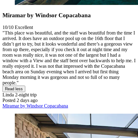
Miramar by Windsor Copacabana
10/10
Excellent
"This place was beautiful, and the staff was beautiful from the time I
arrived. It does have an outdoor pool up on the 16th floor that I
didn’t get to try, but it looks wonderful and there’s a gorgeous view
from up there, especially if you check it out at night time and my
room was really nice, it was not one of the largest but I had a
window with a View and the staff bent over backwards to help me. I
really enjoyed it. I was not that impressed with the Copacabana
beach area on Sunday evening when I arrived but first thing
Monday morning it was gorgeous and not so full of so many
people."
Read less
Linda
2-night trip
Posted 2 days ago
Miramar by Windsor Copacabana