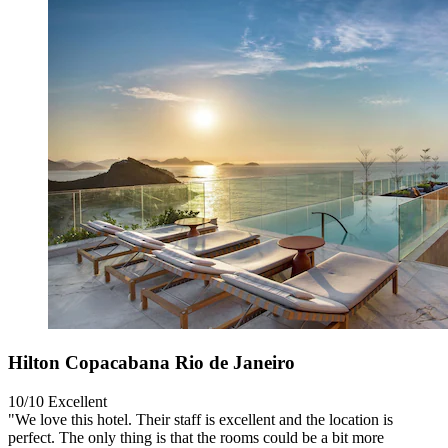
Hilton Copacabana Rio de Janeiro
10/10
Excellent
"We love this hotel. Their staff is excellent and the location is
perfect. The only thing is that the rooms could be a bit more