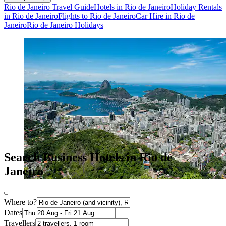
Rio de Janeiro Travel Guide
Hotels in Rio de Janeiro
Holiday Rentals
in Rio de Janeiro
Flights to Rio de Janeiro
Car Hire in Rio de
Janeiro
Rio de Janeiro Holidays
Search Business Hotels in Rio de
Janeiro
Where to?
Dates
Travellers