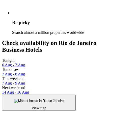
Be picky
Search almost a million properties worldwide
Check availability on Rio de Janeiro
Business Hotels
Tonight
6 Aug - 7 Aug
Tomorrow
7 Aug - 8 Aug
This weekend
7 Aug - 9 Aug
Next weekend
14 Aug - 16 Aug
View map