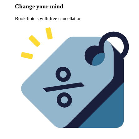
Change your mind
Book hotels with free cancellation