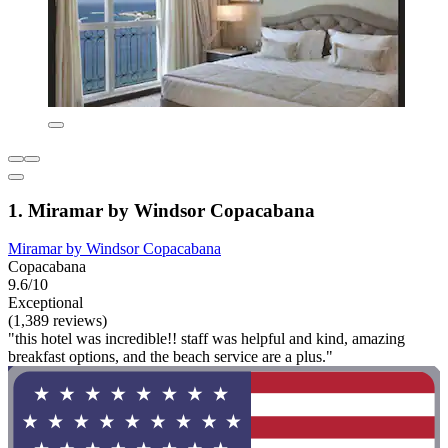
1. Miramar by Windsor Copacabana
Miramar by Windsor Copacabana
Copacabana
9.6/10
Exceptional
(1,389 reviews)
"this hotel was incredible!! staff was helpful and kind, amazing
breakfast options, and the beach service are a plus."