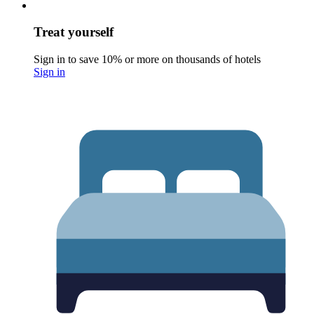
Treat yourself
Sign in to save 10% or more on thousands of hotels
Sign in