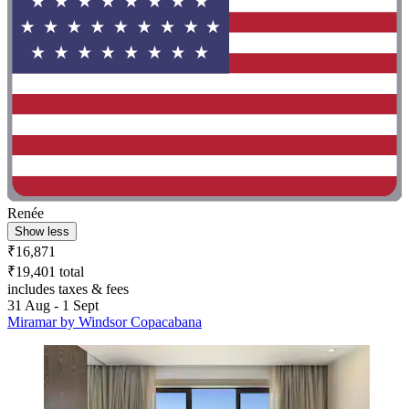
Renée
Show less
₹16,871
₹19,401 total
includes taxes & fees
31 Aug - 1 Sept
Miramar by Windsor Copacabana