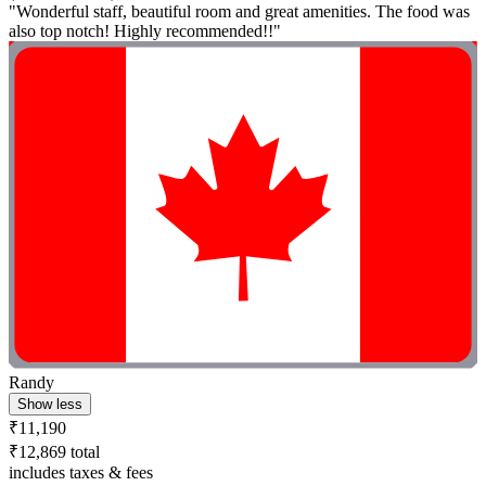
"Wonderful staff, beautiful room and great amenities. The food was
also top notch! Highly recommended!!"
Randy
Show less
₹11,190
₹12,869 total
includes taxes & fees