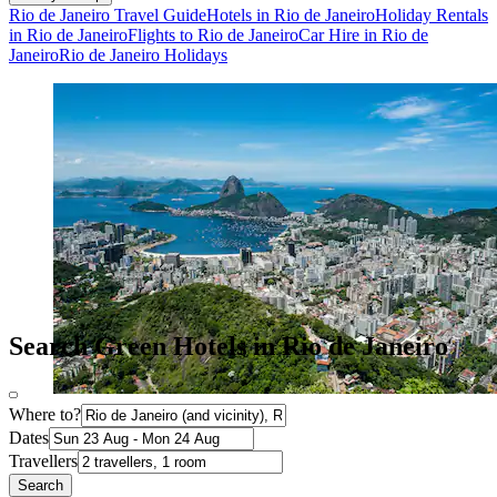
Rio de Janeiro Travel Guide
Hotels in Rio de Janeiro
Holiday Rentals
in Rio de Janeiro
Flights to Rio de Janeiro
Car Hire in Rio de
Janeiro
Rio de Janeiro Holidays
Search Green Hotels in Rio de Janeiro
Where to?
Dates
Travellers
Search