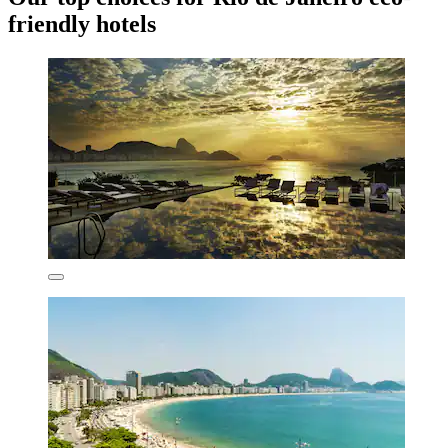
friendly hotels