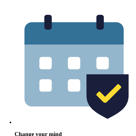
Change your mind