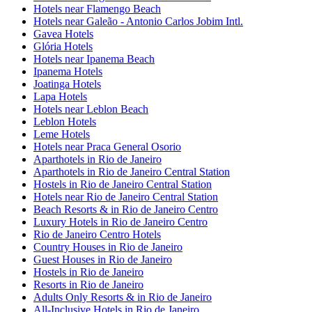
Hotels near Flamengo Beach
Hotels near Galeão - Antonio Carlos Jobim Intl.
Gavea Hotels
Glória Hotels
Hotels near Ipanema Beach
Ipanema Hotels
Joatinga Hotels
Lapa Hotels
Hotels near Leblon Beach
Leblon Hotels
Leme Hotels
Hotels near Praca General Osorio
Aparthotels in Rio de Janeiro
Aparthotels in Rio de Janeiro Central Station
Hostels in Rio de Janeiro Central Station
Hotels near Rio de Janeiro Central Station
Beach Resorts & in Rio de Janeiro Centro
Luxury Hotels in Rio de Janeiro Centro
Rio de Janeiro Centro Hotels
Country Houses in Rio de Janeiro
Guest Houses in Rio de Janeiro
Hostels in Rio de Janeiro
Resorts in Rio de Janeiro
Adults Only Resorts & in Rio de Janeiro
All-Inclusive Hotels in Rio de Janeiro