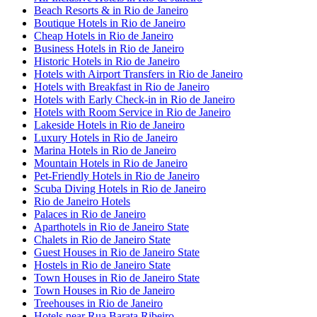
Beach Resorts & in Rio de Janeiro
Boutique Hotels in Rio de Janeiro
Cheap Hotels in Rio de Janeiro
Business Hotels in Rio de Janeiro
Historic Hotels in Rio de Janeiro
Hotels with Airport Transfers in Rio de Janeiro
Hotels with Breakfast in Rio de Janeiro
Hotels with Early Check-in in Rio de Janeiro
Hotels with Room Service in Rio de Janeiro
Lakeside Hotels in Rio de Janeiro
Luxury Hotels in Rio de Janeiro
Marina Hotels in Rio de Janeiro
Mountain Hotels in Rio de Janeiro
Pet-Friendly Hotels in Rio de Janeiro
Scuba Diving Hotels in Rio de Janeiro
Rio de Janeiro Hotels
Palaces in Rio de Janeiro
Aparthotels in Rio de Janeiro State
Chalets in Rio de Janeiro State
Guest Houses in Rio de Janeiro State
Hostels in Rio de Janeiro State
Town Houses in Rio de Janeiro State
Town Houses in Rio de Janeiro
Treehouses in Rio de Janeiro
Hotels near Rua Barata Ribeiro