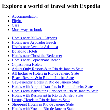
Explore a world of travel with Expedia
Accommodation
Flights
Cars
More ways to book
Hotels near RIO-All Airports
Hotels near Arpoador Beach
Hotels near Avenida Atlantica
Botafogo Hotels
Hotels near Christ the Redeemer
Hotels near Copacabana Beach
Copacabana Hotels
Adults Only Resorts & in Rio de Janeiro State
All-Inclusive Hotels in Rio de Janeiro State
Beach Resorts & in Rio de Janeiro State
Gay-Friendly Hotels in Rio de Janeiro State
Hotels with Airport Transfers in Rio de Janeiro State
Hotels with Babysitting Services in Rio de Janeiro State
Hotels with Restaurant in Rio de Janeiro State
Luxury Hotels in Rio de Janeiro State
Shopping Hotels in Rio de Janeiro State
Hotels with Yoga in Rio de Janeiro State