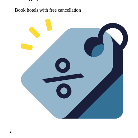
Book hotels with free cancellation