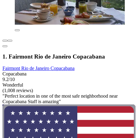
1. Fairmont Rio de Janeiro Copacabana
Fairmont Rio de Janeiro Copacabana
Copacabana
9.2/10
Wonderful
(1,008 reviews)
"Perfect location in one of the most safe neighborhood near
Copacabana Staff is amazing"