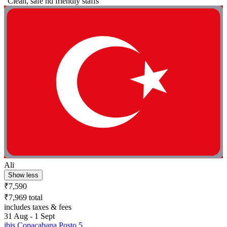
"Clean, safe nd friendly staffs"
Ali
Show less
₹7,590
₹7,969 total
includes taxes & fees
31 Aug - 1 Sept
ibis Copacabana Posto 5