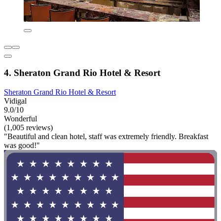
4. Sheraton Grand Rio Hotel & Resort
Sheraton Grand Rio Hotel & Resort
Vidigal
9.0/10
Wonderful
(1,005 reviews)
"Beautiful and clean hotel, staff was extremely friendly. Breakfast
was good!"