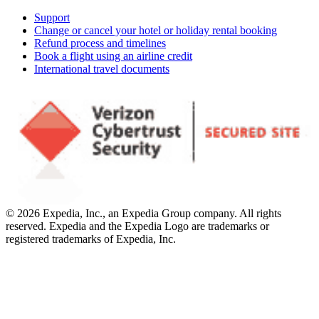
Support
Change or cancel your hotel or holiday rental booking
Refund process and timelines
Book a flight using an airline credit
International travel documents
© 2026 Expedia, Inc., an Expedia Group company. All rights
reserved. Expedia and the Expedia Logo are trademarks or
registered trademarks of Expedia, Inc.