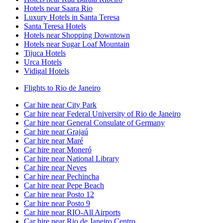
Hotels near Saara Rio
Luxury Hotels in Santa Teresa
Santa Teresa Hotels
Hotels near Shopping Downtown
Hotels near Sugar Loaf Mountain
Tijuca Hotels
Urca Hotels
Vidigal Hotels
Flights to Rio de Janeiro
Car hire near City Park
Car hire near Federal University of Rio de Janeiro
Car hire near General Consulate of Germany
Car hire near Grajaú
Car hire near Maré
Car hire near Moneró
Car hire near National Library
Car hire near Neves
Car hire near Pechincha
Car hire near Pepe Beach
Car hire near Posto 12
Car hire near Posto 9
Car hire near RIO-All Airports
Car hire near Rio de Janeiro Centro