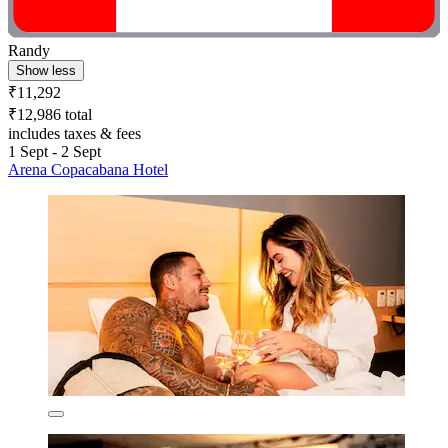
Randy
Show less
₹11,292
₹12,986 total
includes taxes & fees
1 Sept - 2 Sept
Arena Copacabana Hotel