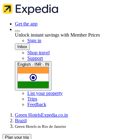
Get the app
Unlock instant savings with Member Prices
Sign in
Inbox
Shop travel
Support
English · INR · IN
List your property
Trips
Feedback
Green Hotels
Expedia.co.in
Brazil
Green Hotels in Rio de Janeiro
Plan your trip