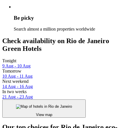
Be picky
Search almost a million properties worldwide
Check availability on Rio de Janeiro
Green Hotels
Tonight
9 Aug - 10 Aug
Tomorrow
10 Aug - 11 Aug
Next weekend
14 Aug - 16 Aug
In two weeks
21 Aug - 23 Aug
View map
Our top choices for Rio de Janeiro eco-