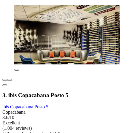
3. ibis Copacabana Posto 5
ibis Copacabana Posto 5
Copacabana
8.6/10
Excellent
(1,004 reviews)