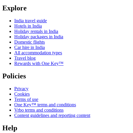
Explore
India travel guide
Hotels in India
Holiday rentals in India
Holiday packages in India
Domestic flights
Car hire in India
All accommodation types
Travel blog
Rewards with One Key™
Policies
Privacy
Cookies
Terms of use
One Key™ terms and conditions
Vrbo terms and conditions
Content guidelines and reporting content
Help