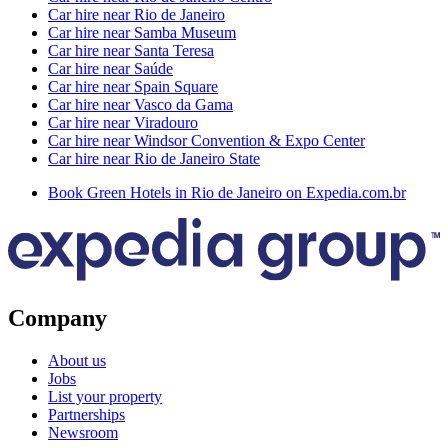
Car hire near Rio de Janeiro
Car hire near Samba Museum
Car hire near Santa Teresa
Car hire near Saúde
Car hire near Spain Square
Car hire near Vasco da Gama
Car hire near Viradouro
Car hire near Windsor Convention & Expo Center
Car hire near Rio de Janeiro State
Book Green Hotels in Rio de Janeiro on Expedia.com.br
Company
About us
Jobs
List your property
Partnerships
Newsroom