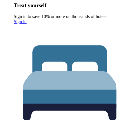
Treat yourself
Sign in to save 10% or more on thousands of hotels
Sign in