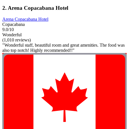
2. Arena Copacabana Hotel
Arena Copacabana Hotel
Copacabana
9.0/10
Wonderful
(1,010 reviews)
"Wonderful staff, beautiful room and great amenities. The food was
also top notch! Highly recommended!!"