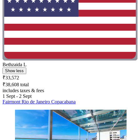
Bethzaida L
Show less
₹33,572
₹38,608 total
includes taxes & fees
1 Sept - 2 Sept
Fairmont Rio de Janeiro Copacabana