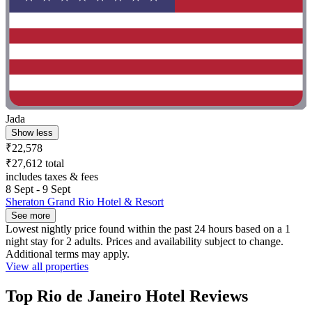
Jada
Show less
₹22,578
₹27,612 total
includes taxes & fees
8 Sept - 9 Sept
Sheraton Grand Rio Hotel & Resort
See more
Lowest nightly price found within the past 24 hours based on a 1
night stay for 2 adults. Prices and availability subject to change.
Additional terms may apply.
View all properties
Top Rio de Janeiro Hotel Reviews