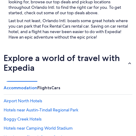
looking for, browse our top deals and pickup locations
throughout Orlando Intl. to find the right car for you. To get
started, check out some of our top deals above.
Last but not least, Orlando Intl. boasts some great hotels where
you can park that Fox Rental Cars rental car. Saving on car rental
hotel, and a flight has never been easier to do with Expedia!
Have an epic adventure without the epic price!
Explore a world of travel with
Expedia
Accommodation
Flights
Cars
Airport North Hotels
Hotels near Austin-Tindall Regional Park
Boggy Creek Hotels
Hotels near Camping World Stadium