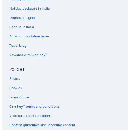
Cheap Hotels in Lake Como
Holiday packages in India
Luxury Hotels in Lake Como
Domestic flights
Lake Como Hotels
Car hire in India
Hotels near Lake Eola
Golf Hotels in Lake Nona
All accommodation types
Walt Disney World Resort in Lake Nona
Travel blog
Lake Nona Hotels
Rewards with One Key™
Hotels near Mall at Millenia
Policies
Millenia Hotels
Privacy
Hotels near Nemours Children's Hospital
Cookies
Hotels near Museums in Oak Ridge
Hotels near Orange Avenue
Terms of use
Hotels near Orange County Convention Center
One Key™ terms and conditions
Lodges in Orange County
Vrbo terms and conditions
Hotels near Orange County Regional History Center
Content guidelines and reporting content