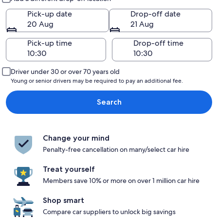
Pick-up date
Drop-off date
20 Aug
21 Aug
Pick-up time
Drop-off time
Driver under 30 or over 70 years old
Young or senior drivers may be required to pay an additional fee.
Search
Change your mind
Penalty-free cancellation on many/select car hire
Treat yourself
Members save 10% or more on over 1 million car hire
Shop smart
Compare car suppliers to unlock big savings