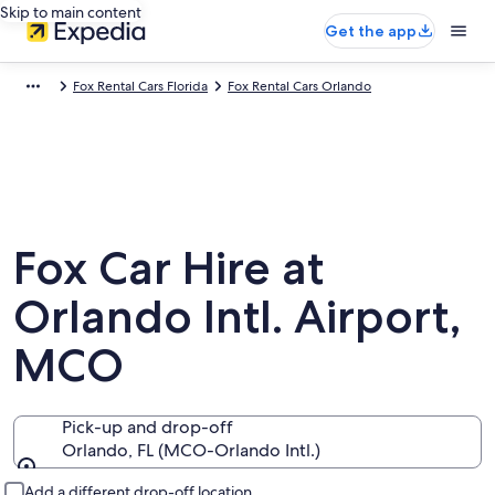
Skip to main content
Get the app
Fox Rental Cars Florida
Fox Rental Cars Orlando
Fox Car Hire at
Orlando Intl. Airport,
MCO
Pick-up and drop-off
Orlando, FL (MCO-Orlando Intl.)
Pick-up and drop-off
Add a different drop-off location