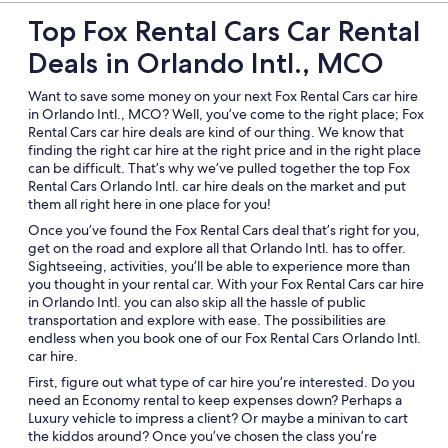
Top Fox Rental Cars Car Rental
Deals in Orlando Intl., MCO
Want to save some money on your next Fox Rental Cars car hire
in Orlando Intl., MCO? Well, you’ve come to the right place; Fox
Rental Cars car hire deals are kind of our thing. We know that
finding the right car hire at the right price and in the right place
can be difficult. That’s why we’ve pulled together the top Fox
Rental Cars Orlando Intl. car hire deals on the market and put
them all right here in one place for you!
Once you’ve found the Fox Rental Cars deal that’s right for you,
get on the road and explore all that Orlando Intl. has to offer.
Sightseeing, activities, you’ll be able to experience more than
you thought in your rental car. With your Fox Rental Cars car hire
in Orlando Intl. you can also skip all the hassle of public
transportation and explore with ease. The possibilities are
endless when you book one of our Fox Rental Cars Orlando Intl.
car hire.
First, figure out what type of car hire you’re interested. Do you
need an Economy rental to keep expenses down? Perhaps a
Luxury vehicle to impress a client? Or maybe a minivan to cart
the kiddos around? Once you’ve chosen the class you’re