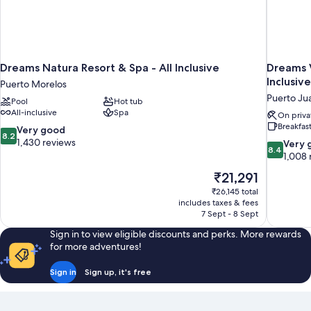
Dreams Natura Resort & Spa - All Inclusive
Dreams V
Inclusive
Puerto Morelos
Puerto Ju
Pool
Hot tub
All-inclusive
Spa
On priva
Breakfas
8.2
Very good
8.2
out
1,430 reviews
8.4
Very 
8.4
of
out
1,008 
10,
of
The
₹21,291
Very
10,
price
good,
₹26,145 total
Very
is
includes taxes & fees
1,430
good,
₹21,291
7 Sept - 8 Sept
reviews
1,008
reviews
Sign in to view eligible discounts and perks. More rewards
for more adventures!
Sign in
Sign up, it's free