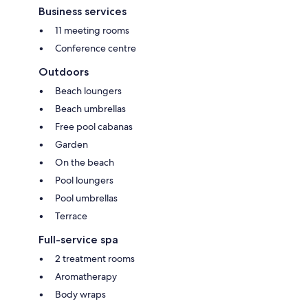
Business services
11 meeting rooms
Conference centre
Outdoors
Beach loungers
Beach umbrellas
Free pool cabanas
Garden
On the beach
Pool loungers
Pool umbrellas
Terrace
Full-service spa
2 treatment rooms
Aromatherapy
Body wraps