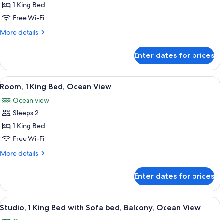
Suite,
1 King Bed
1
Free Wi-Fi
Bedroom,
More
More details
Ocean
details
View
for
Enter dates for prices
Suite,
1
Bedroom,
View
A hotel room with a bed, a chair, a tab
6
Ocean
Room, 1 King Bed, Ocean View
all
View
Ocean view
photos
Sleeps 2
for
Room,
1 King Bed
1
Free Wi-Fi
King
More
More details
Bed,
details
Ocean
for
Enter dates for prices
Room,
View
1
King
View
A modern hotel room with a balcony, a 
8
Bed,
Studio, 1 King Bed with Sofa bed, Balcony, Ocean View
all
Ocean