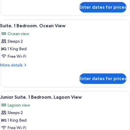
Bed,
for
Enter dates for prices
Deluxe
Balcony,
Room,
Lagoon
1
View
A dining area with a large table set for
View
6
King
Suite, 1 Bedroom, Ocean View
all
Bed,
Ocean view
Balcony,
photos
Lagoon
Sleeps 2
for
View
Suite,
1 King Bed
1
Free Wi-Fi
Bedroom,
More
More details
Ocean
details
View
for
Enter dates for prices
Suite,
1
Bedroom,
View
A modern hotel room with a large bed, 
9
Ocean
Junior Suite, 1 Bedroom, Lagoon View
all
View
Lagoon view
photos
Sleeps 2
for
Junior
1 King Bed
Suite,
Free Wi-Fi