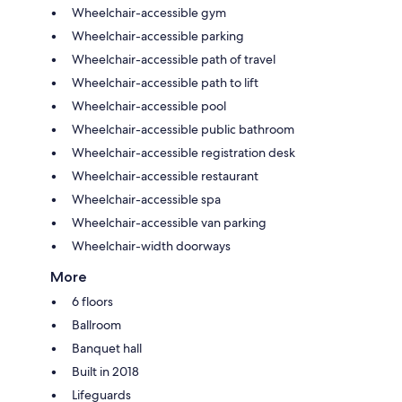
Wheelchair-accessible gym
Wheelchair-accessible parking
Wheelchair-accessible path of travel
Wheelchair-accessible path to lift
Wheelchair-accessible pool
Wheelchair-accessible public bathroom
Wheelchair-accessible registration desk
Wheelchair-accessible restaurant
Wheelchair-accessible spa
Wheelchair-accessible van parking
Wheelchair-width doorways
More
6 floors
Ballroom
Banquet hall
Built in 2018
Lifeguards