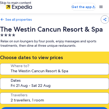
Skip to main content
Get the app
See all properties
The Westin Cancun Resort & Spa
4.0
star
Relax on sun loungers by four pools, enjoy massages and sports
property
treatments, then dine at three unique restaurants.
Choose dates to view prices
Where to?
Dates
Travellers