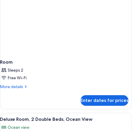
Room
Sleeps 2
Free Wi-Fi
More
More details
details
for
Enter dates for prices
Room
View
A hotel room with two beds, a desk, a 
7
Deluxe Room, 2 Double Beds, Ocean View
all
Ocean view
photos