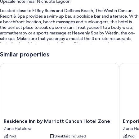
Upscale hotel near Nichupté Lagoon
Located close to El Rey Ruins and Delfines Beach, The Westin Cancun
Resort & Spa provides a swim-up bar, a poolside bar and a terrace. With
a beachfront location, beach massages and sunloungers, this hotel is
the perfect place to soak up some sun. Treat yourself to a body wrap,
aromatherapy or a sports massage at Heavenly Spa by Westin, the on-
site spa. Make sure that you enjoy a meal at the 3 on-site restaurants,
including breakfast, lunch and dinner. Pilates classes and yoga classes
are offered at the 24-hour gym; other things to do include basketball
Similar properties
and volleyball. Stay connected with free in-room WiFi, and guests can
find other amenities, such as shopping on-site and a garden.
Residence Inn by Marriott Cancun Hotel Zone
Emporio 
You'll also enjoy perks such as:
4 outdoor pools along with free cabanas, sunloungers and pool
umbrellas
Free self-parking
2 outdoor tennis courts, express check-out and express check-in
A gift shop, tour/ticket information and a lift
Guest reviews say great things about the breakfast, beach locale
Residence
Emporio
Residence Inn by Marriott Cancun Hotel Zone
Empori
and helpful staff
Inn
Cancun
Zona Hotelera
Zona Ho
by
Optiona
Room features
Pool
Breakfast included
Pool
Marriott
All