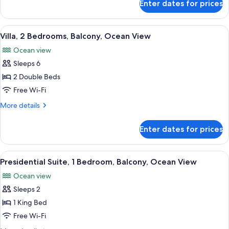
Enter dates for prices
Studio,
bed,
1
Balcony,
King
View
A hotel room with a large bed, a televi
Ocean
16
Bed
Villa, 2 Bedrooms, Balcony, Ocean View
all
View
with
Ocean view
Sofa
photos
bed,
Sleeps 6
for
Balcony,
Villa,
2 Double Beds
Ocean
2
View
Free Wi-Fi
Bedrooms,
More
More details
Balcony,
details
Ocean
for
Enter dates for prices
Villa,
View
2
Bedrooms,
View
A bedroom with a large window, a bed,
13
Balcony,
Presidential Suite, 1 Bedroom, Balcony, Ocean View
all
Ocean
Ocean view
View
photos
Sleeps 2
for
Presidential
1 King Bed
Suite,
Free Wi-Fi
1