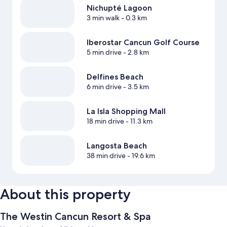
Nichupté Lagoon
3 min walk
- 0.3 km
Iberostar Cancun Golf Course
5 min drive
- 2.8 km
Delfines Beach
6 min drive
- 3.5 km
La Isla Shopping Mall
18 min drive
- 11.3 km
Langosta Beach
38 min drive
- 19.6 km
About this property
The Westin Cancun Resort & Spa