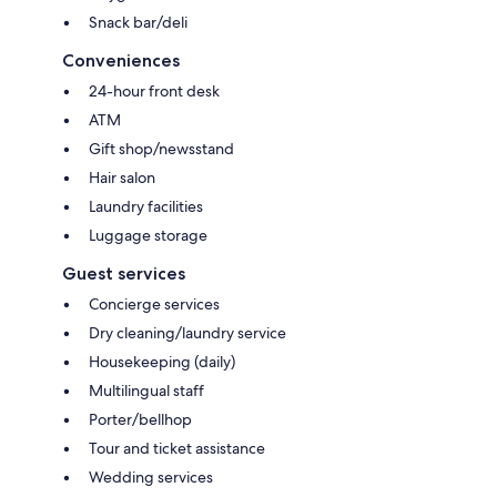
Snack bar/deli
Conveniences
24-hour front desk
ATM
Gift shop/newsstand
Hair salon
Laundry facilities
Luggage storage
Guest services
Concierge services
Dry cleaning/laundry service
Housekeeping (daily)
Multilingual staff
Porter/bellhop
Tour and ticket assistance
Wedding services