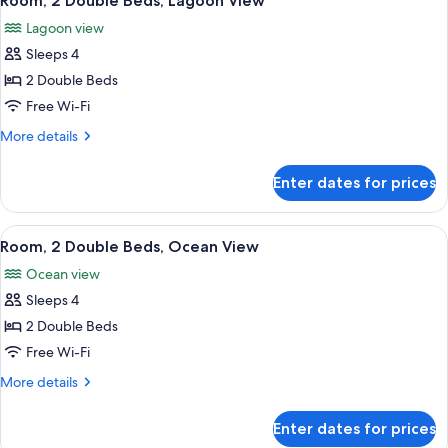
Room, 2 Double Beds, Lagoon View
all
Lagoon
Lagoon view
View
photos
Sleeps 4
for
Room,
2 Double Beds
2
Free Wi-Fi
Double
More
More details
Beds,
details
Lagoon
for
Enter dates for prices
Room,
View
2
Double
View
A hotel room with two beds, a desk wit
8
Beds,
Room, 2 Double Beds, Ocean View
all
Lagoon
Ocean view
View
photos
Sleeps 4
for
Room,
2 Double Beds
2
Free Wi-Fi
Double
More
More details
Beds,
details
Ocean
for
Enter dates for prices
Room,
View