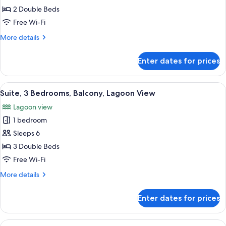
Balcony,
Suite,
2 Double Beds
Lagoon
2
View
Free Wi-Fi
Bedrooms,
More
More details
Balcony,
details
Lagoon
for
Enter dates for prices
Suite,
View
2
Bedrooms,
View
A hotel room with a bed, a desk with a
22
Balcony,
Suite, 3 Bedrooms, Balcony, Lagoon View
all
Lagoon
Lagoon view
View
photos
1 bedroom
for
Suite,
Sleeps 6
3
3 Double Beds
Bedrooms,
Free Wi-Fi
Balcony,
More
More details
Lagoon
details
View
for
Enter dates for prices
Suite,
3
Bedrooms,
View
A hotel room with a large bed, a televi