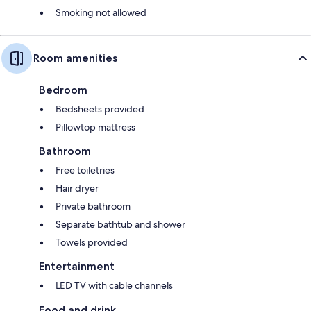
Smoking not allowed
Room amenities
Bedroom
Bedsheets provided
Pillowtop mattress
Bathroom
Free toiletries
Hair dryer
Private bathroom
Separate bathtub and shower
Towels provided
Entertainment
LED TV with cable channels
Food and drink