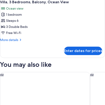
24
Balcony,
Villa, 3 Bedrooms, Balcony, Ocean View
all
Lagoon
Ocean view
View
photos
1 bedroom
for
Villa,
Sleeps 6
3
3 Double Beds
Bedrooms,
Free Wi-Fi
Balcony,
More
More details
Ocean
details
View
for
Enter dates for prices
Villa,
3
Bedrooms,
You may also like
Balcony,
Ocean
View
Dreams Natura Resort & Spa - All Inclusive
Dreams V
Ad
Ad