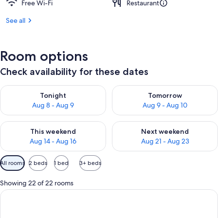
Free Wi-Fi
Restaurant
See all
Room options
Check availability for these dates
Check availability for tonight Aug 8 - Aug 9
Check availability for tomorr
Tonight
Tomorrow
Aug 8 - Aug 9
Aug 9 - Aug 10
Check availability for this weekend Aug 14 - Aug 16
Check availability for next w
This weekend
Next weekend
Aug 14 - Aug 16
Aug 21 - Aug 23
Available
All rooms
2 beds
1 bed
3+ beds
filters
for
Showing 22 of 22 rooms
rooms