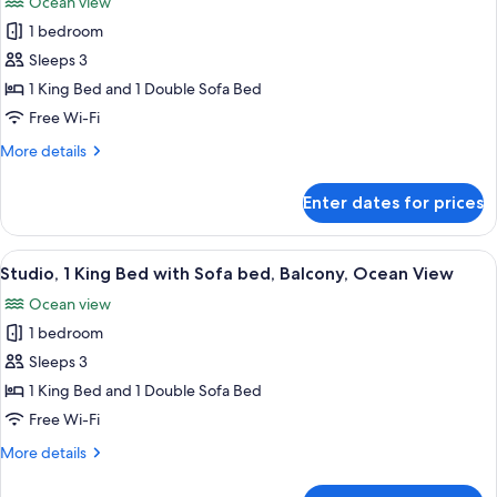
Ocean view
View
photos
1 bedroom
for
Studio,
Sleeps 3
1
1 King Bed and 1 Double Sofa Bed
King
Free Wi-Fi
Bed
More
More details
with
details
Sofa
for
Enter dates for prices
Studio,
bed,
1
Balcony,
King
View
A modern hotel room with a balcony, a 
Ocean
8
Bed
Studio, 1 King Bed with Sofa bed, Balcony, Ocean View
all
View
with
Ocean view
Sofa
photos
bed,
1 bedroom
for
Balcony,
Studio,
Sleeps 3
Ocean
1
View
1 King Bed and 1 Double Sofa Bed
King
Free Wi-Fi
Bed
More
More details
with
details
Sofa
for