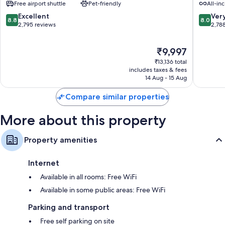
Free airport shuttle
Pet-friendly
All-inc
Cancun
Inclusiv
All 379 rooms have comforts such as air conditioning, in addition to
Hotel
Zona
8.8
8.0
Excellent
Ver
perks such as free WiFi and safes. Guest reviews speak positively of the
8.8
8.0
Zone
Hoteler
out
out
2,795 reviews
2,78
cleanliness rooms at the property.
Zona
of
of
Hotelera
Other amenities include:
10,
10,
The
₹9,997
Excellent,
Very
Bathrooms with separate baths/showers and free toiletries
price
2,795
good,
₹13,136 total
is
reviews
2,788
includes taxes & fees
LED TVs with cable channels
₹9,997
14 Aug - 15 Aug
reviews
Coffee/tea makers, daily housekeeping and desks
Compare similar properties
More about this property
Property amenities
Internet
Available in all rooms: Free WiFi
Available in some public areas: Free WiFi
Parking and transport
Free self parking on site