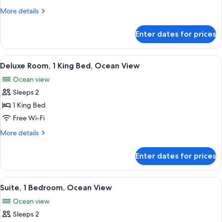
1
More
More details
Bedroom,
details
Lagoon
for
Enter dates for prices
Junior
View
Suite,
1
View
A hotel room with a large bed, a desk, 
6
Bedroom,
Deluxe Room, 1 King Bed, Ocean View
all
Lagoon
Ocean view
View
photos
Sleeps 2
for
Deluxe
1 King Bed
Room,
Free Wi-Fi
1
More
More details
King
details
Bed,
for
Enter dates for prices
Deluxe
Ocean
Room,
View
1
View
A living room with a sofa, a glass coff
4
King
Suite, 1 Bedroom, Ocean View
all
Bed,
Ocean view
Ocean
photos
View
Sleeps 2
for