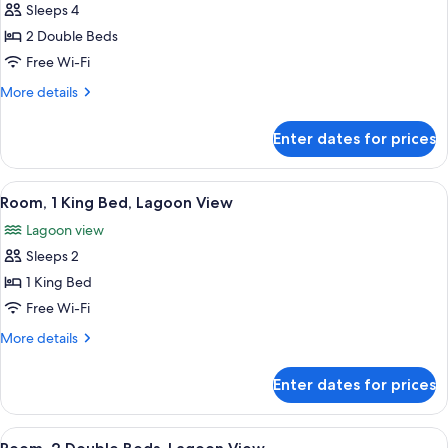
Sleeps 4
for
Deluxe
2 Double Beds
Room,
Free Wi-Fi
2
More
More details
Double
details
Beds,
for
Enter dates for prices
Deluxe
Ocean
Room,
View
2
View
A hotel room with a large bed, a TV, a 
6
Double
Room, 1 King Bed, Lagoon View
all
Beds,
Lagoon view
Ocean
photos
View
Sleeps 2
for
Room,
1 King Bed
1
Free Wi-Fi
King
More
More details
Bed,
details
Lagoon
for
Enter dates for prices
Room,
View
1
King
View
A hotel room with two beds, a TV, a di
6
Bed,