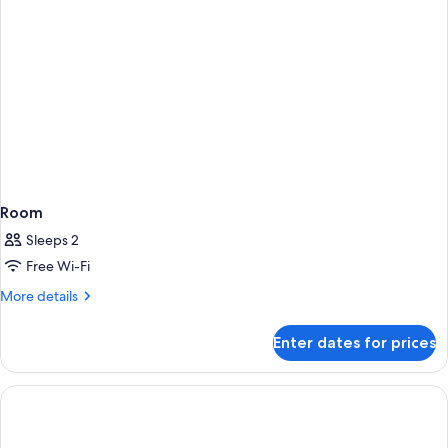
Room
Sleeps 2
Free Wi-Fi
More
More details
details
for
Enter dates for prices
Room