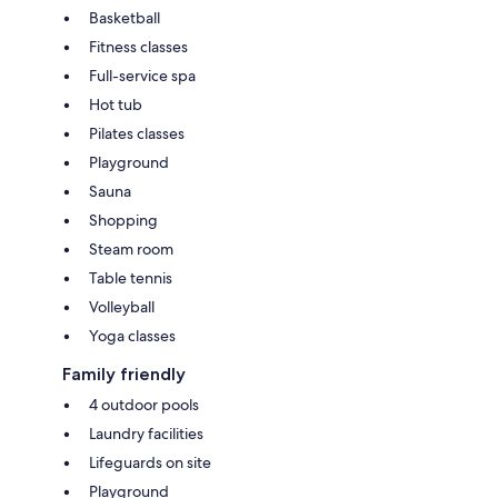
Basketball
Fitness classes
Full-service spa
Hot tub
Pilates classes
Playground
Sauna
Shopping
Steam room
Table tennis
Volleyball
Yoga classes
Family friendly
4 outdoor pools
Laundry facilities
Lifeguards on site
Playground