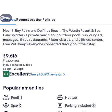
Resort
&
vious
Next
Spa
206+
Overview
Rooms
Location
Policies
Near El Rey Ruins and Delfines Beach, The Westin Resort & Spa,
Cancun offers a private beach, four outdoor pools, sun loungers,
massages, three restaurants, Pilates classes, and a fitness center.
Free WiFi keeps everyone connected throughout their stay.
The
₹9,616
current
₹12,100 total
price
includes taxes & fees
is
1 Sept - 2 Sept
4 outdoor pools, free pool cabanas, p
₹9,616
Reviews
Excellent
8.6
See all 3,190 reviews
8.6 out of 10
Popular amenities
Pool
Hot tub
Spa
Parking included