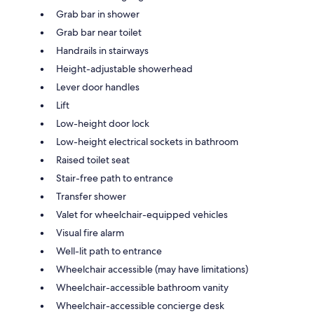
Grab bar in shower
Grab bar near toilet
Handrails in stairways
Height-adjustable showerhead
Lever door handles
Lift
Low-height door lock
Low-height electrical sockets in bathroom
Raised toilet seat
Stair-free path to entrance
Transfer shower
Valet for wheelchair-equipped vehicles
Visual fire alarm
Well-lit path to entrance
Wheelchair accessible (may have limitations)
Wheelchair-accessible bathroom vanity
Wheelchair-accessible concierge desk