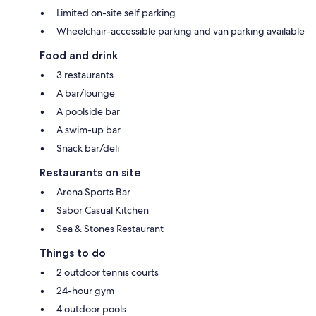
Limited on-site self parking
Wheelchair-accessible parking and van parking available
Food and drink
3 restaurants
A bar/lounge
A poolside bar
A swim-up bar
Snack bar/deli
Restaurants on site
Arena Sports Bar
Sabor Casual Kitchen
Sea & Stones Restaurant
Things to do
2 outdoor tennis courts
24-hour gym
4 outdoor pools