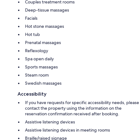
Couples treatment rooms
Deep-tissue massages
Facials
Hot stone massages
Hot tub
Prenatal massages
Reflexology
Spa open daily
Sports massages
Steam room
Swedish massages
Accessibility
If you have requests for specific accessibility needs, please
contact the property using the information on the
reservation confirmation received after booking.
Assistive listening devices
Assistive listening devices in meeting rooms
Braille/raised signage