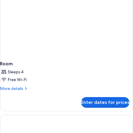
Room
Sleeps 4
Free Wi-Fi
More
More details
details
for
Enter dates for prices
Room