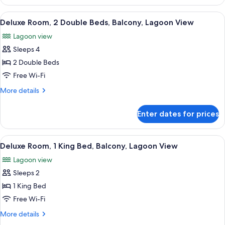
2
Double
View
A hotel room with two beds, a desk, a 
6
Beds,
Deluxe Room, 2 Double Beds, Balcony, Lagoon View
all
Ocean
Lagoon view
View
photos
Sleeps 4
for
Deluxe
2 Double Beds
Room,
Free Wi-Fi
2
More
More details
Double
details
Beds,
for
Enter dates for prices
Deluxe
Balcony,
Room,
Lagoon
2
View
A hotel room with a bed, a desk, a chai
View
7
Double
Deluxe Room, 1 King Bed, Balcony, Lagoon View
all
Beds,
Lagoon view
Balcony,
photos
Lagoon
Sleeps 2
for
View
Deluxe
1 King Bed
Room,
Free Wi-Fi
1
More
More details
King
details