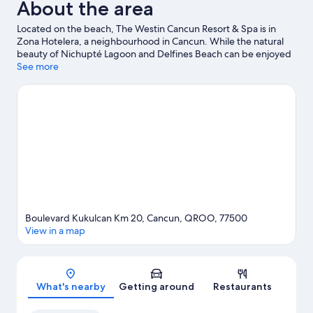
About the area
Located on the beach, The Westin Cancun Resort & Spa is in
Zona Hotelera, a neighbourhood in Cancun. While the natural
beauty of Nichupté Lagoon and Delfines Beach can be enjoyed
by anyone, those looking for an activity can explore Aquaworld.
See more
El Rey Ruins and La Isla Shopping Mall are two other places to
visit that come recommended. With kayaking, scuba diving and
snorkelling nearby, you'll find plenty of adventures in the water.
Visit our Cancun travel guide
Boulevard Kukulcan Km 20, Cancun, QROO, 77500
View in a map
Map
What's nearby
Getting around
Restaurants