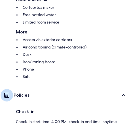
Coffee/tea maker
Free bottled water
Limited room service
More
Access via exterior corridors
Air conditioning (climate-controlled)
Desk
Iron/ironing board
Phone
Safe
Policies
Check-in
Check-in start time: 4:00 PM; check-in end time: anytime