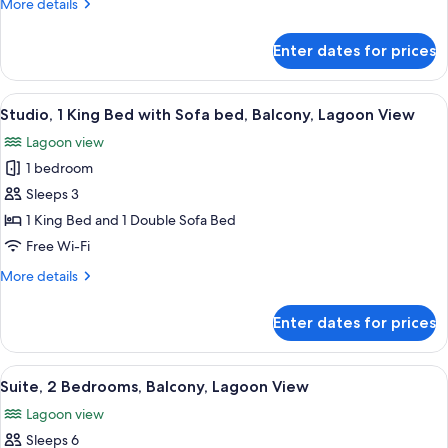
More
More details
Bedroom,
details
Balcony,
for
Enter dates for prices
Presidential
Ocean
Suite,
View
1
View
A balcony with a view of a body of wat
8
Bedroom,
Studio, 1 King Bed with Sofa bed, Balcony, Lagoon View
all
Balcony,
Lagoon view
Ocean
photos
View
1 bedroom
for
Studio,
Sleeps 3
1
1 King Bed and 1 Double Sofa Bed
King
Free Wi-Fi
Bed
More
More details
with
details
Sofa
for
Enter dates for prices
Studio,
bed,
1
Balcony,
King
View
A hotel room with a bed, a desk with a
Lagoon
16
Bed
Suite, 2 Bedrooms, Balcony, Lagoon View
all
View
with
Lagoon view
Sofa
photos
bed,
Sleeps 6
for