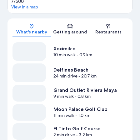
77500
View in a map
Map
What's nearby
Getting around
Restaurants
Xoximilco
10 min walk
- 0.9 km
Delfines Beach
24 min drive
- 20.7 km
Grand Outlet Riviera Maya
9 min walk
- 0.8 km
Moon Palace Golf Club
11 min walk
- 1.0 km
El Tinto Golf Course
2 min drive
- 3.2 km