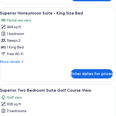
Two
Bedroom
View
A hotel room with a large bed, a bathr
10
Presidential
Superior Honeymoon Suite - King Size Bed
all
Suite
Partial sea view
photos
484 sq ft
for
Superior
1 bedroom
Honeymoon
Sleeps 2
Suite
1 King Bed
-
Free Wi-Fi
King
More
More details
Size
details
Bed
for
Enter dates for prices
Superior
Honeymoon
Suite
View
A modern living room with a sofa, coff
8
-
Superior Two Bedroom Suite Golf Course View
all
King
Golf view
Size
photos
Bed
928 sq ft
for
Superior
2 bedrooms