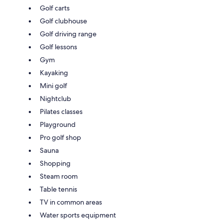
Golf carts
Golf clubhouse
Golf driving range
Golf lessons
Gym
Kayaking
Mini golf
Nightclub
Pilates classes
Playground
Pro golf shop
Sauna
Shopping
Steam room
Table tennis
TV in common areas
Water sports equipment