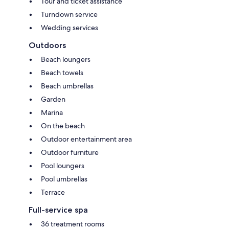
Tour and ticket assistance
Turndown service
Wedding services
Outdoors
Beach loungers
Beach towels
Beach umbrellas
Garden
Marina
On the beach
Outdoor entertainment area
Outdoor furniture
Pool loungers
Pool umbrellas
Terrace
Full-service spa
36 treatment rooms