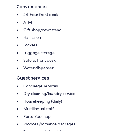
Conveniences
24-hour front desk
ATM
Gift shop/newsstand
Hair salon
Lockers
Luggage storage
Safe at front desk
Water dispenser
Guest services
Concierge services
Dry cleaning/laundry service
Housekeeping (daily)
Multilingual staff
Porter/bellhop
Proposal/romance packages