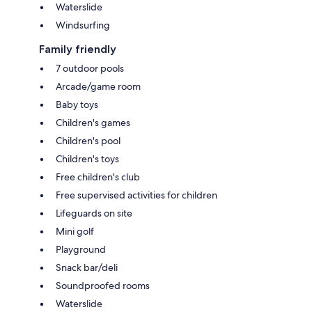
Waterslide
Windsurfing
Family friendly
7 outdoor pools
Arcade/game room
Baby toys
Children's games
Children's pool
Children's toys
Free children's club
Free supervised activities for children
Lifeguards on site
Mini golf
Playground
Snack bar/deli
Soundproofed rooms
Waterslide