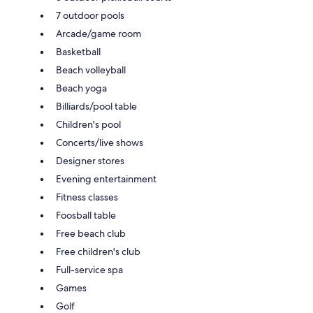
7 outdoor pools
Arcade/game room
Basketball
Beach volleyball
Beach yoga
Billiards/pool table
Children's pool
Concerts/live shows
Designer stores
Evening entertainment
Fitness classes
Foosball table
Free beach club
Free children's club
Full-service spa
Games
Golf