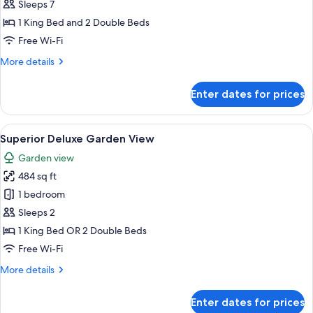
Two
Sleeps 7
Bedroom
1 King Bed and 2 Double Beds
Suite
Free Wi-Fi
Golf
More
More details
Course
details
View
for
Enter dates for prices
Superior
Two
Bedroom
View
A hotel room with a bed, a desk, a chai
9
Suite
Superior Deluxe Garden View
all
Golf
Garden view
Course
photos
View
484 sq ft
for
Superior
1 bedroom
Deluxe
Sleeps 2
Garden
1 King Bed OR 2 Double Beds
View
Free Wi-Fi
More
More details
details
for
Enter dates for prices
Superior