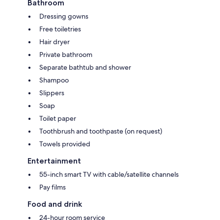
Bathroom
Dressing gowns
Free toiletries
Hair dryer
Private bathroom
Separate bathtub and shower
Shampoo
Slippers
Soap
Toilet paper
Toothbrush and toothpaste (on request)
Towels provided
Entertainment
55-inch smart TV with cable/satellite channels
Pay films
Food and drink
24-hour room service