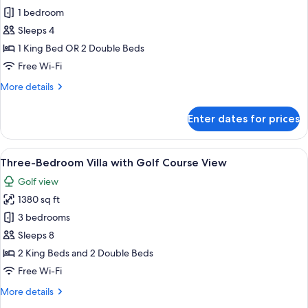
2
1 bedroom
Deluxe
nights
in
Ocean
Sleeps 4
Punta
View
1 King Bed OR 2 Double Beds
Cana)
-
Free Wi-Fi
Book
More
More details
4
details
nights,
for
Enter dates for prices
Superior
get
Deluxe
2
Ocean
View
A modern hotel room with a large bed, 
free
19
View
Three-Bedroom Villa with Golf Course View
all
in
-
Golf view
Book
photos
Punta
4
1380 sq ft
for
Cana
nights,
Three-
3 bedrooms
get
Bedroom
2
Sleeps 8
free
Villa
2 King Beds and 2 Double Beds
in
with
Free Wi-Fi
Punta
Golf
Cana
More
More details
Course
details