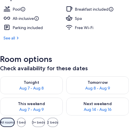
Pool
Breakfast included
All-inclusive
Spa
Parking included
Free Wi-Fi
See all
Room options
Check availability for these dates
Check availability for tonight Aug 7 - Aug 8
Check availability for tomorr
Tonight
Tomorrow
Aug 7 - Aug 8
Aug 8 - Aug 9
Check availability for this weekend Aug 7 - Aug 9
Check availability for next we
This weekend
Next weekend
Aug 7 - Aug 9
Aug 14 - Aug 16
Available
All rooms
1 bed
3+ beds
2 beds
filters