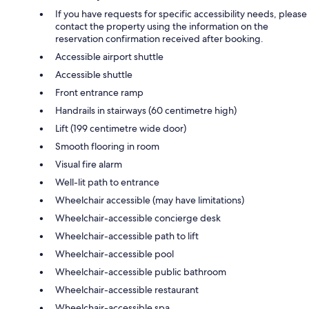
If you have requests for specific accessibility needs, please
contact the property using the information on the
reservation confirmation received after booking.
Accessible airport shuttle
Accessible shuttle
Front entrance ramp
Handrails in stairways (60 centimetre high)
Lift (199 centimetre wide door)
Smooth flooring in room
Visual fire alarm
Well-lit path to entrance
Wheelchair accessible (may have limitations)
Wheelchair-accessible concierge desk
Wheelchair-accessible path to lift
Wheelchair-accessible pool
Wheelchair-accessible public bathroom
Wheelchair-accessible restaurant
Wheelchair-accessible spa