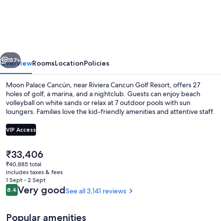
Palace
Cancun
-
All-
vious
Next
Inclusive
157+
Overview
Rooms
Location
Policies
Moon Palace Cancún, near Riviera Cancun Golf Resort, offers 27
holes of golf, a marina, and a nightclub. Guests can enjoy beach
volleyball on white sands or relax at 7 outdoor pools with sun
loungers. Families love the kid-friendly amenities and attentive staff.
VIP Access
The
₹33,406
current
₹40,885 total
Aerial view
price
includes taxes & fees
is
1 Sept - 2 Sept
₹33,406
Reviews
Very good
8.4
See all 3,141 reviews
8.4 out of 10
Popular amenities