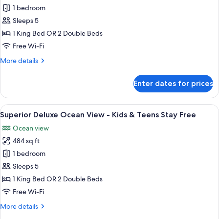
Stay
Superior
1 bedroom
Free
Deluxe
Sleeps 5
Garden
1 King Bed OR 2 Double Beds
View
Free Wi-Fi
-
More
More details
Kids
details
&
for
Enter dates for prices
Teens
Superior
Deluxe
Stay
Garden
View
A hotel room with a bed, a desk, a TV,
Free
12
View
Superior Deluxe Ocean View - Kids & Teens Stay Free
all
-
Ocean view
Kids
photos
&
484 sq ft
for
Teens
Superior
1 bedroom
Stay
Deluxe
Free
Sleeps 5
Ocean
1 King Bed OR 2 Double Beds
View
Free Wi-Fi
-
More
More details
Kids
details