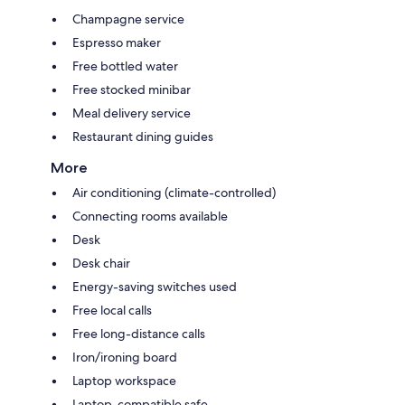
Champagne service
Espresso maker
Free bottled water
Free stocked minibar
Meal delivery service
Restaurant dining guides
More
Air conditioning (climate-controlled)
Connecting rooms available
Desk
Desk chair
Energy-saving switches used
Free local calls
Free long-distance calls
Iron/ironing board
Laptop workspace
Laptop-compatible safe