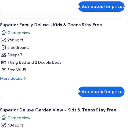
View
for
Enter dates for prices
Three-
Bedroom
Villa
View
A bed with a white sheet, a wooden tex
13
with
Superior Family Deluxe - Kids & Teens Stay Free
all
Golf
Garden view
Course
photos
View
968 sq ft
for
Superior
2 bedrooms
Family
Sleeps 7
Deluxe
1 King Bed and 2 Double Beds
-
Free Wi-Fi
Kids
More
More details
&
details
Teens
for
Enter dates for prices
Stay
Superior
Family
Free
Deluxe
View
A hotel room with two beds, a bathroo
9
-
Superior Deluxe Garden View - Kids & Teens Stay Free
all
Kids
Garden view
&
photos
Teens
484 sq ft
for