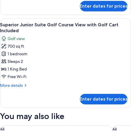
&
for
Enter dates for prices
Teens
Superior
Deluxe
Stay
Ocean
View
A hotel room with a large bed, a TV, a 
Free
7
View
Superior Junior Suite Golf Course View with Golf Cart
all
-
Included
Kids
photos
Golf view
&
for
Teens
700 sq ft
Superior
Stay
1 bedroom
Junior
Free
Suite
Sleeps 2
Golf
1 King Bed
Course
Free Wi-Fi
View
More
More details
with
details
Golf
for
Enter dates for prices
Superior
Cart
Junior
Included
Suite
You may also like
Golf
Course
View
NIZUC Resort and Spa
Hilton Ca
Ad
Ad