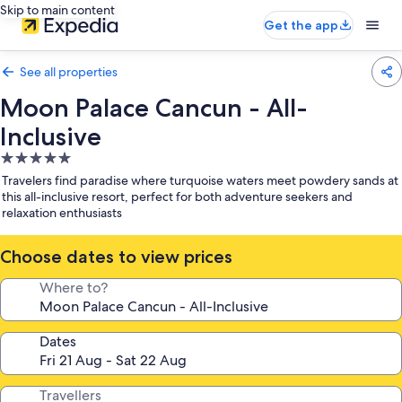
Skip to main content
Get the app
See all properties
Moon Palace Cancun - All-
Inclusive
5.0
star
Travelers find paradise where turquoise waters meet powdery sands at
property
this all-inclusive resort, perfect for both adventure seekers and
relaxation enthusiasts
Choose dates to view prices
Where to?
Dates
Travellers