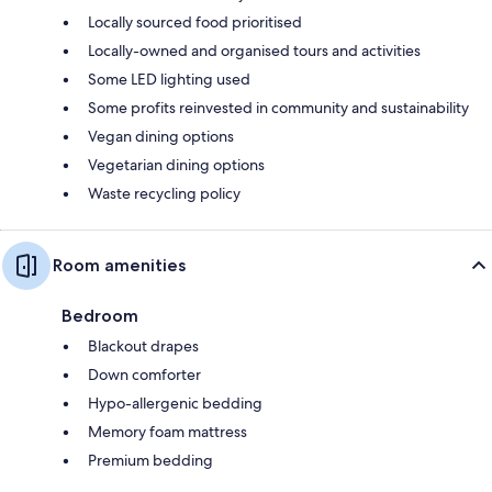
Locally sourced food prioritised
Locally-owned and organised tours and activities
Some LED lighting used
Some profits reinvested in community and sustainability
Vegan dining options
Vegetarian dining options
Waste recycling policy
Room amenities
Bedroom
Blackout drapes
Down comforter
Hypo-allergenic bedding
Memory foam mattress
Premium bedding