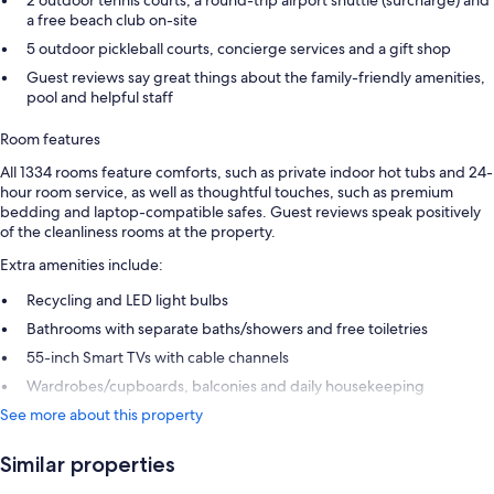
2 outdoor tennis courts, a round-trip airport shuttle (surcharge) and
a free beach club on-site
5 outdoor pickleball courts, concierge services and a gift shop
Guest reviews say great things about the family-friendly amenities,
pool and helpful staff
Room features
All 1334 rooms feature comforts, such as private indoor hot tubs and 24-
hour room service, as well as thoughtful touches, such as premium
bedding and laptop-compatible safes. Guest reviews speak positively
of the cleanliness rooms at the property.
Extra amenities include:
Recycling and LED light bulbs
Bathrooms with separate baths/showers and free toiletries
55-inch Smart TVs with cable channels
Wardrobes/cupboards, balconies and daily housekeeping
See more about this property
Similar properties