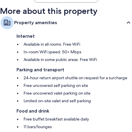
More about this property
Property amenities
Internet
Available in all rooms: Free WiFi
In-room WiFi speed: 50+ Mbps
Available in some public areas: Free WiFi
Parking and transport
24-hour return airport shuttle on request for a surcharge
Free uncovered self parking on site
Free uncovered valet parking on site
Limited on-site valet and self parking
Food and drink
Free buffet breakfast available daily
11 bars/lounges