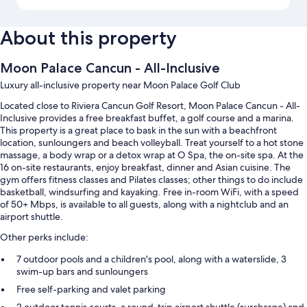
About this property
Moon Palace Cancun - All-Inclusive
Luxury all-inclusive property near Moon Palace Golf Club
Located close to Riviera Cancun Golf Resort, Moon Palace Cancun - All-
Inclusive provides a free breakfast buffet, a golf course and a marina.
This property is a great place to bask in the sun with a beachfront
location, sunloungers and beach volleyball. Treat yourself to a hot stone
massage, a body wrap or a detox wrap at O Spa, the on-site spa. At the
16 on-site restaurants, enjoy breakfast, dinner and Asian cuisine. The
gym offers fitness classes and Pilates classes; other things to do include
basketball, windsurfing and kayaking. Free in-room WiFi, with a speed
of 50+ Mbps, is available to all guests, along with a nightclub and an
airport shuttle.
Other perks include:
7 outdoor pools and a children's pool, along with a waterslide, 3
swim-up bars and sunloungers
Free self-parking and valet parking