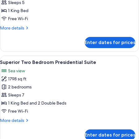
Up
Sleeps 5
Suite
1 King Bed
Free Wi-Fi
More
More details
details
for
Enter dates for prices
Swim
Up
Suite
View
A modern hotel room with a dining area
6
Superior Two Bedroom Presidential Suite
all
Sea view
photos
1798 sq ft
for
Superior
2 bedrooms
Two
Sleeps 7
Bedroom
1 King Bed and 2 Double Beds
Presidential
Free Wi-Fi
Suite
More
More details
details
for
Enter dates for prices
Superior