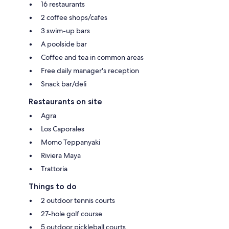
16 restaurants
2 coffee shops/cafes
3 swim-up bars
A poolside bar
Coffee and tea in common areas
Free daily manager's reception
Snack bar/deli
Restaurants on site
Agra
Los Caporales
Momo Teppanyaki
Riviera Maya
Trattoria
Things to do
2 outdoor tennis courts
27-hole golf course
5 outdoor pickleball courts