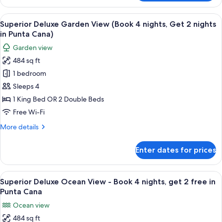
Deluxe
Garden
View
A hotel room with a bed, a desk, a chai
5
View
Superior Deluxe Garden View (Book 4 nights, Get 2 nights
all
in Punta Cana)
photos
Garden view
for
484 sq ft
Superior
1 bedroom
Deluxe
Garden
Sleeps 4
View
1 King Bed OR 2 Double Beds
(Book
Free Wi-Fi
4
More
More details
nights,
details
Get
for
Enter dates for prices
Superior
2
Deluxe
nights
Garden
View
A hotel room with a bed, a desk, a TV,
in
6
View
Superior Deluxe Ocean View - Book 4 nights, get 2 free in
all
Punta
(Book
Punta Cana
4
photos
Cana)
Ocean view
nights,
for
Get
484 sq ft
Superior