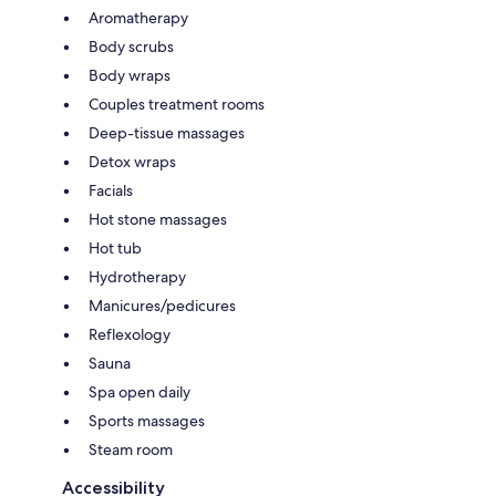
Aromatherapy
Body scrubs
Body wraps
Couples treatment rooms
Deep-tissue massages
Detox wraps
Facials
Hot stone massages
Hot tub
Hydrotherapy
Manicures/pedicures
Reflexology
Sauna
Spa open daily
Sports massages
Steam room
Accessibility