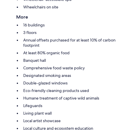
Wheelchairs on site
More
16 buildings
3 floors
Annual offsets purchased for at least 10% of carbon
footprint
At least 80% organic food
Banquet hall
Comprehensive food waste policy
Designated smoking areas
Double-glazed windows
Eco-friendly cleaning products used
Humane treatment of captive wild animals
Lifeguards
Living plant wall
Local artist showcase
Local culture and ecosystem education