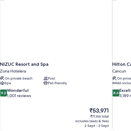
with
Golf
Cart
Included
NIZUC Resort and Spa
Hilton C
Zona Hotelera
Cancun
On private beach
Pool
On priva
Spa
Pet-friendly
All-inclu
9.2
8.6
Wonderful
Excel
9.2
8.6
out
out
1,001 reviews
3,189 
of
of
10,
10,
The
₹53,971
Wonderful,
Excellent,
price
1,001
3,189
₹71,166 total
is
includes taxes & fees
reviews
reviews
₹53,971
2 Sept - 3 Sept