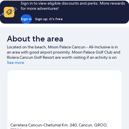
Sign in to view eligible discounts and perks. More rewards
for more adventures!
Sign in
Sign up, it's free
About the area
Located on the beach, Moon Palace Cancun - All-Inclusive is in
an area with good airport proximity. Moon Palace Golf Club and
Riviera Cancun Golf Resort are worth visiting if an activity is on
the agenda, while those wishing to experience the area's natural
See more
beauty can explore Delfines Beach and Puerto Morelos Beach.
El Rey Ruins and Iberostar Cancun Golf Course are two other
places to visit that come recommended. Jet skiing, scuba diving
and waterskiing offer great chances to get out on the
surrounding water, or you can seek out an adventure with
hiking/biking trails nearby.
Visit our Cancun travel guide
View more Resorts in Cancun
Carretera Cancun-Chetumal Km. 340, Cancun, QROO,