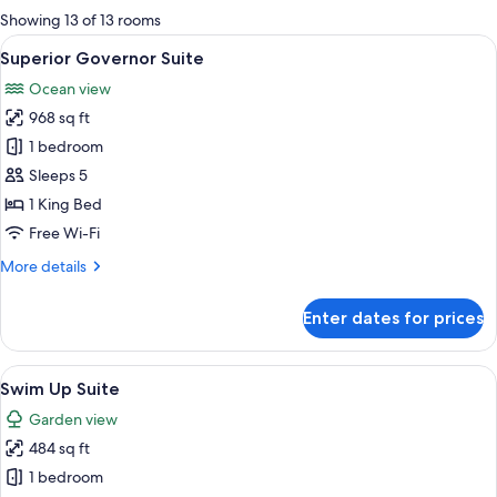
for
Showing 13 of 13 rooms
rooms
View
A modern living room with a sofa, coff
11
Superior Governor Suite
all
Ocean view
photos
968 sq ft
for
Superior
1 bedroom
Governor
Sleeps 5
Suite
1 King Bed
Free Wi-Fi
More
More details
details
for
Enter dates for prices
Superior
Governor
Suite
View
A hotel room with a bed, a desk, a TV,
7
Swim Up Suite
all
Garden view
photos
484 sq ft
for
Swim
1 bedroom