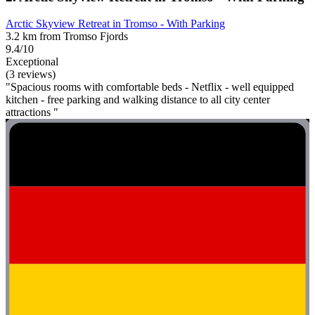
Arctic Skyview Retreat in Tromso - With Parking
3.2 km from Tromso Fjords
9.4/10
Exceptional
(3 reviews)
"Spacious rooms with comfortable beds - Netflix - well equipped
kitchen - free parking and walking distance to all city center
attractions "