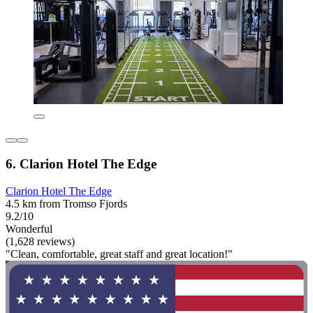
6. Clarion Hotel The Edge
Clarion Hotel The Edge
4.5 km from Tromso Fjords
9.2/10
Wonderful
(1,628 reviews)
"Clean, comfortable, great staff and great location!"