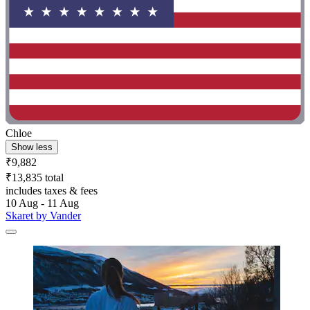
Chloe
Show less
₹9,882
₹13,835 total
includes taxes & fees
10 Aug - 11 Aug
Skaret by Vander