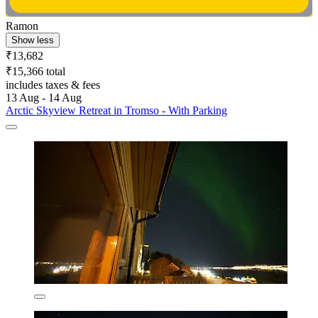
Ramon
Show less
₹13,682
₹15,366 total
includes taxes & fees
13 Aug - 14 Aug
Arctic Skyview Retreat in Tromso - With Parking