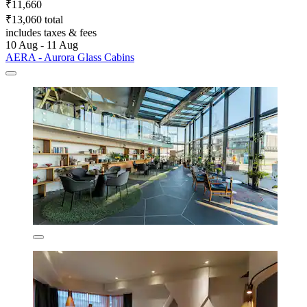
₹11,660
₹13,060 total
includes taxes & fees
10 Aug - 11 Aug
AERA - Aurora Glass Cabins