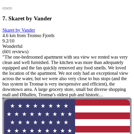
7. Skaret by Vander
Skaret by Vander
4.6 km from Tromso Fjords
9.2/10
Wonderful
(601 reviews)
"The one-bedroomed apartment with sea view we rented was very
clean and well furnished. The kitchen was more than adequately
equipped and the fan quickly removed any food smells. We loved
the location of the apartment. We not only had an exceptional view
across the water, but we were also very close to bus stops (and the
bus system in Tromsø is very inexpensive and efficient), the
downtown area. A large grocery store, small but diverse shopping
mall and Ølhallen, Tromsø’s oldest pub and historic...