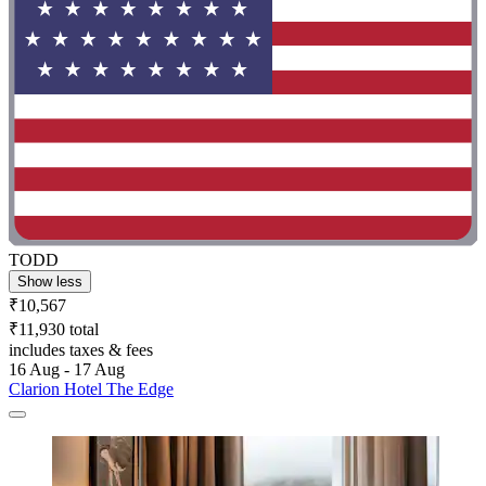
TODD
Show less
₹10,567
₹11,930 total
includes taxes & fees
16 Aug - 17 Aug
Clarion Hotel The Edge