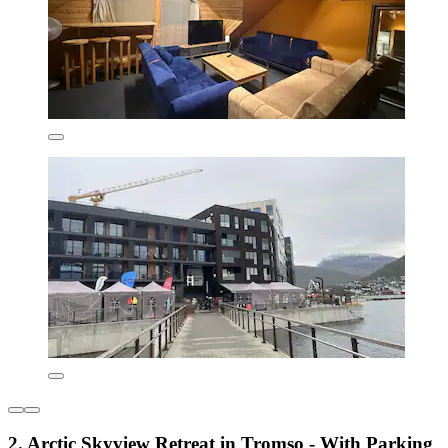
2. Arctic Skyview Retreat in Tromso - With Parking