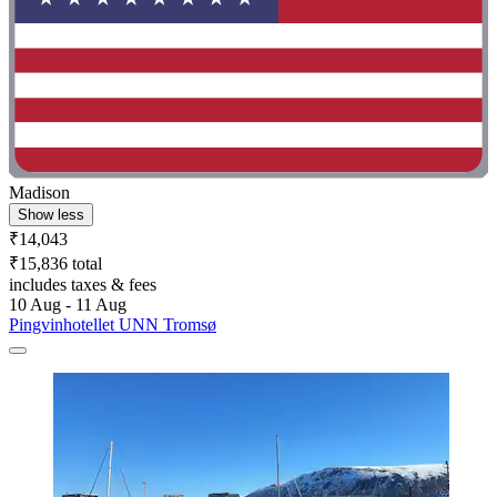
Madison
Show less
₹14,043
₹15,836 total
includes taxes & fees
10 Aug - 11 Aug
Pingvinhotellet UNN Tromsø