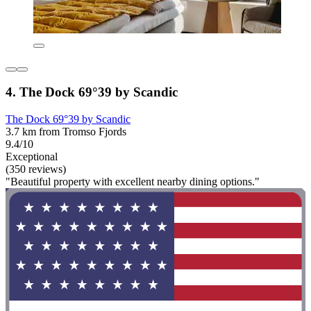
4. The Dock 69°39 by Scandic
The Dock 69°39 by Scandic
3.7 km from Tromso Fjords
9.4/10
Exceptional
(350 reviews)
"Beautiful property with excellent nearby dining options."