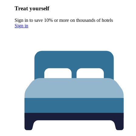
Treat yourself
Sign in to save 10% or more on thousands of hotels
Sign in