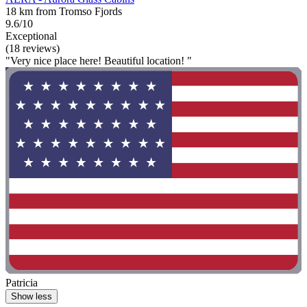
18 km from Tromso Fjords
9.6/10
Exceptional
(18 reviews)
"Very nice place here! Beautiful location! "
Patricia
Show less