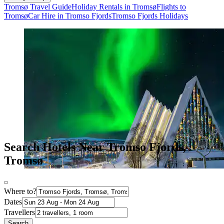
Tromsø Travel Guide
Holiday Rentals in Tromsø
Flights to
Tromsø
Car Hire in Tromso Fjords
Tromso Fjords Holidays
Search Hotels Near Tromso Fjords,
Tromsø
Where to?
Dates
Travellers
Search