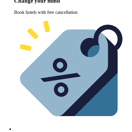
Change your mind
Book hotels with free cancellation