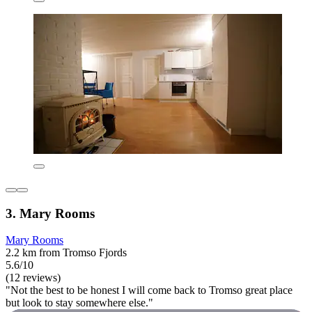
3. Mary Rooms
Mary Rooms
2.2 km from Tromso Fjords
5.6/10
(12 reviews)
"Not the best to be honest I will come back to Tromso great place
but look to stay somewhere else."