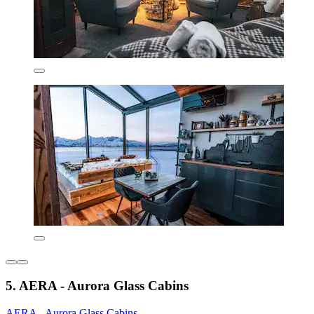
5. AERA - Aurora Glass Cabins
AERA - Aurora Glass Cabins