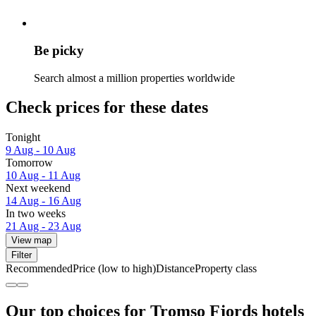
Be picky
Search almost a million properties worldwide
Check prices for these dates
Tonight
9 Aug - 10 Aug
Tomorrow
10 Aug - 11 Aug
Next weekend
14 Aug - 16 Aug
In two weeks
21 Aug - 23 Aug
View map
Filter
Recommended
Price (low to high)
Distance
Property class
Our top choices for Tromso Fjords hotels