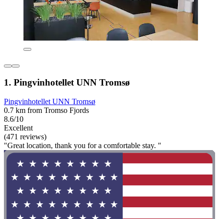
1. Pingvinhotellet UNN Tromsø
Pingvinhotellet UNN Tromsø
0.7 km from Tromso Fjords
8.6/10
Excellent
(471 reviews)
"Great location, thank you for a comfortable stay. "