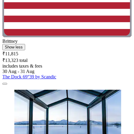
Brittney
Show less
₹11,815
₹13,323 total
includes taxes & fees
30 Aug - 31 Aug
The Dock 69°39 by Scandic