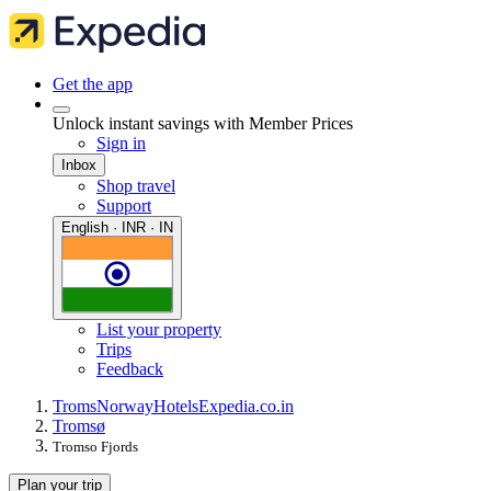
Get the app
Unlock instant savings with Member Prices
Sign in
Inbox
Shop travel
Support
English · INR · IN
List your property
Trips
Feedback
Troms
Norway
Hotels
Expedia.co.in
Tromsø
Tromso Fjords
Plan your trip