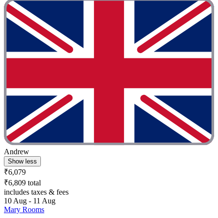
Andrew
Show less
₹6,079
₹6,809 total
includes taxes & fees
10 Aug - 11 Aug
Mary Rooms