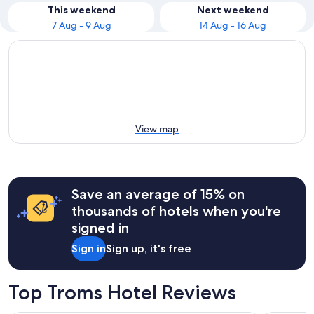
This weekend
Next weekend
7 Aug - 9 Aug
14 Aug - 16 Aug
View map
Save an average of 15% on
thousands of hotels when you're
signed in
Sign in
Sign up, it's free
Top Troms Hotel Reviews