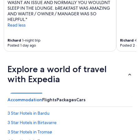
WASNT AN ISSUE AND NORMALLY YOU WOULDNT
SLEEP IN THE LOUNGE. bREAKFAST WAS AMAZING
AND WAITER / OWNER / MANAGER WAS SO
HELPFUL."
Read less
Richard
1-night trip
Richard
4-n
Posted 1 day ago
Posted 2 d
Explore a world of travel
with Expedia
Accommodation
Flights
Packages
Cars
3 Star Hotels in Bardu
3 Star Hotels in Birtavarre
3 Star Hotels in Tromsø