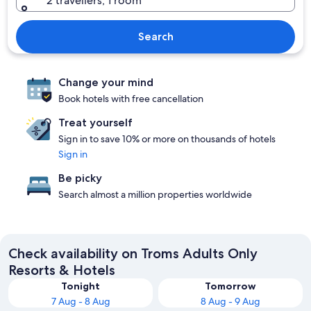
2 travellers, 1 room
Search
Change your mind
Book hotels with free cancellation
Treat yourself
Sign in to save 10% or more on thousands of hotels
Sign in
Be picky
Search almost a million properties worldwide
Check availability on Troms Adults Only
Resorts & Hotels
Tonight
Tomorrow
7 Aug - 8 Aug
8 Aug - 9 Aug