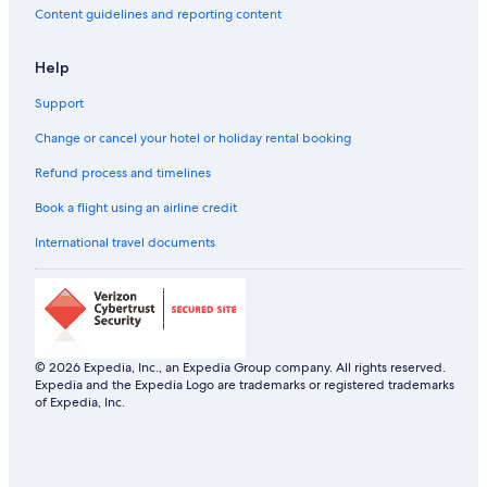
Sommarøy Hotels
Content guidelines and reporting content
Farmstay in Tromsø
Help
Aparthotels in Tromsø
Support
Hostels in Tromsø
Resorts in Tromsø
Change or cancel your hotel or holiday rental booking
All-Inclusive Hotels in Tromsø
Refund process and timelines
Beach Resorts & in Tromsø
Book a flight using an airline credit
Boutique Hotels in Tromsø
International travel documents
Cheap Hotels in Tromsø
Family-Friendly Hotels in Tromsø
Gay-Friendly Hotels in Tromsø
Hilton Hotels in Tromsø
© 2026 Expedia, Inc., an Expedia Group company. All rights reserved.
Expedia and the Expedia Logo are trademarks or registered trademarks
Hotels with Views in Tromsø
of Expedia, Inc.
Hotels with Airport Transfers in Tromsø
Hotels with Early Check-in in Tromsø