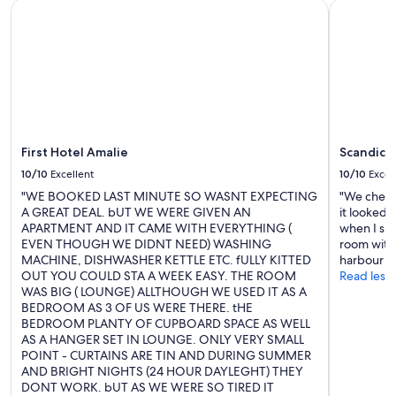
First Hotel Amalie
Scandic Is
First Hotel Amalie
Scandic I
10/10
Excellent
10/10
Excel
"WE BOOKED LAST MINUTE SO WASNT EXPECTING
"We check
A GREAT DEAL. bUT WE WERE GIVEN AN
it looked 
APARTMENT AND IT CAME WITH EVERYTHING (
when I sp
EVEN THOUGH WE DIDNT NEED) WASHING
room with 
MACHINE, DISHWASHER KETTLE ETC. fULLY KITTED
harbour we
OUT YOU COULD STA A WEEK EASY. THE ROOM
Read less
WAS BIG ( LOUNGE) ALLTHOUGH WE USED IT AS A
BEDROOM AS 3 OF US WERE THERE. tHE
BEDROOM PLANTY OF CUPBOARD SPACE AS WELL
AS A HANGER SET IN LOUNGE. ONLY VERY SMALL
POINT - CURTAINS ARE TIN AND DURING SUMMER
AND BRIGHT NIGHTS (24 HOUR DAYLEGHT) THEY
DONT WORK. bUT AS WE WERE SO TIRED IT