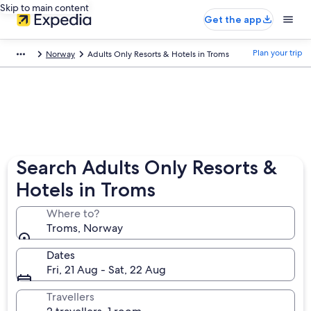
Skip to main content
Get the app
Plan your trip
Norway
Adults Only Resorts & Hotels in Troms
Search Adults Only Resorts &
Hotels in Troms
Where to?
Troms, Norway
Dates
Fri, 21 Aug - Sat, 22 Aug
Travellers