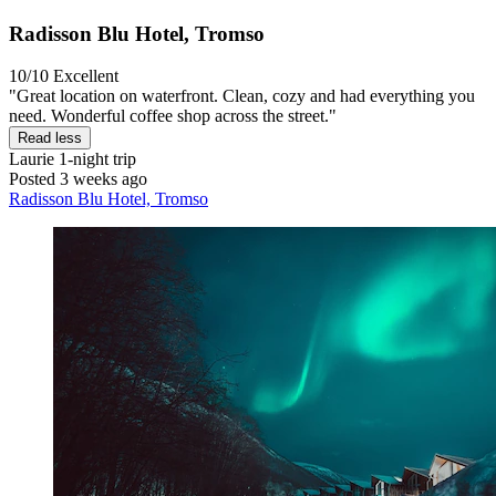
Radisson Blu Hotel, Tromso
10/10
Excellent
"Great location on waterfront. Clean, cozy and had everything you
need. Wonderful coffee shop across the street."
Read less
Laurie
1-night trip
Posted 3 weeks ago
Radisson Blu Hotel, Tromso