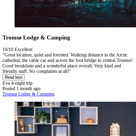
Tromsø Lodge & Camping
10/10
Excellent
"Great location, quiet and forested. Walking distance to the Arctic
cathedral, the cable car and across the foot bridge to central Tromso!
Good breakfasts and a wonderful place overall. Very kind and
friendly staff. No complaints at all!"
Read less
Eva
4-night trip
Posted 1 month ago
Tromsø Lodge & Camping