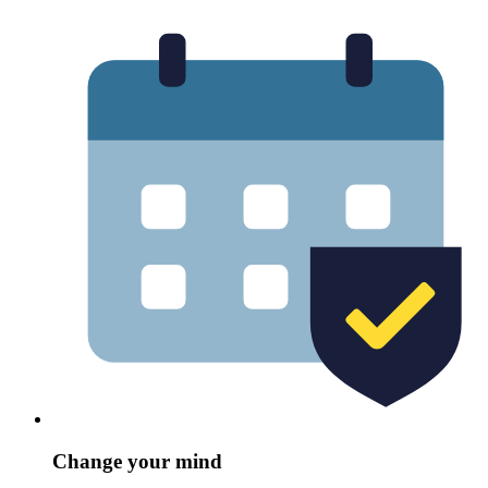
Change your mind