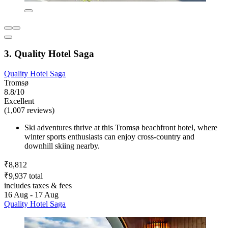
3. Quality Hotel Saga
Quality Hotel Saga
Tromsø
8.8/10
Excellent
(1,007 reviews)
Ski adventures thrive at this Tromsø beachfront hotel, where
winter sports enthusiasts can enjoy cross-country and
downhill skiing nearby.
₹8,812
₹9,937 total
includes taxes & fees
16 Aug - 17 Aug
Quality Hotel Saga