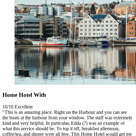
Home Hotel With
10/10
Excellent
"This is an amazing place. Right on the Harbour and you can see
the boats at the harbour from your window. The staff was extremely
kind and very helpful. In particular, Edda (?) was an example of
what this service should be. To top it off, breakfast afternoon,
coffee/tea, and dinner were all free. This Home Hotel would get my