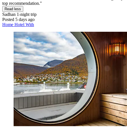
top recommendation."
Read less
Sadhan
1-night trip
Posted 5 days ago
Home Hotel With