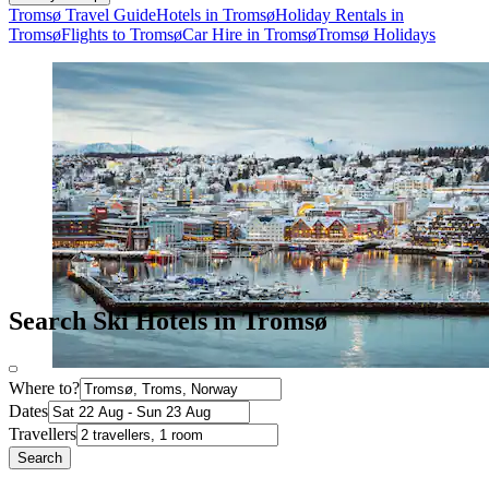
Tromsø Travel Guide
Hotels in Tromsø
Holiday Rentals in
Tromsø
Flights to Tromsø
Car Hire in Tromsø
Tromsø Holidays
Search Ski Hotels in Tromsø
Where to?
Dates
Travellers
Search