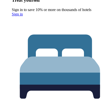
Treat yourself
Sign in to save 10% or more on thousands of hotels
Sign in