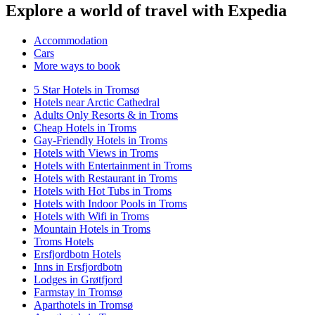
Explore a world of travel with Expedia
Accommodation
Cars
More ways to book
5 Star Hotels in Tromsø
Hotels near Arctic Cathedral
Adults Only Resorts & in Troms
Cheap Hotels in Troms
Gay-Friendly Hotels in Troms
Hotels with Views in Troms
Hotels with Entertainment in Troms
Hotels with Restaurant in Troms
Hotels with Hot Tubs in Troms
Hotels with Indoor Pools in Troms
Hotels with Wifi in Troms
Mountain Hotels in Troms
Troms Hotels
Ersfjordbotn Hotels
Inns in Ersfjordbotn
Lodges in Grøtfjord
Farmstay in Tromsø
Aparthotels in Tromsø