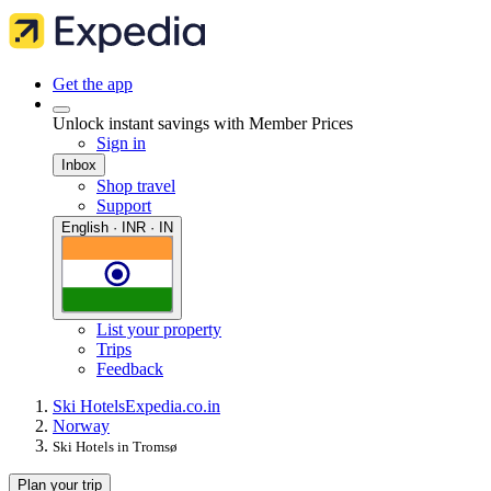
Get the app
Unlock instant savings with Member Prices
Sign in
Inbox
Shop travel
Support
English · INR · IN
List your property
Trips
Feedback
Ski Hotels
Expedia.co.in
Norway
Ski Hotels in Tromsø
Plan your trip