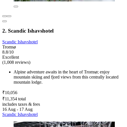
2. Scandic Ishavshotel
Scandic Ishavshotel
Tromsø
8.8/10
Excellent
(1,008 reviews)
Alpine adventure awaits in the heart of Tromsø; enjoy
mountain skiing and fjord views from this centrally located
mountain lodge.
₹10,056
₹11,354 total
includes taxes & fees
16 Aug - 17 Aug
Scandic Ishavshotel