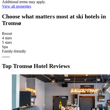
Additional terms may apply.
View all properties
Choose what matters most at ski hotels in
Tromsø
Resort
4 stars
5 stars
Spa
Family-friendly
Top Tromsø Hotel Reviews