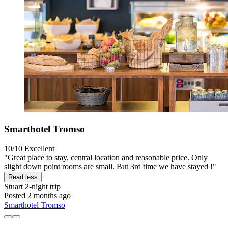
Smarthotel Tromso
10/10
Excellent
"Great place to stay, central location and reasonable price. Only
slight down point rooms are small. But 3rd time we have stayed !"
Read less
Stuart
2-night trip
Posted 2 months ago
Smarthotel Tromso