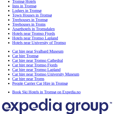
Tromsø Hotels
Inns in Tromsø
Lodges in Tromsø
Town Houses in Tromsø
Treehouses in Tromsø
Treehouses in Troms
Aparthotels in Tromsdalen
Hotels near Tromso Fjords
Hotels near Tromso Lapland
Hotels near University of Tromso
Car hire near Svalbard Museum
Car hire Tromsø
Car hire near Tromso Cathedral
Car hire near Tromso Fjords
Car hire near Tromso Lapland
Car hire near Tromso University Museum
Car hire near Troms
People Carrier Car Hire in Tromsø
Book Ski Hotels in Tromsø on Expedia.no