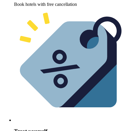
Book hotels with free cancellation