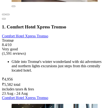
1. Comfort Hotel Xpress Tromso
Comfort Hotel Xpress Tromso
Tromsø
8.4/10
Very good
(1,591 reviews)
Glide into Tromsø's winter wonderland with ski adventures
and northern lights excursions just steps from this centrally
located hotel.
₹4,956
₹5,582 total
includes taxes & fees
23 Aug - 24 Aug
Comfort Hotel Xpress Tromso