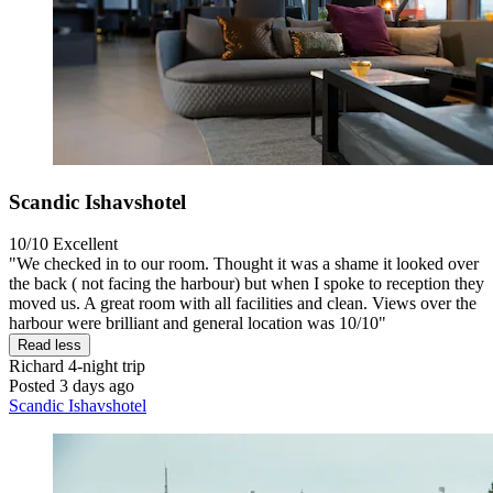
Scandic Ishavshotel
10/10
Excellent
"We checked in to our room. Thought it was a shame it looked over
the back ( not facing the harbour) but when I spoke to reception they
moved us. A great room with all facilities and clean. Views over the
harbour were brilliant and general location was 10/10"
Read less
Richard
4-night trip
Posted 3 days ago
Scandic Ishavshotel