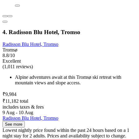
4. Radisson Blu Hotel, Tromso
Radisson Blu Hotel, Tromso
Tromsø
8.8/10
Excellent
(1,011 reviews)
Alpine adventures await at this Tromsø ski retreat with
mountain views and slope access.
₹9,984
₹11,182 total
includes taxes & fees
9 Aug - 10 Aug
Radisson Blu Hotel, Tromso
See more
Lowest nightly price found within the past 24 hours based on a 1
night stay for 2 adults. Prices and availability subject to change.