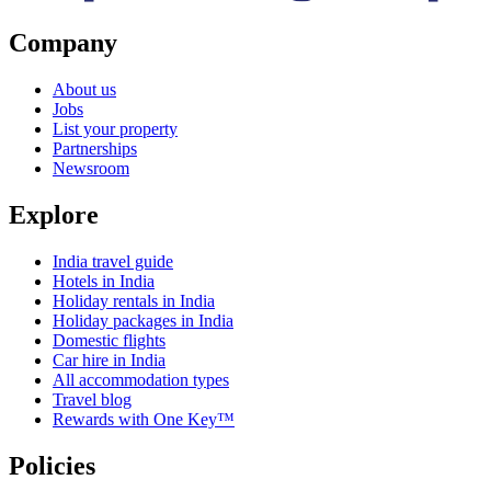
Company
About us
Jobs
List your property
Partnerships
Newsroom
Explore
India travel guide
Hotels in India
Holiday rentals in India
Holiday packages in India
Domestic flights
Car hire in India
All accommodation types
Travel blog
Rewards with One Key™
Policies