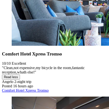
Comfort Hotel Xpress Tromso
10/10
Excellent
"Clean,not expensive,my bicycle in the room,fantastic
reception,whath else!"
Read less
Angelo
2-night trip
Posted 16 hours ago
Comfort Hotel Xpress Tromso