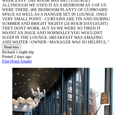
WEEK EASY. THE ROOM WAS BIG ( LOUNGE)
ALLTHOUGH WE USED IT AS A BEDROOM AS 3 OF US
WERE THERE. tHE BEDROOM PLANTY OF CUPBOARD
SPACE AS WELL AS A HANGER SET IN LOUNGE. ONLY
VERY SMALL POINT - CURTAINS ARE TIN AND DURING
SUMMER AND BRIGHT NIGHTS (24 HOUR DAYLEGHT)
THEY DONT WORK. bUT AS WE WERE SO TIRED IT
WASNT AN ISSUE AND NORMALLY YOU WOULDNT
SLEEP IN THE LOUNGE. bREAKFAST WAS AMAZING
AND WAITER / OWNER / MANAGER WAS SO HELPFUL."
Read less
Richard
1-night trip
Posted 2 days ago
First Hotel Amalie