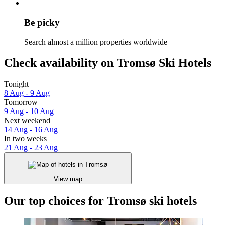
Be picky
Search almost a million properties worldwide
Check availability on Tromsø Ski Hotels
Tonight
8 Aug - 9 Aug
Tomorrow
9 Aug - 10 Aug
Next weekend
14 Aug - 16 Aug
In two weeks
21 Aug - 23 Aug
View map
Our top choices for Tromsø ski hotels