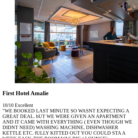
First Hotel Amalie
10/10
Excellent
"WE BOOKED LAST MINUTE SO WASNT EXPECTING A
GREAT DEAL. bUT WE WERE GIVEN AN APARTMENT
AND IT CAME WITH EVERYTHING ( EVEN THOUGH WE
DIDNT NEED) WASHING MACHINE, DISHWASHER
KETTLE ETC. fULLY KITTED OUT YOU COULD STA A