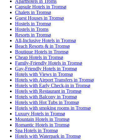
Aparthotels in Troms
Capsule Hotels in Tromsø
Chalets in Tromsø
Guest Houses in Tromsø
Hostels in Tromsø
Hostels in Troms
Resorts in Tromsø
All-Inclusive Hotels in Tromsø
Beach Resorts & in Tromsø
Boutique Hotels in Tromsø
Cheap Hotels in Tromsø
Family-Friendly Hotels in Tromsø
Gay-Friendly Hotels in Tromsø
Hotels with Views in Tromsø
Hotels with Airport Transfers in Tromsø
Hotels with Early Check-in in Tromsø
Hotels with Restaurant in Tromsø
Hotels with Balcony in Tromsø
Hotels with Hot Tubs in Tromsø
Hotels with smoking rooms in Tromsø
Luxury Hotels in Tromsø
Mountain Hotels in Tromsø
Romantic Hotels in Tromsø
Spa Hotels in Tromsø
Hotels with Waterpark in Tromsø