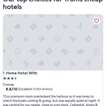
hotels
Home Hotel With
Home Hotel With
1. Home Hotel With
3.5
star
Tromsø
property
8.8
8.8/10
Excellent
(1,003 reviews)
out
"
"Our premium room overlooked the harbour so it was lovey to
of
O
watch the boats coming & going, but was equally quiet at night. It
10,
u
was central for our needs, close to port dock, Cathedral, shops &
Excellent,