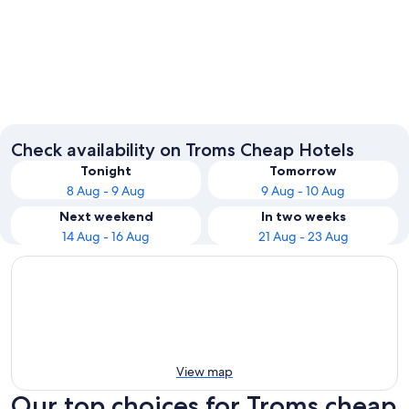
Tromsø
Målselv
Check availability on Troms Cheap Hotels
Tonight
Tomorrow
8 Aug - 9 Aug
9 Aug - 10 Aug
Next weekend
In two weeks
14 Aug - 16 Aug
21 Aug - 23 Aug
View map
Our top choices for Troms cheap