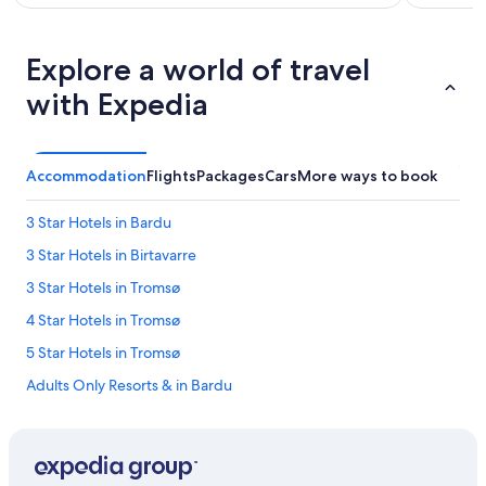
h
o
p
Explore a world of travel
s
&
with Expedia
r
e
s
t
Accommodation
Flights
Packages
Cars
More ways to book
a
u
r
3 Star Hotels in Bardu
a
3 Star Hotels in Birtavarre
n
t
3 Star Hotels in Tromsø
s
.
4 Star Hotels in Tromsø
T
5 Star Hotels in Tromsø
h
e
Adults Only Resorts & in Bardu
r
o
Ersfjordbotn Hotels
o
Thon Hotels in Harstad
m
w
Boutique Hotels in Lyngen