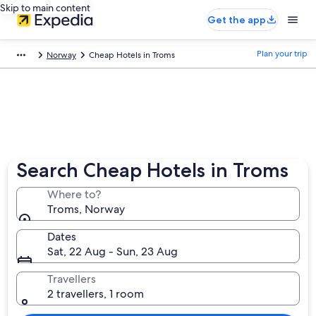
Skip to main content
Get the app
Plan your trip
Norway
Cheap Hotels in Troms
Search Cheap Hotels in Troms
Where to?
Troms, Norway
Dates
Sat, 22 Aug - Sun, 23 Aug
Travellers
2 travellers, 1 room