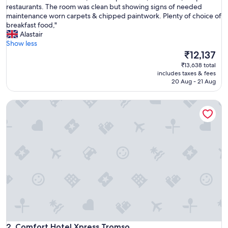
r
restaurants. The room was clean but showing signs of needed
(1,003
p
maintenance worn carpets & chipped paintwork. Plenty of choice of
reviews)
r
breakfast food,"
e
Alastair
m
Show less
i
The
₹12,137
u
price
₹13,638 total
m
is
includes taxes & fees
r
₹12,137
20 Aug - 21 Aug
o
o
Comfort Hotel Xpress Tromso
m
o
v
e
r
l
o
o
k
e
d
t
h
Comfort Hotel Xpress Tromso
e
2. Comfort Hotel Xpress Tromso