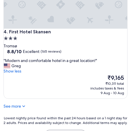
t
e
e
w
l
,
a
.
g
s
C
r
e
l
e
q
e
First Hotel Skansen
a
4. First Hotel Skansen
u
a
t
a
3.0
n
s
l
star
a
Tromsø
t
l
n
property
8.8
8.8/10
Excellent
(165 reviews)
a
y
d
out
f
q
"
f
"Modern and comfortable hotel in a great location!"
of
f
u
M
r
Greg
10,
a
i
o
i
Show less
Excellent,
n
e
d
e
The
₹9,165
(165
d
t
e
n
price
reviews)
₹10,311 total
g
a
r
d
is
includes taxes & fees
r
t
n
l
₹9,165
9 Aug - 10 Aug
e
n
a
y
a
i
n
s
t
g
See more
d
t
l
h
c
a
o
t
o
Lowest
f
Lowest nightly price found within the past 24 hours based on a 1 night stay for
c
.
2 adults. Prices and availability subject to change. Additional terms may apply.
m
nightly
f
a
I
f
price
.