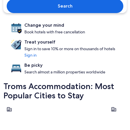
Search
Change your mind
Book hotels with free cancellation
Treat yourself
Sign in to save 10% or more on thousands of hotels
Sign in
Be picky
Search almost a million properties worldwide
Troms Accommodation: Most
Popular Cities to Stay
Tromsø
Målselv