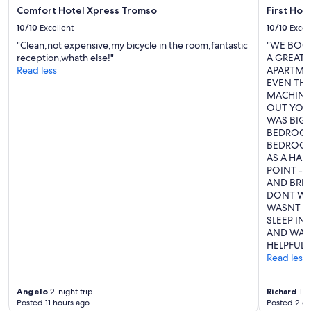
o
i
Comfort Hotel Xpress Tromso
First Hot
s
o
e
10/10
Excellent
10/10
Excel
n
t
"Clean,not expensive,my bicycle in the room,fantastic
"WE BOO
!
o
reception,whath else!"
A GREAT 
"
p
Read less
APARTMEN
o
EVEN TH
r
MACHINE,
t
OUT YOU 
d
WAS BIG 
o
BEDROOM 
c
BEDROOM
k
AS A HAN
,
POINT - 
C
AND BRIG
a
DONT WOR
t
WASNT A
h
SLEEP IN
e
AND WAI
d
HELPFUL."
r
Read less
a
l
,
Angelo
2-night trip
Richard
1-n
s
Posted 11 hours ago
Posted 2 d