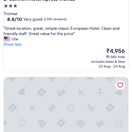
h
3.0
a
star
Tromsø
r
property
8.4
8.4/10
Very good
(1,591 reviews)
b
out
o
"
"Great location, great, simple classic European Hotel. Clean and
of
u
G
friendly staff. Great value for the price"
10,
r
r
Ute
Very
s
e
Show less
good,
o
a
The
₹4,956
(1,591
i
t
price
reviews)
₹5,582 total
t
l
is
includes taxes & fees
w
o
₹4,956
23 Aug - 24 Aug
a
c
s
a
l
Clarion Hotel The Edge
t
o
i
v
o
e
n
y
,
t
g
o
r
w
e
a
a
t
t
c