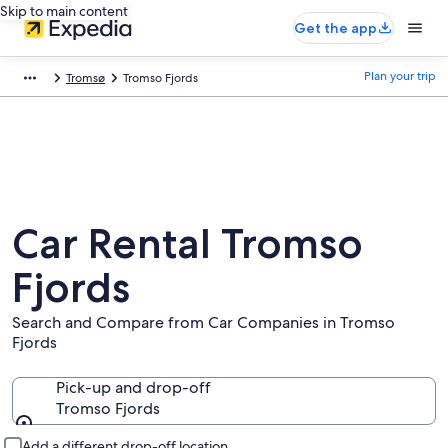
Skip to main content
Get the app
Plan your trip
Tromsø
Tromso Fjords
Car Rental Tromso
Fjords
Search and Compare from Car Companies in Tromso
Fjords
Pick-up and drop-off
Tromso Fjords
Pick-up and drop-off
Add a different drop-off location