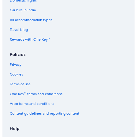
Domestic flights
Guest Houses in Tromsø
Car hire in India
Hostels in Tromsø
Hostels in Troms
All accommodation types
Resorts in Tromsø
Travel blog
All-Inclusive Hotels in Tromsø
Rewards with One Key™
Beach Resorts & in Tromsø
Policies
Boutique Hotels in Tromsø
Privacy
Cheap Hotels in Tromsø
Cookies
Family-Friendly Hotels in Tromsø
Gay-Friendly Hotels in Tromsø
Terms of use
Hotels with Views in Tromsø
One Key™ terms and conditions
Hotels with Airport Transfers in Tromsø
Vrbo terms and conditions
Hotels with Early Check-in in Tromsø
Content guidelines and reporting content
Hotels with Restaurant in Tromsø
Help
Hotels with Balcony in Tromsø