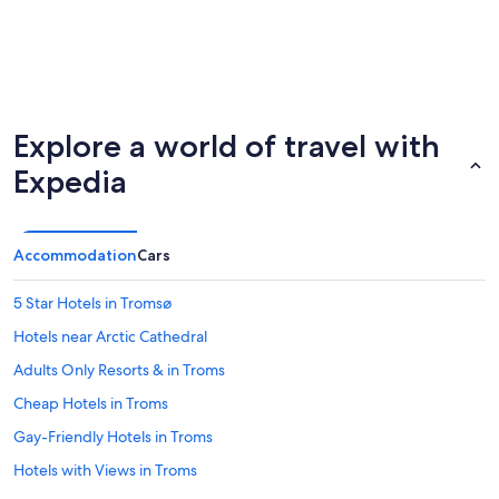
Explore a world of travel with
Expedia
Accommodation
Cars
5 Star Hotels in Tromsø
Hotels near Arctic Cathedral
Adults Only Resorts & in Troms
Cheap Hotels in Troms
Gay-Friendly Hotels in Troms
Hotels with Views in Troms