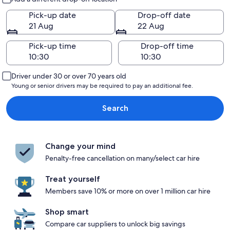
Pick-up date
Drop-off date
21 Aug
22 Aug
Pick-up time
Drop-off time
Driver under 30 or over 70 years old
Young or senior drivers may be required to pay an additional fee.
Search
Change your mind
Penalty-free cancellation on many/select car hire
Treat yourself
Members save 10% or more on over 1 million car hire
Shop smart
Compare car suppliers to unlock big savings