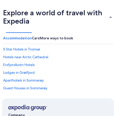
Explore a world of travel with
Expedia
Accommodation
Cars
More ways to book
5 Star Hotels in Tromsø
Hotels near Arctic Cathedral
Ersfjordbotn Hotels
Lodges in Grøtfjord
Aparthotels in Sommarøy
Guest Houses in Sommarøy
Cheap Hotels in Sommarøy
Business Hotels in Sommarøy
Hotels with Views in Sommarøy
Company