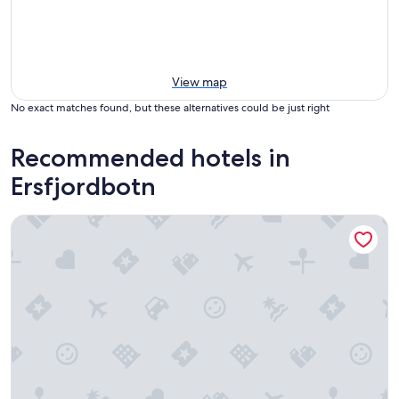
View map
No exact matches found, but these alternatives could be just right
Recommended hotels in
Ersfjordbotn
Moxy Tromso