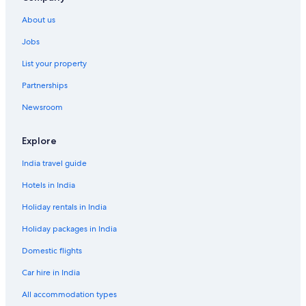
Hotels with Breakfast in Sommarøy
About us
Hotels with Restaurant in Sommarøy
Jobs
Luxury Hotels in Sommarøy
List your property
Mountain Hotels in Sommarøy
Partnerships
Shopping Hotels in Sommarøy
Newsroom
Spa Hotels in Sommarøy
Sommarøy Hotels
Explore
Lodges in Sommarøy
India travel guide
Farmstay in Tromsø
Hotels in India
Aparthotels in Tromsø
Holiday rentals in India
Capsule Hotels in Tromsø
Holiday packages in India
Chalets in Tromsø
Domestic flights
Guest Houses in Tromsø
Car hire in India
Hostels in Tromsø
Resorts in Tromsø
All accommodation types