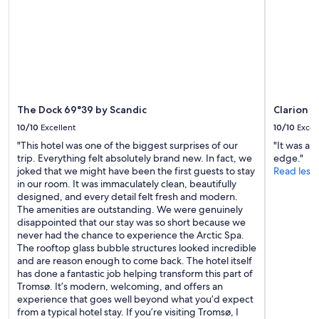
d
a
subject
l
s
to
y
t
change.
s
,
Additional
t
e
terms
a
v
may
f
e
apply.
f
r
.
The Dock 69°39 by Scandic
Clarion 
y
G
t
10/10
Excellent
10/10
Excel
r
h
e
"This hotel was one of the biggest surprises of our
"It was a 
i
a
trip. Everything felt absolutely brand new. In fact, we
edge."
n
t
joked that we might have been the first guests to stay
Read less
g
v
in our room. It was immaculately clean, beautifully
y
a
designed, and every detail felt fresh and modern.
o
l
The amenities are outstanding. We were genuinely
u
u
disappointed that our stay was so short because we
c
e
never had the chance to experience the Arctic Spa.
o
f
The rooftop glass bubble structures looked incredible
u
o
and are reason enough to come back. The hotel itself
l
r
has done a fantastic job helping transform this part of
d
t
Tromsø. It’s modern, welcoming, and offers an
w
h
experience that goes well beyond what you’d expect
i
e
from a typical hotel stay. If you’re visiting Tromsø, I
s