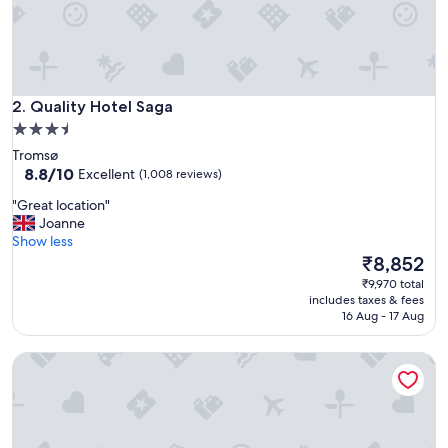
d
u
r
i
n
Quality Hotel Saga
g
2. Quality Hotel Saga
b
3.5
o
star
Tromsø
t
property
8.8
8.8/10
Excellent
(1,008 reviews)
h
out
o
"
"Great location"
of
u
G
Joanne
10,
r
r
Show less
Excellent,
l
e
The
₹8,852
(1,008
a
a
price
reviews)
₹9,970 total
y
t
is
includes taxes & fees
o
l
₹8,852
16 Aug - 17 Aug
v
o
e
c
r
Comfort Hotel Xpress Tromso
a
s
t
i
i
n
o
T
n
r