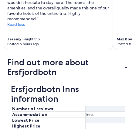
p
wouldn’t hesitate to stay here. The rooms, the
h
r
amenities, and the overall quality made this one of our
f
i
favorite hotels of the entire trip. Highly
o
c
recommended."
r
e
Read less
.
"
I
h
Jeremy
1-night trip
Max Bowit
i
Posted 5 hours ago
Posted 5 ho
g
h
l
Find out more about
y
Ersfjordbotn
r
e
c
o
Ersfjordbotn Inns
m
information
m
e
n
Number of reviews
d
Accommodation
Inns
.
Lowest Price
"
Highest Price