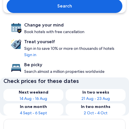
Search
Change your mind
Book hotels with free cancellation
Treat yourself
Sign in to save 10% or more on thousands of hotels
Sign in
Be picky
Search almost a million properties worldwide
Check prices for these dates
Next weekend
In two weeks
14 Aug - 16 Aug
21 Aug - 23 Aug
In one month
In two months
4 Sept - 6 Sept
2 Oct - 4 Oct