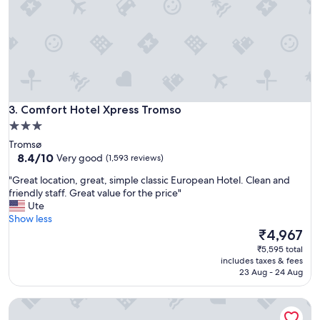
"
o
m
s
o
!
G
r
e
Comfort Hotel Xpress Tromso
3. Comfort Hotel Xpress Tromso
a
3.0
t
star
l
Tromsø
o
property
8.4
8.4/10
Very good
(1,593 reviews)
c
out
"
a
"Great location, great, simple classic European Hotel. Clean and
of
G
t
friendly staff. Great value for the price"
10,
r
i
Ute
Very
e
o
Show less
good,
a
n
The
₹4,967
(1,593
t
,
price
reviews)
₹5,595 total
l
v
is
includes taxes & fees
o
i
₹4,967
23 Aug - 24 Aug
c
e
a
w
First Hotel Amalie
t
s