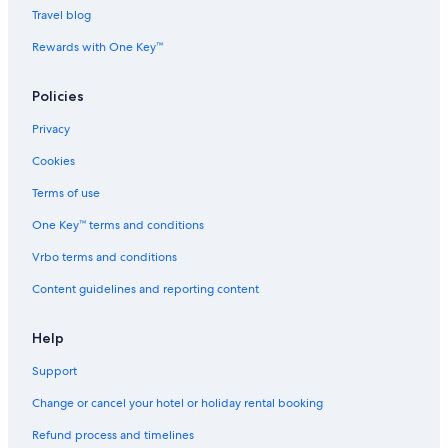
All-Inclusive Hotels in Tromsø
Travel blog
Beach Resorts & in Tromsø
Rewards with One Key™
Boutique Hotels in Tromsø
Policies
Cheap Hotels in Tromsø
Privacy
Family-Friendly Hotels in Tromsø
Cookies
Gay-Friendly Hotels in Tromsø
Hotels with Views in Tromsø
Terms of use
Hotels with Airport Transfers in Tromsø
One Key™ terms and conditions
Hotels with Early Check-in in Tromsø
Vrbo terms and conditions
Hotels with Restaurant in Tromsø
Content guidelines and reporting content
Hotels with Balcony in Tromsø
Help
Hotels with Hot Tubs in Tromsø
Support
Hotels with smoking rooms in Tromsø
Luxury Hotels in Tromsø
Change or cancel your hotel or holiday rental booking
Mountain Hotels in Tromsø
Refund process and timelines