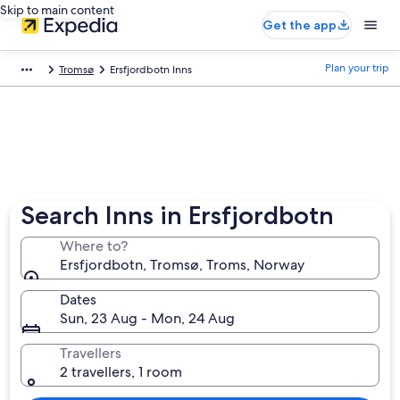
Skip to main content
Get the app
Plan your trip
Tromsø
Ersfjordbotn Inns
Search Inns in Ersfjordbotn
Where to?
Ersfjordbotn, Tromsø, Troms, Norway
Dates
Sun, 23 Aug - Mon, 24 Aug
Travellers
2 travellers, 1 room