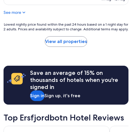
r
a
o
n
p
See more
.
e
A
a
m
Lowest
Lowest nightly price found within the past 24 hours based on a 1 night stay for
n
2 adults. Prices and availability subject to change. Additional terms may apply.
a
nightly
H
z
price
o
i
found
View all properties
t
n
within
e
g
the
l
b
past
.
u
24
C
f
hours
l
Save an average of 15% on
f
based
e
e
on
thousands of hotels when you're
a
t
a
n
signed in
f
1
a
o
night
Sign in
Sign up, it's free
n
r
stay
d
b
for
f
r
2
r
e
adults.
Top Ersfjordbotn Hotel Reviews
i
a
Prices
e
k
and
n
The Dock 69°39 by Scandic
Clarion H
f
availability