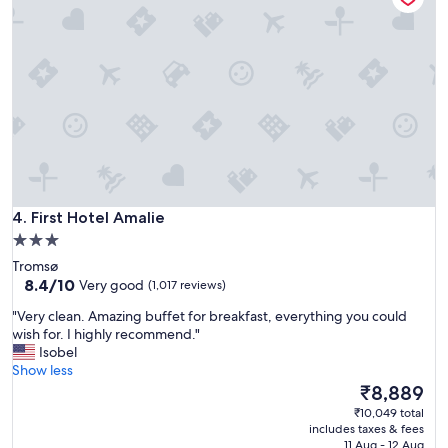
i
,
o
a
n
n
,
d
g
s
r
t
e
a
a
f
t
f
,
!
s
"
i
First Hotel Amalie
m
4. First Hotel Amalie
p
3.0
l
star
Tromsø
e
property
8.4
8.4/10
Very good
(1,017 reviews)
c
out
l
"
"Very clean. Amazing buffet for breakfast, everything you could
of
a
V
wish for. I highly recommend."
10,
s
e
Isobel
Very
s
r
Show less
good,
i
y
The
₹8,889
(1,017
c
c
price
reviews)
₹10,049 total
E
l
is
includes taxes & fees
u
e
₹8,889
11 Aug - 12 Aug