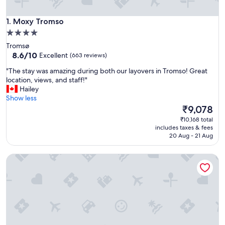
Moxy Tromso
1. Moxy Tromso
4.0
star
Tromsø
property
8.6
8.6/10
Excellent
(663 reviews)
out
"
"The stay was amazing during both our layovers in Tromso! Great
of
T
location, views, and staff!"
10,
h
Hailey
Excellent,
e
Show less
(663
s
The
₹9,078
reviews)
t
price
₹10,168 total
a
is
includes taxes & fees
y
₹9,078
20 Aug - 21 Aug
w
a
Quality Hotel Saga
s
a
m
a
z
i
n
g