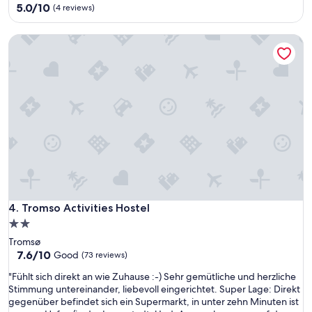
property
5.0
5.0/10
n
(4 reviews)
out
.
of
N
Tromso Activities Hostel
10,
o
(4
s
reviews)
t
a
f
f
t
o
c
h
e
c
k
Tromso Activities Hostel
4. Tromso Activities Hostel
y
o
2.0
u
star
Tromsø
i
property
7.6
7.6/10
Good
(73 reviews)
n
out
,
"
"Fühlt sich direkt an wie Zuhause :-) Sehr gemütliche und herzliche
of
r
F
Stimmung untereinander, liebevoll eingerichtet. Super Lage: Direkt
10,
e
ü
gegenüber befindet sich ein Supermarkt, in unter zehn Minuten ist
Good,
s