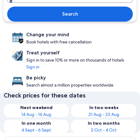
Search
Change your mind
Book hotels with free cancellation
Treat yourself
Sign in to save 10% or more on thousands of hotels
Sign in
Be picky
Search almost a million properties worldwide
Check prices for these dates
Next weekend
In two weeks
14 Aug - 16 Aug
21 Aug - 23 Aug
In one month
In two months
4 Sept - 6 Sept
2 Oct - 4 Oct