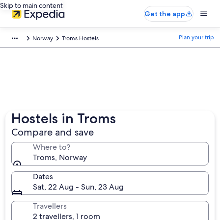
Skip to main content
Get the app
Plan your trip
Norway
Troms Hostels
Hostels in Troms
Compare and save
Where to?
Troms, Norway
Dates
Sat, 22 Aug - Sun, 23 Aug
Travellers
2 travellers, 1 room