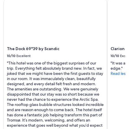
The Dock 69°39 by Scandic
Clarion H
:
availability
n
-
subject
e
)
to
d
S
change.
t
e
Additional
h
h
terms
e
r
may
t
g
apply.
o
e
p
m
The Dock 69°39 by Scandic
Clarion 
b
ü
u
10/10
Excellent
10/10
Excel
t
n
"This hotel was one of the biggest surprises of our
"It was a 
l
k
trip. Everything felt absolutely brand new. In fact, we
edge."
i
b
joked that we might have been the first guests to stay
Read less
c
e
in our room. It was immaculately clean, beautifully
h
d
designed, and every detail felt fresh and modern.
e
a
The amenities are outstanding. We were genuinely
u
n
disappointed that our stay was so short because we
n
d
never had the chance to experience the Arctic Spa.
d
t
The rooftop glass bubble structures looked incredible
h
h
and are reason enough to come back. The hotel itself
e
e
has done a fantastic job helping transform this part of
r
o
Tromsø. It’s modern, welcoming, and offers an
z
n
experience that goes well beyond what you’d expect
l
e