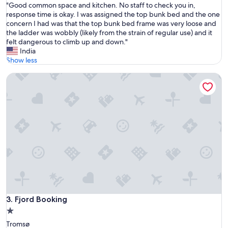
f
"
"Good common space and kitchen. No staff to check you in,
of
r
G
response time is okay. I was assigned the top bunk bed and the one
10,
i
o
concern I had was that the top bunk bed frame was very loose and
Good,
e
o
the ladder was wobbly (likely from the strain of regular use) and it
(3
n
d
felt dangerous to climb up and down."
reviews)
d
c
India
l
o
Show less
y
m
a
Fjord Booking
m
n
o
d
n
h
s
e
p
l
a
p
c
f
e
u
a
l
n
s
d
t
k
a
i
f
t
Fjord Booking
3. Fjord Booking
f
c
"
1.0
h
star
Tromsø
e