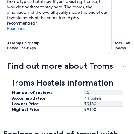
from a typical hotel stay. If you’re visiting Tromsø, I
i
c
wouldn’t hesitate to stay here. The rooms, the
c
o
amenities, and the overall quality made this one of our
h
n
favorite hotels of the entire trip. Highly
e
c
recommended."
S
e
Read less
t
r
i
n
m
I
Jeremy
1-night trip
Max Bowit
m
h
Posted 1 hour ago
Posted 1 ho
u
a
n
d
g
Find out more about Troms
w
u
a
n
s
t
Troms Hostels information
t
e
h
r
a
Number of reviews
45
e
t
Accommodation
4 Hostels
i
t
Lowest Price
₹9,160
n
h
a
Highest Price
₹9,160
e
n
t
d
o
e
p
r
Explore a world of travel with