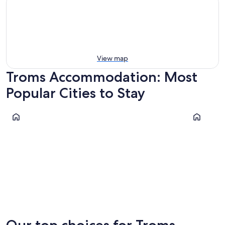
View map
Troms Accommodation: Most
Popular Cities to Stay
Tromsø
Lyngen
Tromsø
Lyngen
Our top choices for Troms