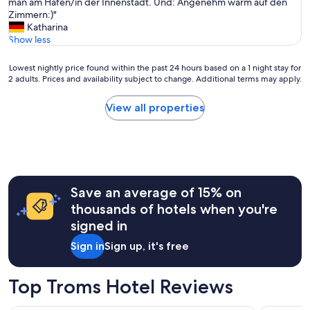
h
man am Hafen/in der Innenstadt. Und: Angenehm warm auf den
(73
p
l
Zimmern:)"
reviews)
o
t
Katharina
n
s
Show less
s
i
e
c
Lowest
Lowest nightly price found within the past 24 hours based on a 1 night stay for
t
h
2 adults. Prices and availability subject to change. Additional terms may apply.
nightly
i
d
price
m
i
found
View all properties
e
r
within
i
e
the
s
k
past
o
t
24
k
a
hours
a
n
based
y
w
Save an average of 15% on
on
.
i
a
thousands of hotels when you're
I
e
1
w
signed in
Z
night
a
u
stay
s
Sign in
Sign up, it's free
h
for
a
a
2
s
u
adults.
Top Troms Hotel Reviews
s
s
Prices
i
e
and
g