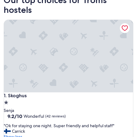
hostels
Skoghus
Skoghus
1. Skoghus
1.0
star
Senja
property
9.2
9.2/10
Wonderful
(42 reviews)
out
"
"Ok for staying one night. Super friendly and helpful staff"
of
O
Carrick
10,
k
Show less