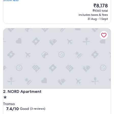
Wonderful,
f
The
₹8,178
(42
o
price
reviews)
₹9,160 total
r
is
includes taxes & fees
s
₹8,178
31 Aug - 1 Sept
t
a
NORD Apartment
y
i
n
g
o
n
e
n
i
g
h
t
.
NORD Apartment
S
2. NORD Apartment
u
1.0
p
star
Tromso
e
property
7.4
7.4/10
Good
(3 reviews)
r
out