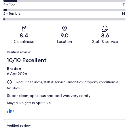
405
6
Good.
Rating
4 - Poor
31
out
-
442
4
of
Okay.
Rating
2 - Terrible
14
out
-
1003
111
2
of
Poor.
reviews
out
-
1003
31
of
Terrible.
reviews
out
8.4
9.0
8.6
1003
14
of
Cleanliness
Location
Staff & service
reviews
out
1003
Reviews
of
Verified review
reviews
1003
10/10 Excellent
reviews
Braden
6 Apr 2026
Liked: Cleanliness, staff & service, amenities, property conditions &
facilities
Super clean, spacious and bed was very comfy!
Stayed 3 nights in Apr 2026
0
Verified review