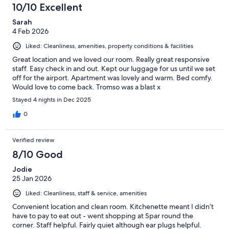
10/10 Excellent
Sarah
4 Feb 2026
Liked: Cleanliness, amenities, property conditions & facilities
Great location and we loved our room. Really great responsive
staff. Easy check in and out. Kept our luggage for us until we set
off for the airport. Apartment was lovely and warm. Bed comfy.
Would love to come back. Tromso was a blast x
Stayed 4 nights in Dec 2025
0
Verified review
8/10 Good
Jodie
25 Jan 2026
Liked: Cleanliness, staff & service, amenities
Convenient location and clean room. Kitchenette meant I didn’t
have to pay to eat out - went shopping at Spar round the
corner. Staff helpful. Fairly quiet although ear plugs helpful.