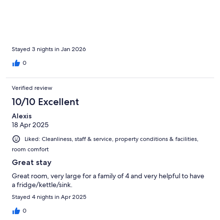
Stayed 3 nights in Jan 2026
0
Verified review
10/10 Excellent
Alexis
18 Apr 2025
Liked: Cleanliness, staff & service, property conditions & facilities,
room comfort
Great stay
Great room, very large for a family of 4 and very helpful to have
a fridge/kettle/sink.
Stayed 4 nights in Apr 2025
0