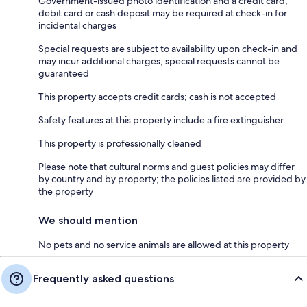
Government-issued photo identification and a credit card,
debit card or cash deposit may be required at check-in for
incidental charges
Special requests are subject to availability upon check-in and
may incur additional charges; special requests cannot be
guaranteed
This property accepts credit cards; cash is not accepted
Safety features at this property include a fire extinguisher
This property is professionally cleaned
Please note that cultural norms and guest policies may differ
by country and by property; the policies listed are provided by
the property
We should mention
No pets and no service animals are allowed at this property
Frequently asked questions