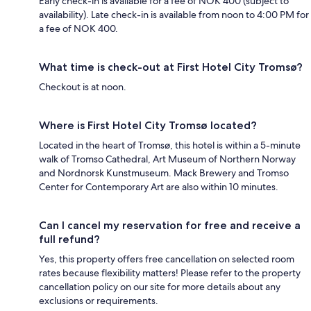
Early check-in is available for a fee of NOK 400 (subject to
availability). Late check-in is available from noon to 4:00 PM for
a fee of NOK 400.
What time is check-out at First Hotel City Tromsø?
Checkout is at noon.
Where is First Hotel City Tromsø located?
Located in the heart of Tromsø, this hotel is within a 5-minute
walk of Tromso Cathedral, Art Museum of Northern Norway
and Nordnorsk Kunstmuseum. Mack Brewery and Tromso
Center for Contemporary Art are also within 10 minutes.
Can I cancel my reservation for free and receive a
full refund?
Yes, this property offers free cancellation on selected room
rates because flexibility matters! Please refer to the property
cancellation policy on our site for more details about any
exclusions or requirements.