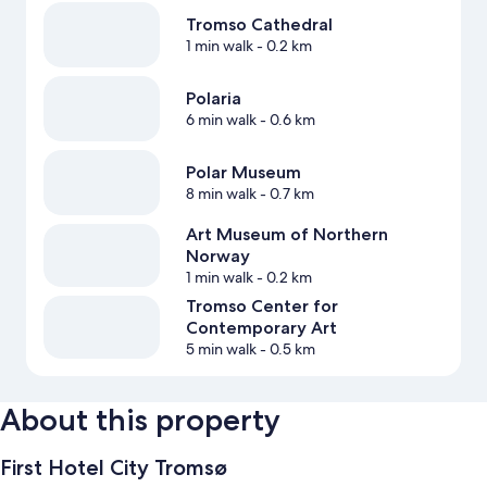
Tromso Cathedral
1 min walk
- 0.2 km
Polaria
6 min walk
- 0.6 km
Polar Museum
8 min walk
- 0.7 km
Art Museum of Northern
Norway
1 min walk
- 0.2 km
Tromso Center for
Contemporary Art
5 min walk
- 0.5 km
About this property
First Hotel City Tromsø