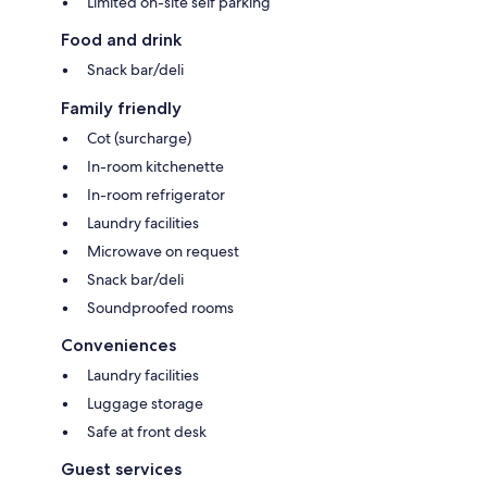
Limited on-site self parking
Food and drink
Snack bar/deli
Family friendly
Cot (surcharge)
In-room kitchenette
In-room refrigerator
Laundry facilities
Microwave on request
Snack bar/deli
Soundproofed rooms
Conveniences
Laundry facilities
Luggage storage
Safe at front desk
Guest services