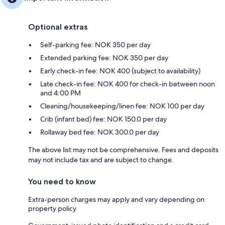
Optional extras
Self-parking fee: NOK 350 per day
Extended parking fee: NOK 350 per day
Early check-in fee: NOK 400 (subject to availability)
Late check-in fee: NOK 400 for check-in between noon
and 4:00 PM
Cleaning/housekeeping/linen fee: NOK 100 per day
Crib (infant bed) fee: NOK 150.0 per day
Rollaway bed fee: NOK 300.0 per day
The above list may not be comprehensive. Fees and deposits
may not include tax and are subject to change.
You need to know
Extra-person charges may apply and vary depending on
property policy