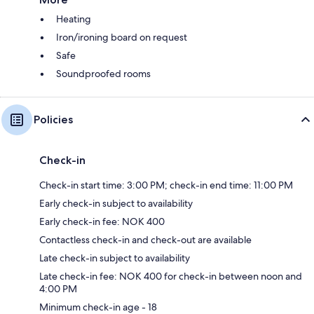
Heating
Iron/ironing board on request
Safe
Soundproofed rooms
Policies
Check-in
Check-in start time: 3:00 PM; check-in end time: 11:00 PM
Early check-in subject to availability
Early check-in fee: NOK 400
Contactless check-in and check-out are available
Late check-in subject to availability
Late check-in fee: NOK 400 for check-in between noon and
4:00 PM
Minimum check-in age - 18