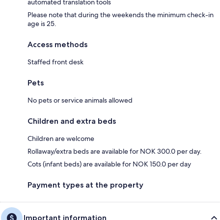
automated translation tools
Please note that during the weekends the minimum check-in
age is 25.
Access methods
Staffed front desk
Pets
No pets or service animals allowed
Children and extra beds
Children are welcome
Rollaway/extra beds are available for NOK 300.0 per day.
Cots (infant beds) are available for NOK 150.0 per day
Payment types at the property
Important information