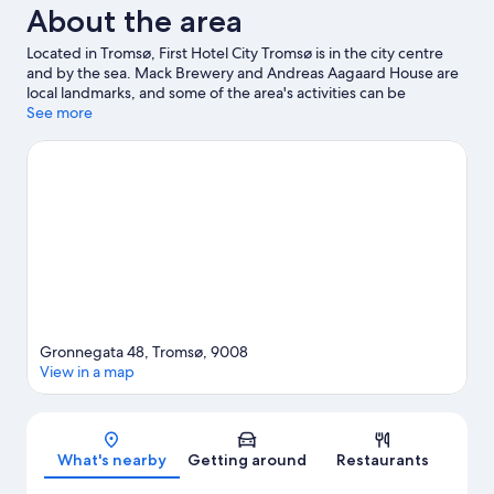
About the area
Located in Tromsø, First Hotel City Tromsø is in the city centre
and by the sea. Mack Brewery and Andreas Aagaard House are
local landmarks, and some of the area's activities can be
experienced at Fjellheisen and Tromsø Alpine Park. Tromso
See more
Center for Contemporary Art and Tromso University Museum
are also worth visiting. Spend some time exploring the area's
activities, including whale watching.
Visit our Tromsø travel
guide
Gronnegata 48, Tromsø, 9008
View in a map
Map
What's nearby
Getting around
Restaurants