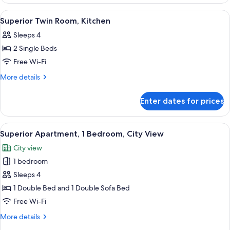
Room,
Kitchen
View
A hotel room with a bed, a dining tabl
6
Superior Twin Room, Kitchen
all
Sleeps 4
photos
2 Single Beds
for
Superior
Free Wi-Fi
Twin
More
More details
Room,
details
for
Kitchen
Enter dates for prices
Superior
Twin
Room,
View
A modern living room with a sofa, armc
8
Kitchen
Superior Apartment, 1 Bedroom, City View
all
City view
photos
1 bedroom
for
Superior
Sleeps 4
Apartment,
1 Double Bed and 1 Double Sofa Bed
1
Free Wi-Fi
Bedroom,
More
More details
City
details