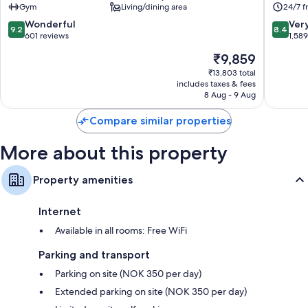
Gym
Living/dining area
24/7 f
Tromsø
9.2
8.4
Wonderful
Ver
9.2
8.4
out
out
601 reviews
1,58
of
of
The
₹9,859
10,
10,
price
Wonderful,
Very
₹13,803 total
is
includes taxes & fees
601
good,
₹9,859
8 Aug - 9 Aug
reviews
1,589
reviews
Compare similar properties
More about this property
Property amenities
Internet
Available in all rooms: Free WiFi
Parking and transport
Parking on site (NOK 350 per day)
Extended parking on site (NOK 350 per day)