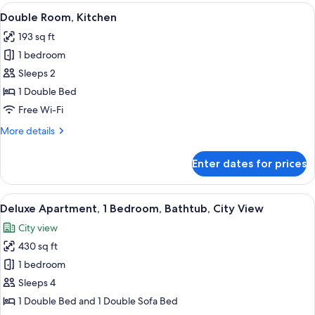
Room,
View
In-room safe, soundproofing, iron/ir
7
Kitchen
Double Room, Kitchen
all
193 sq ft
photos
1 bedroom
for
Double
Sleeps 2
Room,
1 Double Bed
Kitchen
Free Wi-Fi
More
More details
details
for
Enter dates for prices
Double
Room,
Kitchen
View
A modern bedroom with a sloped ceili
10
Deluxe Apartment, 1 Bedroom, Bathtub, City View
all
City view
photos
430 sq ft
for
Deluxe
1 bedroom
Apartment,
Sleeps 4
1
1 Double Bed and 1 Double Sofa Bed
Bedroom,