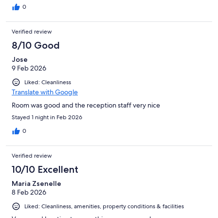
0
Verified review
8/10 Good
Jose
9 Feb 2026
Liked: Cleanliness
Translate with Google
Room was good and the reception staff very nice
Stayed 1 night in Feb 2026
0
Verified review
10/10 Excellent
Maria Zsenelle
8 Feb 2026
Liked: Cleanliness, amenities, property conditions & facilities