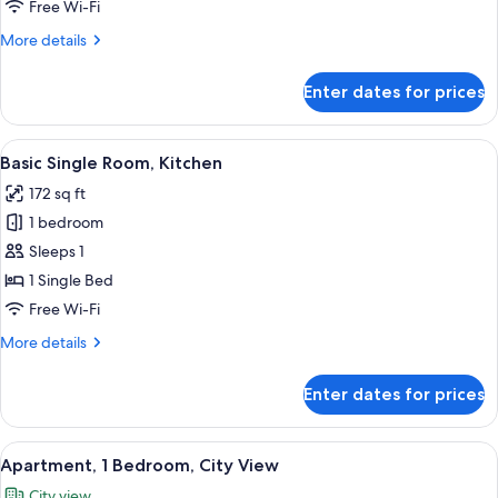
Free Wi-Fi
Bathtub,
More
More details
City
details
View
for
Enter dates for prices
Deluxe
Apartment,
1
View
A modern kitchen with white cabinets, 
5
Bedroom,
Basic Single Room, Kitchen
all
Bathtub,
172 sq ft
City
photos
View
1 bedroom
for
Basic
Sleeps 1
Single
1 Single Bed
Room,
Free Wi-Fi
Kitchen
More
More details
details
for
Enter dates for prices
Basic
Single
Room,
View
A neatly made bed with white and tea
12
Kitchen
Apartment, 1 Bedroom, City View
all
City view