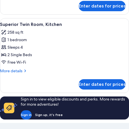
View
for
Enter dates for prices
Superior
Apartment,
1
View
A hotel room with a bed, a dining tabl
6
Bedroom,
Superior Twin Room, Kitchen
all
City
258 sq ft
View
photos
1 bedroom
for
Superior
Sleeps 4
Twin
2 Single Beds
Room,
Free Wi-Fi
Kitchen
More
More details
details
for
Enter dates for prices
Superior
Twin
Room,
Sign in to view eligible discounts and perks. More rewards
Kitchen
for more adventures!
Sign in
Sign up, it's free