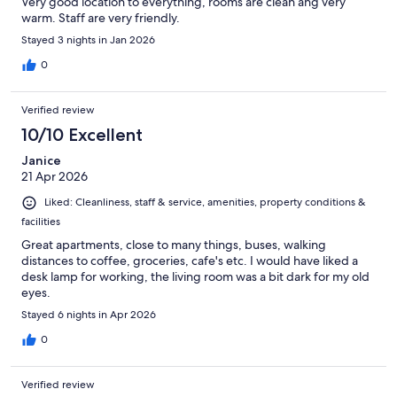
Very good location to everything, rooms are clean ang very
warm. Staff are very friendly.
Stayed 3 nights in Jan 2026
0
Verified review
10/10 Excellent
Janice
21 Apr 2026
Liked: Cleanliness, staff & service, amenities, property conditions &
facilities
Great apartments, close to many things, buses, walking
distances to coffee, groceries, cafe's etc. I would have liked a
desk lamp for working, the living room was a bit dark for my old
eyes.
Stayed 6 nights in Apr 2026
0
Verified review