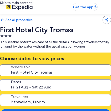
Skip to main content
Get the app
See all properties
First Hotel City Tromsø
3.0
star
This seaside hotel takes care of all the details, allowing travelers to truly
property
unwind by the water without the usual vacation worries
Choose dates to view prices
Where to?
Dates
Travellers