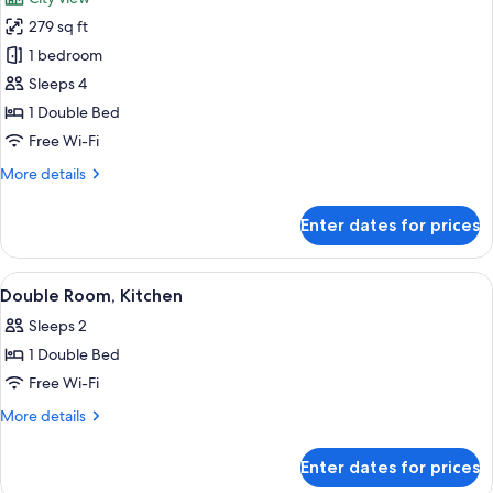
photos
279 sq ft
for
Apartment,
1 bedroom
1
Sleeps 4
Bedroom,
1 Double Bed
City
Free Wi-Fi
View
More
More details
details
for
Enter dates for prices
Apartment,
1
Bedroom,
View
A modern bathroom with a glass-enclose
3
City
Double Room, Kitchen
all
View
Sleeps 2
photos
1 Double Bed
for
Double
Free Wi-Fi
Room,
More
More details
Kitchen
details
for
Enter dates for prices
Double