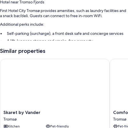
Hotel near Tromso Fjords
First Hotel City Tromsø provides amenities, such as laundry facilities and
a snack bar/deli. Guests can connect to free in-room WiFi.
Additional perks include:
Self-parking (surcharge), a front desk safe and concierge services
A lift, luggage storage and smoke-free property
Tour/ticket information
Similar properties
Guest reviews speak highly of the helpful staff
Skaret by Vander
Comfort
Room features
All guest rooms at First Hotel City Tromsø offer amenities, such as free
WiFi, safes and sound-insulated walls.
Extra conveniences in all rooms include:
Baths or showers, free toiletries and hairdryers
32-inch LCD TVs with digital channels
Skaret
Comfort
Skaret by Vander
Comfor
Kitchenettes, fridges and on-request microwaves
by
Hotel
Tromsø
Tromsø
Vander
Xpress
Kitchen
Pet-friendly
Pet-fr
Tromsø
Tromso