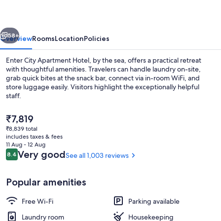
Tromsø
vious
Next
58+
Overview
Rooms
Location
Policies
Enter City Apartment Hotel, by the sea, offers a practical retreat
with thoughtful amenities. Travelers can handle laundry on-site,
grab quick bites at the snack bar, connect via in-room WiFi, and
store luggage easily. Visitors highlight the exceptionally helpful
staff.
The
₹7,819
current
₹8,839 total
price
includes taxes & fees
Deluxe Apartment, 1 Bedroom, Bathtub, 
is
11 Aug - 12 Aug
₹7,819
Reviews
Very good
8.4
See all 1,003 reviews
8.4 out of 10
Popular amenities
Free Wi-Fi
Parking available
Laundry room
Housekeeping