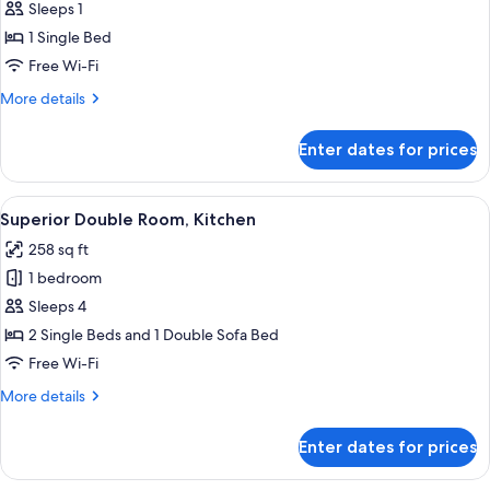
Sleeps 1
photos
1 Single Bed
for
Basic
Free Wi-Fi
Single
More
More details
Room,
details
for
Kitchen
Enter dates for prices
Basic
Single
Room,
View
A hotel room with a large bed, a sofa, 
14
Kitchen
Superior Double Room, Kitchen
all
258 sq ft
photos
1 bedroom
for
Superior
Sleeps 4
Double
2 Single Beds and 1 Double Sofa Bed
Room,
Free Wi-Fi
Kitchen
More
More details
details
for
Enter dates for prices
Superior
Double