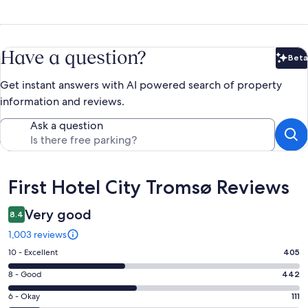
Have a question?
Beta
Bet
Get instant answers with AI powered search of property
information and reviews.
Ask a question
Reviews
First Hotel City Tromsø Reviews
Very good
8.4
1,003 reviews
Rating
10 - Excellent
405
10
Rating
8 - Good
442
-
8
Excellent.
Rating
6 - Okay
111
-