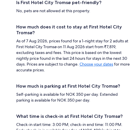
Is First Hotel City Tromsø pet-friendly?
No, pets are not allowed at this property.
How much does it cost to stay at First Hotel City
Tromsø?
As of 7 Aug 2026, prices found for a 1-night stay for 2 adults at
First Hotel City Tromsø on 11 Aug 2026 start from ₹7,819,
excluding taxes and fees. This price is based on the lowest
nightly price found in the last 24 hours for stays in the next 30
days. Prices are subject to change.
Choose your dates
for more
accurate prices.
How much is parking at First Hotel City Tromsø?
Self-parking is available for NOK 350 per day. Extended
parking is available for NOK 350 per day.
What time is check-in at First Hotel City Tromsø?
Check-in start time: 3:00 PM; check-in end time: 11:00 PM.