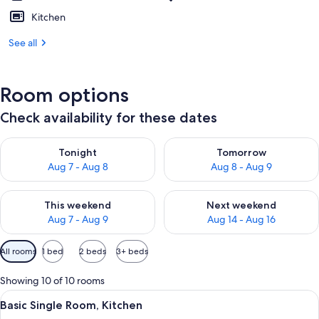
Kitchen
See all
Room options
Check availability for these dates
Check availability for tonight Aug 7 - Aug 8
Check availability for tomorr
Tonight
Tomorrow
Aug 7 - Aug 8
Aug 8 - Aug 9
Check availability for this weekend Aug 7 - Aug 9
Check availability for next we
This weekend
Next weekend
Aug 7 - Aug 9
Aug 14 - Aug 16
Available
All rooms
1 bed
2 beds
3+ beds
filters
for
Showing 10 of 10 rooms
rooms
View
A hotel room with a bed, a dining tabl
5
Basic Single Room, Kitchen
all