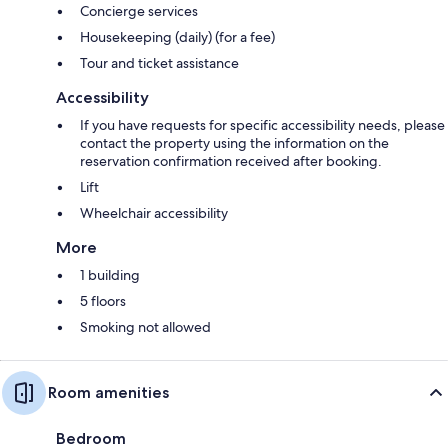
Concierge services
Housekeeping (daily) (for a fee)
Tour and ticket assistance
Accessibility
If you have requests for specific accessibility needs, please
contact the property using the information on the
reservation confirmation received after booking.
Lift
Wheelchair accessibility
More
1 building
5 floors
Smoking not allowed
Room amenities
Bedroom