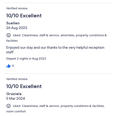
Verified review
10/10 Excellent
Suellen
26 Aug 2023
Liked: Cleanliness, staff & service, amenities, property conditions &
facilities
Enjoyed our stay and our thanks to the very helpful reception
staff.
Stayed 2 nights in Aug 2023
0
Verified review
10/10 Excellent
Graziela
5 Mar 2024
Liked: Cleanliness, staff & service, property conditions & facilities,
room comfort