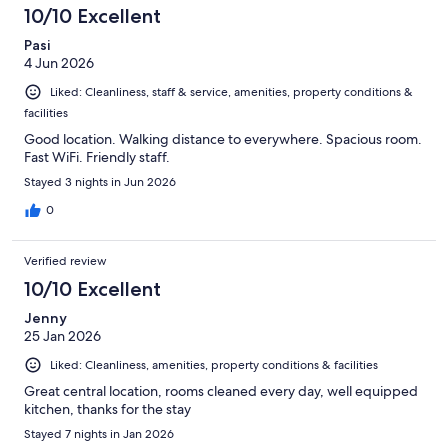
10/10 Excellent
Pasi
4 Jun 2026
Liked: Cleanliness, staff & service, amenities, property conditions &
facilities
Good location. Walking distance to everywhere. Spacious room.
Fast WiFi. Friendly staff.
Stayed 3 nights in Jun 2026
0
Verified review
10/10 Excellent
Jenny
25 Jan 2026
Liked: Cleanliness, amenities, property conditions & facilities
Great central location, rooms cleaned every day, well equipped
kitchen, thanks for the stay
Stayed 7 nights in Jan 2026