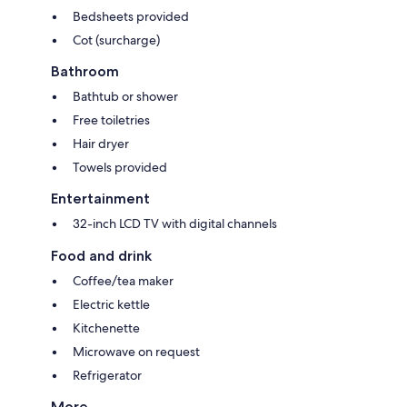
Bedsheets provided
Cot (surcharge)
Bathroom
Bathtub or shower
Free toiletries
Hair dryer
Towels provided
Entertainment
32-inch LCD TV with digital channels
Food and drink
Coffee/tea maker
Electric kettle
Kitchenette
Microwave on request
Refrigerator
More