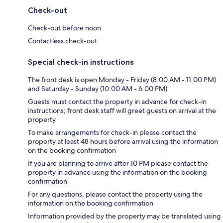
Check-out
Check-out before noon
Contactless check-out
Special check-in instructions
The front desk is open Monday - Friday (8:00 AM - 11:00 PM)
and Saturday - Sunday (10:00 AM - 6:00 PM)
Guests must contact the property in advance for check-in
instructions; front desk staff will greet guests on arrival at the
property
To make arrangements for check-in please contact the
property at least 48 hours before arrival using the information
on the booking confirmation
If you are planning to arrive after 10 PM please contact the
property in advance using the information on the booking
confirmation
For any questions, please contact the property using the
information on the booking confirmation
Information provided by the property may be translated using